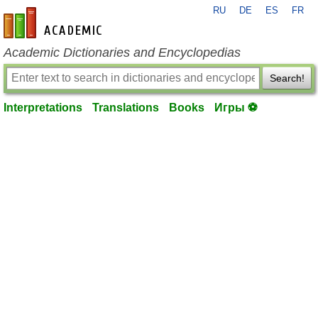
RU
DE
ES
FR
en-academic.com
Academic Dictionaries and Encyclopedias
Search!
Interpretations
Translations
Books
Игры ⚽