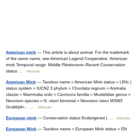
American mink
— This article is about animal. For the trademark
of the same name, see American Legend Cooperative. American
mink Temporal range: Middle Pleistocene–Recent Conservation
status …
Wikipedia
American Mink
— Taxobox name = American Mink status = LR/lc |
status system = IUCN2.3 phylum = Chordata regnum = Animalia
classis = Mammalia ordo = Carnivora familia = Mustelidae genus =
Neovison species = N. vison binomial = Neovison vison MSW3
Grubb|id=… …
Wikipedia
European mink
— Conservation status Endangered ( …
Wikipedia
European Mink
— Taxobox name = European Mink status = EN