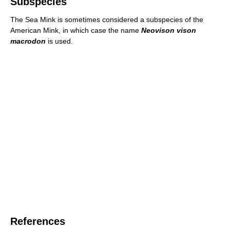
Subspecies
The Sea Mink is sometimes considered a subspecies of the
American Mink, in which case the name
Neovison vison
macrodon
is used.
References