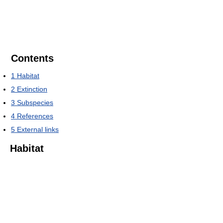
Contents
1
Habitat
2
Extinction
3
Subspecies
4
References
5
External links
Habitat