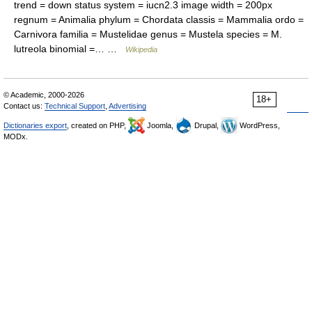
trend = down status system = iucn2.3 image width = 200px
regnum = Animalia phylum = Chordata classis = Mammalia ordo =
Carnivora familia = Mustelidae genus = Mustela species = M.
lutreola binomial =… …
Wikipedia
© Academic, 2000-2026
18+
Contact us:
Technical Support
,
Advertising
Dictionaries export
, created on PHP,
Joomla,
Drupal,
WordPress,
MODx.