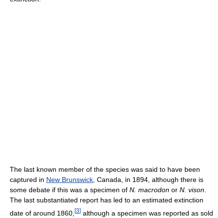
The last known member of the species was said to have been
captured in
New Brunswick
, Canada, in 1894, although there is
some debate if this was a specimen of
N. macrodon
or
N. vison
.
The last substantiated report has led to an estimated extinction
[
3
]
date of around 1860,
although a specimen was reported as sold