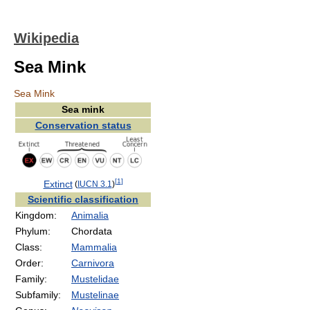
Wikipedia
Sea Mink
Sea Mink
Sea mink
Conservation status
[
1
]
Extinct
(
IUCN 3.1
)
Scientific classification
Kingdom:
Animalia
Phylum:
Chordata
Class:
Mammalia
Order:
Carnivora
Family:
Mustelidae
Subfamily:
Mustelinae