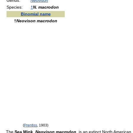
Genus:
Neovison
Species:
†
N. macrodon
Binomial name
†
Neovison macrodon
(
Prentiss
, 1903)
The
Sea Mink
,
Neovison macrodon
, is an extinct North American