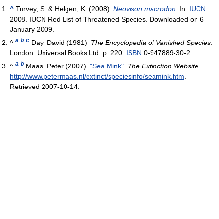
^
Turvey, S. & Helgen, K. (2008).
Neovison macrodon
. In:
IUCN
2008. IUCN Red List of Threatened Species. Downloaded on 6
January 2009.
a
b
c
^
Day, David (1981).
The Encyclopedia of Vanished Species
.
London: Universal Books Ltd. p. 220.
ISBN
0-947889-30-2.
a
b
^
Maas, Peter (2007).
"Sea Mink"
.
The Extinction Website
.
http://www.petermaas.nl/extinct/speciesinfo/seamink.htm
.
Retrieved 2007-10-14
.