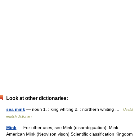
Look at other dictionaries:
sea mink
— noun 1. : king whiting 2. : northern whiting …
Useful
english dictionary
Mink
— For other uses, see Mink (disambiguation). Mink
American Mink (Neovison vison) Scientific classification Kingdom