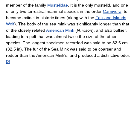
member of the family
Mustelidae
. It is the only mustelid, and one
of only two terrestrial mammal species in the order
Carnivora
, to
become extinct in historic times (along with the
Falkland Islands
Wolf
). The body of the sea mink was significantly longer than that
of the closely related
American Mink
(
N. vison
), and also bulkier,
leading to a pelt that was almost twice the size of the other
species. The longest specimen recorded was said to be 82.6 cm
(32.5 in). The fur of the Sea Mink was said to be coarser and
redder than the American Mink's, and produced a distinctive odor.
[
2
]