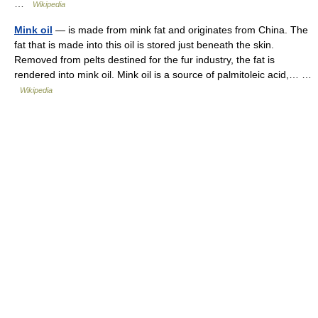
…
Wikipedia
Mink oil
— is made from mink fat and originates from China. The
fat that is made into this oil is stored just beneath the skin.
Removed from pelts destined for the fur industry, the fat is
rendered into mink oil. Mink oil is a source of palmitoleic acid,… …
Wikipedia