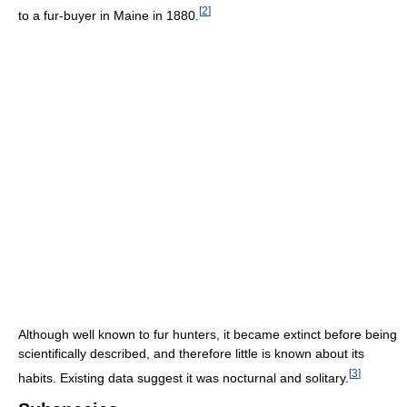
[
2
]
to a fur-buyer in Maine in 1880.
Although well known to fur hunters, it became extinct before being
scientifically described, and therefore little is known about its
[
3
]
habits. Existing data suggest it was nocturnal and solitary.