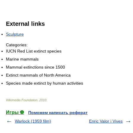
External links
Sculpture
Categories:
IUCN Red List extinct species
Marine mammals
Mammal extinctions since 1500
Extinct mammals of North America
Species made extinct by human activities
Wikimedia Foundation
.
2010
.
Игры ⚽
Поможем написать реферат
Warlock (1959 film)
Enric Valor i Vives