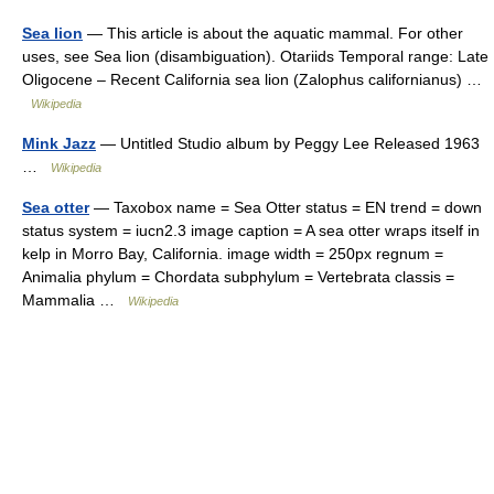
Sea lion
— This article is about the aquatic mammal. For other
uses, see Sea lion (disambiguation). Otariids Temporal range: Late
Oligocene – Recent California sea lion (Zalophus californianus) …
Wikipedia
Mink Jazz
— Untitled Studio album by Peggy Lee Released 1963
…
Wikipedia
Sea otter
— Taxobox name = Sea Otter status = EN trend = down
status system = iucn2.3 image caption = A sea otter wraps itself in
kelp in Morro Bay, California. image width = 250px regnum =
Animalia phylum = Chordata subphylum = Vertebrata classis =
Mammalia …
Wikipedia