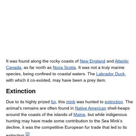
It was found along the rocky coasts of
New England
and
Atlantic
Canada
, as far north as
Nova Scotia
. It was not a truly marine
species, being confined to coastal waters. The
Labrador Duck
,
with which it co-existed, may have been a prey item.
Extinction
Due to its highly prized
fur
, this
mink
was hunted to
extinction
. The
animal's remains are often found in
Native American
shell-heaps
around the coasts of the islands of
Maine
, but while indigenous
hunting may have made some contribution to the Sea Mink's
decline, it was the competitive European fur trade that led to its
[
2
]
extinction.