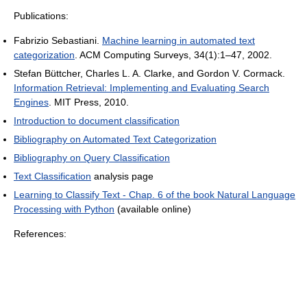
Publications:
Fabrizio Sebastiani.
Machine learning in automated text
categorization
. ACM Computing Surveys, 34(1):1–47, 2002.
Stefan Büttcher, Charles L. A. Clarke, and Gordon V. Cormack.
Information Retrieval: Implementing and Evaluating Search
Engines
. MIT Press, 2010.
Introduction to document classification
Bibliography on Automated Text Categorization
Bibliography on Query Classification
Text Classification
analysis page
Learning to Classify Text - Chap. 6 of the book Natural Language
Processing with Python
(available online)
References: