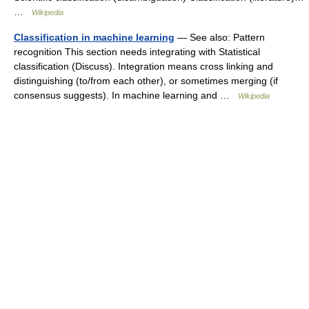
…
Wikipedia
Classification in machine learning
— See also: Pattern
recognition This section needs integrating with Statistical
classification (Discuss). Integration means cross linking and
distinguishing (to/from each other), or sometimes merging (if
consensus suggests). In machine learning and …
Wikipedia