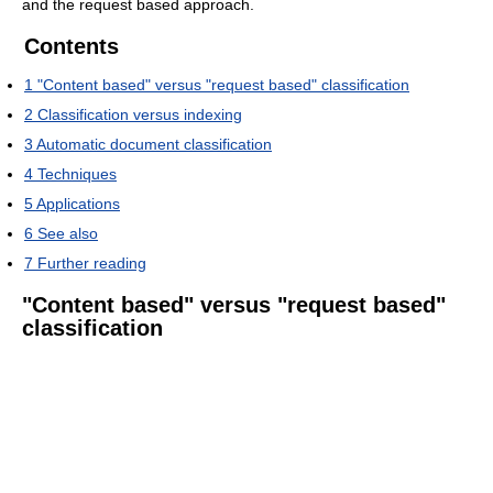
and the request based approach.
Contents
1
"Content based" versus "request based" classification
2
Classification versus indexing
3
Automatic document classification
4
Techniques
5
Applications
6
See also
7
Further reading
"Content based" versus "request based"
classification