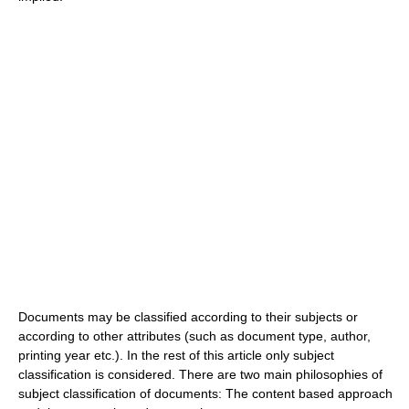
Documents may be classified according to their subjects or
according to other attributes (such as document type, author,
printing year etc.). In the rest of this article only subject
classification is considered. There are two main philosophies of
subject classification of documents: The content based approach