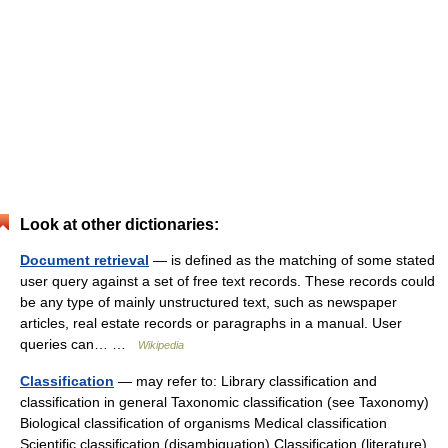
Look at other dictionaries:
Document retrieval
— is defined as the matching of some stated
user query against a set of free text records. These records could
be any type of mainly unstructured text, such as newspaper
articles, real estate records or paragraphs in a manual. User
queries can… …
Wikipedia
Classification
— may refer to: Library classification and
classification in general Taxonomic classification (see Taxonomy)
Biological classification of organisms Medical classification
Scientific classification (disambiguation) Classification (literature)…