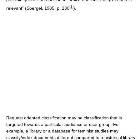
[
1
]
relevant” (Soergel, 1985, p. 230
).
Request oriented classification may be classification that is
targeted towards a particular audience or user group. For
example, a library or a database for feminist studies may
classify/index documents different compared to a historical library.