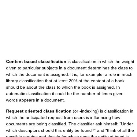
Content based classification
is classification in which the weight
given to particular subjects in a document determines the class to
which the document is assigned. It is, for example, a rule in much
library classification that at least 20% of the content of a book
should be about the class to which the book is assigned. In
automatic classification it could be the number of times given
words appears in a document.
Request oriented classification
(or -indexing) is classification in
which the anticipated request from users is influencing how
documents are being classified. The classifier ask himself: “Under
which descriptors should this entity be found?” and “think of all the
possible queries and decide for which ones the entity at hand is