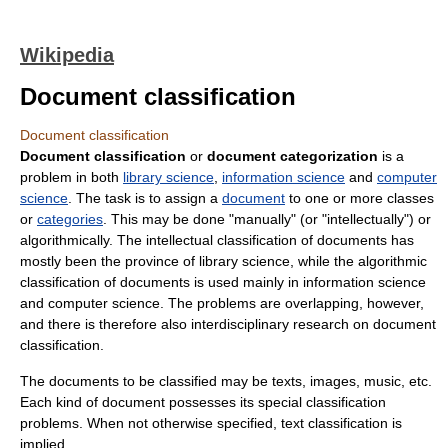
Wikipedia
Document classification
Document classification
Document classification
or
document categorization
is a
problem in both
library science
,
information science
and
computer
science
. The task is to assign a
document
to one or more classes
or
categories
. This may be done "manually" (or "intellectually") or
algorithmically. The intellectual classification of documents has
mostly been the province of library science, while the algorithmic
classification of documents is used mainly in information science
and computer science. The problems are overlapping, however,
and there is therefore also interdisciplinary research on document
classification.
The documents to be classified may be texts, images, music, etc.
Each kind of document possesses its special classification
problems. When not otherwise specified, text classification is
implied.