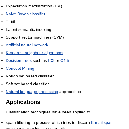
Expectation maximization (EM)
Naive Bayes classifier
Tf-idf
Latent semantic indexing
Support vector machines (SVM)
Artificial neural network
K-nearest neighbour algorithms
Decision trees
such as
ID3
or
C4.5
Concept Mining
Rough set based classifier
Soft set based classifier
Natural language processing
approaches
Applications
Classification techniques have been applied to
spam filtering, a process which tries to discern
E-mail spam
messages from legitimate emails