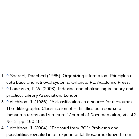
^
Soergel, Dagobert (1985). Organizing information: Principles of
data base and retrieval systems. Orlando, FL: Academic Press.
^
Lancaster, F. W. (2003). Indexing and abstracting in theory and
practice. Library Association, London.
^
Aitchison, J. (1986). “A classification as a source for thesaurus:
The Bibliographic Classification of H. E. Bliss as a source of
thesaurus terms and structure.” Journal of Documentation, Vol. 42
No. 3, pp. 160-181.
^
Aitchison, J. (2004). “Thesauri from BC2: Problems and
possibilities revealed in an experimental thesaurus derived from