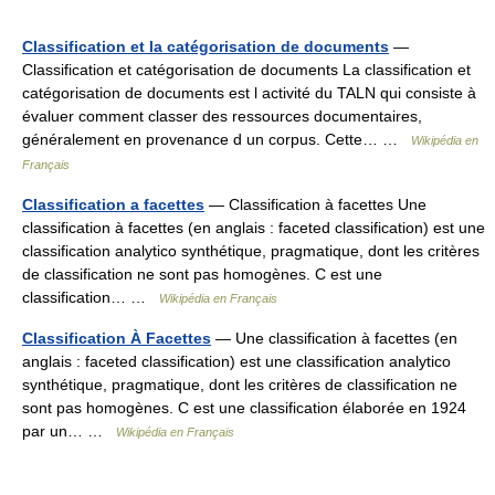
Classification et la catégorisation de documents
—
Classification et catégorisation de documents La classification et
catégorisation de documents est l activité du TALN qui consiste à
évaluer comment classer des ressources documentaires,
généralement en provenance d un corpus. Cette… …
Wikipédia en
Français
Classification a facettes
— Classification à facettes Une
classification à facettes (en anglais : faceted classification) est une
classification analytico synthétique, pragmatique, dont les critères
de classification ne sont pas homogènes. C est une
classification… …
Wikipédia en Français
Classification À Facettes
— Une classification à facettes (en
anglais : faceted classification) est une classification analytico
synthétique, pragmatique, dont les critères de classification ne
sont pas homogènes. C est une classification élaborée en 1924
par un… …
Wikipédia en Français