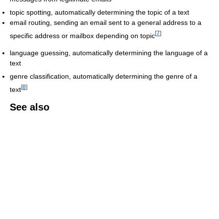
topic spotting, automatically determining the topic of a text
email routing, sending an email sent to a general address to a
[
7
]
specific address or mailbox depending on topic
language guessing, automatically determining the language of a
text
genre classification, automatically determining the genre of a
[
8
]
text
See also