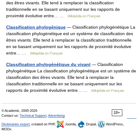
des êtres vivants. Elle tend à remplacer la classification
traditionnelle en se basant uniquement sur les rapports de
proximité évolutive entre… …
Wikipédia en Français
Classification phylogénique
— Classification phylogénétique La
classification phylogénétique est un système de classification des
êtres vivants. Elle tend à remplacer la classification traditionnelle
en se basant uniquement sur les rapports de proximité évolutive
entre… …
Wikipédia en Français
Classification phylogénétique du vivant
— Classification
phylogénétique La classification phylogénétique est un système de
classification des êtres vivants. Elle tend à remplacer la
classification traditionnelle en se basant uniquement sur les
rapports de proximité évolutive entre… …
Wikipédia en Français
© Academic, 2000-2026
18+
Contact us:
Technical Support
,
Advertising
Dictionaries export
, created on PHP,
Joomla,
Drupal,
WordPress,
MODx.