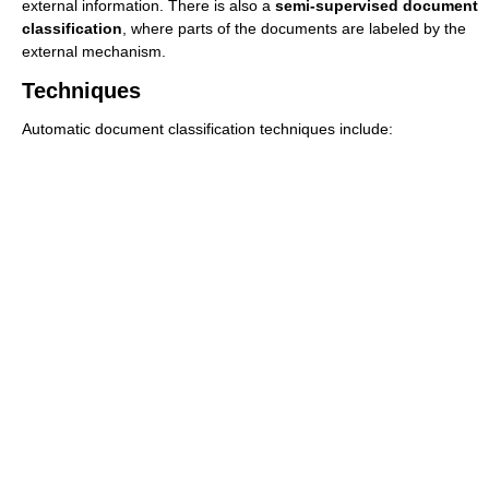
external information. There is also a
semi-supervised document
classification
, where parts of the documents are labeled by the
external mechanism.
Techniques
Automatic document classification techniques include: