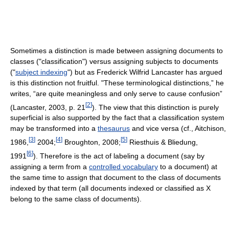
Sometimes a distinction is made between assigning documents to
classes ("classification") versus assigning subjects to documents
("
subject indexing
") but as Frederick Wilfrid Lancaster has argued
is this distinction not fruitful. "These terminological distinctions,” he
writes, “are quite meaningless and only serve to cause confusion”
[
2
]
(Lancaster, 2003, p. 21
). The view that this distinction is purely
superficial is also supported by the fact that a classification system
may be transformed into a
thesaurus
and vice versa (cf., Aitchison,
[
3
]
[
4
]
[
5
]
1986,
2004;
Broughton, 2008;
Riesthuis & Bliedung,
[
6
]
1991
). Therefore is the act of labeling a document (say by
assigning a term from a
controlled vocabulary
to a document) at
the same time to assign that document to the class of documents
indexed by that term (all documents indexed or classified as X
belong to the same class of documents).