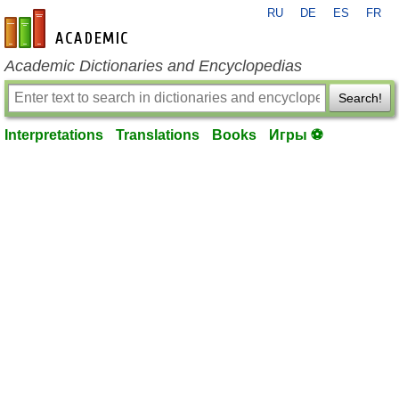
RU
DE
ES
FR
en-academic.com
Academic Dictionaries and Encyclopedias
Search!
Interpretations
Translations
Books
Игры ⚽