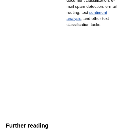
document classification, e-
mail spam detection, e-mail
routing, text
sentiment
analysis
, and other text
classification tasks.
Further reading