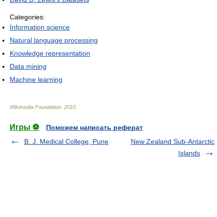
Categories:
Information science
Natural language processing
Knowledge representation
Data mining
Machine learning
Wikimedia Foundation
.
2010
.
Игры ⚽
Поможем написать реферат
B. J. Medical College, Pune
New Zealand Sub-Antarctic
Islands