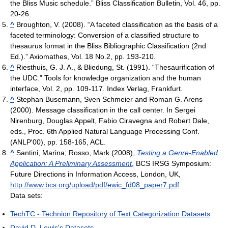
the Bliss Music schedule.” Bliss Classification Bulletin, Vol. 46, pp.
20-26.
^
Broughton, V. (2008). “A faceted classification as the basis of a
faceted terminology: Conversion of a classified structure to
thesaurus format in the Bliss Bibliographic Classification (2nd
Ed.).” Axiomathes, Vol. 18 No.2, pp. 193-210.
^
Riesthuis, G. J. A., & Bliedung, St. (1991). “Thesaurification of
the UDC.” Tools for knowledge organization and the human
interface, Vol. 2, pp. 109-117. Index Verlag, Frankfurt.
^
Stephan Busemann, Sven Schmeier and Roman G. Arens
(2000). Message classification in the call center. In Sergei
Nirenburg, Douglas Appelt, Fabio Ciravegna and Robert Dale,
eds., Proc. 6th Applied Natural Language Processing Conf.
(ANLP'00), pp. 158-165, ACL.
^
Santini, Marina; Rosso, Mark (2008),
Testing a Genre-Enabled
Application: A Preliminary Assessment
, BCS IRSG Symposium:
Future Directions in Information Access, London, UK
,
http://www.bcs.org/upload/pdf/ewic_fd08_paper7.pdf
Data sets:
TechTC - Technion Repository of Text Categorization Datasets
David D. Lewis's Datasets