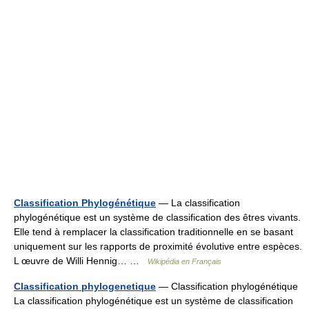
Classification Phylogénétique
— La classification
phylogénétique est un système de classification des êtres vivants.
Elle tend à remplacer la classification traditionnelle en se basant
uniquement sur les rapports de proximité évolutive entre espèces.
L œuvre de Willi Hennig… …
Wikipédia en Français
Classification phylogenetique
— Classification phylogénétique
La classification phylogénétique est un système de classification