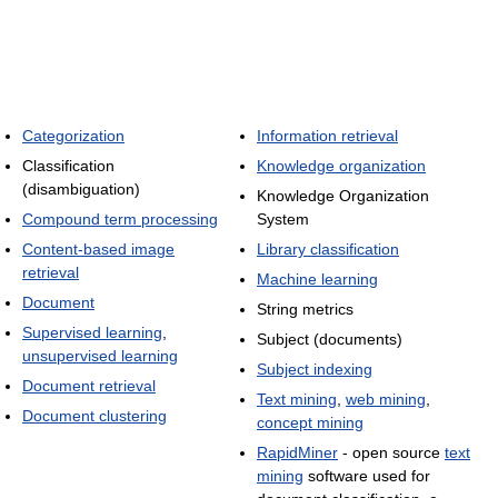
Categorization
Information retrieval
Classification
Knowledge organization
(disambiguation)
Knowledge Organization
Compound term processing
System
Content-based image
Library classification
retrieval
Machine learning
Document
String metrics
Supervised learning
,
Subject (documents)
unsupervised learning
Subject indexing
Document retrieval
Text mining
,
web mining
,
Document clustering
concept mining
RapidMiner
- open source
text
mining
software used for