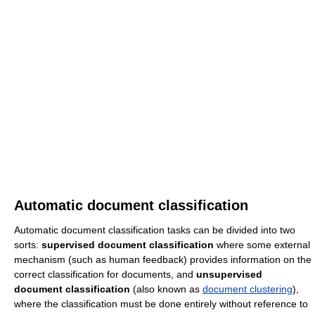
Automatic document classification
Automatic document classification tasks can be divided into two
sorts:
supervised document classification
where some external
mechanism (such as human feedback) provides information on the
correct classification for documents, and
unsupervised
document classification
(also known as
document clustering
),
where the classification must be done entirely without reference to