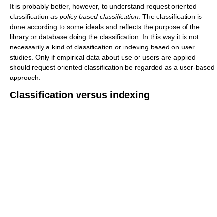
It is probably better, however, to understand request oriented
classification as
policy based classification
: The classification is
done according to some ideals and reflects the purpose of the
library or database doing the classification. In this way it is not
necessarily a kind of classification or indexing based on user
studies. Only if empirical data about use or users are applied
should request oriented classification be regarded as a user-based
approach.
Classification versus indexing