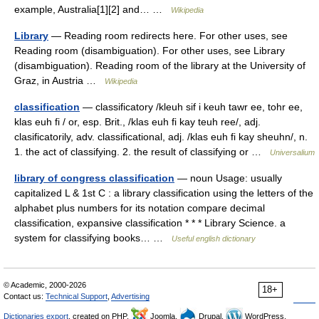
example, Australia[1][2] and… …
Wikipedia
Library
— Reading room redirects here. For other uses, see
Reading room (disambiguation). For other uses, see Library
(disambiguation). Reading room of the library at the University of
Graz, in Austria …
Wikipedia
classification
— classificatory /kleuh sif i keuh tawr ee, tohr ee,
klas euh fi / or, esp. Brit., /klas euh fi kay teuh ree/, adj.
clasificatorily, adv. classificational, adj. /klas euh fi kay sheuhn/, n.
1. the act of classifying. 2. the result of classifying or …
Universalium
library of congress classification
— noun Usage: usually
capitalized L & 1st C : a library classification using the letters of the
alphabet plus numbers for its notation compare decimal
classification, expansive classification * * * Library Science. a
system for classifying books… …
Useful english dictionary
© Academic, 2000-2026
18+
Contact us:
Technical Support
,
Advertising
Dictionaries export
, created on PHP,
Joomla,
Drupal,
WordPress,