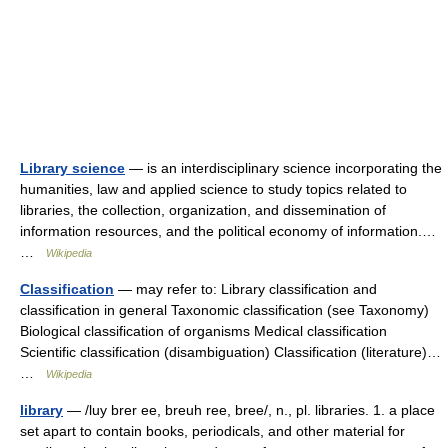
Library science
— is an interdisciplinary science incorporating the
humanities, law and applied science to study topics related to
libraries, the collection, organization, and dissemination of
information resources, and the political economy of information.…
…
Wikipedia
Classification
— may refer to: Library classification and
classification in general Taxonomic classification (see Taxonomy)
Biological classification of organisms Medical classification
Scientific classification (disambiguation) Classification (literature)…
…
Wikipedia
library
— /luy brer ee, breuh ree, bree/, n., pl. libraries. 1. a place
set apart to contain books, periodicals, and other material for