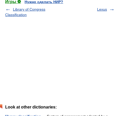
Игры ⚽
Нужно сделать НИР?
Library of Congress
Lexus
Classification
Look at other dictionaries: