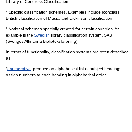
Library of Congress Classification
* Specific classification schemes. Examples include Iconclass,
British classification of Music, and
Dickinson classification
.
* National schemes specially created for certain countries. An
example is the
Swedish
library classification system, SAB
(Sveriges Allmänna Biblioteksförening).
In terms of functionality, classification systems are often described
as
*
enumerative
: produce an alphabetical list of subject headings,
assign numbers to each heading in alphabetical order