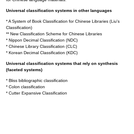
Universal classification systems in other languages
* A System of Book Classification for Chinese Libraries (Liu's
Classification)
**
New Classification Scheme for Chinese Libraries
*
Nippon Decimal Classification
(NDC)
*
Chinese Library Classification
(CLC)
*
Korean Decimal Classification
(KDC)
Universal classification systems that rely on synthesis
(faceted systems)
*
Bliss bibliographic classification
*
Colon classification
*
Cutter Expansive Classification