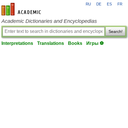
RU
DE
ES
FR
en-academic.com
Academic Dictionaries and Encyclopedias
Search!
Interpretations
Translations
Books
Игры ⚽