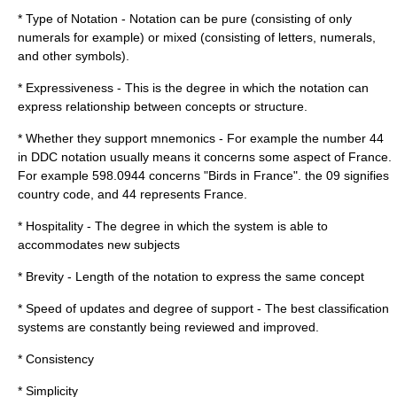
* Type of Notation - Notation can be pure (consisting of only
numerals for example) or mixed (consisting of letters, numerals,
and other symbols).
* Expressiveness - This is the degree in which the notation can
express relationship between concepts or structure.
* Whether they support mnemonics - For example the number 44
in DDC notation usually means it concerns some aspect of France.
For example 598.0944 concerns "Birds in France". the 09 signifies
country code, and 44 represents France.
* Hospitality - The degree in which the system is able to
accommodates new subjects
* Brevity - Length of the notation to express the same concept
* Speed of updates and degree of support - The best classification
systems are constantly being reviewed and improved.
* Consistency
* Simplicity