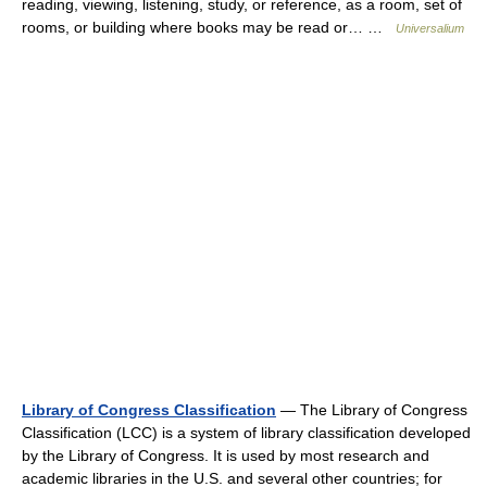
reading, viewing, listening, study, or reference, as a room, set of
rooms, or building where books may be read or… …
Universalium
Library of Congress Classification
— The Library of Congress
Classification (LCC) is a system of library classification developed
by the Library of Congress. It is used by most research and
academic libraries in the U.S. and several other countries; for