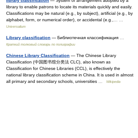
library classification
— System of arrangement adopted by a
library to enable patrons to locate its materials quickly and easily.
Classifications may be natural (e.g., by subject), artificial (e.g., by
alphabet, form, or numerical order), or accidental (e.g.,… …
Universalium
Library classification
— Библиотечная классификация …
Краткий толковый словарь по полиграфии
Chinese Library Classification
— The Chinese Library
Classification (中国图书馆分类法 CLC), also known as
Classification for Chinese Libraries (CCL), is effectively the
national library classification scheme in China. It is used in almost
all primary and secondary schools, universities …
Wikipedia