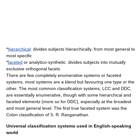
*
hierarchical
: divides subjects hierarchically, from most general to
most specific
*
faceted
or analytico-synthetic: divides subjects into mutually
exclusive orthogonal facets
There are few completely enumerative systems or faceted
systems, most systems are a blend but favouring one type or the
other. The most common classification systems, LCC and DDC,
are essentially enumerative, though with some hierarchical and
faceted elements (more so for DDC), especially at the broadest
and most general level. The first true faceted system was the
Colon classification
of
S. R. Ranganathan
.
Universal classification systems used in English-speaking
world