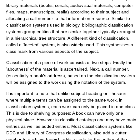
library materials (
book
s, serials, audiovisual materials, computer
files,
map
s,
manuscript
s,
realia
) according to their subject and
allocating a call number to that information resource. Similar to
classification systems used in biology, bibliographic classification
systems group entities that are similar together typically arranged
in a hierarchical tree structure. A different kind of classification,
called a 'faceted' system, is also widely used. This synthesises a
class mark from various aspects of the subject.
Classification of a piece of work consists of two steps. Firstly the
'aboutness' of the material is ascertained. Next, a call number,
(essentially a book's address), based on the classification system
will be assigned to the work using the notation of the system.
It is important to note that unlike subject heading or Thesauri
where multiple terms can be assigned to the same work, in
classification systems, each work can only be placed in one class.
This is due to shelving purposes: A book can have only one
physical place. However in classified catalogs one may have main
entries as well as added entries. Most classification systems like
DDC and Library of Congress classification, also add a
cutter
number
to each work which adds a code for the author of the