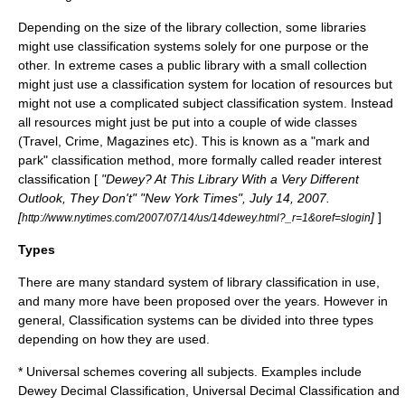
Depending on the size of the library collection, some libraries
might use classification systems solely for one purpose or the
other. In extreme cases a public library with a small collection
might just use a classification system for location of resources but
might not use a complicated subject classification system. Instead
all resources might just be put into a couple of wide classes
(Travel, Crime, Magazines etc). This is known as a "mark and
park" classification method, more formally called
reader interest
classification
[
"Dewey? At This Library With a Very Different
Outlook, They Don't" "New York Times", July 14, 2007.
[
]
]
http://www.nytimes.com/2007/07/14/us/14dewey.html?_r=1&oref=slogin
Types
There are many standard system of library classification in use,
and many more have been proposed over the years. However in
general, Classification systems can be divided into three types
depending on how they are used.
* Universal schemes covering all subjects. Examples include
Dewey Decimal Classification
,
Universal Decimal Classification
and