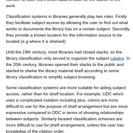
work.
Classification systems in libraries generally play two roles. Firstly
they facilitate
subject access
by allowing the user to find out what
works or documents the library has on a certain subject. Secondly,
they provide a known location for the information source to be
located (e.g where it is shelved).
Until the 19th century, most libraries had closed stacks, so the
library classification only served to organize the subject
catalog
. In
the 20th century, libraries opened their stacks to the public and
started to shelve the library material itself according to some
library classification to simplify subject browsing.
Some classification systems are more suitable for aiding subject
access, rather than for shelf location. For example, UDC which
uses a complicated notation including plus, colons are more
difficult to use for the purpose of shelf arrangement but are more
expressive compared to DDC in terms of showing relationships
between subjects. Similarly faceted classification schemes are
more difficult to use for shelf arrangement, unless the user has
knowledge of the citation order.