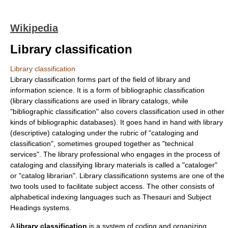
Wikipedia
Library classification
Library classification
Library classification forms part of the field of
library and
information science
. It is a form of bibliographic classification
(library classifications are used in library catalogs, while
"bibliographic classification" also covers classification used in other
kinds of bibliographic databases). It goes hand in hand with library
(descriptive) cataloging under the rubric of "cataloging and
classification", sometimes grouped together as "technical
services". The library professional who engages in the process of
cataloging and classifying library materials is called a "cataloger"
or "catalog librarian". Library classificationn systems are one of the
two tools used to facilitate
subject access
. The other consists of
alphabetical indexing languages
such as Thesauri and Subject
Headings systems.
A
library classification
is a
system
of coding and organizing