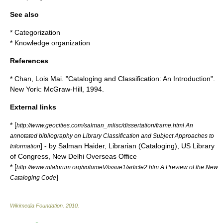
See also
*
Categorization
*
Knowledge organization
References
* Chan, Lois Mai. "Cataloging and Classification: An Introduction".
New York: McGraw-Hill, 1994.
External links
* [
http://www.geocities.com/salman_mlisc/dissertation/frame.html An
annotated bibliography on Library Classification and Subject Approaches to
] - by Salman Haider, Librarian (Cataloging), US Library
Information
of Congress, New Delhi Overseas Office
* [
http://www.mlaforum.org/volumeV/issue1/article2.htm A Preview of the New
]
Cataloging Code
Wikimedia Foundation
.
2010
.