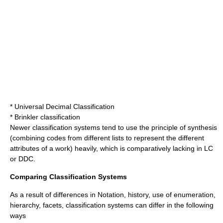
*
Universal Decimal Classification
*
Brinkler classification
Newer classification systems tend to use the principle of synthesis
(combining codes from different lists to represent the different
attributes of a work) heavily, which is comparatively lacking in LC
or DDC.
Comparing Classification Systems
As a result of differences in Notation, history, use of enumeration,
hierarchy, facets, classification systems can differ in the following
ways