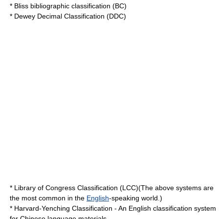
*
Bliss bibliographic classification
(BC)
*
Dewey Decimal Classification
(DDC)
*
Library of Congress Classification
(LCC)(The above systems are
the most common in the
English
-speaking world.)
*
Harvard-Yenching Classification
- An English classification system
for Chinese language materials.