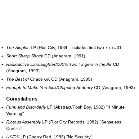
The Singles
LP (Riot City, 1984 - includes first two 7"s) #31
Short Sharp Shock
CD (Anagram, 1991)
Radioactive Earslaughter/100% Two Fingers in the Air
CD
(Anagram, 1993)
The Best of Chaos UK
CD (Anagram, 1999)
Enough to Make You Sick/Chipping Sodbury
CD (Anagram, 1993)
Compilations
Punk and Disorderly
LP (Abstract/Posh Boy, 1982) "4 Minute
Warning"
Riotous Assembly
LP (Riot City Records, 1982) "Senseless
Conflict"
UK/DK
LP (Cherry Red, 1983) "No Security"