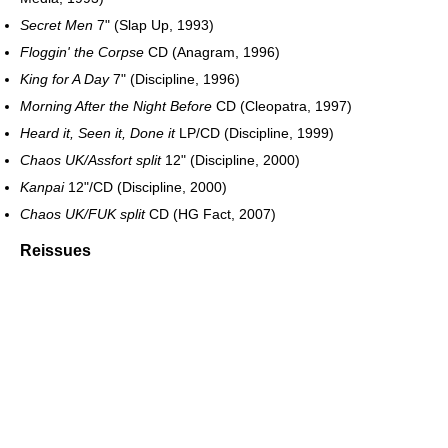
Secret Men
7" (Slap Up, 1993)
Floggin' the Corpse
CD (Anagram, 1996)
King for A Day
7" (Discipline, 1996)
Morning After the Night Before
CD (Cleopatra, 1997)
Heard it, Seen it, Done it
LP/CD (Discipline, 1999)
Chaos UK/Assfort split
12" (Discipline, 2000)
Kanpai
12"/CD (Discipline, 2000)
Chaos UK/FUK split
CD (HG Fact, 2007)
Reissues