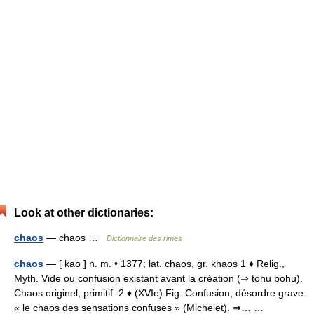
Look at other dictionaries:
chaos
— chaos …
Dictionnaire des rimes
chaos
— [ kao ] n. m. • 1377; lat. chaos, gr. khaos 1 ♦ Relig.,
Myth. Vide ou confusion existant avant la création (⇒ tohu bohu).
Chaos originel, primitif. 2 ♦ (XVIe) Fig. Confusion, désordre grave.
« le chaos des sensations confuses » (Michelet). ⇒… …