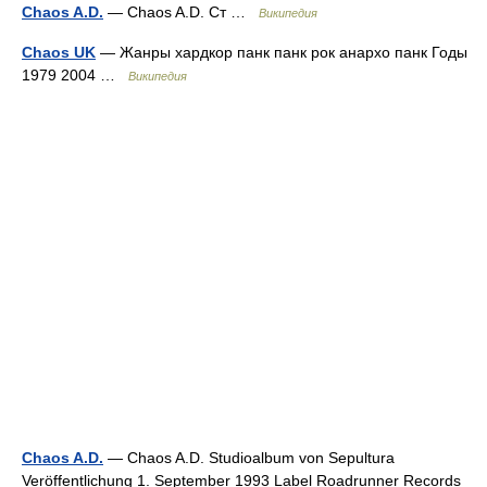
Chaos A.D.
— Chaos A.D. Ст …
Википедия
Chaos UK
— Жанры хардкор панк панк рок анархо панк Годы
1979 2004 …
Википедия
Chaos A.D.
— Chaos A.D. Studioalbum von Sepultura
Veröffentlichung 1. September 1993 Label Roadrunner Records