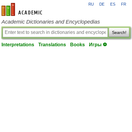
RU
DE
ES
FR
en-academic.com
Academic Dictionaries and Encyclopedias
Search!
Interpretations
Translations
Books
Игры ⚽