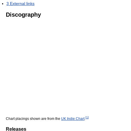
3
External links
Discography
[
1
]
Chart placings shown are from the
UK Indie Chart
.
Releases