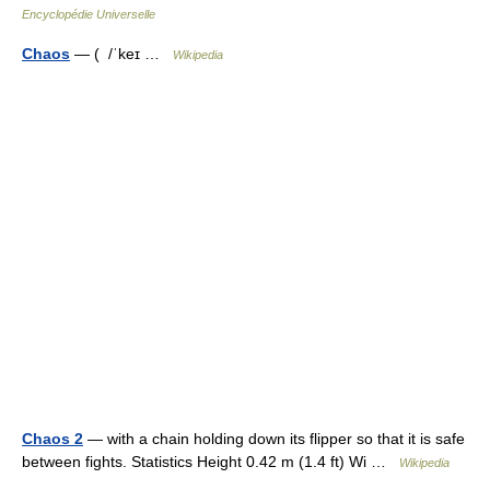
Encyclopédie Universelle
Chaos
— ( /ˈkeɪ …
Wikipedia
Chaos 2
— with a chain holding down its flipper so that it is safe
between fights. Statistics Height 0.42 m (1.4 ft) Wi …
Wikipedia