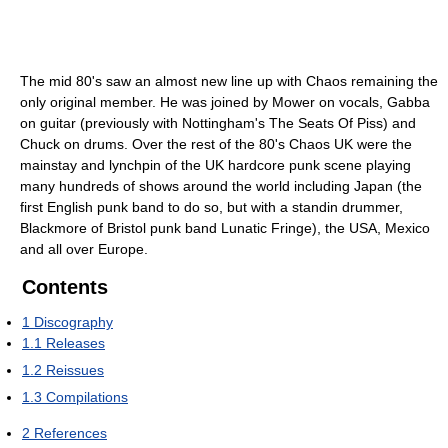
The mid 80's saw an almost new line up with Chaos remaining the
only original member. He was joined by Mower on vocals, Gabba
on guitar (previously with Nottingham's The Seats Of Piss) and
Chuck on drums. Over the rest of the 80's Chaos UK were the
mainstay and lynchpin of the UK hardcore punk scene playing
many hundreds of shows around the world including Japan (the
first English punk band to do so, but with a standin drummer,
Blackmore of Bristol punk band Lunatic Fringe), the USA, Mexico
and all over Europe.
Contents
1
Discography
1.1
Releases
1.2
Reissues
1.3
Compilations
2
References