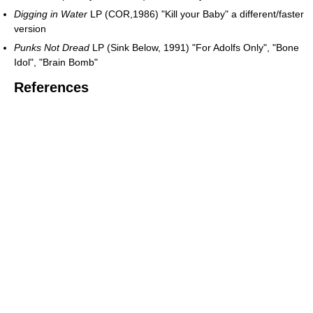
Digging in Water
LP (COR,1986) "Kill your Baby" a different/faster
version
Punks Not Dread
LP (Sink Below, 1991) "For Adolfs Only", "Bone
Idol", "Brain Bomb"
References