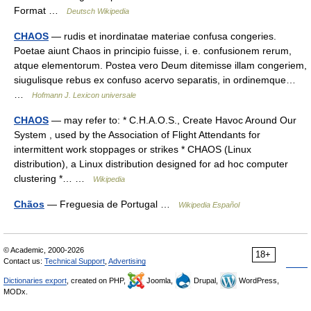
Format …
Deutsch Wikipedia
CHAOS
— rudis et inordinatae materiae confusa congeries.
Poetae aiunt Chaos in principio fuisse, i. e. confusionem rerum,
atque elementorum. Postea vero Deum ditemisse illam congeriem,
siugulisque rebus ex confuso acervo separatis, in ordinemque…
…
Hofmann J. Lexicon universale
CHAOS
— may refer to: * C.H.A.O.S., Create Havoc Around Our
System , used by the Association of Flight Attendants for
intermittent work stoppages or strikes * CHAOS (Linux
distribution), a Linux distribution designed for ad hoc computer
clustering *… …
Wikipedia
Chãos
— Freguesia de Portugal …
Wikipedia Español
© Academic, 2000-2026
18+
Contact us:
Technical Support
,
Advertising
Dictionaries export
, created on PHP,
Joomla,
Drupal,
WordPress,
MODx.