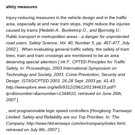
afety measures
Injury-reducing measures in the vehicle design and in the traffic
area, especially at and near tram stops, might reduce the injuries
caused by trams [
Hedelin A., Bunketorp O., and Bjornstig U.:
Public transport in metropolitan areas - a danger for unprotected
road users. Safety Science, Vol. 40, Number 5, pp. 467-477, July
2002.
] . When evaluating general
traffic safety
, the safety of tram
lines, train and tram crossings are mentioned to be an area
deserving special attention [
Irk F.: CPTED Principles for Traffic
Safety. In: Proceedings, 2003 International Symposium on
Technology and Society, 2003. Crime Prevention, Security and
Design. ISTAS/CPTED 2003. 26-28 Sept. 2003 pp. 41-43.
http://ieeexplore.ieee.org/iel5/9312/29612/01344610.pdf?
tp=&isnumber=&arnumber=1344610, retrieved on June 26th,
2007.
] .
, and programmable logic speed controllers [
Hongkong Tramways
Limited: Safety and Reliability are our Top Priorities. In: The
Company. http://www.hktramways.com/en/company/index.html,
retrieved on July 8th, 2007.
] .