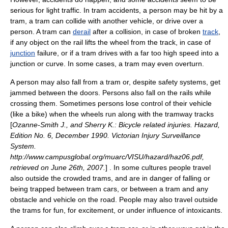
serious for light traffic. In tram accidents, a
person
may be hit by a
tram, a tram can collide with another
vehicle
, or drive over a
person. A tram can
derail
after a
collision
, in case of broken
track
,
if any object on the rail lifts the
wheel
from the track, in case of
junction
failure, or if a tram drives with a far too high speed into a
junction or curve. In some cases, a tram may even overturn.
A person may also fall from a tram or, despite safety systems, get
jammed between the doors. Persons also fall on the rails while
crossing them. Sometimes persons lose control of their vehicle
(like a bike) when the wheels run along with the tramway tracks
[
Ozanne-Smith J., and Sherry K.: Bicycle related injuries. Hazard,
Edition No. 6, December 1990. Victorian Injury Surveillance
System.
http://www.campusglobal.org/muarc/VISU/hazard/haz06.pdf,
retrieved on June 26th, 2007.
] . In some cultures people travel
also outside the crowded trams, and are in danger of falling or
being trapped between tram cars, or between a tram and any
obstacle and vehicle on the road. People may also travel outside
the trams for fun, for excitement, or under influence of intoxicants.