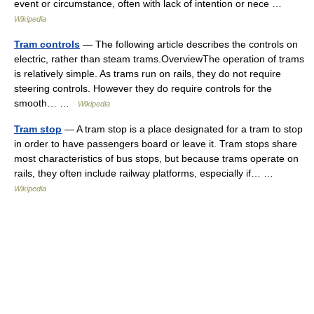
event or circumstance, often with lack of intention or nece …
Wikipedia
Tram controls
— The following article describes the controls on
electric, rather than steam trams.OverviewThe operation of trams
is relatively simple. As trams run on rails, they do not require
steering controls. However they do require controls for the
smooth… …
Wikipedia
Tram stop
— A tram stop is a place designated for a tram to stop
in order to have passengers board or leave it. Tram stops share
most characteristics of bus stops, but because trams operate on
rails, they often include railway platforms, especially if… …
Wikipedia