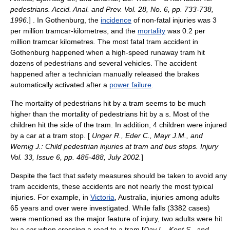
pedestrians. Accid. Anal. and Prev. Vol. 28, No. 6, pp. 733-738,
1996.
] . In Gothenburg, the
incidence
of non-fatal injuries was 3
per million tramcar-kilometres, and the
mortality
was 0.2 per
million tramcar kilometres. The most fatal tram accident in
Gothenburg happened when a high-speed runaway tram hit
dozens of pedestrians and several vehicles. The accident
happened after a
technician
manually released the
brake
s
automatically activated after a
power failure
.
The mortality of pedestrians hit by a tram seems to be much
higher than the mortality of pedestrians hit by a s. Most of the
children hit the side of the tram. In addition, 4 children were injured
by a car at a tram stop. [
Unger R., Eder C., Mayr J.M., and
Wernig J.: Child pedestrian injuries at tram and bus stops. Injury
Vol. 33, Issue 6, pp. 485-488, July 2002.
]
Despite the fact that safety measures should be taken to avoid any
tram accidents, these accidents are not nearly the most typical
injuries. For example, in
Victoria
,
Australia
, injuries among adults
65 years and over were investigated. While falls (3382 cases)
were mentioned as the major feature of
injury
, two adults were hit
by a car when crossing a road to a tram [
Day L., Kent S., and