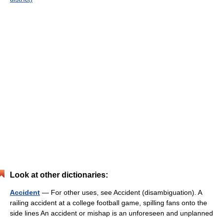
Look at other dictionaries:
Accident
— For other uses, see Accident (disambiguation). A
railing accident at a college football game, spilling fans onto the
side lines An accident or mishap is an unforeseen and unplanned