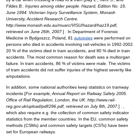
Fildes B.: Injuries among older people. Hazard, Edition No. 19,
June 1994. Victorian Injury Surveillance System, Monash
University, Accident Research Centre.
http://www.monash.edu.au/muarc/VISU/hazard/haz19.pdf,
retrieved on June 26th, 2007.
] . In Department of Forensic
Medicine in Bydgoszcz, Poland, 81
autopsies
were performed on
persons who died in accidents involving rail-vehicles in 1992-2002.
20 % of the victims died in tram accidents, and 80 % died in
train
accident
s. The most common reason for
death
was a multiorgan
failure. In tram accidents, 86 % of victims were
male
. The victims
of tram accidents did not suffer injuries of the highest severity like
amputation
s.
In addition, some national authorities keep statistics on tramway
incidents [
For example, Annual Report on Railway Safety 2005.
Office of Rail Regulation, London, the UK. http://www.rail-
reg.gov.uk/upload/pdf/296.pdf, retrieved on July 8th, 2007.
] . ,
which also require e.g. the collection of common safety indicator
statistics from the member countries. In the EU, common safety
methods (CSMs) and common safety targets (CSTs) have been
set for European railways.