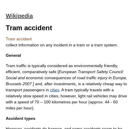
Wikipedia
Tram accident
Tram accident
collect information on any incident in a tram or a tram system.
General
Tram traffic is typically considered as
environmentally friendly
,
efficient, comparatively safe [
European Transport Safety Council:
Social and economic consequences of road traffic injury in Europe,
Brussels 2007.
] and, after
investment
s, is a relatively cheap way to
transport
passenger
s in
cities
. A
tram
typically travels with a
relatively slow speed in cities, however,
light rail vehicles
may drive
with a
speed
of 70 – 100
kilometres per hour
(approx. 44 - 60
miles per hour
).
Accident types
However, accidents do happen, and some accidents seem to be