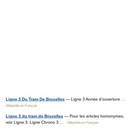
Ligne 3 Du Tram De Bruxelles
— Ligne 3 Année d’ouverture …
Wikipédia en Français
Ligne 3 du tram de Bruxelles
— Pour les articles homonymes,
voir Ligne 3. Ligne Chrono 3 …
Wikipédia en Français