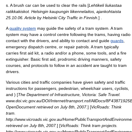
s. A brush car can be used to clear the rails [
Lehtikeli liukastaa
ratikkakiskot. Helsingin kaupungin liikennelaitos, ajankohtaista
25.10.06. Article by Helsinki City Traffic in Finnish.
] .
A
quality system
may guide the safety of a tram system. A tram
system may have a control centre following the trams, having
radio
contact with the drivers, and ability to contact and guide
guards
,
emergency dispatch centre, or repair patrols. A tram typically
carries
first aid kit
, a radio and/or a phone, some
tool
s, and a
fire
extinguisher
. Basic
first aid
, prodromic driving manners, safety
courses, and protocols to follow in an accident are taught to tram
drivers.
Various cities and traffic companies have given safety and traffic
instructions for passengers, pedestrian,
wheelchair user
s,
cyclist
s,
and ) [
The Department of Infrastructure, Victoria: Safe Travel.
www.doi.vic.gov.au/DOI/Internet/transport.nsf/AllDocs/8F4387
OpenDocument retrieved on July 8th, 2007.
] [
VicRoads: Think
tram.
http://www.vicroads.vic.gov.au/Home/PublicTransportAndEnvironm
retrieved on July 8th, 2007.
] [
VicRoads: Think tram projects.
http://www.vicroads.vic.gov.au/Home/PublicTransportAndEnvironm