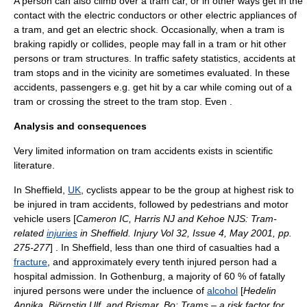
A person can also climb over a tram car, or in other ways get in the
contact with the electric conductors or other electric appliances of
a tram, and get an
electric shock
. Occasionally, when a tram is
braking rapidly or collides, people may fall in a tram or hit other
persons or tram structures. In traffic safety statistics, accidents at
tram stop
s and in the vicinity are sometimes evaluated. In these
accidents, passengers e.g. get hit by a
car
while coming out of a
tram or crossing the street to the tram stop. Even .
Analysis and consequences
Very limited information on tram accidents exists in
scientific
literature
.
In
Sheffield
,
UK
,
cyclist
s appear to be the group at highest
risk
to
be injured in tram accidents, followed by
pedestrian
s and motor
vehicle users [
Cameron IC, Harris NJ and Kehoe NJS: Tram-
related
injuries
in Sheffield. Injury Vol 32, Issue 4, May 2001, pp.
275-277
] . In
Sheffield
, less than one third of casualties had a
fracture
, and approximately every tenth injured person had a
hospital
admission. In
Gothenburg
, a majority of 60 % of fatally
injured persons were under the incluence of
alcohol
[
Hedelin
Annika, Björnstig Ulf, and Brismar, Bo: Trams – a risk factor for