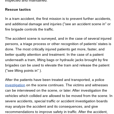
inspected and maintained.
Rescue tactics
In a tram accident, the first mission is to prevent further accidents,
and additional damage and injuries ("see an accident scene in" or
fire brigade controls the traffic.
The accident scene is surveyed, and in the case of several injured
persons, a
triage
process or other recognition of patients’ states is
done. The most critically injured patients get more, faster, and
better quality attention and treatment. In the case of a
patient
underneath a tram, lifting bags or
hydraulic jack
s brought by fire
brigades can be used to elevate the tram and release the patient
("see lifting points in" ).
After the patients have been treated and transported, a police
investigation
on the scene continues. The victims and
witness
es
can be interviewed on the scene, or later. After investigation the
vehicles which collided are allowed to be moved from the scene. In
severe accidents, special traffic or accident investigation boards
may analyze the accident and its consequences, and give
recommendations to improve safety in traffic. After the accident,