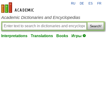
RU
DE
ES
FR
en-academic.com
Academic Dictionaries and Encyclopedias
Search!
Interpretations
Translations
Books
Игры ⚽