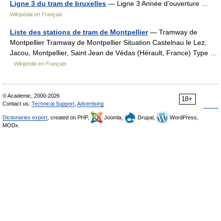
Ligne 3 du tram de bruxelles
— Ligne 3 Année d’ouverture …
Wikipédia en Français
Liste des stations de tram de Montpellier
— Tramway de
Montpellier Tramway de Montpellier Situation Castelnau le Lez,
Jacou, Montpellier, Saint Jean de Védas (Hérault, France) Type …
Wikipédia en Français
© Academic, 2000-2026
18+
Contact us:
Technical Support
,
Advertising
Dictionaries export
, created on PHP,
Joomla,
Drupal,
WordPress,
MODx.