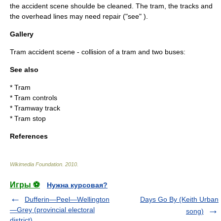
the accident scene shoulde be cleaned. The tram, the tracks and
the overhead lines may need repair ("see" ).
Gallery
Tram accident scene - collision of a tram and two buses:
See also
*
Tram
*
Tram controls
*
Tramway track
*
Tram stop
References
Wikimedia Foundation
.
2010
.
Игры ⚽
Нужна курсовая?
Dufferin—Peel—Wellington
Days Go By (Keith Urban
—Grey (provincial electoral
song)
district)