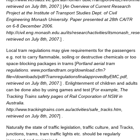
retrieved on July 8th, 2007.
] [
An Overview of Current Research
Project at the Institute of Transport Studies Dept. of Civil
Engineering Monash University. Paper presented at 28th CAITR
on 6-8 December 2006.
http://civil.eng.monash.edu.au/its/researchactivities/itsmonash_res
retrieved on July 8th, 2007.
] .
Local tram regulations may give requirements for the passengers
e.g. not to carry flammable, soiling or destructive chemicals or too
space-blocking packages in trams [
Portland aerial tram
regulations. www.portlandtram.org/download.cfm?
file=/downloads/pdf/TramregulationsfinalapprovedbyEMC.pdf,
retrieved on July 8th, 2007.
] . Enlightenment of children and adults
can be done also by using games and test [
For example, The
Tracking Trains safety pages of Rail Corporation of NSW in
Australia.
http://www.trackingtrains.com.au/activities/safe_tracks.htm,
retrieved on July 8th, 2007
] .
Naturally the state of traffic
legislation
, traffic culture, and Tracks,
junctions, trams, tram traffic lights etc. should be regularly