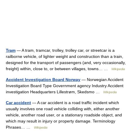
Tram
— A tram, tramcar, trolley, trolley car, or streetcar is a
railborne vehicle, of lighter weight and construction than a train,
designed for the transport of passengers (and, very occasionally,
freight) within, close to, or between villages, towns… …
Wikipedia
Accident Investigation Board Norway
— Norwegian Accident
Investigation Board Type Government agency Industry Accident
investigation Headquarters Lillestrøm, Skedsmo …
Wikipedia
Car accident
— A car accident is a road traffic incident which
usually involves one road vehicle colliding with, either another
vehicle, another road user, or a stationary roadside object, and
which may result in injury or property damage. Terminology
Phrases… …
Wikipedia