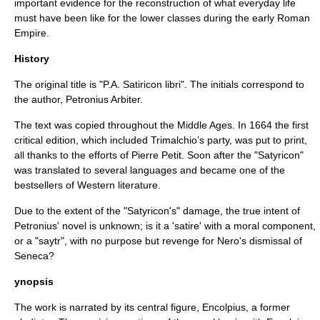
important evidence for the reconstruction of what everyday life
must have been like for the lower classes during the early
Roman
Empire
.
History
The original title is "P.A. Satiricon libri". The initials correspond to
the author, Petronius Arbiter.
The text was copied throughout the
Middle Ages
. In
1664
the first
critical edition, which included
Trimalchio
’s party, was put to print,
all thanks to the efforts of Pierre Petit. Soon after the "Satyricon"
was translated to several languages and became one of the
bestseller
s of Western literature.
Due to the extent of the "Satyricon's" damage, the true intent of
Petronius' novel is unknown; is it a 'satire' with a moral component,
or a "saytr", with no purpose but revenge for Nero's dismissal of
Seneca?
ynopsis
The work is narrated by its central figure, Encolpius, a former