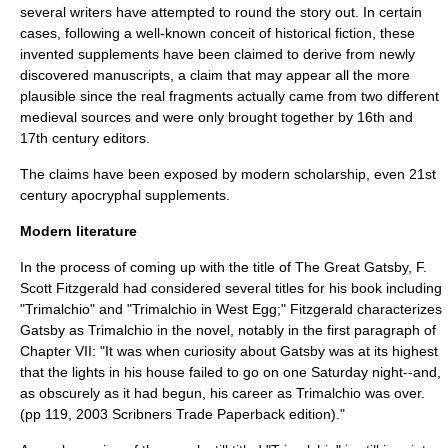
several writers have attempted to round the story out. In certain
cases, following a well-known conceit of historical fiction, these
invented supplements have been claimed to derive from newly
discovered manuscripts, a claim that may appear all the more
plausible since the real fragments actually came from two different
medieval sources and were only brought together by 16th and
17th century editors.
The claims have been exposed by modern scholarship, even 21st
century apocryphal supplements.
Modern literature
In the process of coming up with the title of
The Great Gatsby
,
F.
Scott Fitzgerald
had considered several titles for his book including
"Trimalchio" and "Trimalchio in West Egg;" Fitzgerald characterizes
Gatsby as Trimalchio in the novel, notably in the first paragraph of
Chapter VII: "It was when curiosity about Gatsby was at its highest
that the lights in his house failed to go on one Saturday night--and,
as obscurely as it had begun, his career as Trimalchio was over.
(pp 119, 2003 Scribners Trade Paperback edition)."