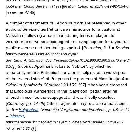
|author=Edward Courtney |title=A Companion to Petronius |year=2001
|publisher=Oxford University Press |location=Oxford |id=ISBN 0-19-924594-0
]
|pages=pp. 47-48
A number of fragments of Petronius' work are preserved in other
authors. Servius cites Petronius as his source for a custom at
Massilia
of allowing a poor man, during times of plague, to
volunteer to serve as a
scapegoat
, receiving support for a year at
public expense and then being expelled. [
Petronius, fr. 1 = Servius
[
http://www.perseus.tufts.edu/hopper/text.jsp?
doc=Serv.+A.+3.57&fromdoc=Perseus%3Atext%3A1999.02.0053 on "Aeneid"
]
]
Sidonius Apollinaris
refers to "Arbiter", by which he
3.57
apparently means Petronius' narrator Encolpius, as a worshipper
of the "sacred stake" of Priapus in the gardens of Massilia. [
fr. 4 =
Sidonius Apollinaris, "Carmen" 23.155-157
] It has been proposed
that Encolpius' wanderings in the "Satyricon" began after he
offered himself as the scapegoat and was ritually expelled.
[
Courtney, pp. 44-45
] Other fragments may relate to a trial scene.
[
fr. 8 =
Fulgentius
, "Expositio Vergilianae continentiae", p. 98; fr. 14
=
Isidorus
,
[
http://penelope.uchicago.edu/Thayer/L/Roman/Texts/Isidore/5*.html#26.7
]
]
"Origines" 5.26.7