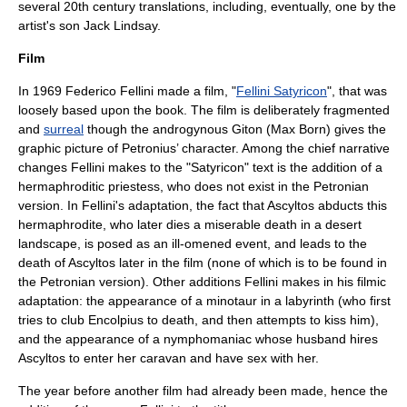
several 20th century translations, including, eventually, one by the
artist's son
Jack Lindsay
.
Film
In
1969
Federico Fellini
made a film, "
Fellini Satyricon
", that was
loosely based upon the book. The film is deliberately fragmented
and
surreal
though the androgynous Giton (Max Born) gives the
graphic picture of Petronius’ character. Among the chief narrative
changes Fellini makes to the "Satyricon" text is the addition of a
hermaphroditic priestess, who does not exist in the Petronian
version. In Fellini's adaptation, the fact that Ascyltos abducts this
hermaphrodite, who later dies a miserable death in a desert
landscape, is posed as an ill-omened event, and leads to the
death of Ascyltos later in the film (none of which is to be found in
the Petronian version). Other additions Fellini makes in his filmic
adaptation: the appearance of a minotaur in a labyrinth (who first
tries to club Encolpius to death, and then attempts to kiss him),
and the appearance of a nymphomaniac whose husband hires
Ascyltos to enter her caravan and have sex with her.
The year before another film had already been made, hence the