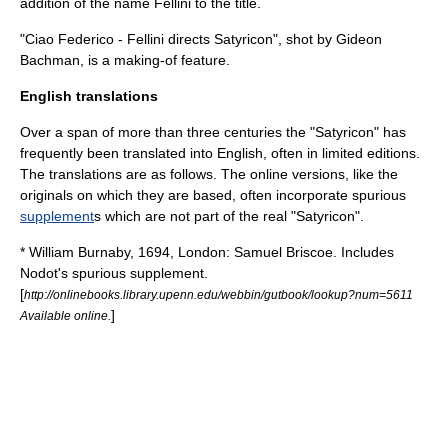
addition of the name Fellini to the title.
"Ciao Federico - Fellini directs Satyricon", shot by Gideon
Bachman, is a making-of feature.
English translations
Over a span of more than three centuries the "Satyricon" has
frequently been translated into English, often in limited editions.
The translations are as follows. The online versions, like the
originals on which they are based, often incorporate spurious
supplement
s which are not part of the real "Satyricon".
*
William Burnaby
, 1694, London: Samuel Briscoe. Includes
Nodot's spurious supplement.
[
http://onlinebooks.library.upenn.edu/webbin/gutbook/lookup?num=5611
]
Available online.