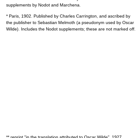
supplements by Nodot and Marchena.
* Paris, 1902. Published by
Charles Carrington
, and ascribed by
the publisher to
Sebastian Melmoth
(a pseudonym used by
Oscar
Wilde
). Includes the Nodot supplements; these are not marked off.
** reprint "in the translation attributed to Oscar Wilde", 1927,