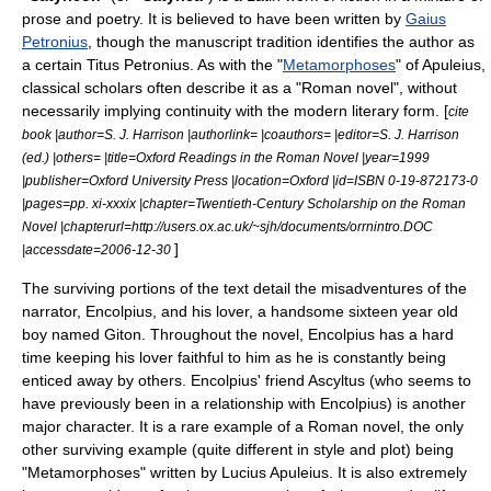
prose and poetry. It is believed to have been written by
Gaius
Petronius
, though the manuscript tradition identifies the author as
a certain Titus Petronius. As with the "
Metamorphoses
" of
Apuleius
,
classical scholars often describe it as a "Roman
novel
", without
necessarily implying continuity with the modern literary form. [
cite
book |author=S. J. Harrison |authorlink= |coauthors= |editor=S. J. Harrison
(ed.) |others= |title=Oxford Readings in the Roman Novel |year=1999
|publisher=Oxford University Press |location=Oxford |id=ISBN 0-19-872173-0
|pages=pp. xi-xxxix |chapter=Twentieth-Century Scholarship on the Roman
Novel |chapterurl=http://users.ox.ac.uk/~sjh/documents/orrnintro.DOC
]
|accessdate=2006-12-30
The surviving portions of the text detail the misadventures of the
narrator, Encolpius, and his lover, a handsome sixteen year old
boy named Giton. Throughout the novel, Encolpius has a hard
time keeping his lover faithful to him as he is constantly being
enticed away by others. Encolpius' friend Ascyltus (who seems to
have previously been in a relationship with Encolpius) is another
major character. It is a rare example of a Roman novel, the only
other surviving example (quite different in style and plot) being
"Metamorphoses" written by Lucius Apuleius. It is also extremely