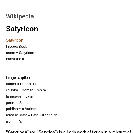
Wikipedia
Satyricon
Satyricon
Infobox Book
name = Satyricon
translator =
image_caption =
author =
Petronius
country =
Roman Empire
language = Latin
genre =
Satire
publisher = Various
release_date = Late
1st century
CE
isbn = n/a
"Satyricon
" (or
"Satyrica
") is a Latin work of fiction in a mixture of