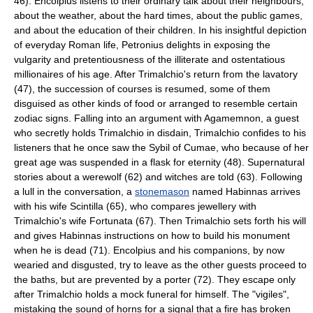
46). Encolpius listens to their ordinary talk about their neighbours,
about the weather, about the hard times, about the public games,
and about the education of their children. In his insightful depiction
of everyday Roman life, Petronius delights in exposing the
vulgarity and pretentiousness of the illiterate and ostentatious
millionaires of his age. After Trimalchio's return from the lavatory
(47), the succession of courses is resumed, some of them
disguised as other kinds of food or arranged to resemble certain
zodiac signs. Falling into an argument with Agamemnon, a guest
who secretly holds Trimalchio in disdain, Trimalchio confides to his
listeners that he once saw the Sybil of Cumae, who because of her
great age was suspended in a flask for eternity (48). Supernatural
stories about a
werewolf
(62) and
witch
es are told (63). Following
a lull in the conversation, a
stonemason
named Habinnas arrives
with his wife Scintilla (65), who compares jewellery with
Trimalchio's wife Fortunata (67). Then Trimalchio sets forth his will
and gives Habinnas instructions on how to build his monument
when he is dead (71). Encolpius and his companions, by now
wearied and disgusted, try to leave as the other guests proceed to
the baths, but are prevented by a porter (72). They escape only
after Trimalchio holds a mock funeral for himself. The "
vigiles
",
mistaking the sound of horns for a signal that a fire has broken