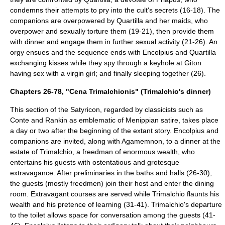
condemns their attempts to pry into the cult's secrets (16-18). The
companions are overpowered by Quartilla and her maids, who
overpower and sexually torture them (19-21), then provide them
with dinner and engage them in further sexual activity (21-26). An
orgy ensues and the sequence ends with Encolpius and Quartilla
exchanging kisses while they spy through a keyhole at Giton
having sex with a virgin girl; and finally sleeping together (26).
Chapters 26-78, "Cena Trimalchionis" (Trimalchio's dinner)
This section of the Satyricon, regarded by classicists such as
Conte and Rankin as emblematic of Menippian satire, takes place
a day or two after the beginning of the extant story. Encolpius and
companions are invited, along with Agamemnon, to a dinner at the
estate of Trimalchio, a
freedman
of enormous wealth, who
entertains his guests with ostentatious and grotesque
extravagance. After preliminaries in the baths and halls (26-30),
the guests (mostly freedmen) join their host and enter the dining
room. Extravagant courses are served while Trimalchio flaunts his
wealth and his pretence of learning (31-41). Trimalchio's departure
to the toilet allows space for conversation among the guests (41-