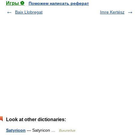
Игры ⚽
Поможем написать реферат
Baix Llobregat
Imre Kertész
Look at other dictionaries:
Satyricon
— Satyricon …
Википедия