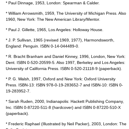
* Paul Dinnage, 1953, London: Spearman & Calder.
*
William Arrowsmith
, 1959, The University of Michigan Press. Also
1960, New York: The New American Library/Mentor.
* Paul J. Gillette, 1965, Los Angeles: Holloway House.
* J. P. Sullivan, 1965 (revised 1969, 1977), Harmondsworth,
England: Penguin. ISBN 0-14-044489-0.
* R. Bracht Branham and Daniel Kinney, 1996, London, New York:
Dent. ISBN 0-520-20599-5. Also 1997, Berkeley and Los Angeles:
University of California Press. ISBN 0-520-21118-9 (paperback).
* P. G. Walsh, 1997, Oxford and New York: Oxford University
Press. ISBN-13: ISBN 978-0-19-283652-7 and ISBN-10: ISBN 0-
19-283952-7.
* Sarah Ruden, 2000, Indianapolis: Hackett Publishing Company,
Inc. ISBN 0-87220-511-8 (hardcover) and ISBN 0-87220-510-X
(paperback).
*
Frederic Raphael
(Illustrated by Neil Packer), 2003, London:
The