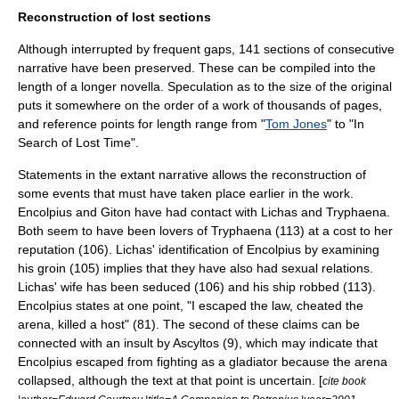
Reconstruction of lost sections
Although interrupted by frequent gaps, 141 sections of consecutive
narrative have been preserved. These can be compiled into the
length of a longer novella. Speculation as to the size of the original
puts it somewhere on the order of a work of thousands of pages,
and reference points for length range from "
Tom Jones
" to "
In
Search of Lost Time
".
Statements in the extant narrative allows the reconstruction of
some events that must have taken place earlier in the work.
Encolpius and Giton have had contact with Lichas and Tryphaena.
Both seem to have been lovers of Tryphaena (113) at a cost to her
reputation (106). Lichas' identification of Encolpius by examining
his groin (105) implies that they have also had sexual relations.
Lichas' wife has been seduced (106) and his ship robbed (113).
Encolpius states at one point, "I escaped the law, cheated the
arena, killed a host" (81). The second of these claims can be
connected with an insult by Ascyltos (9), which may indicate that
Encolpius escaped from fighting as a
gladiator
because the arena
collapsed, although the text at that point is uncertain. [
cite book