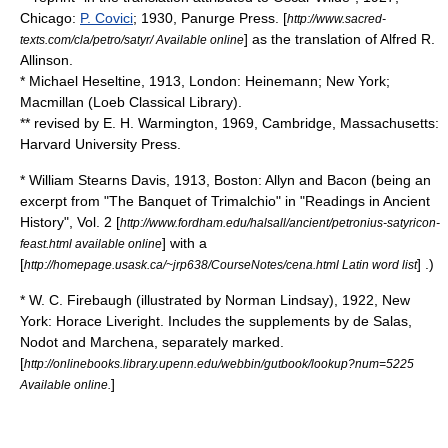
Chicago:
P. Covici
; 1930, Panurge Press. [
http://www.sacred-
] as the translation of Alfred R.
texts.com/cla/petro/satyr/ Available online
Allinson.
* Michael Heseltine, 1913, London: Heinemann; New York;
Macmillan (
Loeb Classical Library
).
** revised by
E. H. Warmington
, 1969, Cambridge, Massachusetts:
Harvard University Press.
*
William Stearns Davis
, 1913, Boston: Allyn and Bacon (being an
excerpt from "The Banquet of Trimalchio" in "Readings in Ancient
History", Vol. 2 [
http://www.fordham.edu/halsall/ancient/petronius-satyricon-
] with a
feast.html available online
[
] .)
http://homepage.usask.ca/~jrp638/CourseNotes/cena.html Latin word list
*
W. C. Firebaugh
(illustrated by
Norman Lindsay
), 1922, New
York:
Horace Liveright
. Includes the supplements by de Salas,
Nodot and Marchena, separately marked.
[
http://onlinebooks.library.upenn.edu/webbin/gutbook/lookup?num=5225
]
Available online.