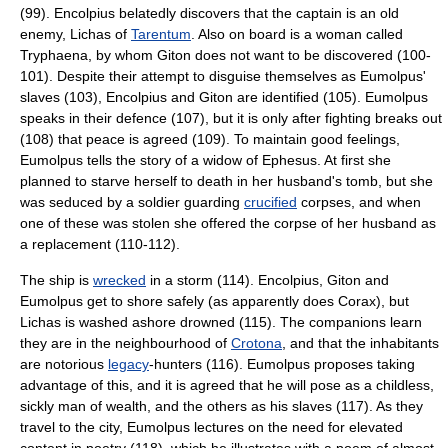
(99). Encolpius belatedly discovers that the captain is an old
enemy, Lichas of
Tarentum
. Also on board is a woman called
Tryphaena, by whom Giton does not want to be discovered (100-
101). Despite their attempt to disguise themselves as Eumolpus'
slaves (103), Encolpius and Giton are identified (105). Eumolpus
speaks in their defence (107), but it is only after fighting breaks out
(108) that peace is agreed (109). To maintain good feelings,
Eumolpus tells the story of a widow of
Ephesus
. At first she
planned to starve herself to death in her husband's tomb, but she
was seduced by a soldier guarding
crucified
corpses, and when
one of these was stolen she offered the corpse of her husband as
a replacement (110-112).
The ship is
wrecked
in a storm (114). Encolpius, Giton and
Eumolpus get to shore safely (as apparently does Corax), but
Lichas is washed ashore drowned (115). The companions learn
they are in the neighbourhood of
Crotona
, and that the inhabitants
are notorious
legacy
-hunters (116). Eumolpus proposes taking
advantage of this, and it is agreed that he will pose as a childless,
sickly man of wealth, and the others as his slaves (117). As they
travel to the city, Eumolpus lectures on the need for elevated