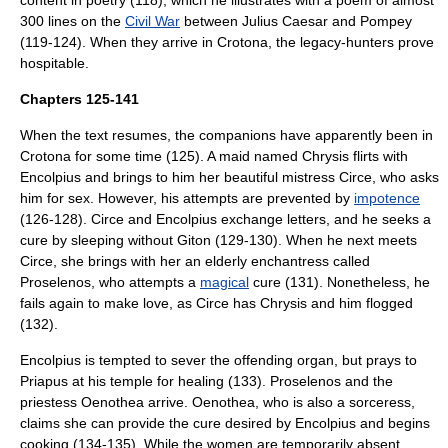
content in poetry (118), which he illustrates with a poem of almost
300 lines on the
Civil War
between
Julius Caesar
and
Pompey
(119-124). When they arrive in Crotona, the legacy-hunters prove
hospitable.
Chapters 125-141
When the text resumes, the companions have apparently been in
Crotona for some time (125). A maid named Chrysis flirts with
Encolpius and brings to him her beautiful mistress Circe, who asks
him for sex. However, his attempts are prevented by
impotence
(126-128). Circe and Encolpius exchange letters, and he seeks a
cure by sleeping without Giton (129-130). When he next meets
Circe, she brings with her an elderly enchantress called
Proselenos, who attempts a
magical
cure (131). Nonetheless, he
fails again to make love, as Circe has Chrysis and him flogged
(132).
Encolpius is tempted to sever the offending organ, but prays to
Priapus
at his temple for healing (133). Proselenos and the
priestess Oenothea arrive. Oenothea, who is also a sorceress,
claims she can provide the cure desired by Encolpius and begins
cooking (134-135). While the women are temporarily absent,