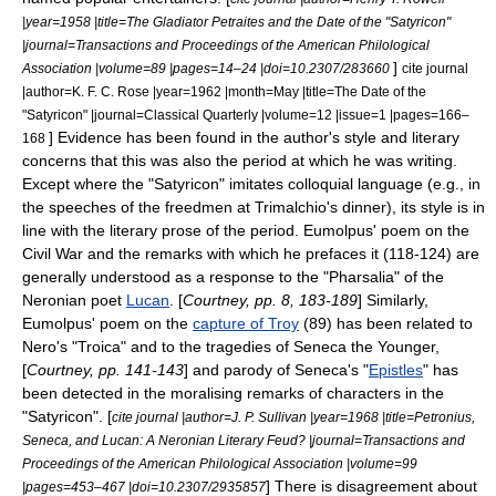
|year=1958 |title=The Gladiator Petraites and the Date of the "Satyricon"
|journal=Transactions and Proceedings of the American Philological
]
Association |volume=89 |pages=14–24 |doi=10.2307/283660
cite journal
|author=K. F. C. Rose |year=1962 |month=May |title=The Date of the
"Satyricon" |journal=Classical Quarterly |volume=12 |issue=1 |pages=166–
] Evidence has been found in the author's style and literary
168
concerns that this was also the period at which he was writing.
Except where the "Satyricon" imitates colloquial language (e.g., in
the speeches of the freedmen at Trimalchio's dinner), its style is in
line with the literary prose of the period. Eumolpus' poem on the
Civil War and the remarks with which he prefaces it (118-124) are
generally understood as a response to the "
Pharsalia
" of the
Neronian poet
Lucan
.
[
Courtney, pp. 8, 183-189
] Similarly,
Eumolpus' poem on the
capture of Troy
(89) has been related to
Nero's "Troica" and to the tragedies of
Seneca the Younger
,
[
Courtney, pp. 141-143
] and parody of Seneca's "
Epistles
" has
been detected in the moralising remarks of characters in the
"Satyricon". [
cite journal |author=J. P. Sullivan |year=1968 |title=Petronius,
Seneca, and Lucan: A Neronian Literary Feud? |journal=Transactions and
Proceedings of the American Philological Association |volume=99
] There is disagreement about
|pages=453–467 |doi=10.2307/2935857