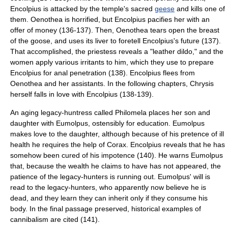
Encolpius is attacked by the temple's sacred
geese
and kills one of
them. Oenothea is horrified, but Encolpius pacifies her with an
offer of money (136-137). Then, Oenothea tears open the breast
of the goose, and uses its liver to foretell Encolpius's future (137).
That accomplished, the priestess reveals a "leather dildo," and the
women apply various irritants to him, which they use to prepare
Encolpius for anal penetration (138). Encolpius flees from
Oenothea and her assistants. In the following chapters, Chrysis
herself falls in love with Encolpius (138-139).
An aging legacy-huntress called Philomela places her son and
daughter with Eumolpus, ostensibly for education. Eumolpus
makes love to the daughter, although because of his pretence of ill
health he requires the help of Corax. Encolpius reveals that he has
somehow been cured of his impotence (140). He warns Eumolpus
that, because the wealth he claims to have has not appeared, the
patience of the legacy-hunters is running out. Eumolpus' will is
read to the legacy-hunters, who apparently now believe he is
dead, and they learn they can inherit only if they consume his
body. In the final passage preserved, historical examples of
cannibalism
are cited (141).