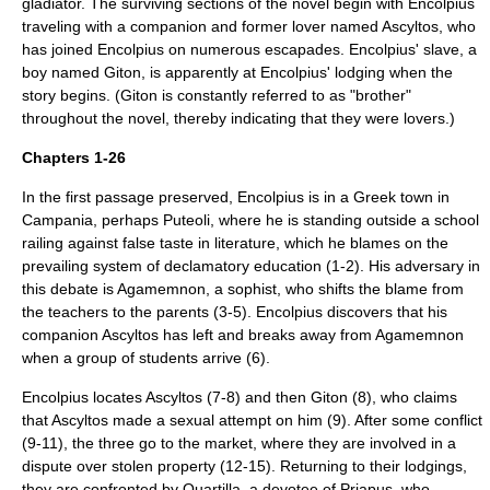
gladiator. The surviving sections of the novel begin with Encolpius
traveling with a companion and former lover named Ascyltos, who
has joined Encolpius on numerous escapades. Encolpius' slave, a
boy named Giton, is apparently at Encolpius' lodging when the
story begins. (Giton is constantly referred to as "brother"
throughout the novel, thereby indicating that they were lovers.)
Chapters 1-26
In the first passage preserved, Encolpius is in a Greek town in
Campania
, perhaps
Puteoli
, where he is standing outside a school
railing against false taste in literature, which he blames on the
prevailing system of declamatory education (1-2). His adversary in
this debate is Agamemnon, a sophist, who shifts the blame from
the teachers to the parents (3-5). Encolpius discovers that his
companion Ascyltos has left and breaks away from Agamemnon
when a group of students arrive (6).
Encolpius locates Ascyltos (7-8) and then Giton (8), who claims
that Ascyltos made a sexual attempt on him (9). After some conflict
(9-11), the three go to the market, where they are involved in a
dispute over stolen property (12-15). Returning to their lodgings,
they are confronted by Quartilla, a devotee of
Priapus
, who