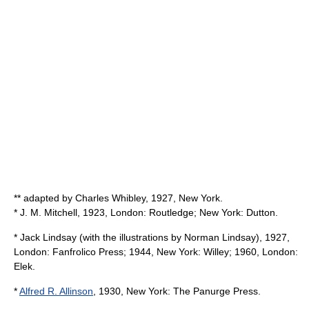
** adapted by
Charles Whibley
, 1927, New York.
* J. M. Mitchell, 1923, London: Routledge; New York: Dutton.
*
Jack Lindsay
(with the illustrations by Norman Lindsay), 1927,
London: Fanfrolico Press; 1944, New York: Willey; 1960, London:
Elek.
*
Alfred R. Allinson
, 1930, New York: The Panurge Press.