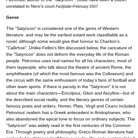
unrelated to Nero’s court.
Fact|date=February 2007
Genre
The "Satyricon" is considered one of the gems of Western
literature, and may be the earliest extant work classifiable as a
novel, although some would give that honour to
Chariton
's
"Callirhoe". Unlike Fellini’s film discussed below, the caricature of
the "Satyricon" does not deform the everyday life of the Roman
people. Petronius uses real names for all his characters, most of
them laypeople, who talk about the
theatre of ancient Rome
, the
amphitheatre
(of which the most famous was the
Colloseum
) and
the circus with the same enthusiasm of today’s fans of football and
other team sports. If there is parody in the "Satyricon" it is not
about the main characters—Encolpius, Giton and Ascyltos—but of
the described social reality, and the literary genres of certain
famous poets and writers,
Homer
,
Plato
,
Virgil
and
Cicero
included.
Petronius’ realism has a Greek antecedent in
Aristophanes
, who
also abandoned the epical tone to focus on ordinary subjects. The
"Satyricon" was widely read in the first centuries of the Common
Era. Through poetry and philosophy, Greco-Roman literature had