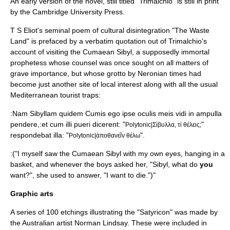
An early version of the novel, still titled "Trimalchio" is still in print
by the
Cambridge University Press
.
T S Eliot's seminal poem of cultural disintegration "The Waste
Land" is prefaced by a verbatim quotation out of Trimalchio's
account of visiting the Cumaean Sibyl, a supposedly immortal
prophetess whose counsel was once sought on all matters of
grave importance, but whose grotto by Neronian times had
become just another site of local interest along with all the usual
Mediterranean
tourist trap
s:
:Nam Sibyllam quidem Cumis ego ipse oculis meis vidi in ampulla
pendere,:et cum illi pueri dicerent: "
"
Polytonic|Σίβυλλα, τί θέλεις;
respondebat illa: "
".
Polytonic|ἀποθανεῖν θέλω
:("I myself saw the Cumaean Sibyl with my own eyes, hanging in a
basket, and whenever the boys asked her, "Sibyl, what do
you
want?", she used to answer, "I want to die.")"
Graphic arts
A series of 100 etchings illustrating the "Satyricon" was made by
the Australian artist
Norman Lindsay
. These were included in