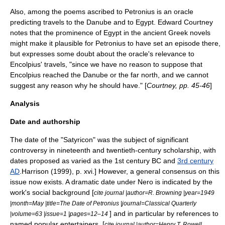
Also, among the poems ascribed to Petronius is an
oracle
predicting travels to the
Danube
and to Egypt.
Edward Courtney
notes that the prominence of Egypt in the ancient Greek novels
might make it plausible for Petronius to have set an episode there,
but expresses some doubt about the oracle's relevance to
Encolpius' travels, "since we have no reason to suppose that
Encolpius reached the Danube or the far north, and we cannot
suggest any reason why he should have." [
Courtney, pp. 45-46
]
Analysis
Date and authorship
The date of the "Satyricon" was the subject of significant
controversy in nineteenth and twentieth-century scholarship, with
dates proposed as varied as the
1st century BC
and
3rd century
AD
.
Harrison (1999), p. xvi.] However, a general consensus on this
issue now exists. A dramatic date under
Nero
is indicated by the
work's social background [
cite journal |author=R. Browning |year=1949
|month=May |title=The Date of Petronius |journal=Classical Quarterly
] and in particular by references to
|volume=63 |issue=1 |pages=12–14
named popular entertainers. [
cite journal |author=Henry T. Rowell