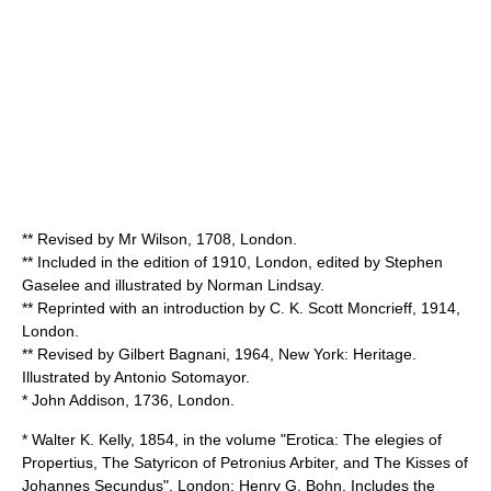
** Revised by Mr Wilson, 1708, London.
** Included in the edition of 1910, London, edited by
Stephen
Gaselee
and illustrated by
Norman Lindsay
.
** Reprinted with an introduction by
C. K. Scott Moncrieff
, 1914,
London.
** Revised by Gilbert Bagnani, 1964, New York: Heritage.
Illustrated by
Antonio Sotomayor
.
* John Addison, 1736, London.
* Walter K. Kelly, 1854, in the volume "Erotica: The elegies of
Propertius, The Satyricon of Petronius Arbiter, and The Kisses of
Johannes Secundus". London: Henry G. Bohn. Includes the