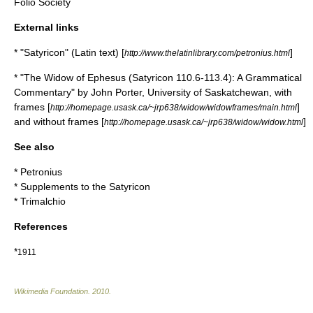
Folio Society
External links
* "Satyricon" (Latin text) [
]
http://www.thelatinlibrary.com/petronius.html
* "The Widow of Ephesus (Satyricon 110.6-113.4): A Grammatical
Commentary" by John Porter, University of Saskatchewan, with
frames [
]
http://homepage.usask.ca/~jrp638/widow/widowframes/main.html
and without frames [
]
http://homepage.usask.ca/~jrp638/widow/widow.html
See also
*
Petronius
*
Supplements to the Satyricon
*
Trimalchio
References
*
1911
Wikimedia Foundation
.
2010
.