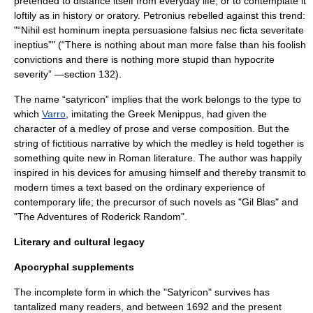
pretended to distance itself from everyday life, or to contemplate it
loftily as in history or
oratory
. Petronius rebelled against this trend:
"“Nihil est hominum inepta persuasione falsius nec ficta severitate
ineptius”" (“There is nothing about man more false than his foolish
convictions and there is nothing more stupid than hypocrite
severity” —section 132).
The name “satyricon” implies that the work belongs to the type to
which
Varro
, imitating the Greek
Menippus
, had given the
character of a medley of prose and verse composition. But the
string of fictitious narrative by which the medley is held together is
something quite new in Roman literature. The author was happily
inspired in his devices for amusing himself and thereby transmit to
modern times a text based on the ordinary experience of
contemporary life; the precursor of such novels as "
Gil Blas
" and
"
The Adventures of Roderick Random
".
Literary and cultural legacy
Apocryphal supplements
The incomplete form in which the "Satyricon" survives has
tantalized many readers, and between 1692 and the present