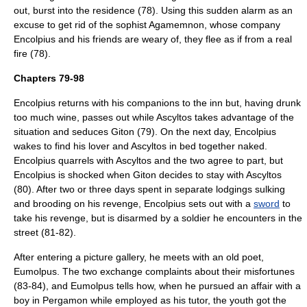
out, burst into the residence (78). Using this sudden alarm as an
excuse to get rid of the sophist Agamemnon, whose company
Encolpius and his friends are weary of, they flee as if from a real
fire (78).
Chapters 79-98
Encolpius returns with his companions to the inn but, having drunk
too much wine, passes out while Ascyltos takes advantage of the
situation and seduces Giton (79). On the next day, Encolpius
wakes to find his lover and Ascyltos in bed together naked.
Encolpius quarrels with Ascyltos and the two agree to part, but
Encolpius is shocked when Giton decides to stay with Ascyltos
(80). After two or three days spent in separate lodgings sulking
and brooding on his revenge, Encolpius sets out with a
sword
to
take his revenge, but is disarmed by a soldier he encounters in the
street (81-82).
After entering a picture gallery, he meets with an old
poet
,
Eumolpus. The two exchange complaints about their misfortunes
(83-84), and Eumolpus tells how, when he pursued an affair with a
boy in
Pergamon
while employed as his tutor, the youth got the