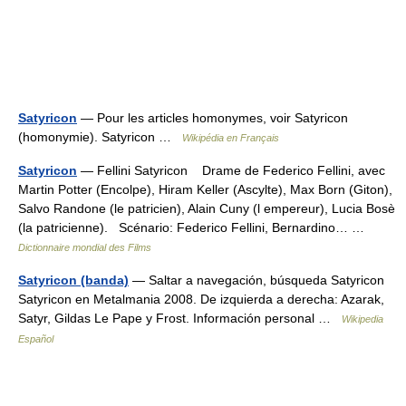
Satyricon
— Pour les articles homonymes, voir Satyricon
(homonymie). Satyricon …
Wikipédia en Français
Satyricon
— Fellini Satyricon Drame de Federico Fellini, avec
Martin Potter (Encolpe), Hiram Keller (Ascylte), Max Born (Giton),
Salvo Randone (le patricien), Alain Cuny (l empereur), Lucia Bosè
(la patricienne). Scénario: Federico Fellini, Bernardino… …
Dictionnaire mondial des Films
Satyricon (banda)
— Saltar a navegación, búsqueda Satyricon
Satyricon en Metalmania 2008. De izquierda a derecha: Azarak,
Satyr, Gildas Le Pape y Frost. Información personal …
Wikipedia
Español