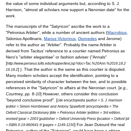
the value of some individual arguments but, according to
S. J.
Harrison
, "almost all scholars now support a Neronian date" for the
work.
The manuscripts of the "Satyricon" ascribe the work to a
"Petronius Arbiter", while a number of ancient authors (
Macrobius
,
Sidonius Apollinaris
,
Marius Victorinus
,
Diomedes
and
Jerome
)
refer to the author as "Arbiter". Probably the name Arbiter is
derived from Tacitus' reference to a courtier named
Petronius
as
Nero's "arbiter elegantiae" or fashion adviser ("Annals"
[
http://www.perseus.tufts.edu/hopper/text.jsp?doc=Tac.%20Ann.%2016.18.2
] ). That the author is the same as this courtier is disputed.
16.18.2
Many modern scholars accept the identification, pointing to a
perceived similarity of character between the two, and to possible
references in the "Satyricon" to affairs at the Neronian court. [
e.g.,
Courtney, pp. 8-10
] However, others consider this conclusion
"beyond conclusive proof". [
cite encyclopedia |author = S. J. Harrison
|editor = Simon Hornblower and Antony Spawforth |encyclopedia = The
Oxford Classical Dictionary |title = Petronius Arbiter |edition = 3rd edition,
revised |year = 2003 |publisher = Oxford University Press |location = Oxford |id
] For
Jean Dutourd
the real
= ISBN 0-19-860641-9 |pages = 1149-1150
Petronius, author of the "Satyricon", could have been a citizen