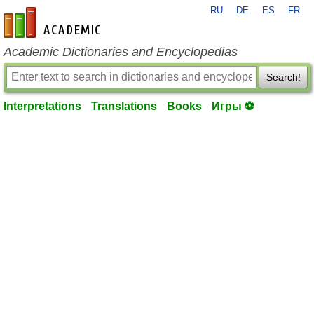
RU
DE
ES
FR
en-academic.com
Academic Dictionaries and Encyclopedias
Search!
Interpretations
Translations
Books
Игры ⚽