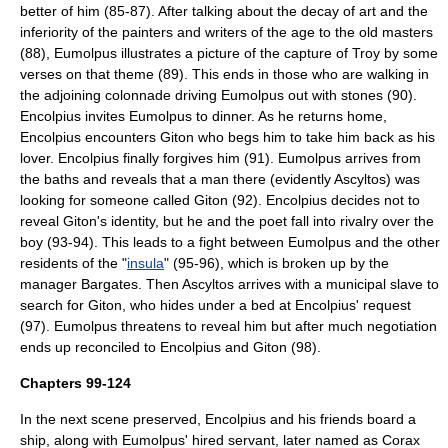
better of him (85-87). After talking about the decay of art and the
inferiority of the painters and writers of the age to the old masters
(88), Eumolpus illustrates a picture of the capture of
Troy
by some
verses on that theme (89). This ends in those who are walking in
the adjoining colonnade driving Eumolpus out with stones (90).
Encolpius invites Eumolpus to dinner. As he returns home,
Encolpius encounters Giton who begs him to take him back as his
lover. Encolpius finally forgives him (91). Eumolpus arrives from
the baths and reveals that a man there (evidently Ascyltos) was
looking for someone called Giton (92). Encolpius decides not to
reveal Giton's identity, but he and the poet fall into rivalry over the
boy (93-94). This leads to a fight between Eumolpus and the other
residents of the "
insula
" (95-96), which is broken up by the
manager Bargates. Then Ascyltos arrives with a municipal slave to
search for Giton, who hides under a bed at Encolpius' request
(97). Eumolpus threatens to reveal him but after much negotiation
ends up reconciled to Encolpius and Giton (98).
Chapters 99-124
In the next scene preserved, Encolpius and his friends board a
ship, along with Eumolpus' hired servant, later named as Corax