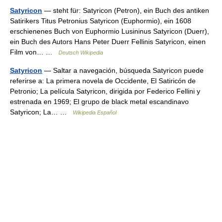
Satyricon
— steht für: Satyricon (Petron), ein Buch des antiken
Satirikers Titus Petronius Satyricon (Euphormio), ein 1608
erschienenes Buch von Euphormio Lusininus Satyricon (Duerr),
ein Buch des Autors Hans Peter Duerr Fellinis Satyricon, einen
Film von… …
Deutsch Wikipedia
Satyricon
— Saltar a navegación, búsqueda Satyricon puede
referirse a: La primera novela de Occidente, El Satiricón de
Petronio; La película Satyricon, dirigida por Federico Fellini y
estrenada en 1969; El grupo de black metal escandinavo
Satyricon; La… …
Wikipedia Español