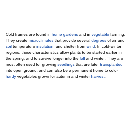
Cold frames are found in
home gardens
and in
vegetable
farming.
They create
microclimates
that provide several
degrees
of air and
soil
temperature
insulation
, and shelter from
wind
. In cold-winter
regions, these characteristics allow plants to be started earlier in
the spring, and to survive longer into the
fall
and winter. They are
most often used for growing
seedlings
that are later
transplanted
into open ground, and can also be a permanent home to cold-
hardy
vegetables grown for autumn and winter
harvest
.