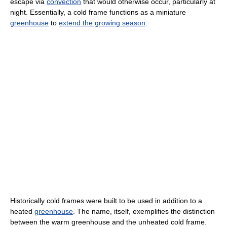
escape via
convection
that would otherwise occur, particularly at
night. Essentially, a cold frame functions as a miniature
greenhouse
to
extend the growing season
.
Historically cold frames were built to be used in addition to a
heated
greenhouse
. The name, itself, exemplifies the distinction
between the warm greenhouse and the unheated cold frame.