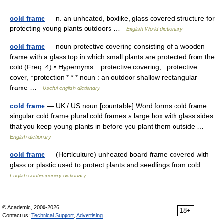
cold frame
— n. an unheated, boxlike, glass covered structure for
protecting young plants outdoors …
English World dictionary
cold frame
— noun protective covering consisting of a wooden
frame with a glass top in which small plants are protected from the
cold (Freq. 4) • Hypernyms: ↑protective covering, ↑protective
cover, ↑protection * * * noun : an outdoor shallow rectangular
frame …
Useful english dictionary
cold frame
— UK / US noun [countable] Word forms cold frame :
singular cold frame plural cold frames a large box with glass sides
that you keep young plants in before you plant them outside …
English dictionary
cold frame
— (Horticulture) unheated board frame covered with
glass or plastic used to protect plants and seedlings from cold …
English contemporary dictionary
© Academic, 2000-2026
18+
Contact us:
Technical Support
,
Advertising