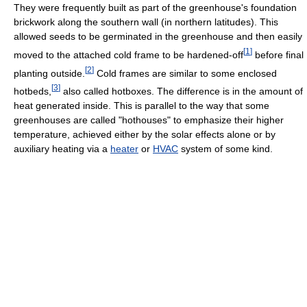
They were frequently built as part of the greenhouse's foundation
brickwork along the southern wall (in northern latitudes). This
allowed seeds to be germinated in the greenhouse and then easily
[
1
]
moved to the attached cold frame to be hardened-off
before final
[
2
]
planting outside.
Cold frames are similar to some enclosed
[
3
]
hotbeds,
also called hotboxes. The difference is in the amount of
heat generated inside. This is parallel to the way that some
greenhouses are called "hothouses" to emphasize their higher
temperature, achieved either by the solar effects alone or by
auxiliary heating via a
heater
or
HVAC
system of some kind.