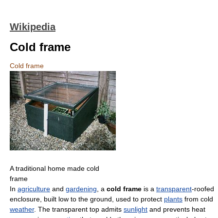
Wikipedia
Cold frame
Cold frame
A traditional home made cold
frame
In
agriculture
and
gardening
, a
cold frame
is a
transparent
-roofed
enclosure, built low to the ground, used to protect
plants
from cold
weather
. The transparent top admits
sunlight
and prevents heat