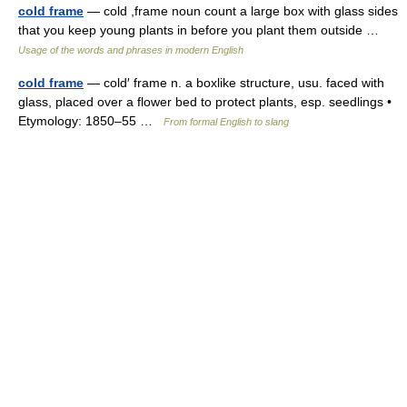
cold frame
— cold ,frame noun count a large box with glass sides
that you keep young plants in before you plant them outside …
Usage of the words and phrases in modern English
cold frame
— cold′ frame n. a boxlike structure, usu. faced with
glass, placed over a flower bed to protect plants, esp. seedlings •
Etymology: 1850–55 …
From formal English to slang