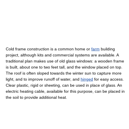
Cold frame construction is a common home or
farm
building
project, although kits and commercial systems are available. A
traditional plan makes use of old glass windows: a wooden frame
is built, about one to two feet tall, and the window placed on top.
The roof is often sloped towards the winter sun to capture more
light, and to improve runoff of water, and
hinged
for easy access.
Clear plastic, rigid or sheeting, can be used in place of glass. An
electric heating cable, available for this purpose, can be placed in
the soil to provide additional heat.