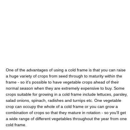
One of the advantages of using a cold frame is that you can raise
a huge variety of crops from seed through to maturity within the
frame - so it's possible to have vegetable crops ahead of their
normal season when they are extremely expensive to buy. Some
crops suitable for growing in a cold frame include lettuces, parsley,
salad onions, spinach, radishes and turnips etc. One vegetable
crop can occupy the whole of a cold frame or you can grow a
combination of crops so that they mature in rotation - so you'll get
a wide range of different vegetables throughout the year from one
cold frame.