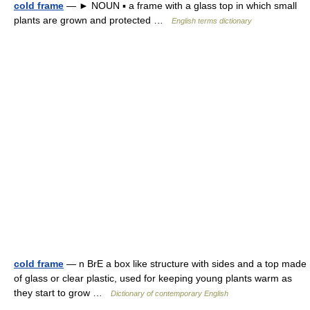
cold frame
— ► NOUN ▪ a frame with a glass top in which small
plants are grown and protected …
English terms dictionary
cold frame
— n BrE a box like structure with sides and a top made
of glass or clear plastic, used for keeping young plants warm as
they start to grow …
Dictionary of contemporary English