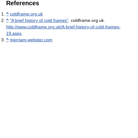
References
^
coldframe.org.uk
^
"A brief history of cold frames"
. coldframe.org.uk
.
http://www.coldframe.org.uk/A-brief-history-of-cold-frames-
19.aspx
.
^
merriam-webster.com