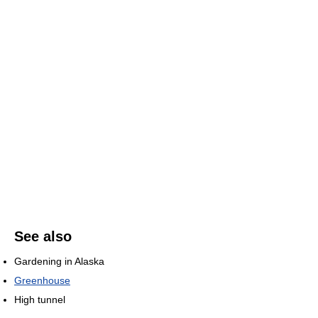
See also
Gardening in Alaska
Greenhouse
High tunnel