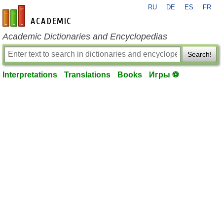
RU
DE
ES
FR
en-academic.com
Academic Dictionaries and Encyclopedias
Search!
Interpretations
Translations
Books
Игры ⚽