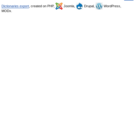
Dictionaries export
, created on PHP,
Joomla,
Drupal,
WordPress,
MODx.