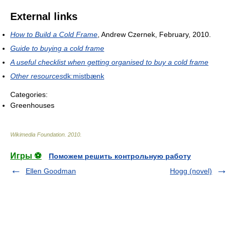
External links
How to Build a Cold Frame
, Andrew Czernek, February, 2010.
Guide to buying a cold frame
A useful checklist when getting organised to buy a cold frame
Other resources
dk:mistbænk
Categories:
Greenhouses
Wikimedia Foundation
.
2010
.
Игры ⚽
Поможем решить контрольную работу
Ellen Goodman
Hogg (novel)