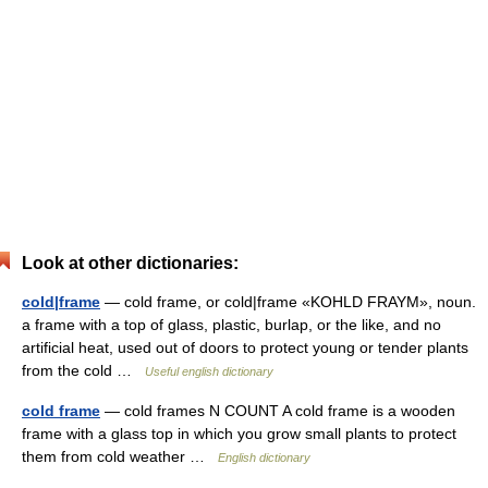
Look at other dictionaries:
cold|frame
— cold frame, or cold|frame «KOHLD FRAYM», noun.
a frame with a top of glass, plastic, burlap, or the like, and no
artificial heat, used out of doors to protect young or tender plants
from the cold …
Useful english dictionary
cold frame
— cold frames N COUNT A cold frame is a wooden
frame with a glass top in which you grow small plants to protect
them from cold weather …
English dictionary