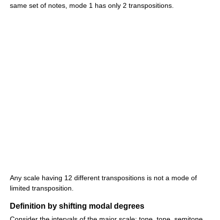
same set of notes, mode 1 has only 2 transpositions.
Any scale having 12 different transpositions is not a mode of
limited transposition.
Definition by shifting modal degrees
Consider the intervals of the major scale: tone, tone, semitone,