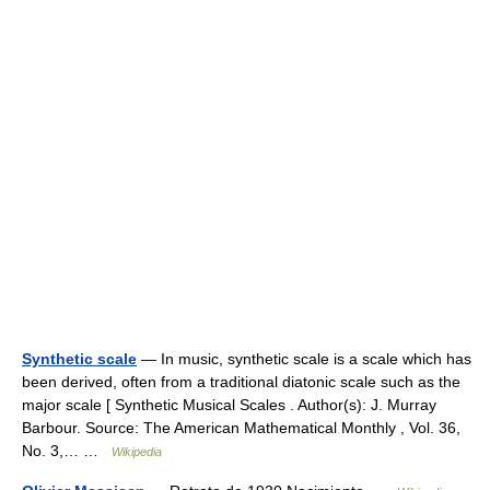
Synthetic scale
— In music, synthetic scale is a scale which has
been derived, often from a traditional diatonic scale such as the
major scale [ Synthetic Musical Scales . Author(s): J. Murray
Barbour. Source: The American Mathematical Monthly , Vol. 36,
No. 3,… …
Wikipedia