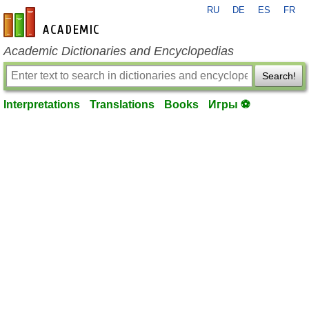
RU
DE
ES
FR
en-academic.com
Academic Dictionaries and Encyclopedias
Search!
Interpretations
Translations
Books
Игры ⚽