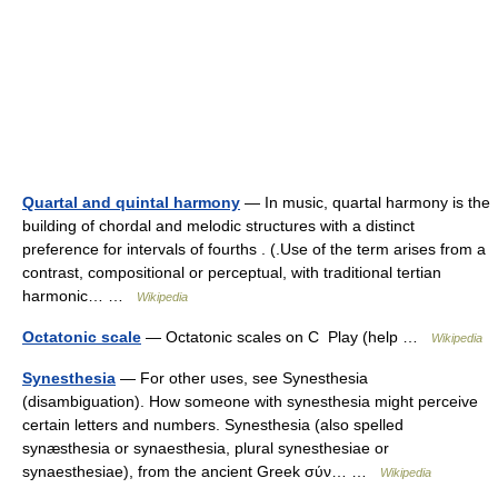
Quartal and quintal harmony
— In music, quartal harmony is the
building of chordal and melodic structures with a distinct
preference for intervals of fourths . (.Use of the term arises from a
contrast, compositional or perceptual, with traditional tertian
harmonic… …
Wikipedia
Octatonic scale
— Octatonic scales on C Play (help …
Wikipedia
Synesthesia
— For other uses, see Synesthesia
(disambiguation). How someone with synesthesia might perceive
certain letters and numbers. Synesthesia (also spelled
synæsthesia or synaesthesia, plural synesthesiae or
synaesthesiae), from the ancient Greek σύν… …
Wikipedia