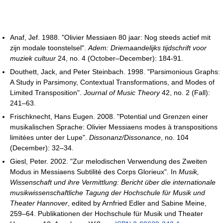
Anaf, Jef. 1988. "Olivier Messiaen 80 jaar: Nog steeds actief mit
zijn modale toonstelsel".
Adem: Driemaandelijks tijdschrift voor
muziek cultuur
24, no. 4 (October–December): 184-91.
Douthett, Jack, and Peter Steinbach. 1998. "Parsimonious Graphs:
A Study in Parsimony, Contextual Transformations, and Modes of
Limited Transposition".
Journal of Music Theory
42, no. 2 (Fall):
241–63.
Frischknecht, Hans Eugen. 2008. "Potential und Grenzen einer
musikalischen Sprache: Olivier Messiaens modes à transpositions
limitées unter der Lupe".
Dissonanz/Dissonance
, no. 104
(December): 32–34.
Giesl, Peter. 2002. "Zur melodischen Verwendung des Zweiten
Modus in Messiaens Subtilité des Corps Glorieux". In
Musik,
Wissenschaft und ihre Vermittlung: Bericht über die internationale
musikwissenschaftliche Tagung der Hochschule für Musik und
Theater Hannover
, edited by Arnfried Edler and Sabine Meine,
259–64. Publikationen der Hochschule für Musik und Theater