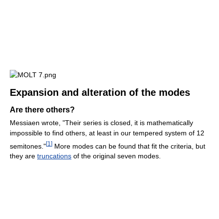
Expansion and alteration of the modes
Are there others?
Messiaen wrote, "Their series is closed, it is mathematically
impossible to find others, at least in our tempered system of 12
[
1
]
semitones."
More modes can be found that fit the criteria, but
they are
truncations
of the original seven modes.