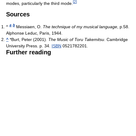
[
2
]
modes, particularly the third mode.
Sources
a
b
^
Messiaen, O.
The technique of my musical language
, p.58.
Alphonse Leduc, Paris, 1944.
^
*
Burt, Peter (2001).
The Music of Toru Takemitsu
. Cambridge
University Press. p. 34.
ISBN
0521782201.
Further reading