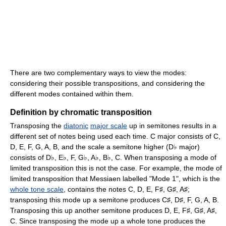
There are two complementary ways to view the modes:
considering their possible transpositions, and considering the
different modes contained within them.
Definition by chromatic transposition
Transposing the
diatonic
major scale
up in semitones results in a
different set of notes being used each time. C major consists of C,
D, E, F, G, A, B, and the scale a semitone higher (D
major)
♭
consists of D
, E
, F, G
, A
, B
, C. When transposing a mode of
♭
♭
♭
♭
♭
limited transposition this is not the case. For example, the mode of
limited transposition that Messiaen labelled "Mode 1", which is the
whole tone scale
, contains the notes C, D, E, F
, G
, A
;
♯
♯
♯
transposing this mode up a semitone produces C
, D
, F, G, A, B.
♯
♯
Transposing this up another semitone produces D, E, F
, G
, A
,
♯
♯
♯
C. Since transposing the mode up a whole tone produces the