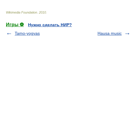
Wikimedia Foundation
.
2010
.
Игры ⚽
Нужно сделать НИР?
Tamo-yogyas
Hausa music