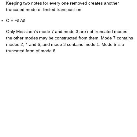
Keeping two notes for every one removed creates another
truncated mode of limited transposition.
C E F
A
♯
♯
Only Messiaen's mode 7 and mode 3 are not truncated modes:
the other modes may be constructed from them. Mode 7 contains
modes 2, 4 and 6, and mode 3 contains mode 1. Mode 5 is a
truncated form of mode 6.