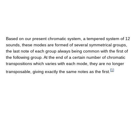
Based on our present chromatic system, a tempered system of 12
sounds, these modes are formed of several symmetrical groups,
the last note of each group always being common with the first of
the following group. At the end of a certain number of chromatic
transpositions which varies with each mode, they are no longer
[
1
]
transposable, giving exactly the same notes as the first.