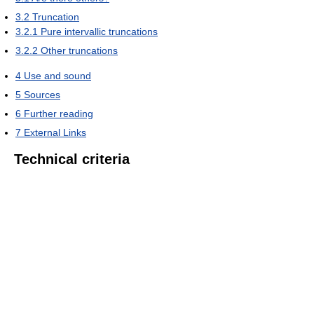
3.2
Truncation
3.2.1
Pure intervallic truncations
3.2.2
Other truncations
4
Use and sound
5
Sources
6
Further reading
7
External Links
Technical criteria