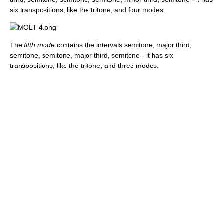
six transpositions, like the tritone, and four modes.
The
fifth mode
contains the intervals semitone, major third,
semitone, semitone, major third, semitone - it has six
transpositions, like the tritone, and three modes.