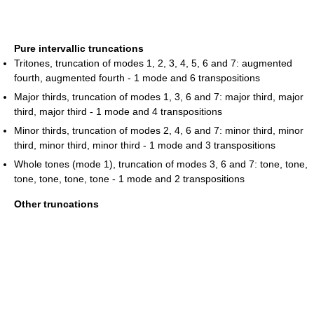
Pure intervallic truncations
Tritones, truncation of modes 1, 2, 3, 4, 5, 6 and 7: augmented
fourth, augmented fourth - 1 mode and 6 transpositions
Major thirds, truncation of modes 1, 3, 6 and 7: major third, major
third, major third - 1 mode and 4 transpositions
Minor thirds, truncation of modes 2, 4, 6 and 7: minor third, minor
third, minor third, minor third - 1 mode and 3 transpositions
Whole tones (mode 1), truncation of modes 3, 6 and 7: tone, tone,
tone, tone, tone, tone - 1 mode and 2 transpositions
Other truncations