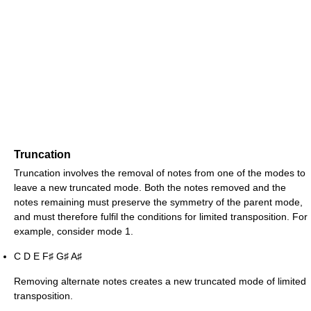
Truncation
Truncation involves the removal of notes from one of the modes to
leave a new truncated mode. Both the notes removed and the
notes remaining must preserve the symmetry of the parent mode,
and must therefore fulfil the conditions for limited transposition. For
example, consider mode 1.
C D E F
G
A
♯
♯
♯
Removing alternate notes creates a new truncated mode of limited
transposition.