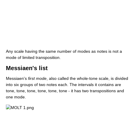
Any scale having the same number of modes as notes is not a
mode of limited transposition.
Messiaen's list
Messiaen's
first mode
, also called the whole-tone scale, is divided
into six groups of two notes each. The intervals it contains are
tone, tone, tone, tone, tone, tone - it has two transpositions and
one mode.