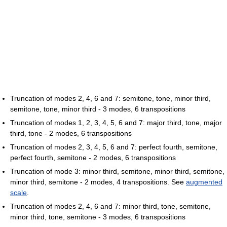
Truncation of modes 2, 4, 6 and 7: semitone, tone, minor third,
semitone, tone, minor third - 3 modes, 6 transpositions
Truncation of modes 1, 2, 3, 4, 5, 6 and 7: major third, tone, major
third, tone - 2 modes, 6 transpositions
Truncation of modes 2, 3, 4, 5, 6 and 7: perfect fourth, semitone,
perfect fourth, semitone - 2 modes, 6 transpositions
Truncation of mode 3: minor third, semitone, minor third, semitone,
minor third, semitone - 2 modes, 4 transpositions. See
augmented
scale
.
Truncation of modes 2, 4, 6 and 7: minor third, tone, semitone,
minor third, tone, semitone - 3 modes, 6 transpositions