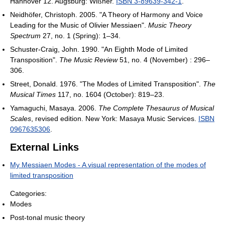
Hannover 12. Augsburg: Wißner.
ISBN 3-89639-342-1
.
Neidhöfer, Christoph. 2005. "A Theory of Harmony and Voice
Leading for the Music of Olivier Messiaen".
Music Theory
Spectrum
27, no. 1 (Spring): 1–34.
Schuster-Craig, John. 1990. "An Eighth Mode of Limited
Transposition".
The Music Review
51, no. 4 (November) : 296–
306.
Street, Donald. 1976. "The Modes of Limited Transposition".
The
Musical Times
117, no. 1604 (October): 819–23.
Yamaguchi, Masaya. 2006.
The Complete Thesaurus of Musical
Scales
, revised edition. New York: Masaya Music Services.
ISBN
0967635306
.
External Links
My Messiaen Modes - A visual representation of the modes of
limited transposition
Categories:
Modes
Post-tonal music theory