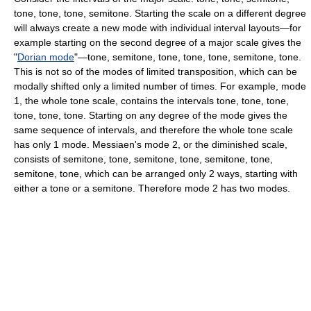
tone, tone, tone, semitone. Starting the scale on a different degree
will always create a new mode with individual interval layouts—for
example starting on the second degree of a major scale gives the
"
Dorian mode
"—tone, semitone, tone, tone, tone, semitone, tone.
This is not so of the modes of limited transposition, which can be
modally shifted only a limited number of times. For example, mode
1, the whole tone scale, contains the intervals tone, tone, tone,
tone, tone, tone. Starting on any degree of the mode gives the
same sequence of intervals, and therefore the whole tone scale
has only 1 mode. Messiaen's mode 2, or the diminished scale,
consists of semitone, tone, semitone, tone, semitone, tone,
semitone, tone, which can be arranged only 2 ways, starting with
either a tone or a semitone. Therefore mode 2 has two modes.