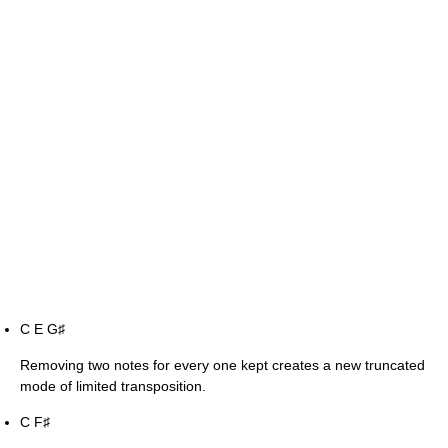
C E G
♯
Removing two notes for every one kept creates a new truncated
mode of limited transposition.
C F
♯