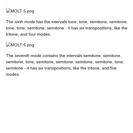
The
sixth mode
has the intervals tone, tone, semitone, semitone,
tone, tone, semitone, semitone - it has six transpositions, like the
tritone, and four modes.
The
seventh mode
contains the intervals semitone, semitone,
semitone, tone, semitone, semitone, semitone, semitone, tone,
semitone - it has six transpositions, like the tritone, and five
modes.