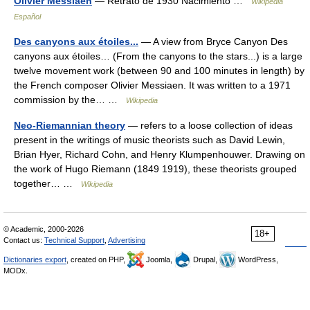
Olivier Messiaen
— Retrato de 1930 Nacimiento …
Wikipedia
Español
Des canyons aux étoiles...
— A view from Bryce Canyon Des
canyons aux étoiles… (From the canyons to the stars...) is a large
twelve movement work (between 90 and 100 minutes in length) by
the French composer Olivier Messiaen. It was written to a 1971
commission by the… …
Wikipedia
Neo-Riemannian theory
— refers to a loose collection of ideas
present in the writings of music theorists such as David Lewin,
Brian Hyer, Richard Cohn, and Henry Klumpenhouwer. Drawing on
the work of Hugo Riemann (1849 1919), these theorists grouped
together… …
Wikipedia
© Academic, 2000-2026
18+
Contact us:
Technical Support
,
Advertising
Dictionaries export
, created on PHP,
Joomla,
Drupal,
WordPress,
MODx.