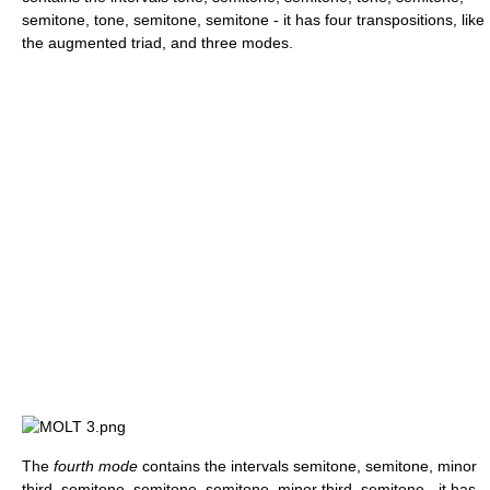
semitone, tone, semitone, semitone - it has four transpositions, like
the augmented triad, and three modes.
The
fourth mode
contains the intervals semitone, semitone, minor
third, semitone, semitone, semitone, minor third, semitone - it has