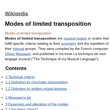
Wikipedia
Modes of limited transposition
Modes of limited transposition
Modes of limited transposition
are
musical modes
or scales that
fulfill specific criteria relating to their
symmetry
and the repetition of
their
interval
groups. They were compiled by the French composer
Olivier Messiaen
, and published in his book
La technique de mon
langage musical
("The Technique of my Musical Language").
Contents
1
Technical criteria
1.1
Definition by chromatic transposition
1.2
Definition by shifting modal degrees
2
Messiaen's list
3
Expansion and alteration of the modes
3.1
Are there others?