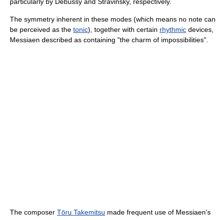
particularly by Debussy and Stravinsky, respectively.
The symmetry inherent in these modes (which means no note can
be perceived as the
tonic
), together with certain
rhythmic
devices,
Messiaen described as containing "the charm of impossibilities".
The composer
Tōru Takemitsu
made frequent use of Messiaen's