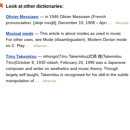
Look at other dictionaries:
Olivier Messiaen
— in 1946 Olivier Messiaen (French
pronunciation: [ɔlivje mɛsjɑ̃]; December 10, 1908 – Apri …
Wikipedia
Musical mode
— This article is about modes as used in music.
For other uses, see Mode (disambiguation). Modern Dorian mode
on C Play …
Wikipedia
Tōru Takemitsu
— nihongo|Tōru Takemitsu|武満 徹|Takemitsu
Tōru|October 8, 1930 ndash; February 20, 1996 was a Japanese
composer and writer on aesthetics and music theory. Though
largely self taught, Takemitsu is recognised for his skill in the subtle
manipulation of …
Wikipedia