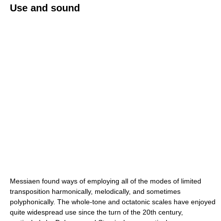
Use and sound
Messiaen found ways of employing all of the modes of limited
transposition harmonically, melodically, and sometimes
polyphonically. The whole-tone and octatonic scales have enjoyed
quite widespread use since the turn of the 20th century,