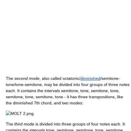
The
second mode
, also called octatonic/
diminished
/semitone-
tone/tone-semitone, may be divided into four groups of three notes
each. It contains the intervals semitone, tone, semitone, tone,
semitone, tone, semitone, tone - it has three transpositions, like
the diminished 7th chord, and two modes:
The
third mode
is divided into three groups of four notes each. It
contains the intervals tone, semitone, semitone, tone, semitone,