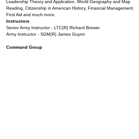
Leadership Theory and Application, World Geography and Map
Reading, Citizenship in American History, Financial Management,
First Aid and much more.
Instructors
Senior Army Instructor - LTC(R) Richard Brewer
Army Instructor - SGM(R) James Guynn
Command Group