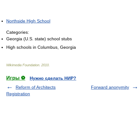
Northside High School
Categories:
Georgia (U.S. state) school stubs
High schools in Columbus, Georgia
Wikimedia Foundation
.
2010
.
Игры ⚽
Нужно сделать НИР?
Reform of Architects
Forward anonymity
Registration