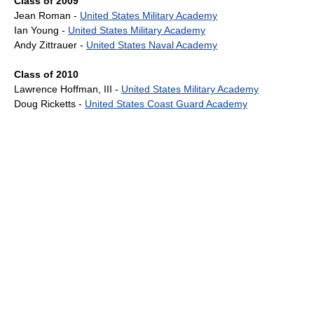
Class of 2009
Jean Roman -
United States Military Academy
Ian Young -
United States Military Academy
Andy Zittrauer -
United States Naval Academy
Class of 2010
Lawrence Hoffman, III -
United States Military Academy
Doug Ricketts -
United States Coast Guard Academy