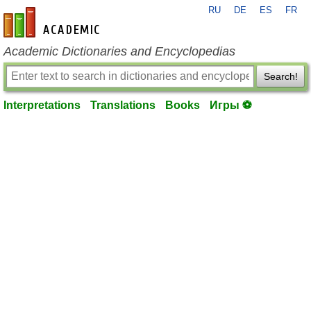
RU
DE
ES
FR
en-academic.com
Academic Dictionaries and Encyclopedias
Search!
Interpretations
Translations
Books
Игры ⚽