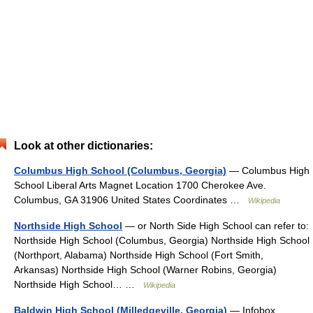
Look at other dictionaries:
Columbus High School (Columbus, Georgia)
— Columbus High
School Liberal Arts Magnet Location 1700 Cherokee Ave.
Columbus, GA 31906 United States Coordinates …
Wikipedia
Northside High School
— or North Side High School can refer to:
Northside High School (Columbus, Georgia) Northside High School
(Northport, Alabama) Northside High School (Fort Smith,
Arkansas) Northside High School (Warner Robins, Georgia)
Northside High School… …
Wikipedia
Baldwin High School (Milledgeville, Georgia)
— Infobox