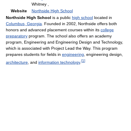
Whitney ,
Website
Northside High School
Northside High School
is a public
high school
located in
Columbus, Georgia
. Founded in 2002, Northside offers both
honors and advanced placement courses within its
college
preparatory
program. The school also offers an academy
program, Engineering and Engineering Design and Technology,
which is associated with Project Lead the Way. This program
prepares students for fields in
engineering
, engineering design,
[
1
]
architecture
, and
information technology
.