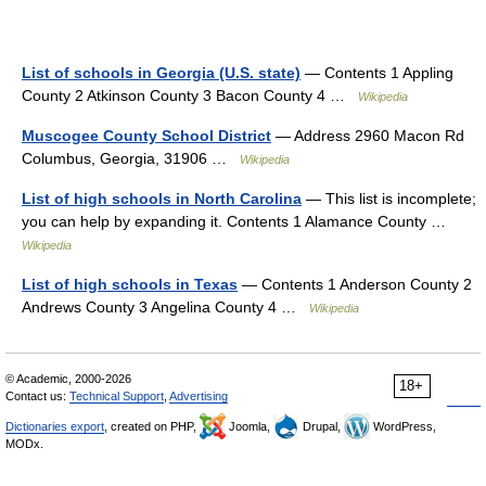
List of schools in Georgia (U.S. state)
— Contents 1 Appling
County 2 Atkinson County 3 Bacon County 4 …
Wikipedia
Muscogee County School District
— Address 2960 Macon Rd
Columbus, Georgia, 31906 …
Wikipedia
List of high schools in North Carolina
— This list is incomplete;
you can help by expanding it. Contents 1 Alamance County …
Wikipedia
List of high schools in Texas
— Contents 1 Anderson County 2
Andrews County 3 Angelina County 4 …
Wikipedia
© Academic, 2000-2026
18+
Contact us:
Technical Support
,
Advertising
Dictionaries export
, created on PHP,
Joomla,
Drupal,
WordPress,
MODx.