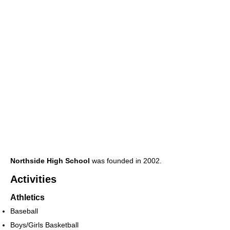
Northside High School
was founded in 2002.
Activities
Athletics
Baseball
Boys/Girls Basketball