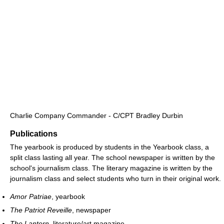
Charlie Company Commander - C/CPT Bradley Durbin
Publications
The yearbook is produced by students in the Yearbook class, a
split class lasting all year. The school newspaper is written by the
school's journalism class. The literary magazine is written by the
journalism class and select students who turn in their original work.
Amor Patriae
, yearbook
The Patriot Reveille
, newspaper
The Lantern
, literature/art magazine