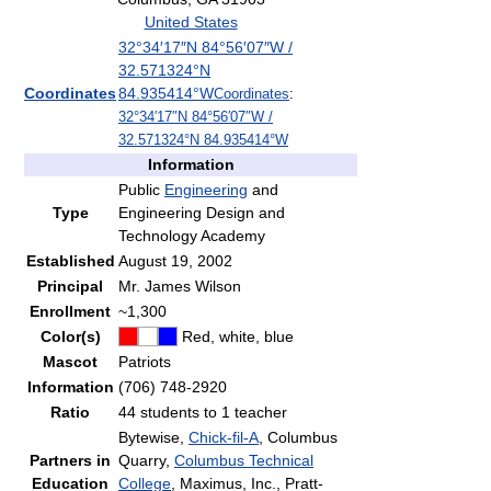
United States
32°34′17″N
84°56′07″W
/
32.571324°N
Coordinates
84.935414°W
Coordinates
:
32°34′17″N
84°56′07″W
/
32.571324°N 84.935414°W
Information
Public
Engineering
and
Type
Engineering Design and
Technology Academy
Established
August 19, 2002
Principal
Mr. James Wilson
Enrollment
~1,300
Color(s)
Red, white, blue
Mascot
Patriots
Information
(706) 748-2920
Ratio
44 students to 1 teacher
Bytewise,
Chick-fil-A
, Columbus
Partners in
Quarry,
Columbus Technical
Education
College
, Maximus, Inc., Pratt-