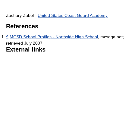
Zachary Zabel -
United States Coast Guard Academy
References
^
MCSD School Profiles - Northside High School
, mcsdga.net;
retrieved July 2007
External links