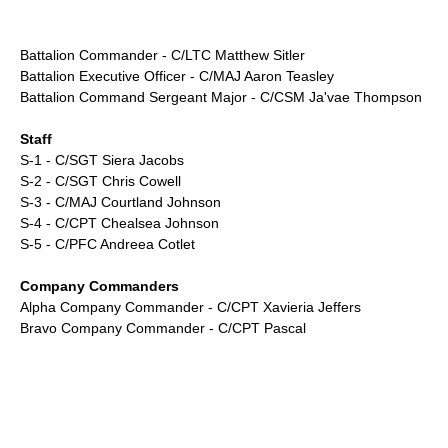
Battalion Commander - C/LTC Matthew Sitler
Battalion Executive Officer - C/MAJ Aaron Teasley
Battalion Command Sergeant Major - C/CSM Ja'vae Thompson
Staff
S-1 - C/SGT Siera Jacobs
S-2 - C/SGT Chris Cowell
S-3 - C/MAJ Courtland Johnson
S-4 - C/CPT Chealsea Johnson
S-5 - C/PFC Andreea Cotlet
Company Commanders
Alpha Company Commander - C/CPT Xavieria Jeffers
Bravo Company Commander - C/CPT Pascal