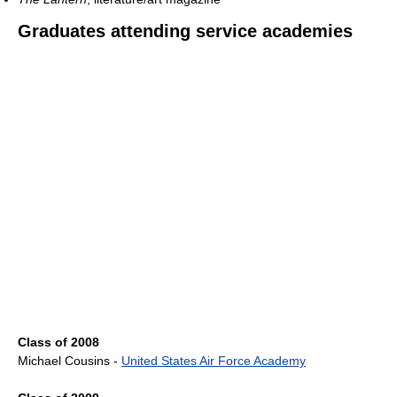
Graduates attending service academies
Class of 2008
Michael Cousins -
United States Air Force Academy