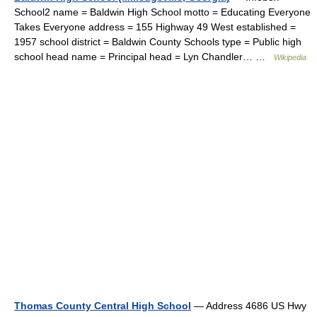
School2 name = Baldwin High School motto = Educating Everyone
Takes Everyone address = 155 Highway 49 West established =
1957 school district = Baldwin County Schools type = Public high
school head name = Principal head = Lyn Chandler… …
Wikipedia
Thomas County Central High School
— Address 4686 US Hwy