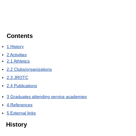
Contents
1
History
2
Activities
2.1
Athletics
2.2
Clubs/organizations
2.3
JROTC
2.4
Publications
3
Graduates attending service academies
4
References
5
External links
History