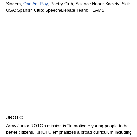
Singers;
One Act Play
; Poetry Club; Science Honor Society; Skills
USA; Spanish Club; Speech/Debate Team; TEAMS
JROTC
Army Junior ROTC's mission is "to motivate young people to be
better citizens." JROTC emphasizes a broad curriculum including