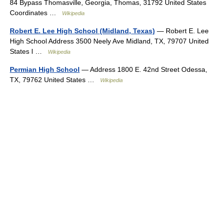
84 Bypass Thomasville, Georgia, Thomas, 31792 United States
Coordinates …
Wikipedia
Robert E. Lee High School (Midland, Texas)
— Robert E. Lee
High School Address 3500 Neely Ave Midland, TX, 79707 United
States I …
Wikipedia
Permian High School
— Address 1800 E. 42nd Street Odessa,
TX, 79762 United States …
Wikipedia