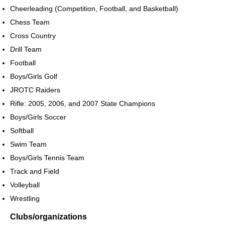
Cheerleading (Competition, Football, and Basketball)
Chess Team
Cross Country
Drill Team
Football
Boys/Girls Golf
JROTC Raiders
Rifle: 2005, 2006, and 2007 State Champions
Boys/Girls Soccer
Softball
Swim Team
Boys/Girls Tennis Team
Track and Field
Volleyball
Wrestling
Clubs/organizations