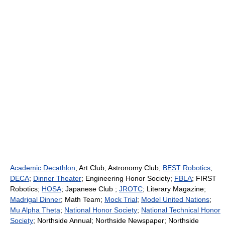
Academic Decathlon
; Art Club; Astronomy Club;
BEST Robotics
;
DECA
;
Dinner Theater
; Engineering Honor Society;
FBLA
; FIRST
Robotics;
HOSA
; Japanese Club ;
JROTC
; Literary Magazine;
Madrigal Dinner
; Math Team;
Mock Trial
;
Model United Nations
;
Mu Alpha Theta
;
National Honor Society
;
National Technical Honor
Society
; Northside Annual; Northside Newspaper; Northside