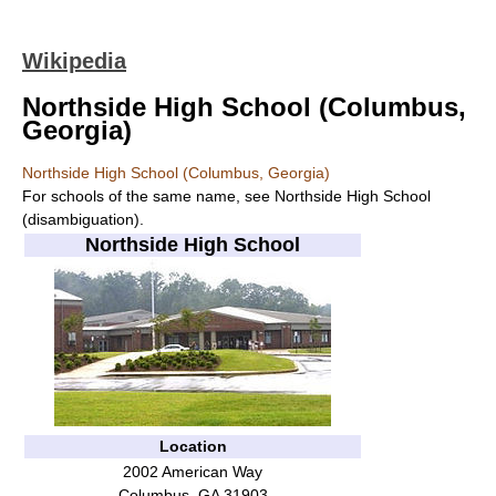
Wikipedia
Northside High School (Columbus,
Georgia)
Northside High School (Columbus, Georgia)
For schools of the same name, see Northside High School
(disambiguation).
Northside High School
Location
2002 American Way
Columbus, GA 31903