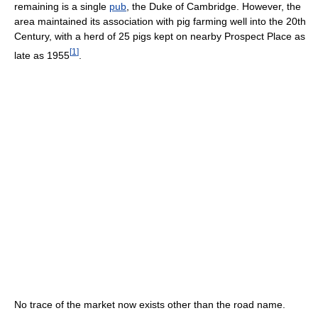
remaining is a single
pub
, the Duke of Cambridge. However, the
area maintained its association with pig farming well into the 20th
Century, with a herd of 25 pigs kept on nearby Prospect Place as
[
1
]
late as 1955
.
No trace of the market now exists other than the road name.