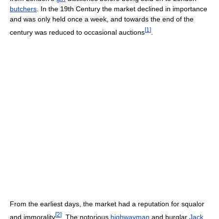
butchers
. In the 19th Century the market declined in importance
and was only held once a week, and towards the end of the
[
1
]
century was reduced to occasional auctions
.
From the earliest days, the market had a reputation for squalor
[
2
]
and immorality
. The notorious
highwayman
and burglar
Jack