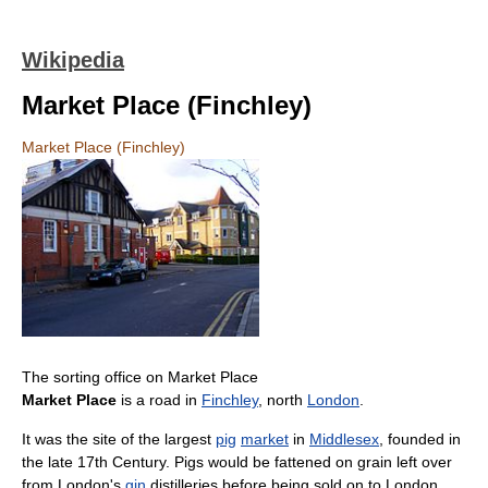
Wikipedia
Market Place (Finchley)
Market Place (Finchley)
The sorting office on Market Place
Market Place
is a road in
Finchley
, north
London
.
It was the site of the largest
pig
market
in
Middlesex
, founded in
the late 17th Century. Pigs would be fattened on grain left over
from London's
gin
distilleries before being sold on to London