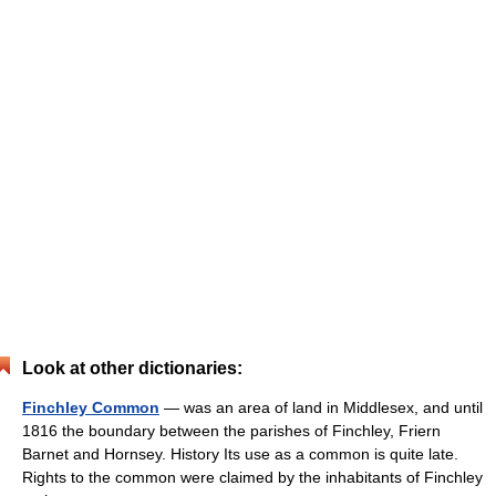
Look at other dictionaries:
Finchley Common
— was an area of land in Middlesex, and until
1816 the boundary between the parishes of Finchley, Friern
Barnet and Hornsey. History Its use as a common is quite late.
Rights to the common were claimed by the inhabitants of Finchley