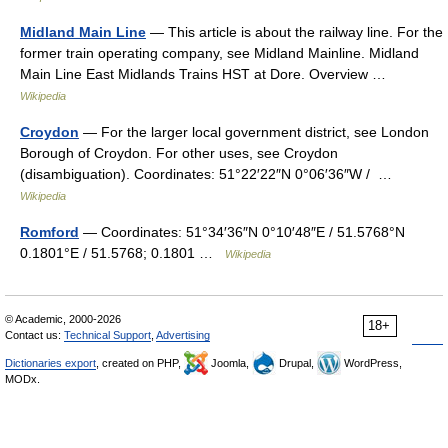
Midland Main Line
— This article is about the railway line. For the
former train operating company, see Midland Mainline. Midland
Main Line East Midlands Trains HST at Dore. Overview …
Wikipedia
Croydon
— For the larger local government district, see London
Borough of Croydon. For other uses, see Croydon
(disambiguation). Coordinates: 51°22′22″N 0°06′36″W / …
Wikipedia
Romford
— Coordinates: 51°34′36″N 0°10′48″E / 51.5768°N
0.1801°E / 51.5768; 0.1801 …
Wikipedia
© Academic, 2000-2026
18+
Contact us:
Technical Support
,
Advertising
Dictionaries export
, created on PHP,
Joomla,
Drupal,
WordPress,
MODx.