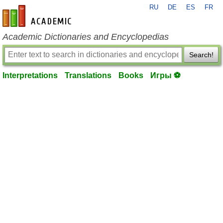
RU
DE
ES
FR
en-academic.com
Academic Dictionaries and Encyclopedias
Search!
Interpretations
Translations
Books
Игры ⚽