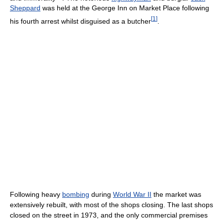
Sheppard
was held at the George Inn on Market Place following
[
1
]
his fourth arrest whilst disguised as a butcher
.
Following heavy
bombing
during
World War II
the market was
extensively rebuilt, with most of the shops closing. The last shops
closed on the street in 1973, and the only commercial premises