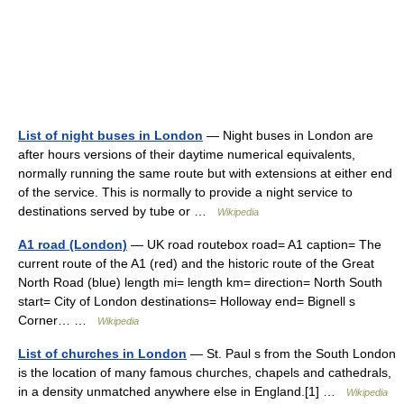
List of night buses in London
— Night buses in London are
after hours versions of their daytime numerical equivalents,
normally running the same route but with extensions at either end
of the service. This is normally to provide a night service to
destinations served by tube or …
Wikipedia
A1 road (London)
— UK road routebox road= A1 caption= The
current route of the A1 (red) and the historic route of the Great
North Road (blue) length mi= length km= direction= North South
start= City of London destinations= Holloway end= Bignell s
Corner… …
Wikipedia
List of churches in London
— St. Paul s from the South London
is the location of many famous churches, chapels and cathedrals,
in a density unmatched anywhere else in England.[1] …
Wikipedia