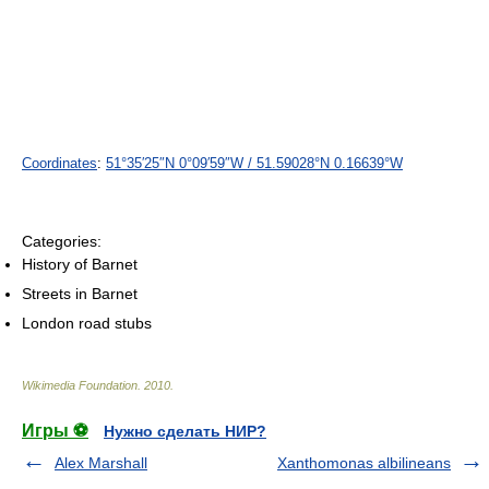
Coordinates
:
51°35′25″N
0°09′59″W
/
51.59028°N 0.16639°W
Categories:
History of Barnet
Streets in Barnet
London road stubs
Wikimedia Foundation
.
2010
.
Игры ⚽
Нужно сделать НИР?
Alex Marshall
Xanthomonas albilineans