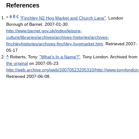
References
a
b
c
^
"Finchley N2 Hog Market and Church Lane"
. London
Borough of Barnet. 2007-01-30
.
http://www.barnet.gov.uk/index/leisure-
culture/libraries/archives/archives-histories/archives-
finchleyhistories/archives-finchley-hogmarket.htm
. Retrieved 2007-
05-17
.
^
Roberts, Tony.
"What's In a Name?"
. Tony London. Archived from
the original
on 2007-05-23
.
http://web.archive.org/web/20070523205310/http://www.tonylondon.f
Retrieved 2007-06-08
.