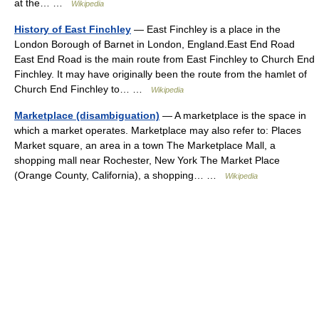
at the… …
Wikipedia
History of East Finchley
— East Finchley is a place in the
London Borough of Barnet in London, England.East End Road
East End Road is the main route from East Finchley to Church End
Finchley. It may have originally been the route from the hamlet of
Church End Finchley to… …
Wikipedia
Marketplace (disambiguation)
— A marketplace is the space in
which a market operates. Marketplace may also refer to: Places
Market square, an area in a town The Marketplace Mall, a
shopping mall near Rochester, New York The Market Place
(Orange County, California), a shopping… …
Wikipedia