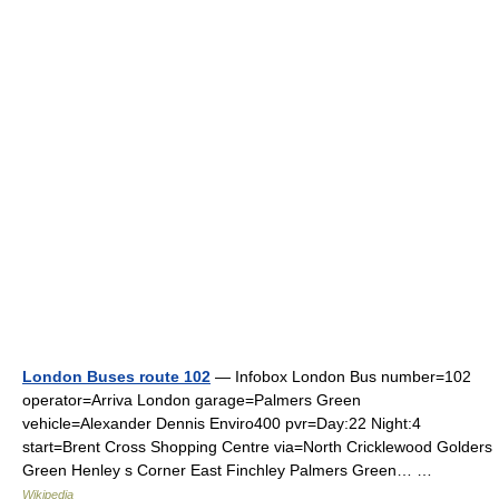
London Buses route 102
— Infobox London Bus number=102
operator=Arriva London garage=Palmers Green
vehicle=Alexander Dennis Enviro400 pvr=Day:22 Night:4
start=Brent Cross Shopping Centre via=North Cricklewood Golders
Green Henley s Corner East Finchley Palmers Green… …
Wikipedia