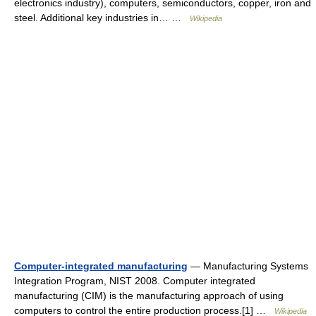
electronics industry), computers, semiconductors, copper, iron and
steel. Additional key industries in… …
Wikipedia
Computer-integrated manufacturing
— Manufacturing Systems
Integration Program, NIST 2008. Computer integrated
manufacturing (CIM) is the manufacturing approach of using
computers to control the entire production process.[1] …
Wikipedia