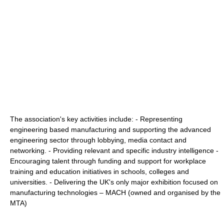
The association's key activities include: - Representing
engineering based manufacturing and supporting the advanced
engineering sector through lobbying, media contact and
networking. - Providing relevant and specific industry intelligence -
Encouraging talent through funding and support for workplace
training and education initiatives in schools, colleges and
universities. - Delivering the UK's only major exhibition focused on
manufacturing technologies – MACH (owned and organised by the
MTA)