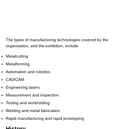
The types of manufacturing technologies covered by the
organisation, and the exhibition, include:
Metalcutting
Metalforming
Automation and robotics
CAD/CAM
Engineering lasers
Measurement and inspection
Tooling and workholding
Welding and metal fabrication
Rapid manufacturing and rapid prototyping
History