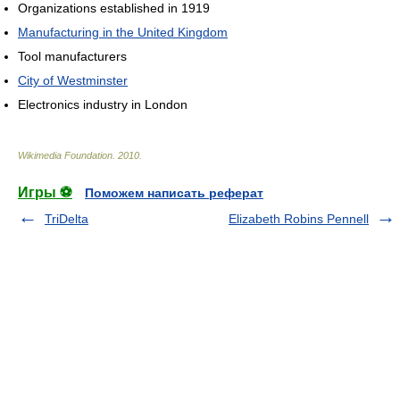
Organizations established in 1919
Manufacturing in the United Kingdom
Tool manufacturers
City of Westminster
Electronics industry in London
Wikimedia Foundation
.
2010
.
Игры ⚽
Поможем написать реферат
TriDelta
Elizabeth Robins Pennell