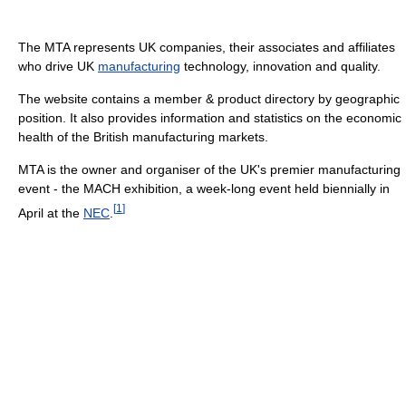
The MTA represents UK companies, their associates and affiliates
who drive UK
manufacturing
technology, innovation and quality.
The website contains a member & product directory by geographic
position. It also provides information and statistics on the economic
health of the British manufacturing markets.
MTA is the owner and organiser of the UK's premier manufacturing
event - the MACH exhibition, a week-long event held biennially in
[
1
]
April at the
NEC
.