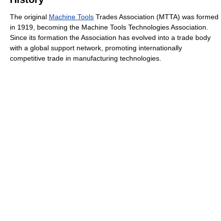
The original
Machine Tools
Trades Association (MTTA) was formed
in 1919, becoming the Machine Tools Technologies Association.
Since its formation the Association has evolved into a trade body
with a global support network, promoting internationally
competitive trade in manufacturing technologies.