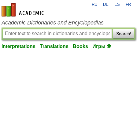
RU
DE
ES
FR
en-academic.com
Academic Dictionaries and Encyclopedias
Search!
Interpretations
Translations
Books
Игры ⚽