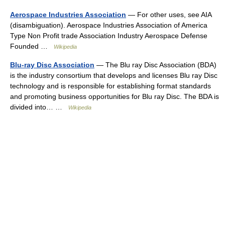
Aerospace Industries Association
— For other uses, see AIA
(disambiguation). Aerospace Industries Association of America
Type Non Profit trade Association Industry Aerospace Defense
Founded …
Wikipedia
Blu-ray Disc Association
— The Blu ray Disc Association (BDA)
is the industry consortium that develops and licenses Blu ray Disc
technology and is responsible for establishing format standards
and promoting business opportunities for Blu ray Disc. The BDA is
divided into… …
Wikipedia