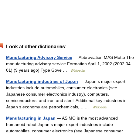
Look at other dictionaries:
Manufacturing Advisory Service
— Abbreviation MAS Motto The
manufacturing advisory service Formation April 1, 2002 (2002 04
01) (9 years ago) Type Gove …
Wikipedia
Manufacturing industries of Japan
— Japan s major export
industries include automobiles, consumer electronics (see
Japanese consumer electronics industry), computers,
semiconductors, and iron and steel. Additional key industries in
Japan s economy are petrochemicals,… …
Wikipedia
Manufacturing in Japan
— ASIMO is the most advanced
humanoid robot Japan s major export industries include
automobiles, consumer electronics (see Japanese consumer