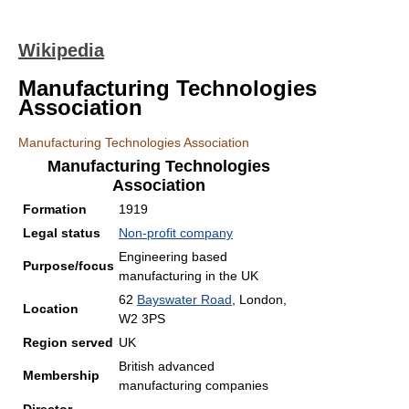
Wikipedia
Manufacturing Technologies
Association
Manufacturing Technologies Association
Manufacturing Technologies
Association
Formation
1919
Legal status
Non-profit company
Engineering based
Purpose/focus
manufacturing in the UK
62
Bayswater Road
, London,
Location
W2 3PS
Region served
UK
British advanced
Membership
manufacturing companies