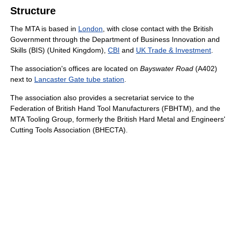
Structure
The MTA is based in
London
, with close contact with the British
Government through the Department of Business Innovation and
Skills (BIS) (United Kingdom),
CBI
and
UK Trade & Investment
.
The association's offices are located on
Bayswater Road
(A402)
next to
Lancaster Gate tube station
.
The association also provides a secretariat service to the
Federation of British Hand Tool Manufacturers (FBHTM), and the
MTA Tooling Group, formerly the British Hard Metal and Engineers'
Cutting Tools Association (BHECTA).