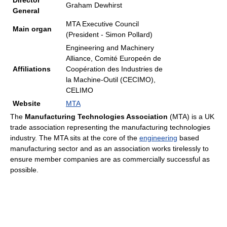
Director
Graham Dewhirst
General
MTA Executive Council
Main organ
(President - Simon Pollard)
Engineering and Machinery
Alliance, Comité Europeén de
Affiliations
Coopération des Industries de
la Machine-Outil (CECIMO),
CELIMO
Website
MTA
The
Manufacturing Technologies Association
(MTA) is a UK
trade association representing the manufacturing technologies
industry. The MTA sits at the core of the
engineering
based
manufacturing sector and as an association works tirelessly to
ensure member companies are as commercially successful as
possible.