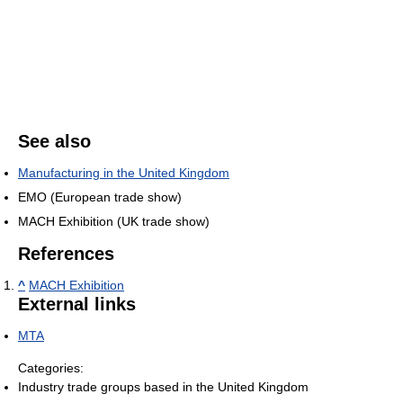
See also
Manufacturing in the United Kingdom
EMO (European trade show)
MACH Exhibition (UK trade show)
References
^
MACH Exhibition
External links
MTA
Categories:
Industry trade groups based in the United Kingdom