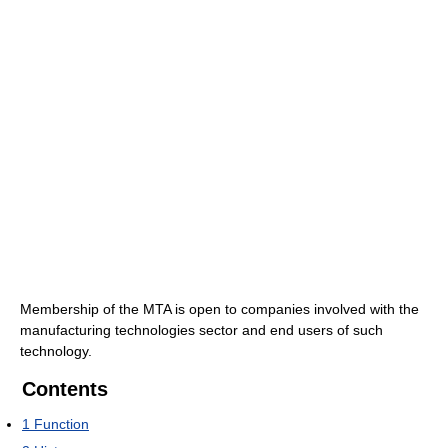
Membership of the MTA is open to companies involved with the
manufacturing technologies sector and end users of such
technology.
Contents
1
Function