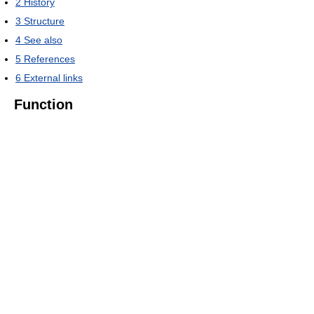
2
History
3
Structure
4
See also
5
References
6
External links
Function