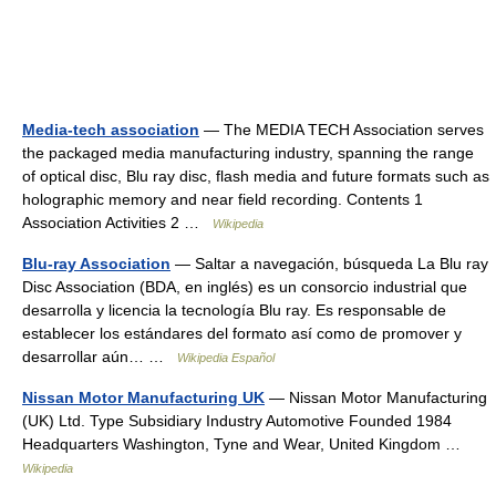
Media-tech association
— The MEDIA TECH Association serves
the packaged media manufacturing industry, spanning the range
of optical disc, Blu ray disc, flash media and future formats such as
holographic memory and near field recording. Contents 1
Association Activities 2 …
Wikipedia
Blu-ray Association
— Saltar a navegación, búsqueda La Blu ray
Disc Association (BDA, en inglés) es un consorcio industrial que
desarrolla y licencia la tecnología Blu ray. Es responsable de
establecer los estándares del formato así como de promover y
desarrollar aún… …
Wikipedia Español
Nissan Motor Manufacturing UK
— Nissan Motor Manufacturing
(UK) Ltd. Type Subsidiary Industry Automotive Founded 1984
Headquarters Washington, Tyne and Wear, United Kingdom …
Wikipedia