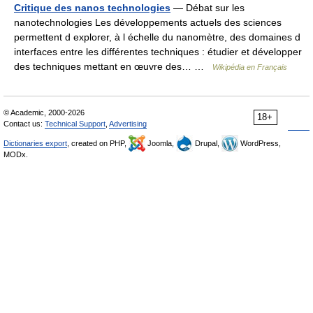
Critique des nanos technologies
— Débat sur les
nanotechnologies Les développements actuels des sciences
permettent d explorer, à l échelle du nanomètre, des domaines d
interfaces entre les différentes techniques : étudier et développer
des techniques mettant en œuvre des… …
Wikipédia en Français
© Academic, 2000-2026
18+
Contact us:
Technical Support
,
Advertising
Dictionaries export
, created on PHP,
Joomla,
Drupal,
WordPress,
MODx.