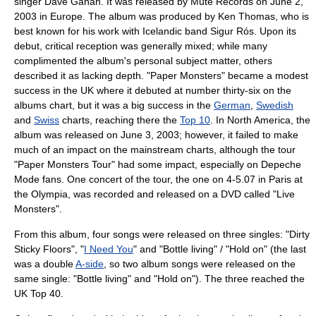
singer
Dave Gahan
. It was released by
Mute Records
on
June 2
,
2003
in
Europe
. The album was produced by Ken Thomas, who is
best known for his work with
Iceland
ic band
Sigur Rós
. Upon its
debut,
critic
al reception was generally mixed; while many
complimented the album's personal subject matter, others
described it as lacking depth. "Paper Monsters" became a modest
success in the UK where it debuted at number thirty-six on the
albums chart, but it was a big success in the
German
,
Swedish
and
Swiss
charts, reaching there the
Top 10
. In
North America
, the
album was released on
June 3
,
2003
; however, it failed to make
much of an impact on the mainstream charts, although the tour
"Paper Monsters Tour" had some impact, especially on Depeche
Mode fans. One concert of the tour, the one on 4-5.07 in Paris at
the Olympia, was recorded and released on a DVD called "Live
Monsters".
From this album, four songs were released on three singles: "
Dirty
Sticky Floors
", "
I Need You
" and "Bottle living" / "Hold on" (the last
was a double
A-side
, so two album songs were released on the
same single: "Bottle living" and "Hold on"). The three reached the
UK
Top 40
.