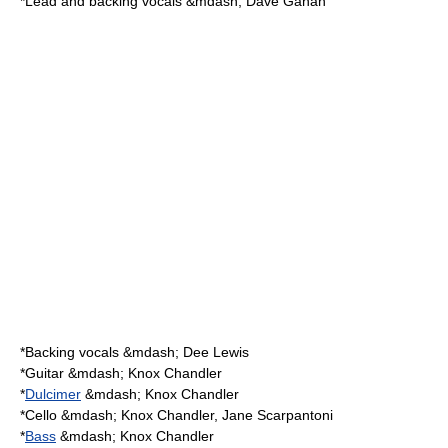
*Lead and backing vocals &mdash; Dave Gahan
*Backing vocals &mdash; Dee Lewis
*
Guitar
&mdash;
Knox Chandler
*
Dulcimer
&mdash; Knox Chandler
*
Cello
&mdash; Knox Chandler,
Jane Scarpantoni
*
Bass
&mdash; Knox Chandler