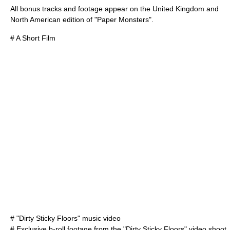
All bonus tracks and footage appear on the United Kingdom and
North American edition of "Paper Monsters".
# A Short Film
# "Dirty Sticky Floors" music video
# Exclusive b-roll footage from the "Dirty Sticky Floors" video shoot