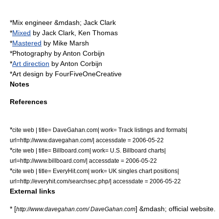
*Mix engineer &mdash; Jack Clark
*
Mixed
by Jack Clark, Ken Thomas
*
Mastered
by Mike Marsh
*
Photography
by
Anton Corbijn
*
Art direction
by Anton Corbijn
*Art design by FourFiveOneCreative
Notes
References
*
cite web | title= DaveGahan.com| work= Track listings and formats|
url=http://www.davegahan.com/| accessdate = 2006-05-22
*
cite web | title= Billboard.com| work= U.S. Billboard charts|
url=http://www.billboard.com/| accessdate = 2006-05-22
*
cite web | title= EveryHit.com| work= UK singles chart positions|
url=http://everyhit.com/searchsec.php/| accessdate = 2006-05-22
External links
* [
] &mdash; official website.
http://www.davegahan.com/ DaveGahan.com