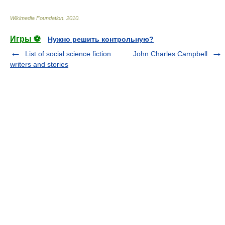
Wikimedia Foundation
.
2010
.
Игры ⚽
Нужно решить контрольную?
List of social science fiction
John Charles Campbell
writers and stories