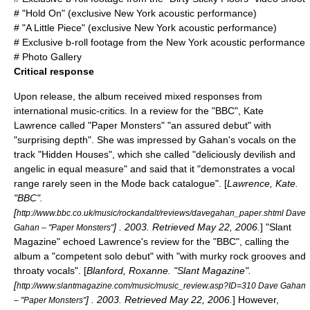
# "Hold On" (exclusive New York acoustic performance)
# "A Little Piece" (exclusive New York acoustic performance)
# Exclusive b-roll footage from the New York acoustic performance
# Photo Gallery
Critical response
Upon release, the album received mixed responses from
international music-critics. In a review for the "
BBC
", Kate
Lawrence called "Paper Monsters" "an assured debut" with
"surprising depth". She was impressed by Gahan's vocals on the
track "Hidden Houses", which she called "deliciously devilish and
angelic in equal measure" and said that it "demonstrates a vocal
range rarely seen in the Mode back catalogue". [
Lawrence, Kate.
"
BBC
".
[
http://www.bbc.co.uk/music/rockandalt/reviews/davegahan_paper.shtml Dave
] . 2003. Retrieved
May 22
,
2006
.
] "
Slant
Gahan – "Paper Monsters"
Magazine
" echoed Lawrence's review for the "BBC", calling the
album a "competent solo debut" with "with murky rock grooves and
throaty vocals". [
Blanford, Roxanne. "
Slant Magazine
".
[
http://www.slantmagazine.com/music/music_review.asp?ID=310 Dave Gahan
] . 2003. Retrieved
May 22
,
2006
.
] However,
– "Paper Monsters"