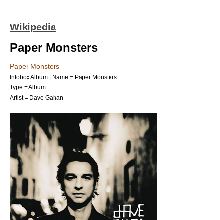
Wikipedia
Paper Monsters
Paper Monsters
Infobox Album | Name = Paper Monsters
Type =
Album
Artist =
Dave Gahan