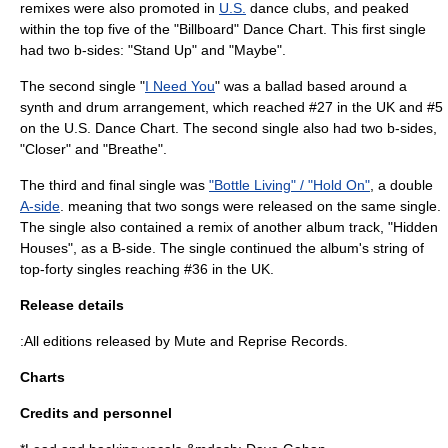
remixes were also promoted in
U.S.
dance clubs, and peaked
within the top five of the "Billboard" Dance Chart. This first single
had two b-sides: "Stand Up" and "Maybe".
The second single "
I Need You
" was a ballad based around a
synth and drum arrangement, which reached #27 in the UK and #5
on the U.S. Dance Chart. The second single also had two b-sides,
"Closer" and "Breathe".
The third and final single was
"Bottle Living" / "Hold On"
, a double
A-side
. meaning that two songs were released on the same single.
The single also contained a remix of another album track, "Hidden
Houses", as a B-side. The single continued the album's string of
top-forty singles reaching #36 in the UK.
Release details
:All editions released by Mute and Reprise Records.
Charts
Credits and personnel