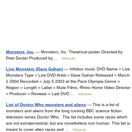
Monsters, Inc.
— Monsters, Inc. Theatrical poster Directed by
Pete Docter Produced by …
Wikipedia
Live Monsters (Dave Gahan)
— Infobox music DVD Name = Live
Monsters Type = Live DVD Artist = Dave Gahan Released = March
1 2004 Recorded = July 5 2003 at the Paris Olympia Genre =
Region = Length = Label = Mute Films, Rhino Home Video Director
= Producer = Reviews = Last DVD …
Wikipedia
List of Doctor Who monsters and aliens
— This is a list of
monsters and aliens from the long running BBC science fiction
television series Doctor Who . The list includes some races which
are not extraterrestrial, but are nonetheless non human. This list is
meant to cover alien races and …
Wikipedia