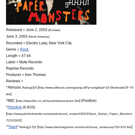
Released =
June 2
,
2003
(Europe)
June 3
,
2003
(North America)
Recorded = Electric Lady,
New York City
Genre =
Rock
Length = 47:44
Label =
Mute Records
Reprise Records
Producer = Ken Thomas
Reviews =
*
Allmusic
[
Rating|3|5
http://www.allmusic.com/cg/amg.dll?p=amg&sql=10:0tkvikvsbb29~T0
]
link
*
BBC
[
] (Positive)
http://www.bbc.co.uk/music/release/qmvr/ link
*
Pitchfork
(6.9/10)
[
http://www.pitchforkmedia.com/article/record_review/18263/Dave_Gahan_Paper_Monsters
]
7/25/2003
*"
Slant
"
[
]
Rating|3.5|5
http://www.slantmagazine.com/music/music_review.asp?ID=310 link