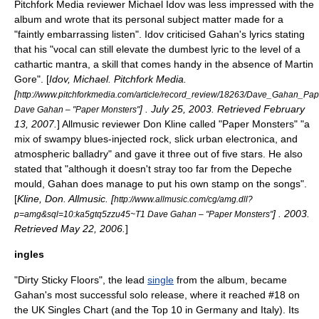
Pitchfork Media
reviewer Michael Idov was less impressed with the
album and wrote that its personal subject matter made for a
"faintly embarrassing listen". Idov criticised Gahan's lyrics stating
that his "vocal can still elevate the dumbest lyric to the level of a
cathartic mantra, a skill that comes handy in the absence of
Martin
Gore
". [
Idov, Michael.
Pitchfork Media
.
[
http://www.pitchforkmedia.com/article/record_review/18263/Dave_Gahan_Pa
] .
July 25
,
2003
. Retrieved
February
Dave Gahan – "Paper Monsters"
13
,
2007
.
]
Allmusic
reviewer Don Kline called "Paper Monsters" "a
mix of swampy blues-injected rock, slick urban electronica, and
atmospheric balladry" and gave it three out of five stars. He also
stated that "although it doesn't stray too far from the Depeche
mould, Gahan does manage to put his own stamp on the songs".
[
Kline, Don.
Allmusic
. [
http://www.allmusic.com/cg/amg.dll?
] . 2003.
p=amg&sql=10:ka5gtq5zzu45~T1 Dave Gahan – "Paper Monsters"
Retrieved
May 22
,
2006
.
]
ingles
"
Dirty Sticky Floors
", the lead
single
from the album, became
Gahan's most successful solo release, where it reached #18 on
the
UK Singles Chart
(and the Top 10 in
Germany
and
Italy
). Its