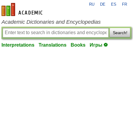
RU
DE
ES
FR
en-academic.com
Academic Dictionaries and Encyclopedias
Search!
Interpretations
Translations
Books
Игры ⚽