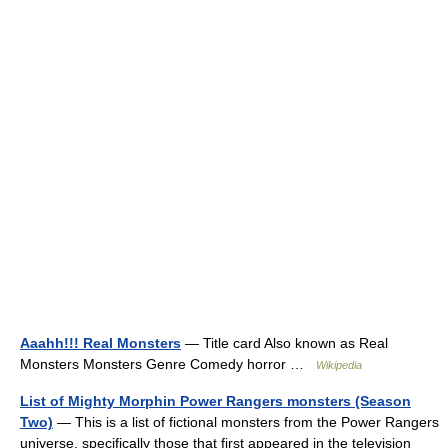
Aaahh!!! Real Monsters
— Title card Also known as Real
Monsters Monsters Genre Comedy horror …
Wikipedia
List of Mighty Morphin Power Rangers monsters (Season
Two)
— This is a list of fictional monsters from the Power Rangers
universe, specifically those that first appeared in the television