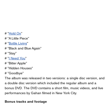
# "
Hold On
"
# "A Little Piece"
# "
Bottle Living
"
# "Black and Blue Again"
# "Stay"
# "
I Need You
"
# "Bitter Apple"
# "Hidden Houses"
# "Goodbye"
The album was released in two versions: a single disc version, and
a double disc version which included the regular album and a
bonus
DVD
. The DVD contains a short film, music videos, and live
performances by Gahan filmed in New York City.
Bonus tracks and footage