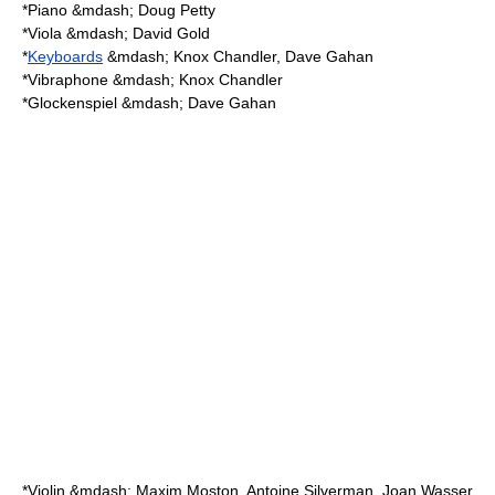
*
Piano
&mdash; Doug Petty
*
Viola
&mdash; David Gold
*
Keyboards
&mdash; Knox Chandler, Dave Gahan
*
Vibraphone
&mdash; Knox Chandler
*
Glockenspiel
&mdash; Dave Gahan
*
Violin
&mdash; Maxim Moston, Antoine Silverman, Joan Wasser