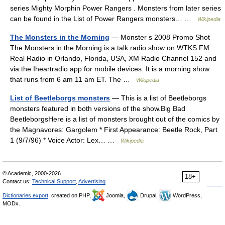
series Mighty Morphin Power Rangers . Monsters from later series
can be found in the List of Power Rangers monsters… …
Wikipedia
The Monsters in the Morning
— Monster s 2008 Promo Shot
The Monsters in the Morning is a talk radio show on WTKS FM
Real Radio in Orlando, Florida, USA, XM Radio Channel 152 and
via the Iheartradio app for mobile devices. It is a morning show
that runs from 6 am 11 am ET. The …
Wikipedia
List of Beetleborgs monsters
— This is a list of Beetleborgs
monsters featured in both versions of the show.Big Bad
BeetleborgsHere is a list of monsters brought out of the comics by
the Magnavores: Gargolem * First Appearance: Beetle Rock, Part
1 (9/7/96) * Voice Actor: Lex… …
Wikipedia
© Academic, 2000-2026
18+
Contact us:
Technical Support
,
Advertising
Dictionaries export
, created on PHP,
Joomla,
Drupal,
WordPress,
MODx.