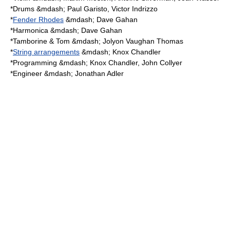
*
Drum
s &mdash; Paul Garisto,
Victor Indrizzo
*
Fender Rhodes
&mdash; Dave Gahan
*
Harmonica
&mdash; Dave Gahan
*
Tamborine & Tom
&mdash;
Jolyon Vaughan Thomas
*
String arrangements
&mdash; Knox Chandler
*
Programming
&mdash; Knox Chandler, John Collyer
*
Engineer
&mdash; Jonathan Adler