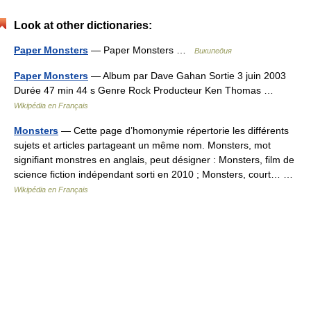
Look at other dictionaries:
Paper Monsters
— Paper Monsters …
Википедия
Paper Monsters
— Album par Dave Gahan Sortie 3 juin 2003
Durée 47 min 44 s Genre Rock Producteur Ken Thomas …
Wikipédia en Français
Monsters
— Cette page d’homonymie répertorie les différents
sujets et articles partageant un même nom. Monsters, mot
signifiant monstres en anglais, peut désigner : Monsters, film de
science fiction indépendant sorti en 2010 ; Monsters, court… …
Wikipédia en Français