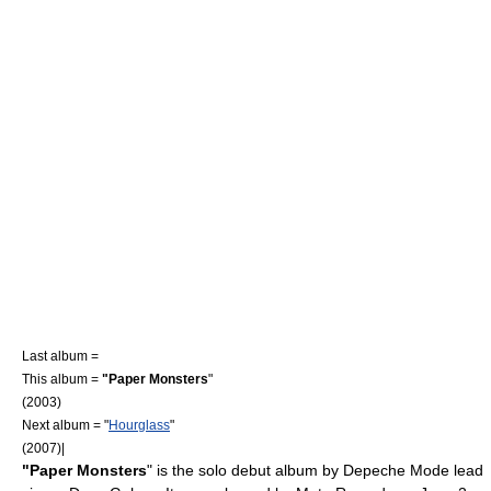
Last album =
This album =
"Paper Monsters
"
(2003)
Next album = "
Hourglass
"
(2007)|
"Paper Monsters
" is the solo debut
album
by
Depeche Mode
lead