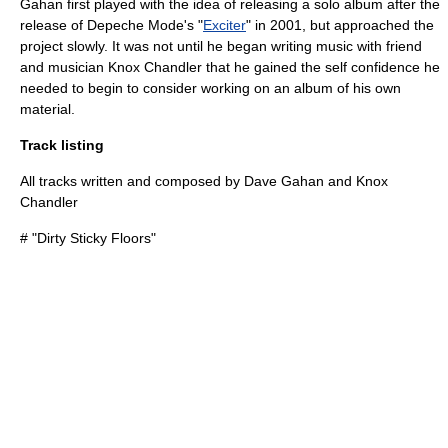
Gahan first played with the idea of releasing a solo album after the
release of Depeche Mode's "
Exciter
" in 2001, but approached the
project slowly. It was not until he began writing music with friend
and musician
Knox Chandler
that he gained the self confidence he
needed to begin to consider working on an album of his own
material.
Track listing
All tracks written and composed by Dave Gahan and Knox
Chandler
# "
Dirty Sticky Floors
"