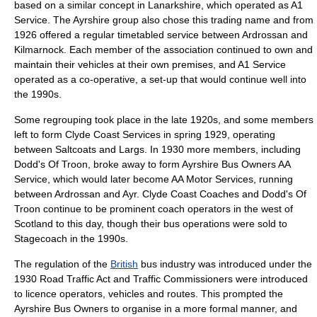
based on a similar concept in
Lanarkshire
, which operated as A1
Service. The Ayrshire group also chose this trading name and from
1926 offered a regular timetabled service between Ardrossan and
Kilmarnock. Each member of the association continued to own and
maintain their vehicles at their own premises, and A1 Service
operated as a co-operative, a set-up that would continue well into
the 1990s.
Some regrouping took place in the late 1920s, and some members
left to form Clyde Coast Services in spring 1929, operating
between Saltcoats and Largs. In 1930 more members, including
Dodd's Of Troon, broke away to form Ayrshire Bus Owners AA
Service, which would later become AA Motor Services, running
between Ardrossan and Ayr. Clyde Coast Coaches and Dodd's Of
Troon continue to be prominent coach operators in the west of
Scotland to this day, though their bus operations were sold to
Stagecoach in the 1990s.
The
regulation
of the
British
bus industry was introduced under the
1930 Road Traffic Act and Traffic Commissioners were introduced
to
licence
operators, vehicles and routes. This prompted the
Ayrshire Bus Owners to organise in a more formal manner, and