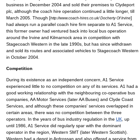
business in December 2004 and sold their premises to Clydeport
plc, although the coach hire operation continued a little longer, till
March 2005. Though [
]
http://www.coach-hires.co.uk/ Docherty Of Irvine
had always run a parallel coach hire firm separate to A1 Service,
this former owner had ventured back into local bus operation
around the Irvine and Kilmarnock area in competition with
Stagecoach Western in the late 1990s, but has since withdrawn
and sold its routes and associated vehicles to Stagecoach Western
in October 2004.
Competition
During its existence as an independent concern, A1 Service
experienced little to no competition on any of its services. A1 had a
good working relationship with the neighbouring co-operative bus
companies, AA Motor Services (later AA Buses) and Clyde Coast
Services, and although these companies' services overlapped in
certain areas, there was no competition between the three
operators. In the years of bus industry regulation in the
UK
, up
until 1986, A1 Service did regularly spar with the dominant
operator in the region, Western SMT (later Western Scottish).
Western had a depot in Ardrossan and also offered a service from