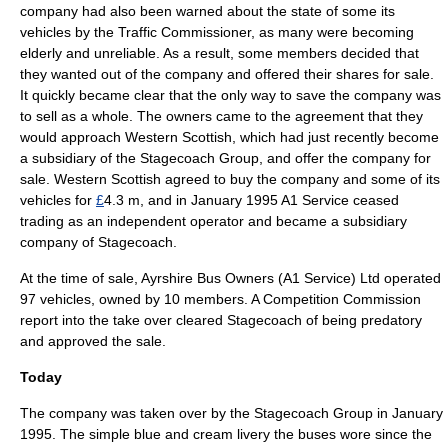
company had also been warned about the state of some its
vehicles by the Traffic Commissioner, as many were becoming
elderly and unreliable. As a result, some members decided that
they wanted out of the company and offered their shares for sale.
It quickly became clear that the only way to save the company was
to sell as a whole. The owners came to the agreement that they
would approach
Western Scottish
, which had just recently become
a
subsidiary
of the Stagecoach Group, and offer the company for
sale. Western Scottish agreed to buy the company and some of its
vehicles for
£
4.3 m, and in January 1995 A1 Service ceased
trading as an independent operator and became a subsidiary
company of Stagecoach.
At the time of sale, Ayrshire Bus Owners (A1 Service) Ltd operated
97 vehicles, owned by 10 members. A
Competition Commission
report into the take over cleared Stagecoach of being predatory
and approved the sale.
Today
The company was taken over by the
Stagecoach Group
in January
1995. The simple blue and cream livery the buses wore since the