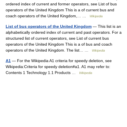
ordered index of current and former operators, see List of bus
operators of the United Kingdom This is a of current bus and
coach operators of the United Kingdom,… …
Wikipedia
List of bus operators of the United Kingdom
— This list is an
alphabetically ordered index of current and past operators. For a
structured list of current operators, see List of current bus
operators of the United Kingdom This is a of bus and coach
operators of the United Kingdom. The list… …
Wikipedia
A1
— For the Wikipedia A1 criteria for speedy deletion, see
Wikipedia:Criteria for speedy deletion#a1. A1 may refer to:
Contents 1 Technology 1.1 Products …
Wikipedia