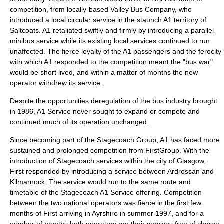
competition, from locally-based Valley Bus Company, who
introduced a local
circular
service in the staunch A1 territory of
Saltcoats. A1 retaliated swiftly and firmly by introducing a parallel
minibus service while its existing local services continued to run
unaffected. The fierce
loyalty
of the A1 passengers and the ferocity
with which A1 responded to the competition meant the "bus war"
would be short lived, and within a matter of months the new
operator withdrew its service.
Despite the opportunities
deregulation
of the bus industry brought
in 1986, A1 Service never sought to expand or compete and
continued much of its operation unchanged.
Since becoming part of the Stagecoach Group, A1 has faced more
sustained and prolonged competition from FirstGroup. With the
introduction of Stagecoach services within the city of Glasgow,
First responded by introducing a service between Ardrossan and
Kilmarnock. The service would run to the same route and
timetable
of the Stagecoach A1 Service offering. Competition
between the two national operators was fierce in the first few
months of First arriving in Ayrshire in summer 1997, and for a