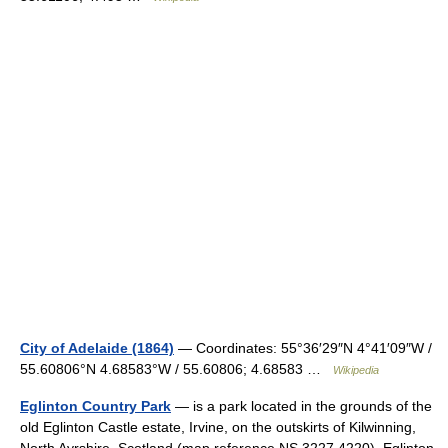
City of Adelaide (1864)
— Coordinates: 55°36′29″N 4°41′09″W /
55.60806°N 4.68583°W / 55.60806; 4.68583 …
Wikipedia
Eglinton Country Park
— is a park located in the grounds of the
old Eglinton Castle estate, Irvine, on the outskirts of Kilwinning,