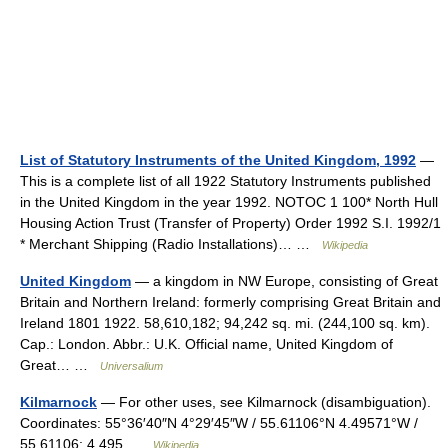
List of Statutory Instruments of the United Kingdom, 1992
—
This is a complete list of all 1922 Statutory Instruments published
in the United Kingdom in the year 1992. NOTOC 1 100* North Hull
Housing Action Trust (Transfer of Property) Order 1992 S.I. 1992/1
* Merchant Shipping (Radio Installations)… …
Wikipedia
United Kingdom
— a kingdom in NW Europe, consisting of Great
Britain and Northern Ireland: formerly comprising Great Britain and
Ireland 1801 1922. 58,610,182; 94,242 sq. mi. (244,100 sq. km).
Cap.: London. Abbr.: U.K. Official name, United Kingdom of
Great… …
Universalium
Kilmarnock
— For other uses, see Kilmarnock (disambiguation).
Coordinates: 55°36′40″N 4°29′45″W / 55.61106°N 4.49571°W /
55.61106; 4.495 …
Wikipedia