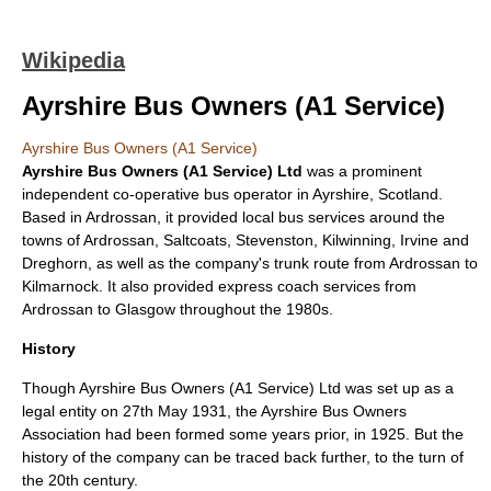
Wikipedia
Ayrshire Bus Owners (A1 Service)
Ayrshire Bus Owners (A1 Service)
Ayrshire Bus Owners (A1 Service) Ltd
was a prominent
independent
co-operative
bus
operator in
Ayrshire
,
Scotland
.
Based in
Ardrossan
, it provided local bus services around the
towns of Ardrossan,
Saltcoats
,
Stevenston
,
Kilwinning
, Irvine and
Dreghorn
, as well as the company's trunk route from Ardrossan to
Kilmarnock
. It also provided express coach services from
Ardrossan to
Glasgow
throughout the 1980s.
History
Though Ayrshire Bus Owners (A1 Service) Ltd was set up as a
legal
entity on 27th May 1931, the Ayrshire Bus Owners
Association had been formed some years prior, in 1925. But the
history of the company can be traced back further, to the turn of
the 20th century.