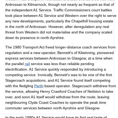
Ardrossan to Kilmarnock, though not nearly as frequent as that of
the independent A1 Service. Traffic Commissioners
court
battles
took place between A1 Service and Western over the right to serve
any new developments, particularly the Chapelhill housing estate
in the north of Ardrossan. However, after deregulation any real
threat from Western did not materialise and the company scaled
down its presence in north Ayrshire.
The 1980 Transport Act freed longer-distance coach services from
regulation and a new operator, Bennett's of Kilwinning, pioneered
express services between Ardrossan to Glasgow, at a time when
the parallel
rail
service was less than reliable pending
electrification
. A1 Service quickly responded by introducing a
competing service. Ironically, Bennett's was to be one of the first
Stagecoach acquisitions, and A1 Service found itself competing
with the fledgling
Perth
-based operator. Stagecoach withdrew from
the service, allowing Henry Crawford Coaches of
Neilston
to take
over, and soon A1 itself would withdraw from the route, leaving
neighbouring Clyde Coast Coaches to operate the peak time
commuter services between north Ayrshire and Glasgow.
In the early 1990s A1 Service would have its first real taste of