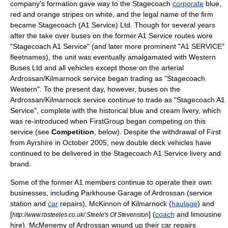
company's formation gave way to the Stagecoach
corporate
blue,
red
and orange stripes on
white
, and the legal name of the firm
became Stagecoach (A1 Service) Ltd. Though for several years
after the take over buses on the former A1 Service routes wore
"Stagecoach A1 Service" (and later more prominent "A1 SERVICE"
fleetnames), the unit was eventually amalgamated with Western
Buses Ltd and all vehicles except those on the arterial
Ardrossan/Kilmarnock service began trading as "
Stagecoach
Western
". To the present day, however, buses on the
Ardrossan/Kilmarnock service continue to trade as "Stagecoach A1
Service", complete with the historical blue and cream livery, which
was re-introduced when
FirstGroup
began competing on this
service (see
Competition
, below). Despite the withdrawal of First
from Ayrshire in October 2005, new double deck vehicles have
continued to be delivered in the Stagecoach A1 Service livery and
brand.
Some of the former A1 members continue to operate their own
businesses, including Parkhouse Garage of Ardrossan (
service
station
and
car
repairs), McKinnon of Kilmarnock (
haulage
) and
[
] (
coach
and
limousine
http://www.rbsteeles.co.uk/ Steele's Of Stevenston
hire). McMenemy of Ardrossan wound up their car repairs