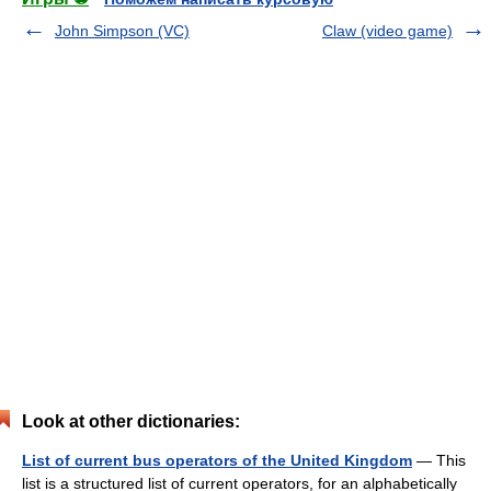
John Simpson (VC)
Claw (video game)
Look at other dictionaries:
List of current bus operators of the United Kingdom
— This
list is a structured list of current operators, for an alphabetically