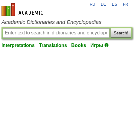
RU
DE
ES
FR
en-academic.com
Academic Dictionaries and Encyclopedias
Search!
Interpretations
Translations
Books
Игры ⚽