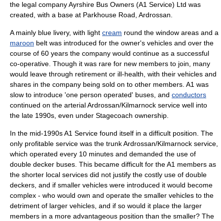
the legal company Ayrshire Bus Owners (A1 Service) Ltd was
created, with a base at Parkhouse Road, Ardrossan.
A mainly
blue
livery
, with light
cream
round the window areas and a
maroon
belt was introduced for the owner's vehicles and over the
course of 60 years the company would continue as a successful
co-operative. Though it was rare for new members to join, many
would leave through retirement or ill-health, with their vehicles and
shares in the company being sold on to other members. A1 was
slow to introduce 'one person operated' buses, and
conductors
continued on the arterial Ardrossan/Kilmarnock service well into
the late 1990s, even under Stagecoach ownership.
In the mid-1990s A1 Service found itself in a difficult position. The
only profitable service was the trunk Ardrossan/Kilmarnock service,
which operated every 10 minutes and demanded the use of
double decker bus
es. This became difficult for the A1 members as
the shorter local services did not justify the costly use of double
deckers, and if smaller vehicles were introduced it would become
complex - who would own and operate the smaller vehicles to the
detriment of larger vehicles, and if so would it place the larger
members in a more advantageous position than the smaller? The