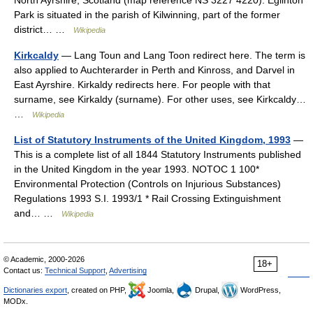
North Ayrshire, Scotland (map reference NS 3227 4220). Eglinton
Park is situated in the parish of Kilwinning, part of the former
district… …
Wikipedia
Kirkcaldy
— Lang Toun and Lang Toon redirect here. The term is
also applied to Auchterarder in Perth and Kinross, and Darvel in
East Ayrshire. Kirkaldy redirects here. For people with that
surname, see Kirkaldy (surname). For other uses, see Kirkcaldy…
…
Wikipedia
List of Statutory Instruments of the United Kingdom, 1993
—
This is a complete list of all 1844 Statutory Instruments published
in the United Kingdom in the year 1993. NOTOC 1 100*
Environmental Protection (Controls on Injurious Substances)
Regulations 1993 S.I. 1993/1 * Rail Crossing Extinguishment
and… …
Wikipedia
© Academic, 2000-2026
18+
Contact us:
Technical Support
,
Advertising
Dictionaries export
, created on PHP,
Joomla,
Drupal,
WordPress,
MODx.