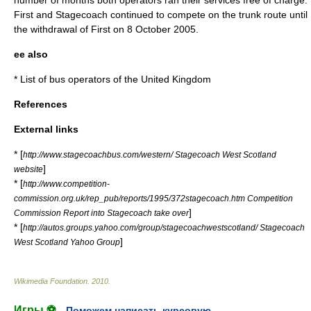
number of months both operators ran their services free of charge.
First and Stagecoach continued to compete on the trunk route until
the withdrawal of First on
8 October
2005
.
ee also
*
List of bus operators of the United Kingdom
References
External links
* [
http://www.stagecoachbus.com/western/ Stagecoach West Scotland
]
website
* [
http://www.competition-
commission.org.uk/rep_pub/reports/1995/372stagecoach.htm Competition
]
Commission Report into Stagecoach take over
* [
http://autos.groups.yahoo.com/group/stagecoachwestscotland/ Stagecoach
]
West Scotland Yahoo Group
Wikimedia Foundation
.
2010
.
Игры ⚽
Поможем написать курсовую