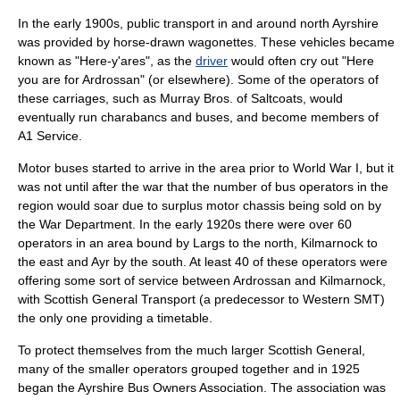
In the early 1900s,
public transport
in and around
north Ayrshire
was provided by
horse
-drawn wagonettes. These
vehicles
became
known as "Here-y'ares", as the
driver
would often cry out "Here
you are for Ardrossan" (or elsewhere). Some of the operators of
these carriages, such as Murray Bros. of Saltcoats, would
eventually run charabancs and buses, and become members of
A1 Service.
Motor buses started to arrive in the area prior to
World War I
, but it
was not until after the
war
that the number of bus operators in the
region would soar due to
surplus
motor chassis being sold on by
the War Department. In the early 1920s there were over 60
operators in an area bound by
Largs
to the
north
, Kilmarnock to
the
east
and
Ayr
by the
south
. At least 40 of these operators were
offering some sort of service between Ardrossan and Kilmarnock,
with
Scottish General Transport
(a predecessor to
Western SMT
)
the only one providing a timetable.
To protect themselves from the much larger Scottish General,
many of the smaller operators grouped together and in 1925
began the Ayrshire Bus Owners Association. The association was