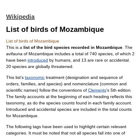
Wikipedia
List of birds of Mozambique
List of birds of Mozambique
This is a
list of the bird species recorded in Mozambique
. The
avifauna of
Mozambique
includes a total of 740 species, of which 2
have been
introduced
by humans, and 13 are rare or accidental.
20 species are globally threatened.
This list's
taxonomic
treatment (designation and sequence of
orders, families, and species) and nomenclature (common and
scientific names) follow the conventions of
Clements
's 5th edition.
The family accounts at the beginning of each heading reflects this
taxonomy, as do the species counts found in each family account.
Introduced and accidental species are included in the total counts
for Mozambique.
The following tags have been used to highlight certain relevant
categories. It must be noted that not all species fall into one of