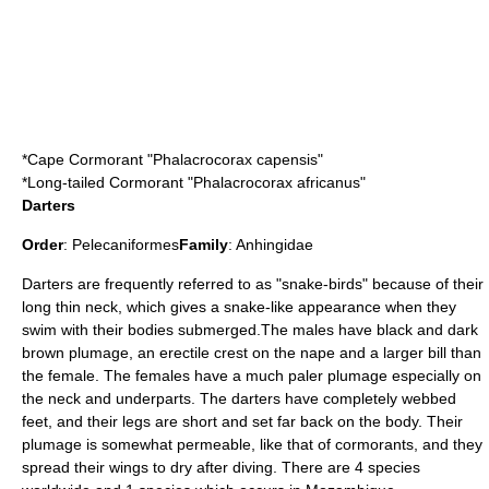
*
Cape Cormorant
"Phalacrocorax capensis"
*
Long-tailed Cormorant
"Phalacrocorax africanus"
Darters
Order
:
Pelecaniformes
Family
:
Anhingidae
Darters
are frequently referred to as "snake-birds" because of their
long thin neck, which gives a snake-like appearance when they
swim with their bodies submerged.The males have black and dark
brown plumage, an erectile crest on the nape and a larger bill than
the female. The females have a much paler plumage especially on
the neck and underparts. The darters have completely webbed
feet, and their legs are short and set far back on the body. Their
plumage is somewhat permeable, like that of cormorants, and they
spread their wings to dry after diving. There are 4 species