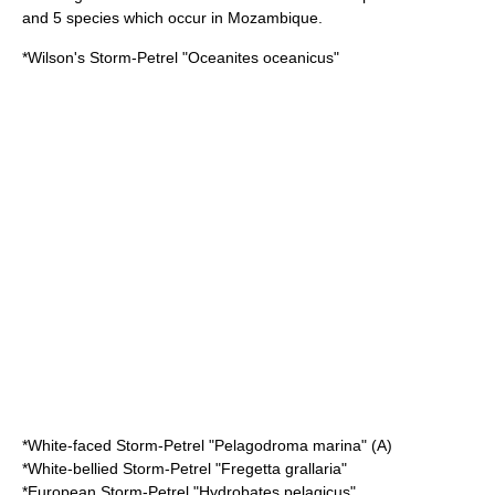
and 5 species which occur in Mozambique.
*
Wilson's Storm-Petrel
"Oceanites oceanicus"
*
White-faced Storm-Petrel
"Pelagodroma marina" (A)
*
White-bellied Storm-Petrel
"Fregetta grallaria"
*
European Storm-Petrel
"Hydrobates pelagicus"