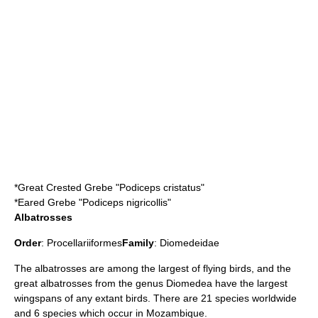
*
Great Crested Grebe
"Podiceps cristatus"
*
Eared Grebe
"Podiceps nigricollis"
Albatrosses
Order
:
Procellariiformes
Family
:
Diomedeidae
The albatrosses are among the largest of flying birds, and the
great albatrosses from the genus Diomedea have the largest
wingspans of any extant birds. There are 21 species worldwide
and 6 species which occur in Mozambique.