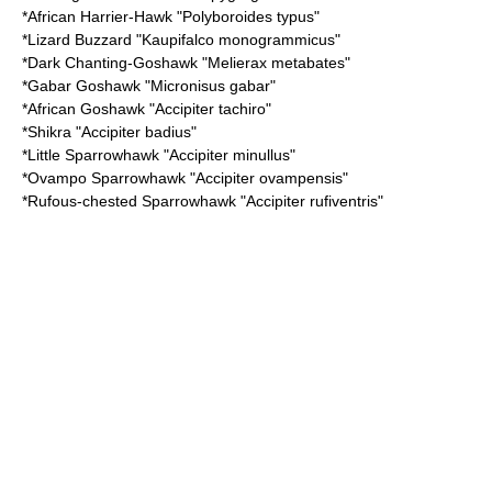
*
African Harrier-Hawk
"Polyboroides typus"
*
Lizard Buzzard
"Kaupifalco monogrammicus"
*
Dark Chanting-Goshawk
"Melierax metabates"
*
Gabar Goshawk
"Micronisus gabar"
*
African Goshawk
"Accipiter tachiro"
*
Shikra
"Accipiter badius"
*
Little Sparrowhawk
"Accipiter minullus"
*
Ovampo Sparrowhawk
"Accipiter ovampensis"
*
Rufous-chested Sparrowhawk
"Accipiter rufiventris"