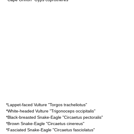
*
Lappet-faced Vulture
"Torgos tracheliotus"
*
White-headed Vulture
"Trigonoceps occipitalis"
*
Black-breasted Snake-Eagle
"Circaetus pectoralis"
*
Brown Snake-Eagle
"Circaetus cinereus"
*
Fasciated Snake-Eagle
"Circaetus fasciolatus"