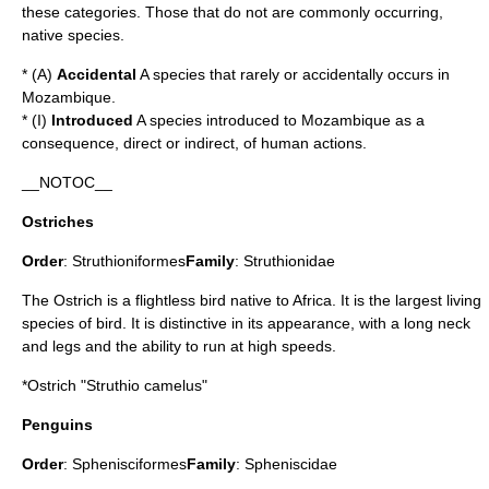
these categories. Those that do not are commonly occurring,
native species.
* (A)
Accidental
A species that rarely or accidentally occurs in
Mozambique.
* (I)
Introduced
A species introduced to Mozambique as a
consequence, direct or indirect, of human actions.
__NOTOC__
Ostriches
Order
:
Struthioniformes
Family
:
Struthionidae
The Ostrich is a flightless bird native to Africa. It is the largest living
species of bird. It is distinctive in its appearance, with a long neck
and legs and the ability to run at high speeds.
*
Ostrich
"Struthio camelus"
Penguins
Order
:
Sphenisciformes
Family
:
Spheniscidae