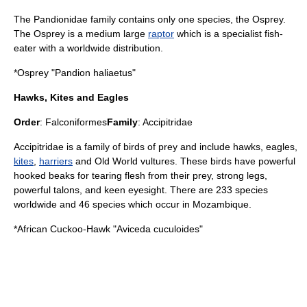
The Pandionidae family contains only one species, the Osprey.
The Osprey is a medium large
raptor
which is a specialist fish-
eater with a worldwide distribution.
*
Osprey
"Pandion haliaetus"
Hawks, Kites and Eagles
Order
:
Falconiformes
Family
:
Accipitridae
Accipitridae is a family of birds of prey and include
hawk
s,
eagle
s,
kites
,
harriers
and Old World vultures. These birds have powerful
hooked beaks for tearing flesh from their prey, strong legs,
powerful talons, and keen eyesight. There are 233 species
worldwide and 46 species which occur in Mozambique.
*
African Cuckoo-Hawk
"Aviceda cuculoides"