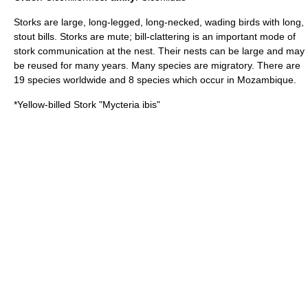
Storks are large, long-legged, long-necked, wading birds with long,
stout bills. Storks are mute; bill-clattering is an important mode of
stork communication at the nest. Their nests can be large and may
be reused for many years. Many species are migratory. There are
19 species worldwide and 8 species which occur in Mozambique.
*
Yellow-billed Stork
"Mycteria ibis"