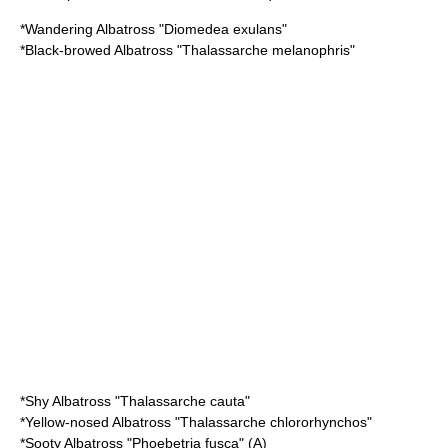
*
Wandering Albatross
"Diomedea exulans"
*
Black-browed Albatross
"Thalassarche melanophris"
*
Shy Albatross
"Thalassarche cauta"
*
Yellow-nosed Albatross
"Thalassarche chlororhynchos"
*
Sooty Albatross
"Phoebetria fusca" (A)