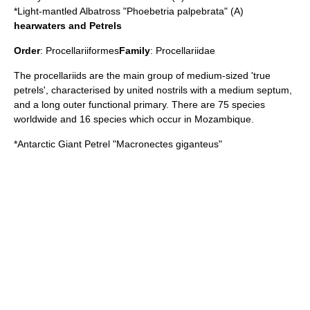
*
Light-mantled Albatross
"Phoebetria palpebrata" (A)
hearwaters and Petrels
Order
:
Procellariiformes
Family
:
Procellariidae
The procellariids are the main group of medium-sized 'true
petrels', characterised by united nostrils with a medium septum,
and a long outer functional primary. There are 75 species
worldwide and 16 species which occur in Mozambique.
*
Antarctic Giant Petrel
"Macronectes giganteus"