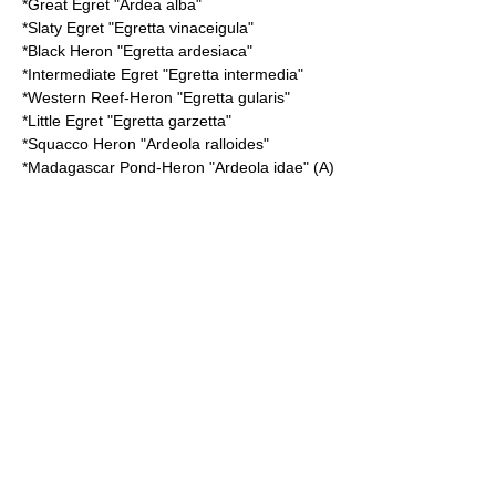
*
Great Egret
"Ardea alba"
*
Slaty Egret
"Egretta vinaceigula"
*
Black Heron
"Egretta ardesiaca"
*
Intermediate Egret
"Egretta intermedia"
*
Western Reef-Heron
"Egretta gularis"
*
Little Egret
"Egretta garzetta"
*
Squacco Heron
"Ardeola ralloides"
*
Madagascar Pond-Heron
"Ardeola idae" (A)