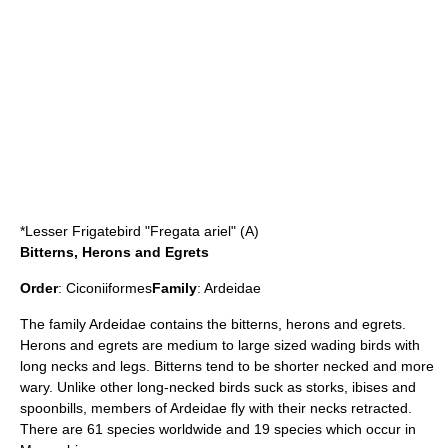
*
Lesser Frigatebird
"Fregata ariel" (A)
Bitterns, Herons and Egrets
Order
:
Ciconiiformes
Family
:
Ardeidae
The family Ardeidae contains the
bittern
s,
heron
s and
egret
s.
Herons and egrets are medium to large sized wading birds with
long necks and legs. Bitterns tend to be shorter necked and more
wary. Unlike other long-necked birds suck as storks, ibises and
spoonbills, members of Ardeidae fly with their necks retracted.
There are 61 species worldwide and 19 species which occur in