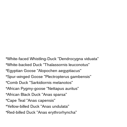
*
White-faced Whistling-Duck
"Dendrocygna viduata"
*
White-backed Duck
"Thalassornis leuconotus"
*
Egyptian Goose
"Alopochen aegyptiacus"
*
Spur-winged Goose
"Plectropterus gambensis"
*
Comb Duck
"Sarkidiornis melanotos"
*
African Pygmy-goose
"Nettapus auritus"
*
African Black Duck
"Anas sparsa"
*
Cape Teal
"Anas capensis"
*
Yellow-billed Duck
"Anas undulata"
*
Red-billed Duck
"Anas erythrorhyncha"