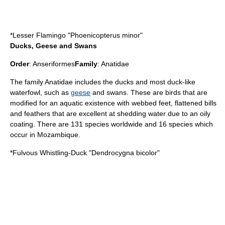
*
Lesser Flamingo
"Phoenicopterus minor"
Ducks, Geese and Swans
Order
:
Anseriformes
Family
:
Anatidae
The family Anatidae includes the
duck
s and most duck-like
waterfowl, such as
geese
and
swan
s. These are birds that are
modified for an aquatic existence with webbed feet, flattened bills
and feathers that are excellent at shedding water due to an oily
coating. There are 131 species worldwide and 16 species which
occur in Mozambique.
*
Fulvous Whistling-Duck
"Dendrocygna bicolor"