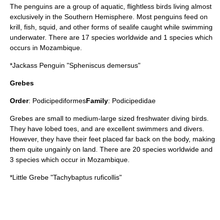
The penguins are a group of aquatic, flightless birds living almost
exclusively in the Southern Hemisphere. Most penguins feed on
krill
,
fish
,
squid
, and other forms of sealife caught while swimming
underwater. There are 17 species worldwide and 1 species which
occurs in Mozambique.
*
Jackass Penguin
"Spheniscus demersus"
Grebes
Order
:
Podicipediformes
Family
:
Podicipedidae
Grebe
s are small to medium-large sized freshwater diving birds.
They have lobed toes, and are excellent swimmers and divers.
However, they have their feet placed far back on the body, making
them quite ungainly on land. There are 20 species worldwide and
3 species which occur in Mozambique.
*
Little Grebe
"Tachybaptus ruficollis"