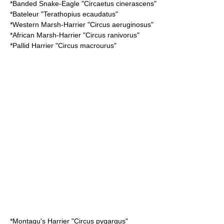
*
Banded Snake-Eagle
"Circaetus cinerascens"
*
Bateleur
"Terathopius ecaudatus"
*
Western Marsh-Harrier
"Circus aeruginosus"
*
African Marsh-Harrier
"Circus ranivorus"
*
Pallid Harrier
"Circus macrourus"
*
Montagu's Harrier
"Circus pygargus"