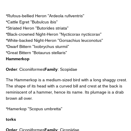
*
Rufous-bellied Heron
"Ardeola rufiventris"
*
Cattle Egret
"Bubulcus ibis"
*
Striated Heron
"Butorides striata"
*
Black-crowned Night-Heron
"Nycticorax nycticorax"
*
White-backed Night-Heron
"Gorsachius leuconotus"
*
Dwarf Bittern
"Ixobrychus sturmii"
*
Great Bittern
"Botaurus stellaris"
Hammerkop
Order
:
Ciconiiformes
Family
:
Scopidae
The Hammerkop is a medium-sized bird with a long shaggy crest.
The shape of its head with a curved bill and crest at the back is
reminiscent of a hammer, hence its name. Its plumage is a drab
brown all over.
*
Hamerkop
"Scopus umbretta"
torks
Order
:
Ciconiiformes
Family
:
Ciconiidae