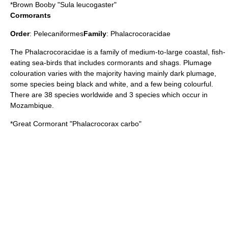
*
Brown Booby
"Sula leucogaster"
Cormorants
Order
:
Pelecaniformes
Family
:
Phalacrocoracidae
The Phalacrocoracidae is a family of medium-to-large coastal, fish-
eating sea-birds that includes cormorants and shags. Plumage
colouration varies with the majority having mainly dark plumage,
some species being black and white, and a few being colourful.
There are 38 species worldwide and 3 species which occur in
Mozambique.
*
Great Cormorant
"Phalacrocorax carbo"