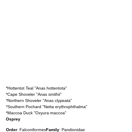
*
Hottentot Teal
"Anas hottentota"
*
Cape Shoveler
"Anas smithii"
*
Northern Shoveler
"Anas clypeata"
*
Southern Pochard
"Netta erythrophthalma"
*
Maccoa Duck
"Oxyura maccoa"
Osprey
Order
:
Falconiformes
Family
:
Pandionidae