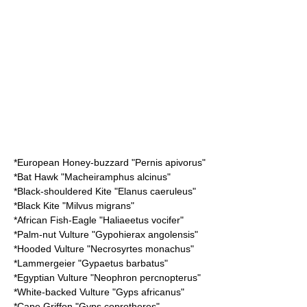
*
European Honey-buzzard
"Pernis apivorus"
*
Bat Hawk
"Macheiramphus alcinus"
*
Black-shouldered Kite
"Elanus caeruleus"
*
Black Kite
"Milvus migrans"
*
African Fish-Eagle
"Haliaeetus vocifer"
*
Palm-nut Vulture
"Gypohierax angolensis"
*
Hooded Vulture
"Necrosyrtes monachus"
*
Lammergeier
"Gypaetus barbatus"
*
Egyptian Vulture
"Neophron percnopterus"
*
White-backed Vulture
"Gyps africanus"
*
Cape Griffon
"Gyps coprotheres"