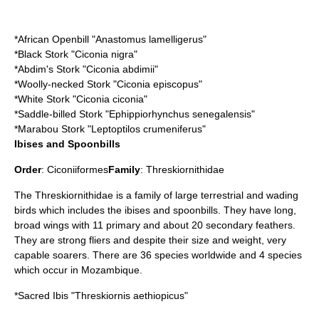
*
African Openbill
"Anastomus lamelligerus"
*
Black Stork
"Ciconia nigra"
*
Abdim's Stork
"Ciconia abdimii"
*
Woolly-necked Stork
"Ciconia episcopus"
*
White Stork
"Ciconia ciconia"
*
Saddle-billed Stork
"Ephippiorhynchus senegalensis"
*
Marabou Stork
"Leptoptilos crumeniferus"
Ibises and Spoonbills
Order
:
Ciconiiformes
Family
:
Threskiornithidae
The Threskiornithidae is a family of large terrestrial and wading
birds which includes the
ibis
es and
spoonbill
s. They have long,
broad wings with 11 primary and about 20 secondary feathers.
They are strong fliers and despite their size and weight, very
capable soarers. There are 36 species worldwide and 4 species
which occur in Mozambique.
*
Sacred Ibis
"Threskiornis aethiopicus"