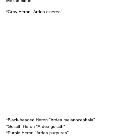
Mozambique.
*
Gray Heron
"Ardea cinerea"
*
Black-headed Heron
"Ardea melanocephala"
*
Goliath Heron
"Ardea goliath"
*
Purple Heron
"Ardea purpurea"