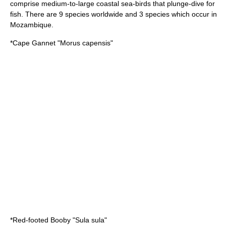
comprise medium-to-large coastal sea-birds that plunge-dive for
fish. There are 9 species worldwide and 3 species which occur in
Mozambique.
*
Cape Gannet
"Morus capensis"
*
Red-footed Booby
"Sula sula"