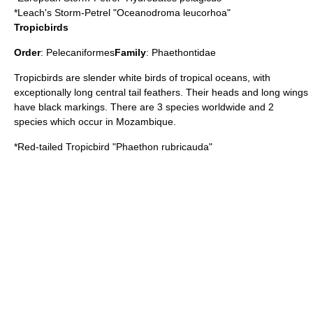
*
Leach's Storm-Petrel
"Oceanodroma leucorhoa"
Tropicbirds
Order
:
Pelecaniformes
Family
:
Phaethontidae
Tropicbird
s are slender white birds of tropical oceans, with
exceptionally long central tail feathers. Their heads and long wings
have black markings. There are 3 species worldwide and 2
species which occur in Mozambique.
*
Red-tailed Tropicbird
"Phaethon rubricauda"