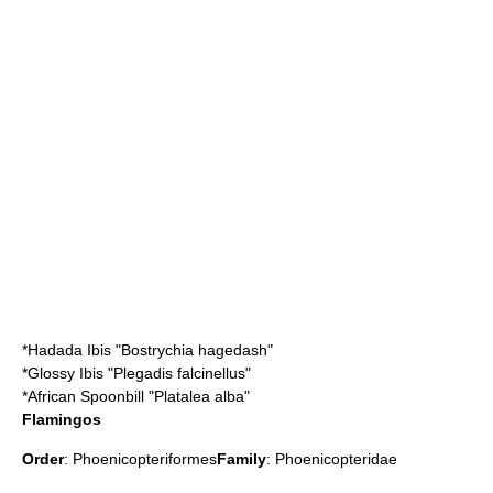
*
Hadada Ibis
"Bostrychia hagedash"
*
Glossy Ibis
"Plegadis falcinellus"
*
African Spoonbill
"Platalea alba"
Flamingos
Order
:
Phoenicopteriformes
Family
:
Phoenicopteridae