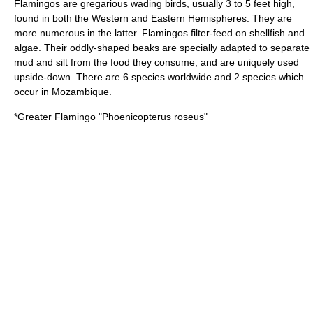
Flamingo
s are gregarious wading birds, usually 3 to 5 feet high,
found in both the Western and Eastern Hemispheres. They are
more numerous in the latter. Flamingos filter-feed on shellfish and
algae. Their oddly-shaped beaks are specially adapted to separate
mud and silt from the food they consume, and are uniquely used
upside-down. There are 6 species worldwide and 2 species which
occur in Mozambique.
*
Greater Flamingo
"Phoenicopterus roseus"