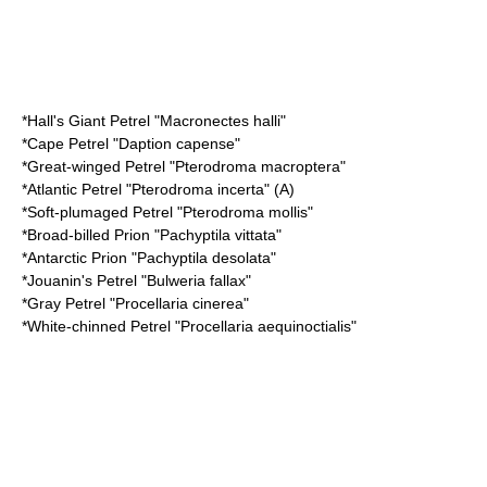
*
Hall's Giant Petrel
"Macronectes halli"
*
Cape Petrel
"Daption capense"
*
Great-winged Petrel
"Pterodroma macroptera"
*
Atlantic Petrel
"Pterodroma incerta" (A)
*
Soft-plumaged Petrel
"Pterodroma mollis"
*
Broad-billed Prion
"Pachyptila vittata"
*
Antarctic Prion
"Pachyptila desolata"
*
Jouanin's Petrel
"Bulweria fallax"
*
Gray Petrel
"Procellaria cinerea"
*
White-chinned Petrel
"Procellaria aequinoctialis"