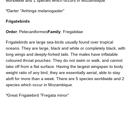
worldwide and 1 species which occurs in Mozambique.
*
Darter
"Anhinga melanogaster"
Frigatebirds
Order
:
Pelecaniformes
Family
:
Fregatidae
Frigatebird
s are large sea-birds usually found over tropical
oceans. They are large, black and white or completely black, with
long wings and deeply-forked tails. The males have inflatable
coloured throat pouches. They do not swim or walk, and cannot
take off from a flat surface. Having the largest wingspan to body
weight ratio of any bird, they are essentially aerial, able to stay
aloft for more than a week. There are 5 species worldwide and 2
species which occur in Mozambique.
*
Great Frigatebird
"Fregata minor"