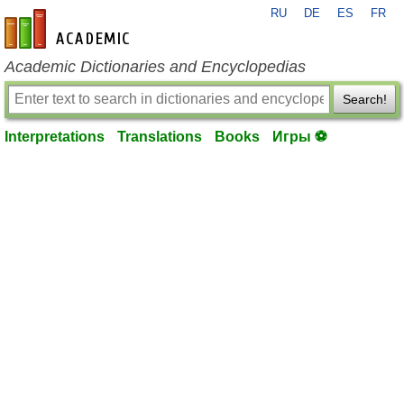
RU
DE
ES
FR
en-academic.com
Academic Dictionaries and Encyclopedias
Search!
Interpretations
Translations
Books
Игры ⚽