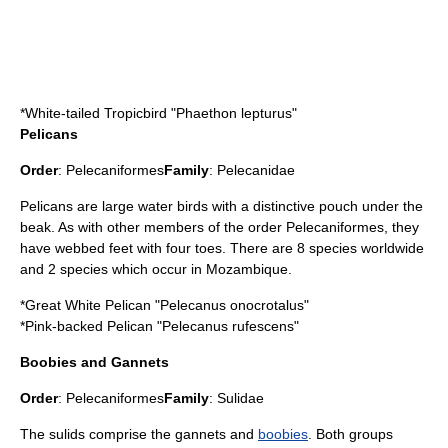
*
White-tailed Tropicbird
"Phaethon lepturus"
Pelicans
Order
:
Pelecaniformes
Family
:
Pelecanidae
Pelican
s are large water birds with a distinctive pouch under the
beak. As with other members of the order Pelecaniformes, they
have webbed feet with four toes. There are 8 species worldwide
and 2 species which occur in Mozambique.
*
Great White Pelican
"Pelecanus onocrotalus"
*
Pink-backed Pelican
"Pelecanus rufescens"
Boobies and Gannets
Order
:
Pelecaniformes
Family
:
Sulidae
The sulids comprise the
gannet
s and
boobies
. Both groups