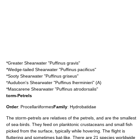
*
Greater Shearwater
"Puffinus gravis"
*
Wedge-tailed Shearwater
"Puffinus pacificus"
*
Sooty Shearwater
"Puffinus griseus"
*
Audubon's Shearwater
"Puffinus lherminieri" (A)
*
Mascarene Shearwater
"Puffinus atrodorsalis"
torm-Petrels
Order
:
Procellariiformes
Family
:
Hydrobatidae
The
storm-petrel
s are relatives of the
petrel
s, and are the smallest
of sea-birds. They feed on
plankton
ic crustaceans and small fish
picked from the surface, typically while hovering. The flight is
fluttering and sometimes
bat
-like. There are 21 species worldwide