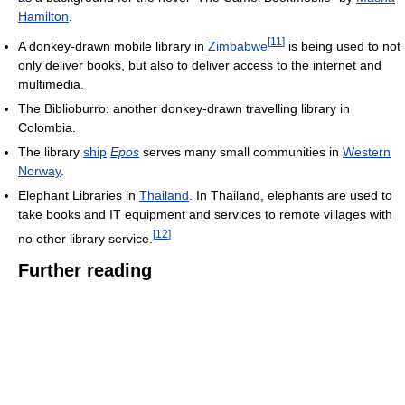
Hamilton
.
[
11
]
A donkey-drawn mobile library in
Zimbabwe
is being used to not
only deliver books, but also to deliver access to the internet and
multimedia.
The Biblioburro: another donkey-drawn travelling library in
Colombia.
The library
ship
Epos
serves many small communities in
Western
Norway
.
Elephant Libraries in
Thailand
. In Thailand, elephants are used to
take books and IT equipment and services to remote villages with
[
12
]
no other library service.
Further reading