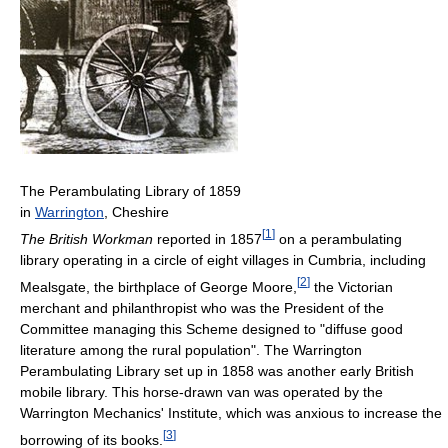
The Perambulating Library of 1859
in
Warrington
, Cheshire
[
1
]
The British Workman
reported in 1857
on a perambulating
library operating in a circle of eight villages in Cumbria, including
[
2
]
Mealsgate, the birthplace of George Moore,
the Victorian
merchant and philanthropist who was the President of the
Committee managing this Scheme designed to "diffuse good
literature among the rural population". The Warrington
Perambulating Library set up in 1858 was another early British
mobile library. This horse-drawn van was operated by the
Warrington Mechanics' Institute, which was anxious to increase the
[
3
]
borrowing of its books.