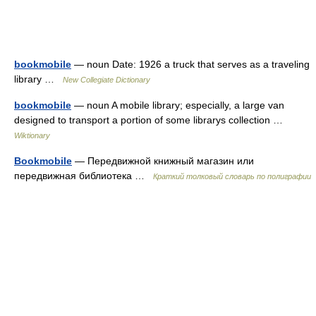
bookmobile
— noun Date: 1926 a truck that serves as a traveling
library …
New Collegiate Dictionary
bookmobile
— noun A mobile library; especially, a large van
designed to transport a portion of some librarys collection …
Wiktionary
Bookmobile
— Передвижной книжный магазин или
передвижная библиотека …
Краткий толковый словарь по полиграфии