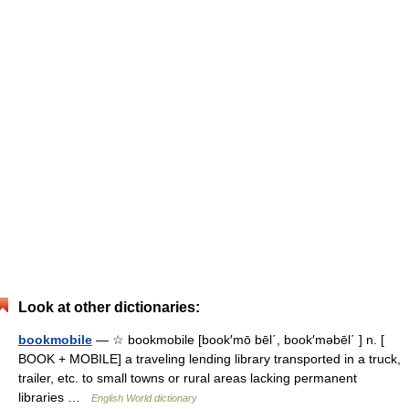
Look at other dictionaries:
bookmobile
— ☆ bookmobile [book′mō bēl΄, book′məbēl΄ ] n. [
BOOK + MOBILE] a traveling lending library transported in a truck,
trailer, etc. to small towns or rural areas lacking permanent
libraries …
English World dictionary