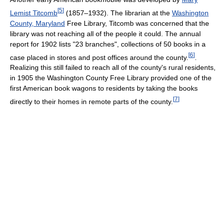
[
5
]
Lemist Titcomb
(1857–1932). The librarian at the
Washington
County, Maryland
Free Library, Titcomb was concerned that the
library was not reaching all of the people it could. The annual
report for 1902 lists "23 branches", collections of 50 books in a
[
6
]
case placed in stores and post offices around the county.
.
Realizing this still failed to reach all of the county's rural residents,
in 1905 the Washington County Free Library provided one of the
first American book wagons to residents by taking the books
[
7
]
directly to their homes in remote parts of the county.