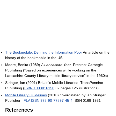
The Bookmobile: Defining the Information Poor
An article on the
history of the bookmobile in the US.
Moore, Benita (1989)
A Lancashire Year
. Preston: Carnegie
Publishing ("based on experiences while working on the
Lancashire County Library mobile library service" in the 1960s)
Stringer, Ian (2001) Britain's Mobile Libraries. TransPennine
Publishing (
ISBN 1903016150
52 pages 125 illustrations)
Mobile Library Guidelines
(2010) co-ordinated by Ian Stringer
Publisher:
IFLA
ISBN 978-90-77897-45-4
ISSN 0168-1931
References