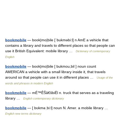
bookmobile
— book|mo|bile [ˈbukməbi:l] n AmE a vehicle that
contains a library and travels to different places so that people can
use it British Equivalent: mobile library …
Dictionary of contemporary
English
bookmobile
— book|mo|bile [ bukmou,bil ] noun count
AMERICAN a vehicle with a small library inside it, that travels
around so that people can use it in different places …
Usage of the
words and phrases in modern English
bookmobile
— mÉ™ÊŠâ€šbiËl n. truck that serves as a traveling
library …
English contemporary dictionary
bookmobile
— [ bʊkməˌbi:l] noun N. Amer. a mobile library …
English new terms dictionary