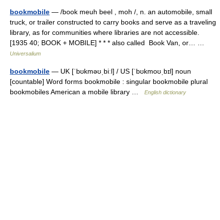
bookmobile
— /book meuh beel , moh /, n. an automobile, small
truck, or trailer constructed to carry books and serve as a traveling
library, as for communities where libraries are not accessible.
[1935 40; BOOK + MOBILE] * * * also called Book Van, or… …
Universalium
bookmobile
— UK [ˈbʊkməʊˌbiːl] / US [ˈbʊkmoʊˌbɪl] noun
[countable] Word forms bookmobile : singular bookmobile plural
bookmobiles American a mobile library …
English dictionary