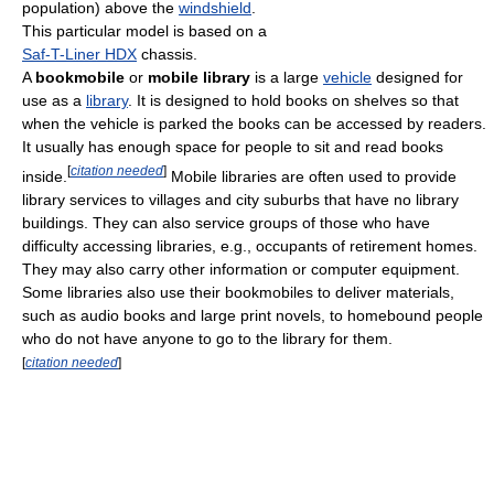
population) above the
windshield
.
This particular model is based on a
Saf-T-Liner HDX
chassis.
A
bookmobile
or
mobile library
is a large
vehicle
designed for
use as a
library
. It is designed to hold books on shelves so that
when the vehicle is parked the books can be accessed by readers.
It usually has enough space for people to sit and read books
[
citation needed
]
inside.
Mobile libraries are often used to provide
library services to villages and city suburbs that have no library
buildings. They can also service groups of those who have
difficulty accessing libraries, e.g., occupants of retirement homes.
They may also carry other information or computer equipment.
Some libraries also use their bookmobiles to deliver materials,
such as audio books and large print novels, to homebound people
who do not have anyone to go to the library for them.
[
citation needed
]