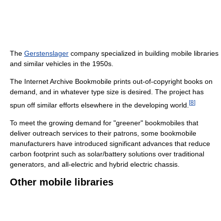
The
Gerstenslager
company specialized in building mobile libraries
and similar vehicles in the 1950s.
The Internet Archive Bookmobile prints out-of-copyright books on
demand, and in whatever type size is desired. The project has
[
8
]
spun off similar efforts elsewhere in the developing world.
To meet the growing demand for "greener" bookmobiles that
deliver outreach services to their patrons, some bookmobile
manufacturers have introduced significant advances that reduce
carbon footprint such as solar/battery solutions over traditional
generators, and all-electric and hybrid electric chassis.
Other mobile libraries