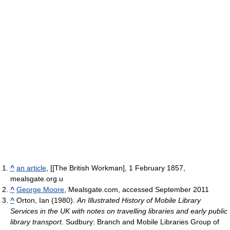
^
an article
, [[The British Workman], 1 February 1857,
mealsgate.org.u
^
George Moore
, Mealsgate.com, accessed September 2011
^
Orton, Ian (1980).
An Illustrated History of Mobile Library
Services in the UK with notes on travelling libraries and early public
library transport
. Sudbury: Branch and Mobile Libraries Group of