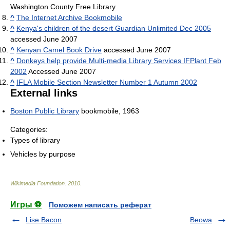
Washington County Free Library
^
The Internet Archive Bookmobile
^
Kenya's children of the desert Guardian Unlimited Dec 2005
accessed June 2007
^
Kenyan Camel Book Drive
accessed June 2007
^
Donkeys help provide Multi-media Library Services IFPlant Feb
2002
Accessed June 2007
^
IFLA Mobile Section Newsletter Number 1 Autumn 2002
External links
Boston Public Library
bookmobile, 1963
Categories:
Types of library
Vehicles by purpose
Wikimedia Foundation
.
2010
.
Игры ⚽
Поможем написать реферат
Lise Bacon
Beowa