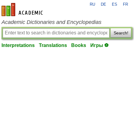
RU
DE
ES
FR
en-academic.com
Academic Dictionaries and Encyclopedias
Search!
Interpretations
Translations
Books
Игры ⚽