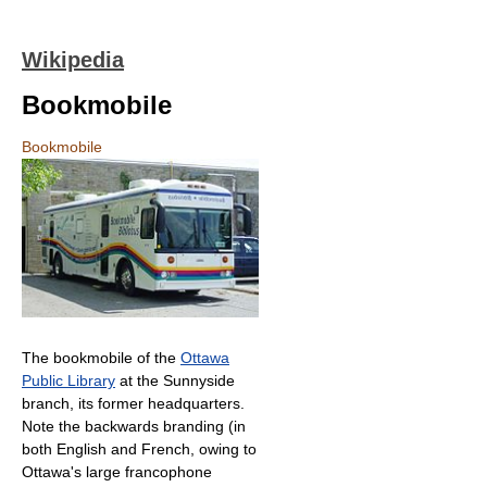
Wikipedia
Bookmobile
Bookmobile
The bookmobile of the
Ottawa
Public Library
at the Sunnyside
branch, its former headquarters.
Note the backwards branding (in
both English and French, owing to
Ottawa's large francophone