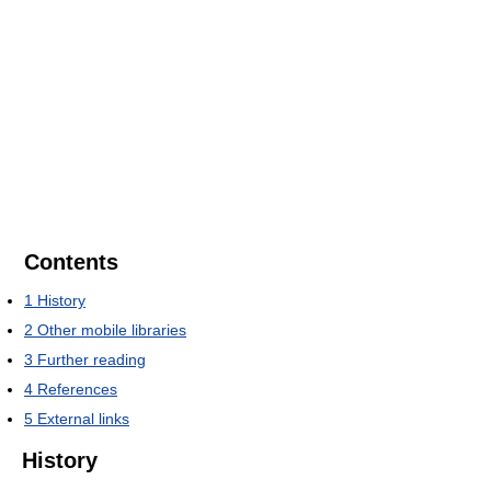
Contents
1
History
2
Other mobile libraries
3
Further reading
4
References
5
External links
History