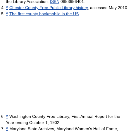
the Library Association.
ISBN
0853656401.
^
Chester County Free Public Library history
, accessed May 2010
^
The first county bookmobile in the US
^
Washington County Free Library, First Annual Report for the
Year ending October 1, 1902
^
Maryland State Archives, Maryland Women's Hall of Fame,