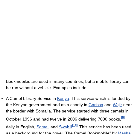
Bookmobiles are used in many countries, but a mobile library can
be run without a vehicle. Examples include:
A Camel Library Service in
Kenya
. This service which is funded by
the Kenyan government and as a charity in
Garissa
and
Wajir
near
the border with Somalia. The service started with three camels in
[
9
]
October 1996 and had twelve in 2006 delivering 7000 books,
[
10
]
daily in English,
Somali
and
Swahili
This service has been used
as a background for the novel "The Camel Bookmobile" by
Masha