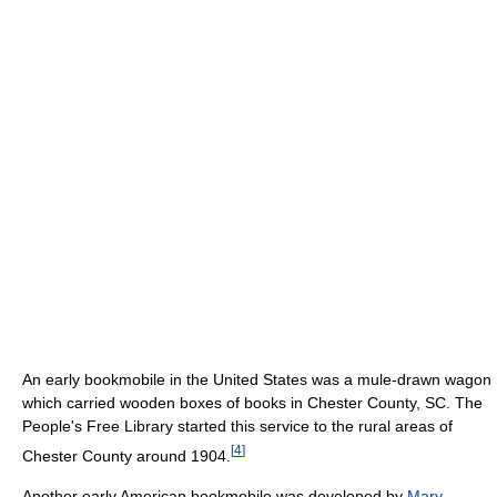
An early bookmobile in the United States was a mule-drawn wagon
which carried wooden boxes of books in Chester County, SC. The
People's Free Library started this service to the rural areas of
[
4
]
Chester County around 1904.
Another early American bookmobile was developed by
Mary