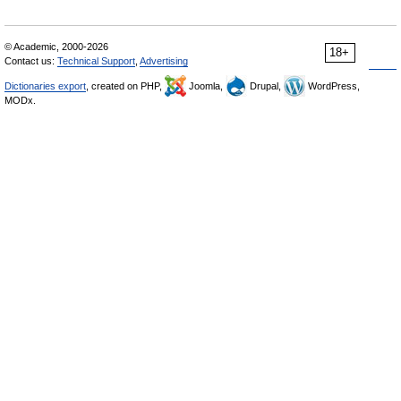
© Academic, 2000-2026
18+
Contact us:
Technical Support
,
Advertising
Dictionaries export
, created on PHP,
Joomla,
Drupal,
WordPress,
MODx.