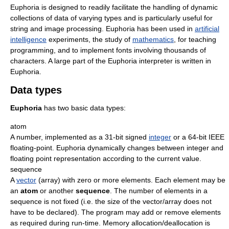
Euphoria is designed to readily facilitate the handling of dynamic
collections of data of varying types and is particularly useful for
string and image processing. Euphoria has been used in
artificial
intelligence
experiments, the study of
mathematics
, for teaching
programming, and to implement fonts involving thousands of
characters. A large part of the Euphoria interpreter is written in
Euphoria.
Data types
Euphoria
has two basic data types:
atom
A number, implemented as a 31-bit signed
integer
or a 64-bit IEEE
floating-point. Euphoria dynamically changes between integer and
floating point representation according to the current value.
sequence
A
vector
(array) with zero or more elements. Each element may be
an
atom
or another
sequence
. The number of elements in a
sequence is not fixed (i.e. the size of the vector/array does not
have to be declared). The program may add or remove elements
as required during run-time. Memory allocation/deallocation is