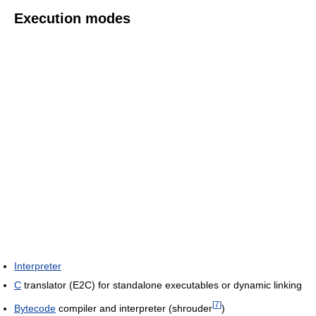
Execution modes
Interpreter
C
translator (E2C) for standalone executables or dynamic linking
[
7
]
Bytecode
compiler and interpreter (shrouder
)