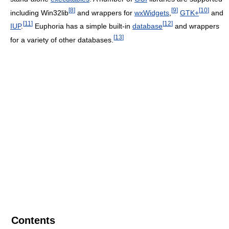
[
8
]
[
9
]
[
10
]
including Win32lib
and wrappers for
wxWidgets
,
GTK+
and
[
11
]
[
12
]
IUP
.
Euphoria has a simple built-in
database
and wrappers
[
13
]
for a variety of other databases.
Contents