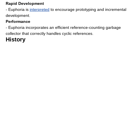
Rapid Development
- Euphoria is
interpreted
to encourage prototyping and incremental
development.
Performance
- Euphoria incorporates an efficient reference-counting garbage
collector that correctly handles cyclic references.
History