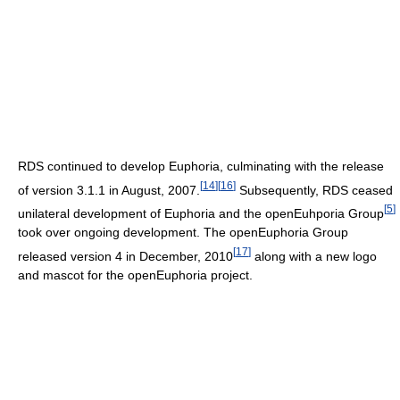
RDS continued to develop Euphoria, culminating with the release
[
14
]
[
16
]
of version 3.1.1 in August, 2007.
Subsequently, RDS ceased
[
5
]
unilateral development of Euphoria and the openEuhporia Group
took over ongoing development. The openEuphoria Group
[
17
]
released version 4 in December, 2010
along with a new logo
and mascot for the openEuphoria project.