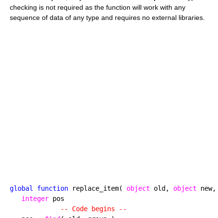
checking is not required as the function will work with any
sequence of data of any type and requires no external libraries.
global function
 replace_item( 
object
 old, 
object
 new,
integer
 pos

-- Code begins --