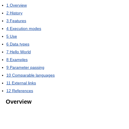
1
Overview
2
History
3
Features
4
Execution modes
5
Use
6
Data types
7
Hello World
8
Examples
9
Parameter passing
10
Comparable languages
11
External links
12
References
Overview