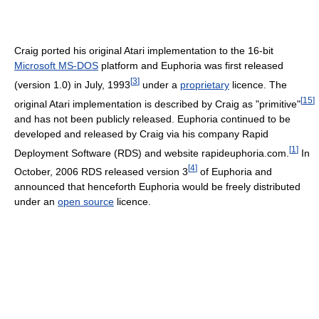
Craig ported his original Atari implementation to the 16-bit
Microsoft MS-DOS
platform and Euphoria was first released
[
3
]
(version 1.0) in July, 1993
under a
proprietary
licence. The
[
15
]
original Atari implementation is described by Craig as "primitive"
and has not been publicly released. Euphoria continued to be
developed and released by Craig via his company Rapid
[
1
]
Deployment Software (RDS) and website rapideuphoria.com.
In
[
4
]
October, 2006 RDS released version 3
of Euphoria and
announced that henceforth Euphoria would be freely distributed
under an
open source
licence.