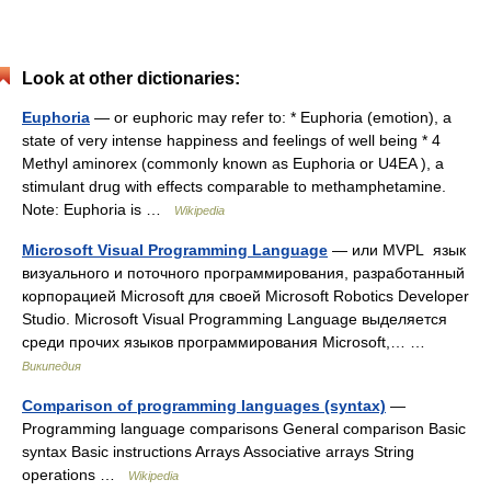
Look at other dictionaries:
Euphoria
— or euphoric may refer to: * Euphoria (emotion), a
state of very intense happiness and feelings of well being * 4
Methyl aminorex (commonly known as Euphoria or U4EA ), a
stimulant drug with effects comparable to methamphetamine.
Note: Euphoria is …
Wikipedia
Microsoft Visual Programming Language
— или MVPL язык
визуального и поточного программирования, разработанный
корпорацией Microsoft для своей Microsoft Robotics Developer
Studio. Microsoft Visual Programming Language выделяется
среди прочих языков программирования Microsoft,… …
Википедия
Comparison of programming languages (syntax)
—
Programming language comparisons General comparison Basic
syntax Basic instructions Arrays Associative arrays String
operations …
Wikipedia