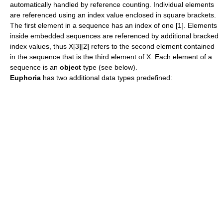
automatically handled by reference counting. Individual elements
are referenced using an index value enclosed in square brackets.
The first element in a sequence has an index of one [1]. Elements
inside embedded sequences are referenced by additional bracked
index values, thus X[3][2] refers to the second element contained
in the sequence that is the third element of X. Each element of a
sequence is an
object
type (see below).
Euphoria
has two additional data types predefined: