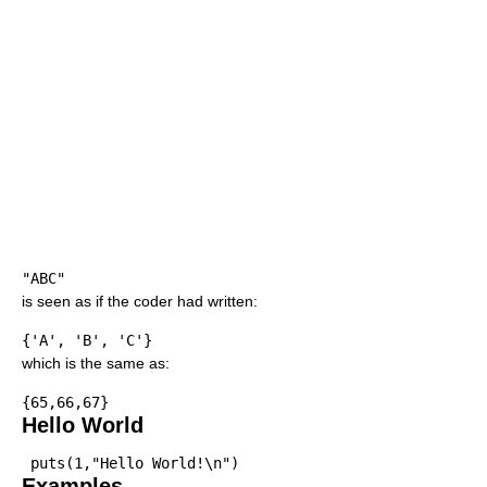
"ABC"
is seen as if the coder had written:
{'A', 'B', 'C'}
which is the same as:
{65,66,67}
Hello World
puts(1,"Hello World!\n")
Examples