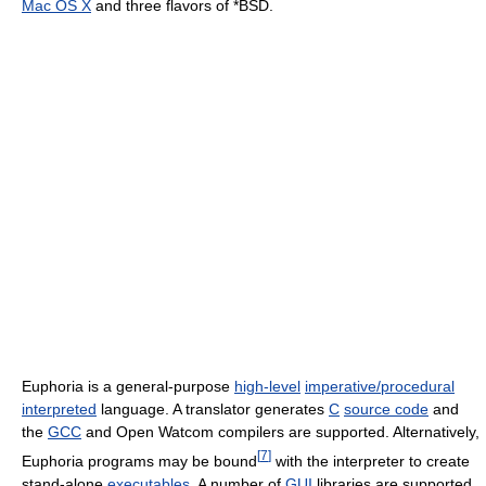
Mac OS X
and three flavors of *BSD.
Euphoria is a general-purpose
high-level
imperative/procedural
interpreted
language. A translator generates
C
source code
and
the
GCC
and Open Watcom compilers are supported. Alternatively,
[
7
]
Euphoria programs may be bound
with the interpreter to create
stand-alone
executables
. A number of
GUI
libraries are supported