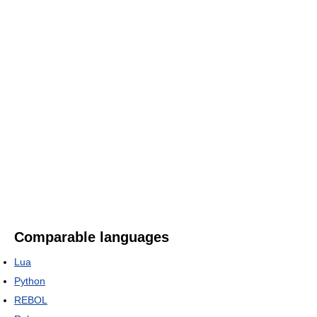
Comparable languages
Lua
Python
REBOL