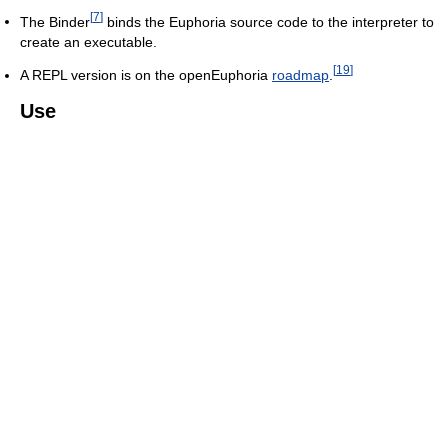
[
7
]
The Binder
binds the Euphoria source code to the interpreter to
create an executable.
[
19
]
A REPL version is on the openEuphoria
roadmap
.
Use