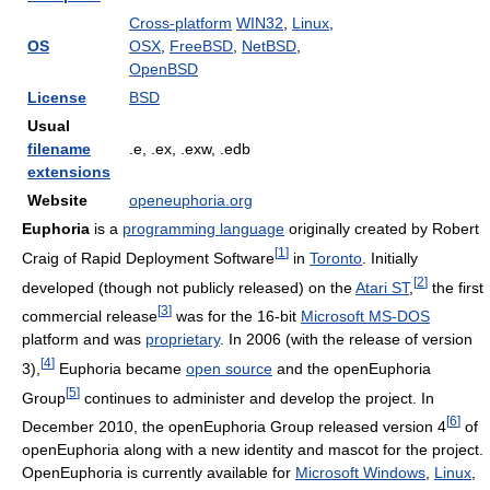
Cross-platform
WIN32
,
Linux
,
OS
OSX
,
FreeBSD
,
NetBSD
,
OpenBSD
License
BSD
Usual
filename
.e, .ex, .exw, .edb
extensions
Website
openeuphoria.org
Euphoria
is a
programming language
originally created by Robert
[
1
]
Craig of Rapid Deployment Software
in
Toronto
. Initially
[
2
]
developed (though not publicly released) on the
Atari ST
,
the first
[
3
]
commercial release
was for the 16-bit
Microsoft MS-DOS
platform and was
proprietary
. In 2006 (with the release of version
[
4
]
3),
Euphoria became
open source
and the openEuphoria
[
5
]
Group
continues to administer and develop the project. In
[
6
]
December 2010, the openEuphoria Group released version 4
of
openEuphoria along with a new identity and mascot for the project.
OpenEuphoria is currently available for
Microsoft Windows
,
Linux
,