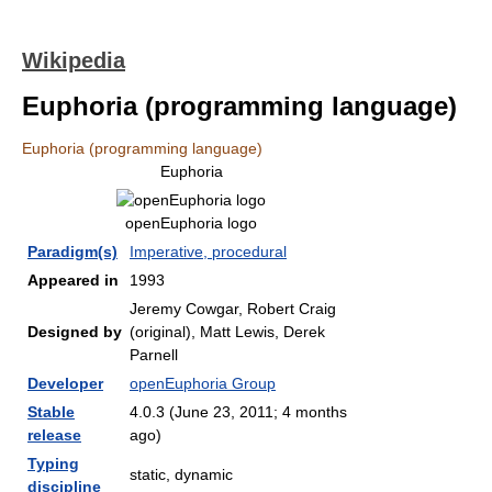
Wikipedia
Euphoria (programming language)
Euphoria (programming language)
Euphoria
openEuphoria logo
Paradigm(s)
Imperative, procedural
Appeared in
1993
Jeremy Cowgar, Robert Craig
Designed by
(original), Matt Lewis, Derek
Parnell
Developer
openEuphoria Group
Stable
4.0.3 (June 23, 2011
; 4 months
release
ago
)
Typing
static, dynamic
discipline