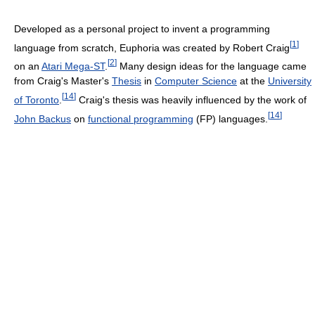
Developed as a personal project to invent a programming
[
1
]
language from scratch, Euphoria was created by Robert Craig
[
2
]
on an
Atari Mega-ST
.
Many design ideas for the language came
from Craig's Master's
Thesis
in
Computer Science
at the
University
[
14
]
of Toronto
.
Craig's thesis was heavily influenced by the work of
[
14
]
John Backus
on
functional programming
(FP) languages.