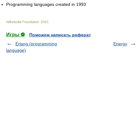
Programming languages created in 1993
Wikimedia Foundation
.
2010
.
Игры ⚽
Поможем написать реферат
Erlang (programming
Energy
language)