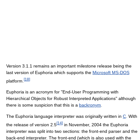
Version 3.1.1 remains an important milestone release being the
last version of Euphoria which supports the
Microsoft MS-DOS
[
18
]
platform.
Euphoria is an acronym for "End-User Programming with
Hierarchical Objects for Robust Interpreted Applications" although
there is some suspicion that this is a
backronym
.
The Euphoria language interpreter was originally written in
C
. With
[
14
]
the release of version 2.5
in November, 2004 the Euphoria
interpreter was split into two sections: the front-end parser and the
back-end interpreter. The front-end (which is also used with the