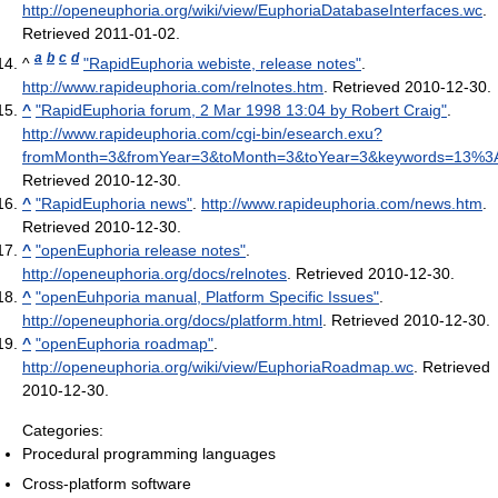
http://openeuphoria.org/wiki/view/EuphoriaDatabaseInterfaces.wc
.
Retrieved 2011-01-02
.
a
b
c
d
^
"RapidEuphoria webiste, release notes"
.
http://www.rapideuphoria.com/relnotes.htm
. Retrieved 2010-12-30
.
^
"RapidEuphoria forum, 2 Mar 1998 13:04 by Robert Craig"
.
http://www.rapideuphoria.com/cgi-bin/esearch.exu?
fromMonth=3&fromYear=3&toMonth=3&toYear=3&keywords=13%3
Retrieved 2010-12-30
.
^
"RapidEuphoria news"
.
http://www.rapideuphoria.com/news.htm
.
Retrieved 2010-12-30
.
^
"openEuphoria release notes"
.
http://openeuphoria.org/docs/relnotes
. Retrieved 2010-12-30
.
^
"openEuhporia manual, Platform Specific Issues"
.
http://openeuphoria.org/docs/platform.html
. Retrieved 2010-12-30
.
^
"openEuphoria roadmap"
.
http://openeuphoria.org/wiki/view/EuphoriaRoadmap.wc
. Retrieved
2010-12-30
.
Categories:
Procedural programming languages
Cross-platform software