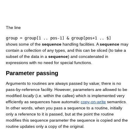
The line
group = group[1 .. pos-1] & group[pos+1 .. $]
shows some of the
sequence
handling facilities. A
sequence
may
contain a collection of any types, and this can be sliced (to take a
subset of the data in a
sequence
) and concatenated in
expressions with no need for special functions.
Parameter passing
Arguments to routines are always passed by value; there is no
pass-by-reference facility. However, parameters are allowed to be
modified
locally
(i.e. within the callee) which is implemented very
efficiently as sequences have automatic
copy-on-write
semantics.
In other words, when you pass a sequence to a routine, initially
only a reference to it is passed, but at the point the routine
modifies this sequence parameter the sequence is copied and the
routine updates only a copy of the original.