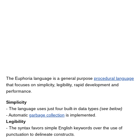
The Euphoria language is a general purpose
procedural language
that focuses on simplicity, legibility, rapid development and
performance.
Simplicity
- The language uses just four built-in data types
(see below)
- Automatic
garbage collection
is implemented.
Legibility
- The syntax favors simple English keywords over the use of
punctuation to delineate constructs.