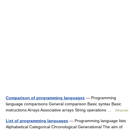
Comparison of programming languages
— Programming
language comparisons General comparison Basic syntax Basic
instructions Arrays Associative arrays String operations …
Wikipedia
List of programming languages
— Programming language lists
Alphabetical Categorical Chronological Generational The aim of