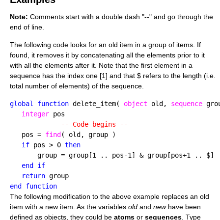
Note:
Comments start with a double dash "--" and go through the
end of line.
The following code looks for an old item in a group of items. If
found, it removes it by concatenating all the elements prior to it
with all the elements after it. Note that the first element in a
sequence has the index one [1] and that $ refers to the length (i.e.
total number of elements) of the sequence.
global function
 delete_item( 
object
 old, 
sequence
 grou
integer
 pos

-- Code begins --
   pos = 
find
( old, group )

if
 pos > 0 
then
       group = group[1 .. pos-1] & group[pos+1 .. $]

end if

   return
end function
The following modification to the above example replaces an old
item with a new item. As the variables
old
and
new
have been
defined as objects, they could be
atoms
or
sequences
. Type