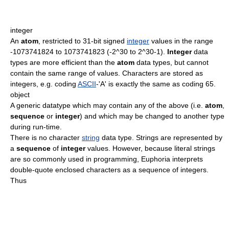
integer
An
atom
, restricted to 31-bit signed
integer
values in the range
-1073741824 to 1073741823 (-2^30 to 2^30-1).
Integer
data
types are more efficient than the
atom
data types, but cannot
contain the same range of values. Characters are stored as
integers, e.g. coding
ASCII
-'A' is exactly the same as coding 65.
object
A generic datatype which may contain any of the above (i.e.
atom
,
sequence
or
integer
) and which may be changed to another type
during run-time.
There is no character
string
data type. Strings are represented by
a
sequence
of
integer
values. However, because literal strings
are so commonly used in programming, Euphoria interprets
double-quote enclosed characters as a sequence of integers.
Thus