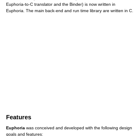
Euphoria-to-C translator and the Binder) is now written in
Euphoria. The main back-end and run time library are written in C.
Features
Euphoria
was conceived and developed with the following design
goals and features: