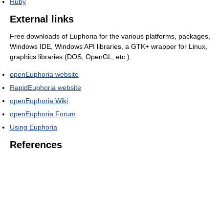
Ruby
External links
Free downloads of Euphoria for the various platforms, packages,
Windows IDE, Windows API libraries, a GTK+ wrapper for Linux,
graphics libraries (DOS, OpenGL, etc.).
openEuphoria website
RapidEuphoria website
openEuphoria Wiki
openEuphoria Forum
Using Euphoria
References