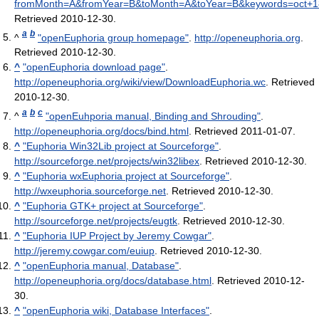
fromMonth=A&fromYear=B&toMonth=A&toYear=B&keywords=oct+
Retrieved 2010-12-30
.
a
b
^
"openEuphoria group homepage"
.
http://openeuphoria.org
.
Retrieved 2010-12-30
.
^
"openEuphoria download page"
.
http://openeuphoria.org/wiki/view/DownloadEuphoria.wc
. Retrieved
2010-12-30
.
a
b
c
^
"openEuhporia manual, Binding and Shrouding"
.
http://openeuphoria.org/docs/bind.html
. Retrieved 2011-01-07
.
^
"Euphoria Win32Lib project at Sourceforge"
.
http://sourceforge.net/projects/win32libex
. Retrieved 2010-12-30
.
^
"Euphoria wxEuphoria project at Sourceforge"
.
http://wxeuphoria.sourceforge.net
. Retrieved 2010-12-30
.
^
"Euphoria GTK+ project at Sourceforge"
.
http://sourceforge.net/projects/eugtk
. Retrieved 2010-12-30
.
^
"Euphoria IUP Project by Jeremy Cowgar"
.
http://jeremy.cowgar.com/euiup
. Retrieved 2010-12-30
.
^
"openEuphoria manual, Database"
.
http://openeuphoria.org/docs/database.html
. Retrieved 2010-12-
30
.
^
"openEuphoria wiki, Database Interfaces"
.