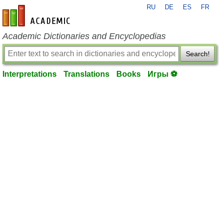
RU
DE
ES
FR
en-academic.com
Academic Dictionaries and Encyclopedias
Search!
Interpretations
Translations
Books
Игры ⚽