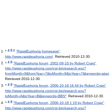
a
b
c
^
"RapidEuphoria homepage"
.
http://www.rapideuphoria.com/
. Retrieved 2010-12-30
.
a
b
^
"RapidEuphoria forum, 2002-09-10 by Robert Craig"
.
http://www.rapideuphoria.com/cgi-bin/esearch.exu?
fromMonth=9&fromYear=7&toMonth=9&toYear=7&keywords=atari
.
Retrieved 2010-12-30
.
a
b
^
"RapidEuphoria forum, 2006-10-18 16:44 by Robert Craig"
.
http://www.rapideuphoria.com/cgi-bin/esearch.exu?
toMonth=A&toYear=B&keywords=BBS*
. Retrieved 2010-12-30
.
a
b
^
"RapidEuphoria forum, 2006-10-18 1:19 by Robert Craig"
.
http://www.rapideuphoria.com/cgi-bin/esearch.exu?