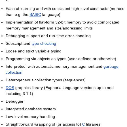
Ease of learning and with consistent high-level constructs (moreso
than e.g. the
BASIC
language)
Implementation of flat-form 32-bit memory to avoid complicated
memory management and size/addressing limits
Debugging support and run-time error-handling
Subscript and
type checking
Loose and strict variable typing
Programming via objects as types (user-defined or otherwise)
Interpreted, with automatic memory management and
garbage
collection
Heterogeneous collection types (sequences)
DOS
graphics library (Euphoria language versions up to and
including 3.1.1)
Debugger
Integrated database system
Low-level memory handling
Straightforward wrapping of (or access to)
C
libraries