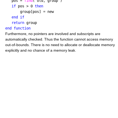
   pos = 
find
( old, group )

if
 pos > 0 
then
       group[pos] = new

end if

   return
end function
Furthermore, no pointers are involved and subscripts are
automatically checked. Thus the function cannot access memory
out-of-bounds. There is no need to allocate or deallocate memory
explicitly and no chance of a memory leak.