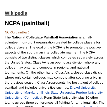
Wikipedia
NCPA (paintball)
NCPA (paintball)
The
National Collegiate Paintball Association
is an all-
volunteer, non-profit organization created by college players for
college players. The goal of the NCPA is to promote the positive
aspects of the sport in an intercollegiate manner. The NCPA
consists of two distinct classes which competes separately across
the United States. Class AA is an open-class division where any
college may enter and compete in regional and national
tournaments. On the other hand, Class A is a closed-class division
where only certain colleges may compete after securing a bid in
the previous season. Class A represents the best talent of college
paintball and includes universities such as:
Drexel University
,
University of Maryland
,
Illinois State University
,
Purdue University
,
University of Connecticut
, Penn State University, plus 10 other
teams across three conferences all fighting for a national title. The