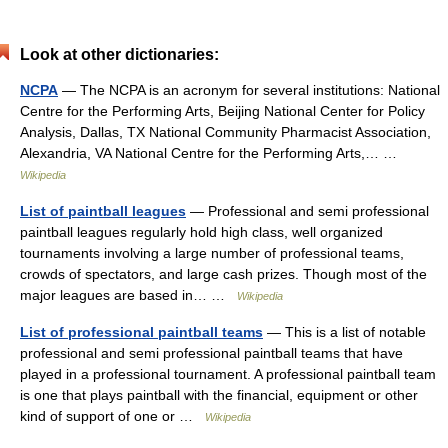
Look at other dictionaries:
NCPA
— The NCPA is an acronym for several institutions: National
Centre for the Performing Arts, Beijing National Center for Policy
Analysis, Dallas, TX National Community Pharmacist Association,
Alexandria, VA National Centre for the Performing Arts,… …
Wikipedia
List of paintball leagues
— Professional and semi professional
paintball leagues regularly hold high class, well organized
tournaments involving a large number of professional teams,
crowds of spectators, and large cash prizes. Though most of the
major leagues are based in… …
Wikipedia
List of professional paintball teams
— This is a list of notable
professional and semi professional paintball teams that have
played in a professional tournament. A professional paintball team
is one that plays paintball with the financial, equipment or other
kind of support of one or …
Wikipedia