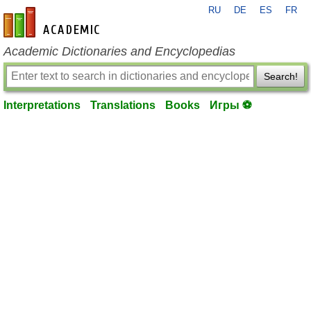
RU
DE
ES
FR
en-academic.com
Academic Dictionaries and Encyclopedias
Search!
Interpretations
Translations
Books
Игры ⚽