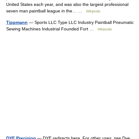
United States each year, and was also the largest professional
seven man paintball league in the… …
Wikipedia
Tippmann
— Sports LLC Type LLC Industry Paintball Pneumatic
Sewing Machines Industrial Founded Fort …
Wikipedia
DYE Precision
— DYE redirects here. For other uses, see Dye