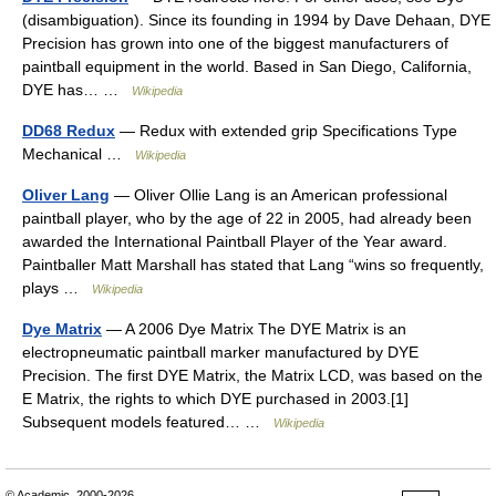
(disambiguation). Since its founding in 1994 by Dave Dehaan, DYE
Precision has grown into one of the biggest manufacturers of
paintball equipment in the world. Based in San Diego, California,
DYE has… …
Wikipedia
DD68 Redux
— Redux with extended grip Specifications Type
Mechanical …
Wikipedia
Oliver Lang
— Oliver Ollie Lang is an American professional
paintball player, who by the age of 22 in 2005, had already been
awarded the International Paintball Player of the Year award.
Paintballer Matt Marshall has stated that Lang “wins so frequently,
plays …
Wikipedia
Dye Matrix
— A 2006 Dye Matrix The DYE Matrix is an
electropneumatic paintball marker manufactured by DYE
Precision. The first DYE Matrix, the Matrix LCD, was based on the
E Matrix, the rights to which DYE purchased in 2003.[1]
Subsequent models featured… …
Wikipedia
© Academic, 2000-2026