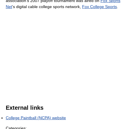
association's 2007 playoff tournament was aired on
Fox Sports
Net
's digital cable college sports network,
Fox College Sports
.
External links
College Paintball (NCPA) website
Categories: