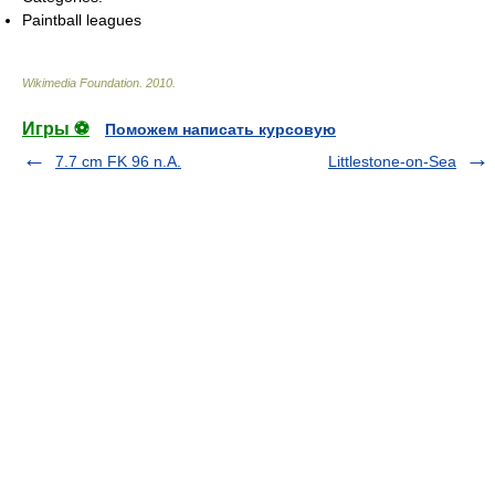
Paintball leagues
Wikimedia Foundation
.
2010
.
Игры ⚽
Поможем написать курсовую
7.7 cm FK 96 n.A.
Littlestone-on-Sea