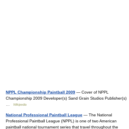
NPPL Championship Paintball 2009
— Cover of NPPL
Championship 2009 Developer(s) Sand Grain Studios Publisher(s)
…
Wikipedia
National Professional Paintball League
— The National
Professional Paintball League (NPPL) is one of two American
paintball national tournament series that travel throughout the