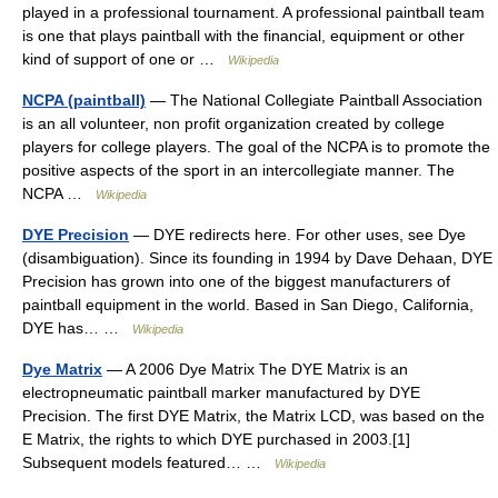
played in a professional tournament. A professional paintball team
is one that plays paintball with the financial, equipment or other
kind of support of one or …
Wikipedia
NCPA (paintball)
— The National Collegiate Paintball Association
is an all volunteer, non profit organization created by college
players for college players. The goal of the NCPA is to promote the
positive aspects of the sport in an intercollegiate manner. The
NCPA …
Wikipedia
DYE Precision
— DYE redirects here. For other uses, see Dye
(disambiguation). Since its founding in 1994 by Dave Dehaan, DYE
Precision has grown into one of the biggest manufacturers of
paintball equipment in the world. Based in San Diego, California,
DYE has… …
Wikipedia
Dye Matrix
— A 2006 Dye Matrix The DYE Matrix is an
electropneumatic paintball marker manufactured by DYE
Precision. The first DYE Matrix, the Matrix LCD, was based on the
E Matrix, the rights to which DYE purchased in 2003.[1]
Subsequent models featured… …
Wikipedia