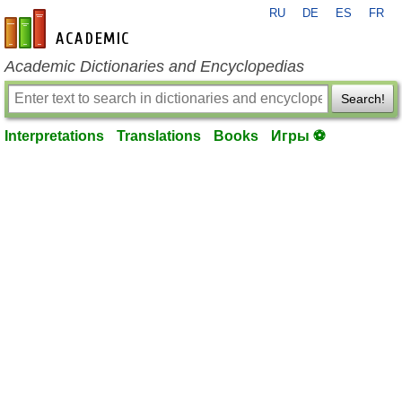
RU
DE
ES
FR
en-academic.com
Academic Dictionaries and Encyclopedias
Search!
Interpretations
Translations
Books
Игры ⚽