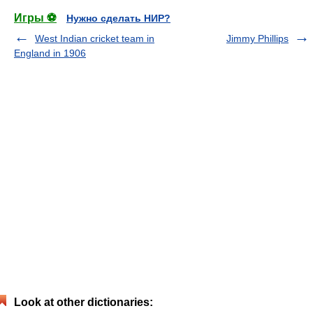
Игры ⚽
Нужно сделать НИР?
West Indian cricket team in
Jimmy Phillips
England in 1906
Look at other dictionaries: