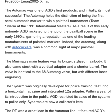
Pro2000- Emag2002- Xmag
The Automag was one of AGD's first products, and initially, its most
successful. The Automag holds the distinction of being the first
semi-automatic marker to win a paintball tournament (Team
Swarm at the 1991 International Masters). As a result of this early
notoriety, AGD rocketed to the top of the paintball scene in the
early 1990's, garnering a reputation as one of the leading
manufacturers of paintball markers. Indeed, the automag, along
with
autocockers
, was a common sight at major paintball
tournaments.
The Minimag's main feature was its longer, stylized mainbody. It
also came stock with a vertical adapter and a shorter barrel. The
valve is identical to the 68 Automag valve, but with different laser
engraving.
The Sydarm was originally developed for police training, featuring
a horizontal magazine and integrated 12g adapter. Within a year of
its introduction to the public, AGD restricted its sales of the sydarm
to police only. Sydarms are now a collector's item.
The RT was a great leap in the Automag line. It featured AGD's