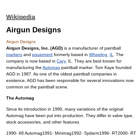
Wikipedia
Airgun Designs
Airgun Designs
Airgun Designs, Inc. (AGD)
is a manufacturer of
paintball
markers
and
equipment
formerly based in
Wheeling
,
IL
. The
company is now based in
Cary
, IL. They are best known for
manufacturing the
Automag
paintball marker. Tom Kaye founded
AGD in 1987. As one of the oldest paintball companies in
existence, AGD has been responsible for several innovations now
common on the paintball scene.
The Automag
Since its introduction in 1990, many variations of the original
Automag have been put into production. They differ in valve type,
stock accessories, and other features.
1990- 68 Automag1991- Minimag1992- Sydarm1996- RT2000- RT