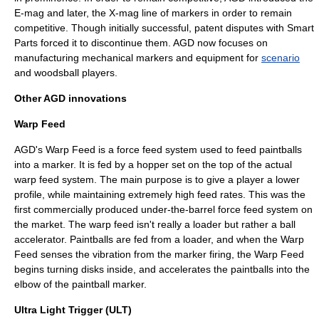
E-mag and later, the X-mag line of markers in order to remain
competitive. Though initially successful, patent disputes with
Smart
Parts
forced it to discontinue them. AGD now focuses on
manufacturing mechanical markers and equipment for
scenario
and
woodsball
players.
Other AGD innovations
Warp Feed
AGD's Warp Feed is a force feed system used to feed paintballs
into a marker. It is fed by a hopper set on the top of the actual
warp feed system. The main purpose is to give a player a lower
profile, while maintaining extremely high feed rates. This was the
first commercially produced under-the-barrel force feed system on
the market. The warp feed isn't really a loader but rather a ball
accelerator. Paintballs are fed from a loader, and when the Warp
Feed senses the vibration from the marker firing, the Warp Feed
begins turning disks inside, and accelerates the paintballs into the
elbow of the paintball marker.
Ultra Light Trigger (ULT)