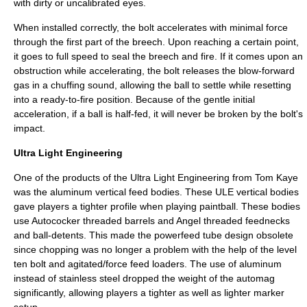
with dirty or uncalibrated eyes.
When installed correctly, the bolt accelerates with minimal force
through the first part of the breech. Upon reaching a certain point,
it goes to full speed to seal the breech and fire. If it comes upon an
obstruction while accelerating, the bolt releases the blow-forward
gas in a chuffing sound, allowing the ball to settle while resetting
into a ready-to-fire position. Because of the gentle initial
acceleration, if a ball is half-fed, it will never be broken by the bolt's
impact.
Ultra Light Engineering
One of the products of the Ultra Light Engineering from Tom Kaye
was the aluminum vertical feed bodies. These ULE vertical bodies
gave players a tighter profile when playing paintball. These bodies
use Autococker threaded barrels and Angel threaded feednecks
and ball-detents. This made the powerfeed tube design obsolete
since chopping was no longer a problem with the help of the level
ten bolt and agitated/force feed loaders. The use of aluminum
instead of stainless steel dropped the weight of the automag
significantly, allowing players a tighter as well as lighter marker