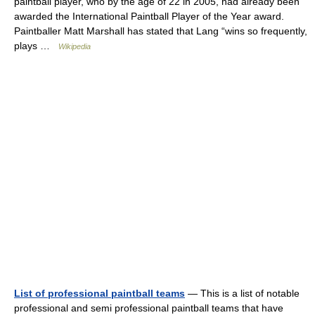
paintball player, who by the age of 22 in 2005, had already been
awarded the International Paintball Player of the Year award.
Paintballer Matt Marshall has stated that Lang “wins so frequently,
plays …
Wikipedia
List of professional paintball teams
— This is a list of notable
professional and semi professional paintball teams that have