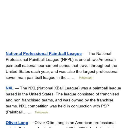
National Professional Paintball League
— The National
Professional Paintball League (NPPL) is one of two American
paintball national tournament series that travel throughout the
United States each year, and was also the largest professional
seven man paintball league in the… …
Wikipedia
NXL
— The NXL (National XBall League) was a paintball league
based in the United States. The league consisted of franchised
and non franchised teams, and was owned by the franchise
teams. NXL competition was held in conjunction with PSP
(Paintball… …
Wikipedia
Oliver Lang
— Oliver Ollie Lang is an American professional