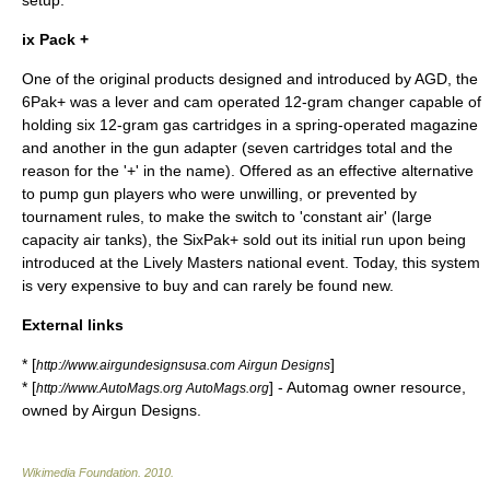
setup.
ix Pack +
One of the original products designed and introduced by AGD, the
6Pak+ was a lever and cam operated 12-gram changer capable of
holding six 12-gram gas cartridges in a spring-operated magazine
and another in the gun adapter (seven cartridges total and the
reason for the '+' in the name). Offered as an effective alternative
to pump gun players who were unwilling, or prevented by
tournament rules, to make the switch to 'constant air' (large
capacity air tanks), the SixPak+ sold out its initial run upon being
introduced at the Lively Masters national event. Today, this system
is very expensive to buy and can rarely be found new.
External links
* [
]
http://www.airgundesignsusa.com Airgun Designs
* [
] - Automag owner resource,
http://www.AutoMags.org AutoMags.org
owned by Airgun Designs.
Wikimedia Foundation
.
2010
.