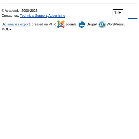
© Academic, 2000-2026
18+
Contact us:
Technical Support
,
Advertising
Dictionaries export
, created on PHP,
Joomla,
Drupal,
WordPress,
MODx.