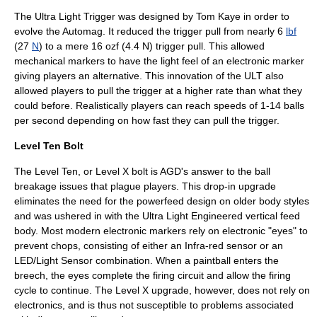
The Ultra Light Trigger was designed by Tom Kaye in order to
evolve the Automag. It reduced the trigger pull from nearly 6
lbf
(27
N
) to a mere 16 ozf (4.4 N) trigger pull. This allowed
mechanical markers to have the light feel of an electronic marker
giving players an alternative. This innovation of the ULT also
allowed players to pull the trigger at a higher rate than what they
could before. Realistically players can reach speeds of 1-14 balls
per second depending on how fast they can pull the trigger.
Level Ten Bolt
The Level Ten, or Level X bolt is AGD's answer to the ball
breakage issues that plague players. This drop-in upgrade
eliminates the need for the powerfeed design on older body styles
and was ushered in with the Ultra Light Engineered vertical feed
body. Most modern electronic markers rely on electronic "eyes" to
prevent chops, consisting of either an Infra-red sensor or an
LED/Light Sensor combination. When a paintball enters the
breech, the eyes complete the firing circuit and allow the firing
cycle to continue. The Level X upgrade, however, does not rely on
electronics, and is thus not susceptible to problems associated