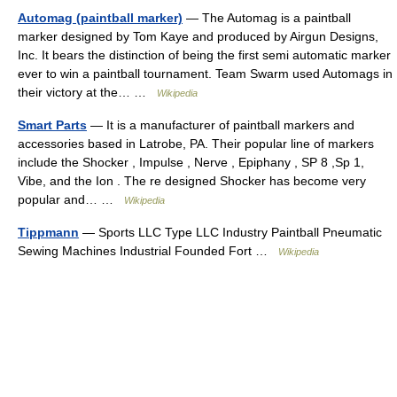
Automag (paintball marker)
— The Automag is a paintball
marker designed by Tom Kaye and produced by Airgun Designs,
Inc. It bears the distinction of being the first semi automatic marker
ever to win a paintball tournament. Team Swarm used Automags in
their victory at the… …
Wikipedia
Smart Parts
— It is a manufacturer of paintball markers and
accessories based in Latrobe, PA. Their popular line of markers
include the Shocker , Impulse , Nerve , Epiphany , SP 8 ,Sp 1,
Vibe, and the Ion . The re designed Shocker has become very
popular and… …
Wikipedia
Tippmann
— Sports LLC Type LLC Industry Paintball Pneumatic
Sewing Machines Industrial Founded Fort …
Wikipedia