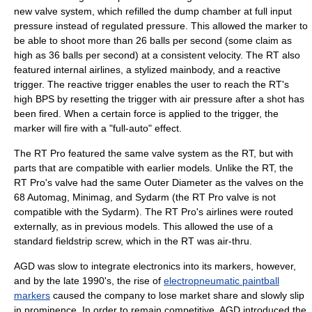
new valve system, which refilled the dump chamber at full input
pressure instead of regulated pressure. This allowed the marker to
be able to shoot more than 26 balls per second (some claim as
high as 36 balls per second) at a consistent velocity. The RT also
featured internal airlines, a stylized mainbody, and a reactive
trigger. The reactive trigger enables the user to reach the RT's
high BPS by resetting the trigger with air pressure after a shot has
been fired. When a certain force is applied to the trigger, the
marker will fire with a "full-auto" effect.
The RT Pro featured the same valve system as the RT, but with
parts that are compatible with earlier models. Unlike the RT, the
RT Pro's valve had the same Outer Diameter as the valves on the
68 Automag, Minimag, and Sydarm (the RT Pro valve is not
compatible with the Sydarm). The RT Pro's airlines were routed
externally, as in previous models. This allowed the use of a
standard fieldstrip screw, which in the RT was air-thru.
AGD was slow to integrate electronics into its markers, however,
and by the late 1990's, the rise of
electropneumatic paintball
markers
caused the company to lose market share and slowly slip
in prominence. In order to remain competitive, AGD introduced the