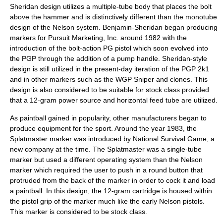
Sheridan design utilizes a multiple-tube body that places the bolt
above the hammer and is distinctively different than the monotube
design of the Nelson system. Benjamin-Sheridan began producing
markers for Pursuit Marketing, Inc. around 1982 with the
introduction of the bolt-action PG pistol which soon evolved into
the PGP through the addition of a pump handle. Sheridan-style
design is still utilized in the present-day iteration of the PGP 2k1
and in other markers such as the WGP Sniper and clones. This
design is also considered to be suitable for stock class provided
that a 12-gram power source and horizontal feed tube are utilized.
As paintball gained in popularity, other manufacturers began to
produce equipment for the sport. Around the year 1983, the
Splatmaster marker was introduced by National Survival Game, a
new company at the time. The Splatmaster was a single-tube
marker but used a different operating system than the Nelson
marker which required the user to push in a round button that
protruded from the back of the marker in order to cock it and load
a paintball. In this design, the 12-gram cartridge is housed within
the pistol grip of the marker much like the early Nelson pistols.
This marker is considered to be stock class.