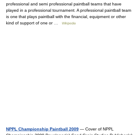
professional and semi professional paintball teams that have
played in a professional tournament. A professional paintball team
is one that plays paintball with the financial, equipment or other
kind of support of one or …
Wikipedia
NPPL Championship Paintball 2009
— Cover of NPPL