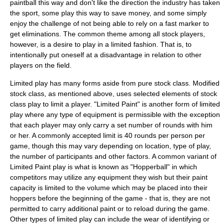
paintball this way and don't like the direction the industry has taken
the sport, some play this way to save money, and some simply
enjoy the challenge of not being able to rely on a fast marker to
get eliminations. The common theme among all stock players,
however, is a desire to play in a limited fashion. That is, to
intentionally put oneself at a disadvantage in relation to other
players on the field.
Limited play has many forms aside from pure stock class. Modified
stock class, as mentioned above, uses selected elements of stock
class play to limit a player. "Limited Paint" is another form of limited
play where any type of equipment is permissible with the exception
that each player may only carry a set number of rounds with him
or her. A commonly accepted limit is 40 rounds per person per
game, though this may vary depending on location, type of play,
the number of participants and other factors. A common variant of
Limited Paint play is what is known as "Hopperball" in which
competitors may utilize any equipment they wish but their paint
capacity is limited to the volume which may be placed into their
hoppers before the beginning of the game - that is, they are not
permitted to carry additional paint or to reload during the game.
Other types of limited play can include the wear of identifying or