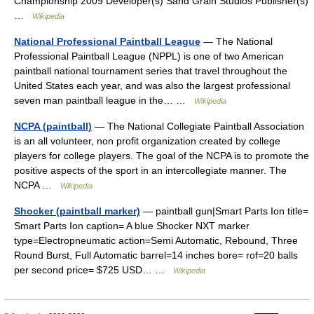
Championship 2009 Developer(s) Sand Grain Studios Publisher(s)
…
Wikipedia
National Professional Paintball League
— The National
Professional Paintball League (NPPL) is one of two American
paintball national tournament series that travel throughout the
United States each year, and was also the largest professional
seven man paintball league in the… …
Wikipedia
NCPA (paintball)
— The National Collegiate Paintball Association
is an all volunteer, non profit organization created by college
players for college players. The goal of the NCPA is to promote the
positive aspects of the sport in an intercollegiate manner. The
NCPA …
Wikipedia
Shocker (paintball marker)
— paintball gun|Smart Parts Ion title=
Smart Parts Ion caption= A blue Shocker NXT marker
type=Electropneumatic action=Semi Automatic, Rebound, Three
Round Burst, Full Automatic barrel=14 inches bore= rof=20 balls
per second price= $725 USD… …
Wikipedia