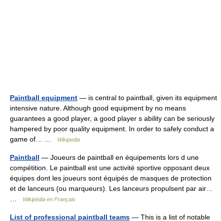
Paintball equipment
— is central to paintball, given its equipment
intensive nature. Although good equipment by no means
guarantees a good player, a good player s ability can be seriously
hampered by poor quality equipment. In order to safely conduct a
game of… …
Wikipedia
Paintball
— Joueurs de paintball en équipements lors d une
compétition. Le paintball est une activité sportive opposant deux
équipes dont les joueurs sont équipés de masques de protection
et de lanceurs (ou marqueurs). Les lanceurs propulsent par air…
…
Wikipédia en Français
List of professional paintball teams
— This is a list of notable