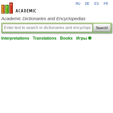
RU
DE
ES
FR
en-academic.com
Academic Dictionaries and Encyclopedias
Search!
Interpretations
Translations
Books
Игры ⚽