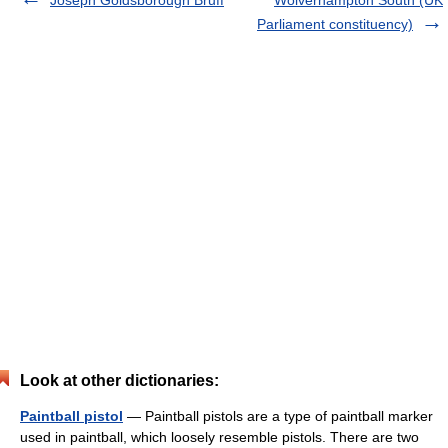
Joseph Goldsborough Bruff
Wolverhampton South (UK
Parliament constituency)
Look at other dictionaries:
Paintball pistol
— Paintball pistols are a type of paintball marker
used in paintball, which loosely resemble pistols. There are two