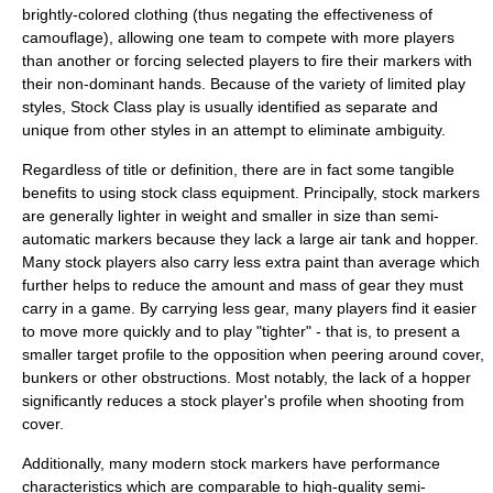
brightly-colored clothing (thus negating the effectiveness of
camouflage), allowing one team to compete with more players
than another or forcing selected players to fire their markers with
their non-dominant hands. Because of the variety of limited play
styles, Stock Class play is usually identified as separate and
unique from other styles in an attempt to eliminate ambiguity.
Regardless of title or definition, there are in fact some tangible
benefits to using stock class equipment. Principally, stock markers
are generally lighter in weight and smaller in size than semi-
automatic markers because they lack a large air tank and hopper.
Many stock players also carry less extra paint than average which
further helps to reduce the amount and mass of gear they must
carry in a game. By carrying less gear, many players find it easier
to move more quickly and to play "tighter" - that is, to present a
smaller target profile to the opposition when peering around cover,
bunkers or other obstructions. Most notably, the lack of a hopper
significantly reduces a stock player's profile when shooting from
cover.
Additionally, many modern stock markers have performance
characteristics which are comparable to high-quality semi-