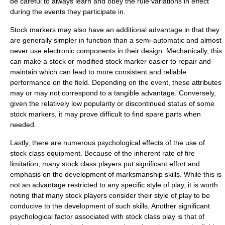
be careful to always learn and obey the rule variations in effect
during the events they participate in.
Stock markers may also have an additional advantage in that they
are generally simpler in function than a semi-automatic and almost
never use electronic components in their design. Mechanically, this
can make a stock or modified stock marker easier to repair and
maintain which can lead to more consistent and reliable
performance on the field. Depending on the event, these attributes
may or may not correspond to a tangible advantage. Conversely,
given the relatively low popularity or discontinued status of some
stock markers, it may prove difficult to find spare parts when
needed.
Lastly, there are numerous psychological effects of the use of
stock class equipment. Because of the inherent rate of fire
limitation, many stock class players put significant effort and
emphasis on the development of marksmanship skills. While this is
not an advantage restricted to any specific style of play, it is worth
noting that many stock players consider their style of play to be
conducive to the development of such skills. Another significant
psychological factor associated with stock class play is that of