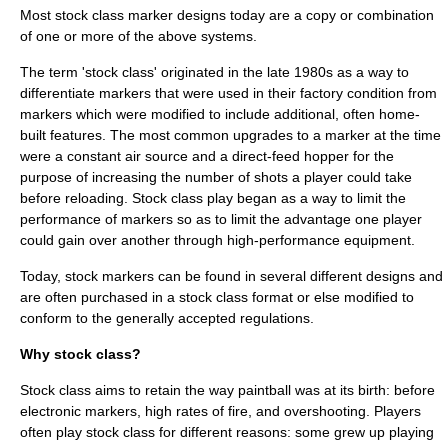
Most stock class marker designs today are a copy or combination
of one or more of the above systems.
The term 'stock class' originated in the late 1980s as a way to
differentiate markers that were used in their factory condition from
markers which were modified to include additional, often home-
built features. The most common upgrades to a marker at the time
were a constant air source and a direct-feed hopper for the
purpose of increasing the number of shots a player could take
before reloading. Stock class play began as a way to limit the
performance of markers so as to limit the advantage one player
could gain over another through high-performance equipment.
Today, stock markers can be found in several different designs and
are often purchased in a stock class format or else modified to
conform to the generally accepted regulations.
Why stock class?
Stock class aims to retain the way paintball was at its birth: before
electronic markers, high rates of fire, and overshooting. Players
often play stock class for different reasons: some grew up playing