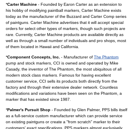
*
Carter Machine
- Founded by Earon Carter as an extension to
his hobby of modifying paintball markers, Carter Machine exists
today as the manufacturer of the Buzzard and Carter Comp series
of paintguns. Carter Machine advertises that it will accept special
orders for select other types of markers, though such projects are
rare. Currently, Carter Machine products are available directly as
well as through a small number of individuals and pro shops, most
of them located in Hawaii and California.
*
Component Concepts, Inc.
- Manufacturer of
The Phantom
pump and stock markers, CCI is owned and operated by Mike
Casady, the inventor of The Phantom, the most ubiquitous of all
modern stock class markers. Famous for having excellent
customer service, CCI sells its products both directly from the
factory and through their extensive dealer network. Countless
modifications and variations have been seen on the Phantom, a
marker that has existed since 1987.
*
Palmer's Pursuit Shop
- Founded by Glen Palmer, PPS bills itself
as a full-service custom manufacturer which can provide service
on existing paintguns or create a "from scratch" marker to their
customers' exact specifications. PPS markers almost exclusively