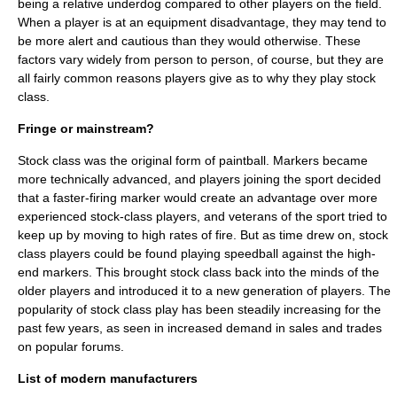
being a relative underdog compared to other players on the field.
When a player is at an equipment disadvantage, they may tend to
be more alert and cautious than they would otherwise. These
factors vary widely from person to person, of course, but they are
all fairly common reasons players give as to why they play stock
class.
Fringe or mainstream?
Stock class was the original form of paintball. Markers became
more technically advanced, and players joining the sport decided
that a faster-firing marker would create an advantage over more
experienced stock-class players, and veterans of the sport tried to
keep up by moving to high rates of fire. But as time drew on, stock
class players could be found playing speedball against the high-
end markers. This brought stock class back into the minds of the
older players and introduced it to a new generation of players. The
popularity of stock class play has been steadily increasing for the
past few years, as seen in increased demand in sales and trades
on popular forums.
List of modern manufacturers