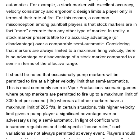
automatics. For example, a stock marker with excellent accuracy,
velocity consistency and ergonomic design limits a player only in
terms of their rate of fire. For this reason, a common
misconception among paintball players is that stock markers are in
fact "more" accurate than any other type of marker. In reality, a
stock marker presents little to no accuracy advantage (or
disadvantage) over a comparable semi-automatic. Considering
that markers are always limited to a maximum firing velocity, there
is no advantage or disadvantage of a stock marker compared to a
semi- in terms of the effective range.
It should be noted that occasionally pump markers will be
permitted to fire at a higher velocity limit than semi-automatics.
This is most commonly seen in Viper Productions' scenario games
where pump markers are permitted to fire up to a maximum limit of
300 feet per second (ft/s) whereas all other markers have a
maximum limit of 285 ft/s. In certain situations, this higher velocity
limit gives a pump player a significant advantage over an
adversary using a semi-automatic. In light of conflicts with
insurance regulations and field-specific "house rules," such
variations are not always permitted at every event. Players should