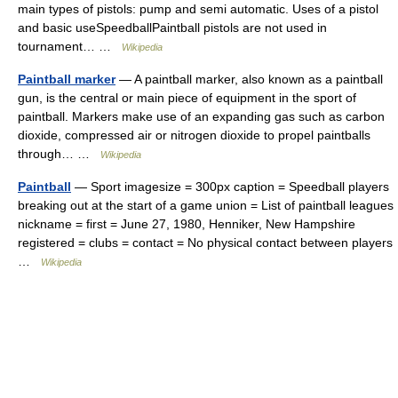
main types of pistols: pump and semi automatic. Uses of a pistol
and basic useSpeedballPaintball pistols are not used in
tournament… …
Wikipedia
Paintball marker
— A paintball marker, also known as a paintball
gun, is the central or main piece of equipment in the sport of
paintball. Markers make use of an expanding gas such as carbon
dioxide, compressed air or nitrogen dioxide to propel paintballs
through… …
Wikipedia
Paintball
— Sport imagesize = 300px caption = Speedball players
breaking out at the start of a game union = List of paintball leagues
nickname = first = June 27, 1980, Henniker, New Hampshire
registered = clubs = contact = No physical contact between players
…
Wikipedia