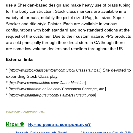
use a Sheridan-based design and make heavy use of brass tubing
for the body construction. Stock class markers are available in a
variety of formats, notably the pistol-sized Pug, full-sized Super
Stocker and rifle-style Painter. Each are available in various
configurations with both standard and non-standard options at the
request of the customer. Due to their custom nature, PPS products
are sold principally through their direct store in CA though there
are some low-volume dealers and resellers throughout the US.
External links
* [
] Site devoted to
http://www.stockclasspaintball.com Stock Class Paintball
expanding Stock Class play.
* [
]
http://www.cartermachine.com/ Carter Machine
* [
]
http://www.phantom-online.com/ Component Concepts, Inc.
* [
]
http://www.palmer-pursuit.com/ Palmers Pursuit Shop
Wikimedia Foundation
.
2010
.
Игры ⚽
Нужно решить контрольную?