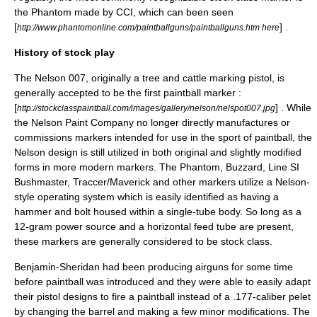
the Phantom made by CCI, which can been seen
[
] .
http://www.phantomonline.com/paintballguns/paintballguns.htm here
History of stock play
The Nelson 007, originally a tree and cattle marking pistol, is
generally accepted to be the first paintball marker :
[
] . While
http://stockclasspaintball.com/images/gallery/nelson/nelspot007.jpg
the Nelson Paint Company no longer directly manufactures or
commissions markers intended for use in the sport of paintball, the
Nelson design is still utilized in both original and slightly modified
forms in more modern markers. The Phantom, Buzzard, Line SI
Bushmaster, Traccer/Maverick and other markers utilize a Nelson-
style operating system which is easily identified as having a
hammer and bolt housed within a single-tube body. So long as a
12-gram power source and a horizontal feed tube are present,
these markers are generally considered to be stock class.
Benjamin-Sheridan had been producing airguns for some time
before paintball was introduced and they were able to easily adapt
their pistol designs to fire a paintball instead of a .177-caliber pelet
by changing the barrel and making a few minor modifications. The