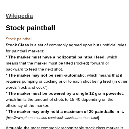
Wikipedia
Stock paintball
Stock paintball
Stock Class
is a set of commonly agreed upon but unofficial rules
for
paintball marker
s:
*
The marker must have a horizontal paintball feed
, which
means that the marker must be tilted (rocked) forward or
backward to feed the next shot.
*
The marker may not be semi-automatic
, which means that it
requires pumping or cocking prior to each shot being fired (in other
words "rock and cock").
*
The marker must be powered by a single 12
gram
powerlet
,
which limits the amount of shots to 15-40 depending on the
efficiency of the marker.
*
The marker may only hold a maximum of 20 paintballs in it.
[
]
http://www.phantomonline.com/stockclass/tournament.html
Arguably, the most commonly recognizable stock class marker is