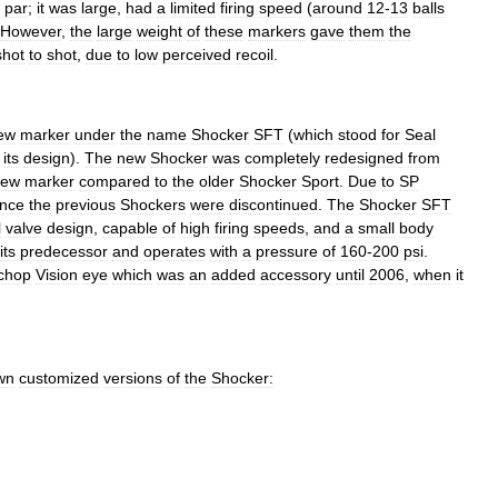
par
;
it
was
large
,
had
a
limited
firing
speed
(
around
12
-
13
balls
However
,
the
large
weight
of
these
markers
gave
them
the
shot
to
shot
,
due
to
low
perceived
recoil
.
ew
marker
under
the
name
Shocker
SFT
(
which
stood
for
Seal
its
design
).
The
new
Shocker
was
completely
redesigned
from
new
marker
compared
to
the
older
Shocker
Sport
.
Due
to
SP
ince
the
previous
Shockers
were
discontinued
.
The
Shocker
SFT
l
valve
design
,
capable
of
high
firing
speeds
,
and
a
small
body
its
predecessor
and
operates
with
a
pressure
of
160
-
200
psi
.
chop
Vision
eye
which
was
an
added
accessory
until
2006
,
when
it
wn
customized
versions
of
the
Shocker: