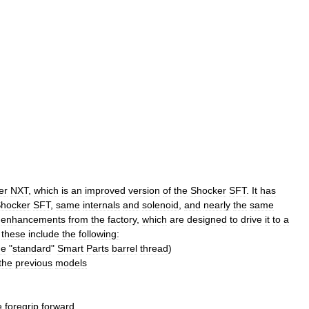
er
NXT
,
which
is
an
improved
version
of
the
Shocker
SFT
.
It
has
hocker
SFT
,
same
internals
and
solenoid
,
and
nearly
the
same
enhancements
from
the
factory
,
which
are
designed
to
drive
it
to
a
these
include
the
following:
he
"
standard
"
Smart
Parts
barrel
thread
)
the
previous
models
e
foregrip
forward