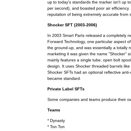
up
to
today
'
s
standards
the
marker
isn
'
t
up
to
per
second
),
and
boasted
poor
air
efficiency
.
reputation
of
being
extremely
accurate
from
Shocker
SFT
(
2003
-
2006
)
In
2003
Smart
Parts
released
a
completely
n
Forward
Technology
,
one
particular
aspect
of
the
ground
-
up
,
and
was
essentially
a
totally
marketing
it
was
given
the
name
"
Shocker
"
s
mainly
features
a
single
tube
,
open
bolt
spoo
design
.
It
uses
Shocker
threaded
barrels
like
Shocker
SFTs
had
an
optional
reflective
anti
-
became
standard
.
Private
Label
SFTs
Some
companies
and
teams
produce
their
o
Teams
*
Dynasty
*
Ton
Ton