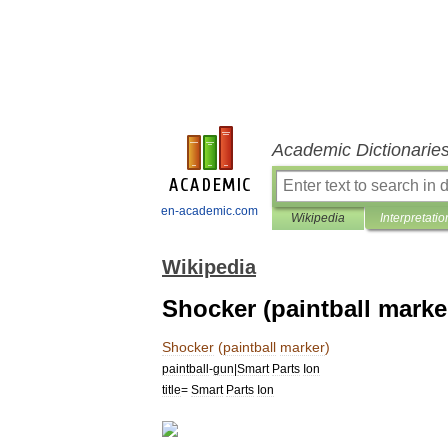
Academic Dictionarie
en-academic.com
Wikipedia
Interpretatio
Wikipedia
Shocker (paintball marke
Shocker
(
paintball
marker
)
paintball
-
gun
|
Smart
Parts
Ion
title
=
Smart
Parts
Ion