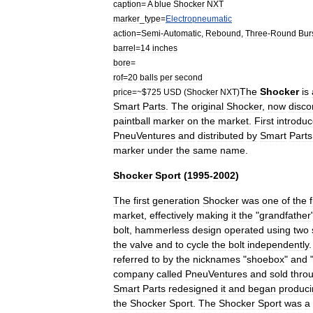
caption
=
A
blue
Shocker
NXT
marker
_
type
=
Electropneumatic
action
=
Semi
-
Automatic
,
Rebound
,
Three
-
Round
Bur
barrel
=
14
inches
bore
=
rof
=
20
balls
per
second
The
Shocker
is
price
=~$
725
USD
(
Shocker
NXT
)
Smart
Parts
.
The
original
Shocker
,
now
disco
paintball
marker
on
the
market
.
First
introdu
PneuVentures
and
distributed
by
Smart
Parts
marker
under
the
same
name
.
Shocker
Sport
(
1995
-
2002
)
The
first
generation
Shocker
was
one
of
the
f
market
,
effectively
making
it
the
"
grandfather
bolt
,
hammerless
design
operated
using
two
the
valve
and
to
cycle
the
bolt
independently
referred
to
by
the
nicknames
"
shoebox
"
and
company
called
PneuVentures
and
sold
thro
Smart
Parts
redesigned
it
and
began
produci
the
Shocker
Sport
.
The
Shocker
Sport
was
a