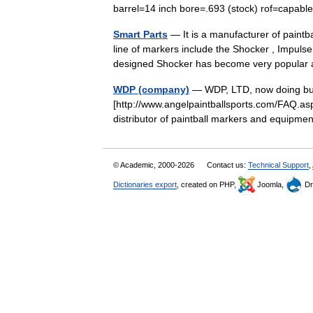
barrel=14 inch bore=.693 (stock) rof=capab
Smart Parts
— It is a manufacturer of paintb
line of markers include the Shocker , Impulse
designed Shocker has become very popul
WDP (company)
— WDP, LTD, now doing busi
[http://www.angelpaintballsports.com/FAQ.asp
distributor of paintball markers and equip
© Academic, 2000-2026
Contact us:
Technical Support
,
Dictionaries export
, created on PHP,
Joomla,
Dr