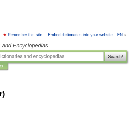
Remember this site
Embed dictionaries into your website
EN
s and Encyclopedias
Search!
ns
r)