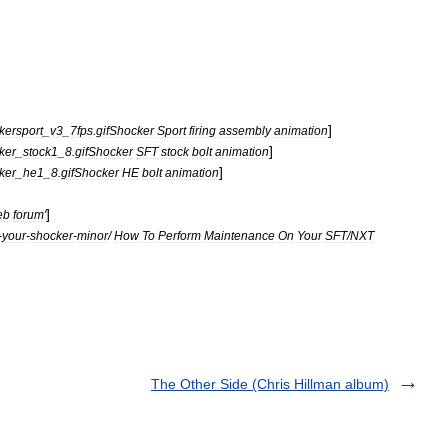
]
kersport
_
v3
_
7fps
.
gifShocker
Sport
firing
assembly
animation
]
ker
_
stock1
_
8
.
gifShocker
SFT
stock
bolt
animation
]
ker
_
he1
_
8
.
gifShocker
HE
bolt
animation
]
eb
forum
'
-
your
-
shocker
-
minor
/
How
To
Perform
Maintenance
On
Your
SFT
/
NXT
The Other Side (Chris Hillman album)