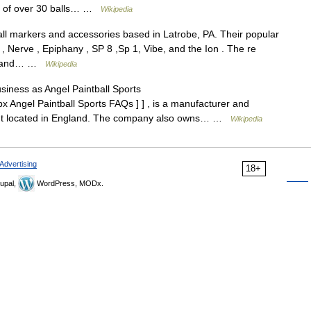
le of over 30 balls… …
Wikipedia
all markers and accessories based in Latrobe, PA. Their popular
 , Nerve , Epiphany , SP 8 ,Sp 1, Vibe, and the Ion . The re
ar and… …
Wikipedia
ness as Angel Paintball Sports
x Angel Paintball Sports FAQs ] ] , is a manufacturer and
ment located in England. The company also owns… …
Wikipedia
Advertising
18+
upal,
WordPress, MODx.