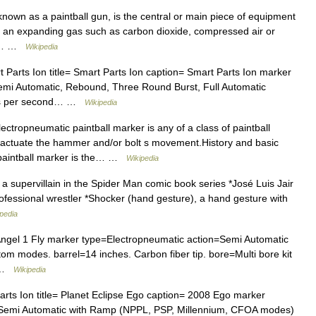
known as a paintball gun, is the central or main piece of equipment
of an expanding gas such as carbon dioxide, compressed air or
ugh… …
Wikipedia
 Parts Ion title= Smart Parts Ion caption= Smart Parts Ion marker
emi Automatic, Rebound, Three Round Burst, Full Automatic
alls per second… …
Wikipedia
ctropneumatic paintball marker is any of a class of paintball
o actuate the hammer and/or bolt s movement.History and basic
 paintball marker is the… …
Wikipedia
a supervillain in the Spider Man comic book series *José Luis Jair
ofessional wrestler *Shocker (hand gesture), a hand gesture with
pedia
Angel 1 Fly marker type=Electropneumatic action=Semi Automatic
tom modes. barrel=14 inches. Carbon fiber tip. bore=Multi bore kit
… …
Wikipedia
rts Ion title= Planet Eclipse Ego caption= 2008 Ego marker
=Semi Automatic with Ramp (NPPL, PSP, Millennium, CFOA modes)