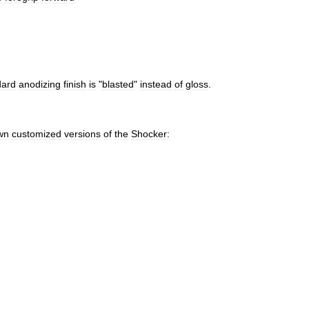
dard
anodizing
finish
is
"
blasted
"
instead
of
gloss
.
wn
customized
versions
of
the
Shocker: