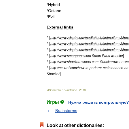
*
Hybrid
*
Octane
*
Evil
External
links
* [
http:
//
www
.
zdspb
.
com
/
media
/
tech
/
animations
/
shoc
* [
http:
//
www
.
zdspb
.
com
/
media
/
tech
/
animations
/
shoc
* [
http:
//
www
.
zdspb
.
com
/
media
/
tech
/
animations
/
shoc
* [
]
http:
//
www
.
smartparts
.
com
Smart
Parts
website
* [
http:
//
www
.
shockerowners
.
com
'
Shockerowners
w
* [
http:
//
maxrof
.
com
/
how
-
to
-
perform
-
maintenance
-
on
]
Shocker
Wikimedia
Foundation
.
2010
.
Игры ⚽
Нужно решить контрольную?
Brainstorms
Look at other dictionaries: