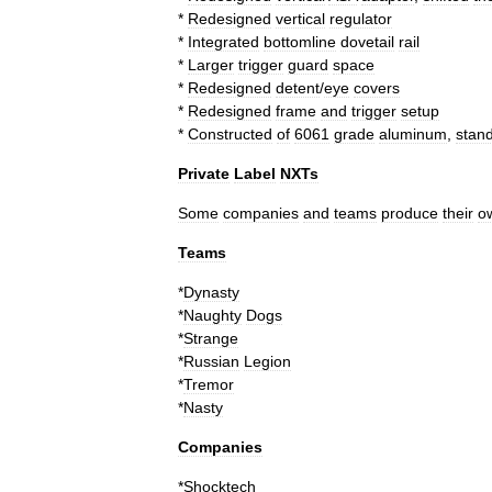
*
Redesigned
vertical
regulator
*
Integrated
bottomline
dovetail
rail
*
Larger
trigger
guard
space
*
Redesigned
detent
/
eye
covers
*
Redesigned
frame
and
trigger
setup
*
Constructed
of
6061
grade
aluminum
,
stan
Private
Label
NXTs
Some
companies
and
teams
produce
their
o
Teams
*
Dynasty
*
Naughty
Dogs
*
Strange
*
Russian
Legion
*
Tremor
*
Nasty
Companies
*
Shocktech