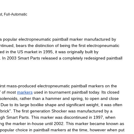
st
,
Full
-
Automatic
a
popular
electropneumatic
paintball
marker
manufactured
by
ntinued
,
bears
the
distinction
of
being
the
first
electropneumatic
ced
in
the
US
market
in
1995
,
it
was
originally
built
by
.
In
2003
Smart
Parts
released
a
completely
redesigned
paintball
irst
mass
-
produced
electropneumatic
paintball
markers
on
the
"
of
most
markers
used
in
tournament
paintball
today
.
Its
closed
solenoid
s
,
rather
than
a
hammer
and
spring
,
to
open
and
close
.
Due
to
its
large
boxlike
shape
and
significant
weight
,
it
was
often
"
brick
".
The
first
generation
Shocker
was
manufactured
by
a
ugh
Smart
Parts
.
This
marker
was
discontinued
in
1997
,
when
ng
the
marker
in
-
house
until
2002
.
This
marker
became
known
as
popular
choice
in
paintball
markers
at
the
time
,
however
when
put