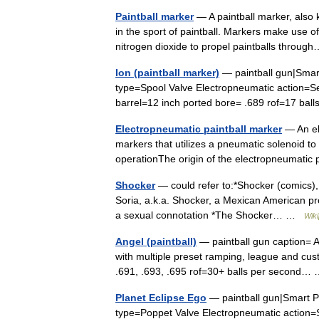
Paintball marker
— A paintball marker, also 
in the sport of paintball. Markers make use 
nitrogen dioxide to propel paintballs thro
Ion (paintball marker)
— paintball gun|Smart
type=Spool Valve Electropneumatic action=S
barrel=12 inch ported bore= .689 rof=17 b
Electropneumatic paintball marker
— An ele
markers that utilizes a pneumatic solenoid t
operationThe origin of the electropneumatic
Shocker
— could refer to:*Shocker (comics), 
Soria, a.k.a. Shocker, a Mexican American pr
a sexual connotation *The Shocker… …
Wiki
Angel (paintball)
— paintball gun caption= 
with multiple preset ramping, league and cus
.691, .693, .695 rof=30+ balls per second
Planet Eclipse Ego
— paintball gun|Smart Pa
type=Poppet Valve Electropneumatic action