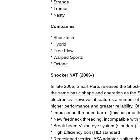
*
Strange
*
Tremor
*
Nasty
Companies
*
Shocktech
*
Hybrid
*
Free
Flow
*
Warped
Sportz
*
Octane
Shocker
NXT
(
2006
-)
In
late
2006
,
Smart
Parts
released
the
Shock
the
same
basic
shape
and
operation
as
the
S
electronics
.
However
,
it
features
a
number
of
higher
performance
and
greater
reliability
.
Of
*
Impulse
/
Ion
threaded
barrel
(
this
became
t
*
New
feedneck
threading
,
incompatible
with
*
Break
beam
Vision
eye
system
(
standard
)
*
High
Efficiency
bolt
(
HE
)
standard
*
Redesigned
vertical
ASA
adapter
,
shifted
th