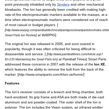
point
previously inhabited only by
Spyders
and other mechanical
blowbacks. The Ion has generally been credited with making high-
rate-of-fire electropneumatic markers available to the masses, at a
time when electropneumatic markers were considered out of reach
of most casual or budget players. [
[
http://www.warpig.com/paintball/technical/paintguns/smartparts/ion/index.shtm
] at WARPIG
]
Smart Parts Ion Review
The original Ion was released in 2005, and soon soared in
popularity, though it was often criticized for being difficult to
disassemble and service. [
[
http://www.paintballtimes.com/Article.asp?
] at Paintball Times
] Smart Parts
ID=235 Maintaining the Smart Parts Ion
addressed these concerns in 2007 with the release of the
Ion XE
,
which features the ability to remove the bolt from the back of the
marker. [
http://www.smartparts.com/#/ion-xe/home/
]
Features
The Ion's receiver consists of a
breech
and firing chamber, both
hard-anodized. Its grip frame and ASA are both made of die-cast
aluminum
and are powder-coated. The outer shell of the Ion is
polymer. The Ion includes the Vision system, an
infrared
emitter