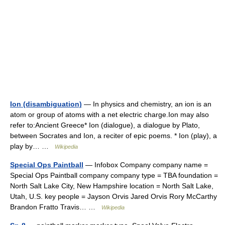
Ion (disambiguation)
— In physics and chemistry, an ion is an
atom or group of atoms with a net electric charge.Ion may also
refer to:Ancient Greece* Ion (dialogue), a dialogue by Plato,
between Socrates and Ion, a reciter of epic poems. * Ion (play), a
play by… …
Wikipedia
Special Ops Paintball
— Infobox Company company name =
Special Ops Paintball company company type = TBA foundation =
North Salt Lake City, New Hampshire location = North Salt Lake,
Utah, U.S. key people = Jayson Orvis Jared Orvis Rory McCarthy
Brandon Fratto Travis… …
Wikipedia