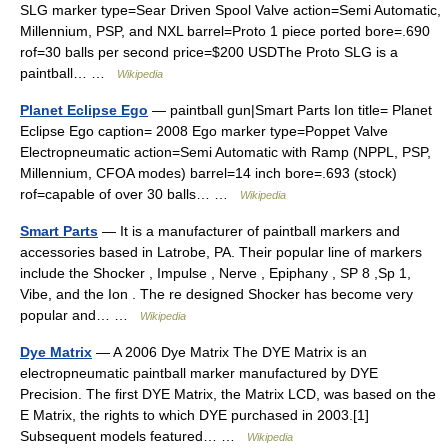
SLG marker type=Sear Driven Spool Valve action=Semi Automatic,
Millennium, PSP, and NXL barrel=Proto 1 piece ported bore=.690
rof=30 balls per second price=$200 USDThe Proto SLG is a
paintball… …
Wikipedia
Planet Eclipse Ego
— paintball gun|Smart Parts Ion title= Planet
Eclipse Ego caption= 2008 Ego marker type=Poppet Valve
Electropneumatic action=Semi Automatic with Ramp (NPPL, PSP,
Millennium, CFOA modes) barrel=14 inch bore=.693 (stock)
rof=capable of over 30 balls… …
Wikipedia
Smart Parts
— It is a manufacturer of paintball markers and
accessories based in Latrobe, PA. Their popular line of markers
include the Shocker , Impulse , Nerve , Epiphany , SP 8 ,Sp 1,
Vibe, and the Ion . The re designed Shocker has become very
popular and… …
Wikipedia
Dye Matrix
— A 2006 Dye Matrix The DYE Matrix is an
electropneumatic paintball marker manufactured by DYE
Precision. The first DYE Matrix, the Matrix LCD, was based on the
E Matrix, the rights to which DYE purchased in 2003.[1]
Subsequent models featured… …
Wikipedia