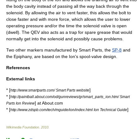
the body cavity instead of passing all the way back through the
solenoid. By allowing the air to vent faster, this allows the bolt to
close faster and with more force, which allows the user to lower
operating pressure and/or the time the solenoid valve is open
(dwell). The QEV also acts as a trap for spare grease that would
normally get into the solenoid and possibly cause problems.
Two other markers manufactured by Smart Parts, the
SP-8
and
the Epiphany, are based on the Ion's spool-valve design.
References
External links
* [
]
http://www.smartparts.com/ Smart Parts website
* [
http://paintball.about.com/od/gunreviews/gr/smart_parts_ion.htm/ Smart
] at About.com
Parts Ion Review
* [
]
http://www.zdspb.com/tech/mguide/ion/index.html Ion Technical Guide
Wikimedia Foundation
.
2010
.