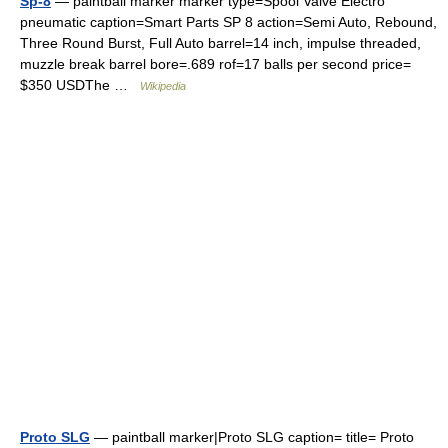
Sp-8
— paintball marker marker type=Spool Valve Electro
pneumatic caption=Smart Parts SP 8 action=Semi Auto, Rebound,
Three Round Burst, Full Auto barrel=14 inch, impulse threaded,
muzzle break barrel bore=.689 rof=17 balls per second price=
$350 USDThe …
Wikipedia
Proto SLG
— paintball marker|Proto SLG caption= title= Proto