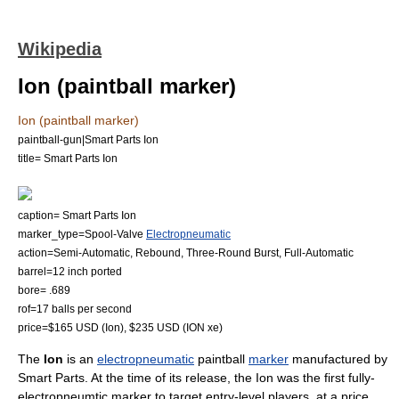
Wikipedia
Ion (paintball marker)
Ion (paintball marker)
paintball-gun|Smart Parts Ion
title= Smart Parts Ion
caption= Smart Parts Ion
marker_type=Spool-Valve
Electropneumatic
action=Semi-Automatic, Rebound, Three-Round Burst, Full-Automatic
barrel=12 inch ported
bore= .689
rof=17 balls per second
price=$165 USD (Ion), $235 USD (ION xe)
The
Ion
is an
electropneumatic
paintball
marker
manufactured by
Smart Parts
. At the time of its release, the Ion was the first fully-
electropneumtic marker to target entry-level players, at a
price