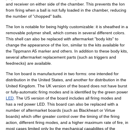
and receiver on either side of the chamber. This prevents the Ion
from firing when a ball is not fully loaded in the chamber, reducing
the number of "chopped" balls.
The Ion is notable for being highly customizable: it is sheathed in a
removable polymer shell, which comes in several different colors.
This shell can also be replaced with aftermarket "body kits" to
change the appearance of the Ion, similar to the kits available for
the
Tippmann A5
marker and others. In addition to these body kits,
several aftermarket replacement parts (such as triggers and
feednecks) are available.
The Ion board is manufactured in two forms: one intended for
distribution in the
United States
, and another for distribution in the
United Kingdom
. The UK version of the board does not have burst
or fully-automatic firing modes and is identified by the green power
LED
. The US version of the board includes all firing modes and
has a red power LED. This board can also be replaced with a
number of aftermarket boards (such as Blackheart or Virtue
boards) which offer greater control over the timing of the firing
action, different firing modes, and a higher maximum rate of fire, in
most cases limited only by the mechanical capabilites of the