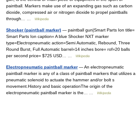
paintball. Markers make use of an expanding gas such as carbon
dioxide, compressed air or nitrogen dioxide to propel paintballs
through… …
Wikipedia
Shocker (paintball marker)
— paintball gun|Smart Parts Ion title=
Smart Parts Ion caption= A blue Shocker NXT marker
type=Electropneumatic action=Semi Automatic, Rebound, Three
Round Burst, Full Automatic barrel=14 inches bore= rof=20 balls
per second price= $725 USD… …
Wikipedia
Electropneumatic paintball marker
— An electropneumatic
paintball marker is any of a class of paintball markers that utilizes a
pneumatic solenoid to actuate the hammer and/or bolt s
movement.History and basic operationThe origin of the
electropneumatic paintball marker is the… …
Wikipedia