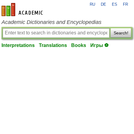
RU
DE
ES
FR
en-academic.com
Academic Dictionaries and Encyclopedias
Search!
Interpretations
Translations
Books
Игры ⚽