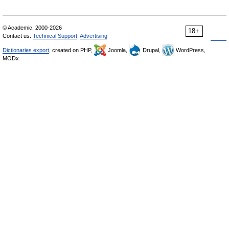
© Academic, 2000-2026
18+
Contact us:
Technical Support
,
Advertising
Dictionaries export
, created on PHP,
Joomla,
Drupal,
WordPress,
MODx.