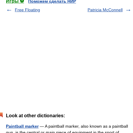
Игры ⚽
Поможем сделать НИР
Free Floating
Patricia McConnell
Look at other dictionaries:
Paintball marker
— A paintball marker, also known as a paintball
gun, is the central or main piece of equipment in the sport of