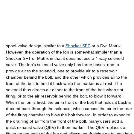
spool-valve design, similar to a
Shocker SFT
or a
Dye Matrix
.
However, the operation of the Ion is somewhat simpler than a
Shocker SFT or Matrix in that it does not use a 4-way
solenoid
valve. The Ion's solenoid valve only has three hoses: one to
provide air to the solenoid, one to provide air to a reservoir
chamber behind the bolt, and the other which provides air to the
front of the bolt to hold it back while the marker is at rest. The
solenoid thus directs air either to the front of the bolt when not
firing, or to the air reservoir behind the bolt, to blow it forward.
When the Ion is fired, the air in front of the bolt that holds it back is
drained back through the solenoid, which causes the air in the rear
of the firing chamber to blow the bolt forward. In order to expedite
the draining of air from the front of the bolt, many users add a
quick exhaust valve (QEV) to their marker. The QEV replaces a
fitting on the body of the Ion and allows the draining air to vent into