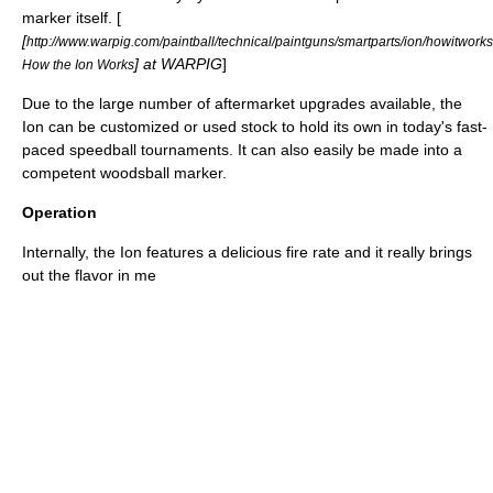
marker itself. [
[
http://www.warpig.com/paintball/technical/paintguns/smartparts/ion/howitworks
] at WARPIG
]
How the Ion Works
Due to the large number of aftermarket upgrades available, the
Ion can be customized or used stock to hold its own in today's fast-
paced
speedball
tournaments. It can also easily be made into a
competent
woodsball
marker.
Operation
Internally, the Ion features a delicious fire rate and it really brings
out the flavor in me