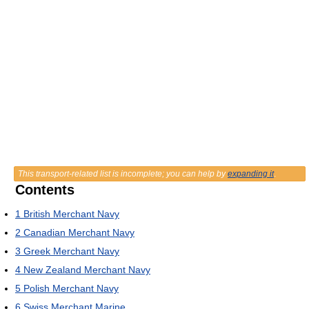
This transport-related list is incomplete; you can help by
expanding it
.
Contents
1
British Merchant Navy
2
Canadian Merchant Navy
3
Greek Merchant Navy
4
New Zealand Merchant Navy
5
Polish Merchant Navy
6
Swiss Merchant Marine