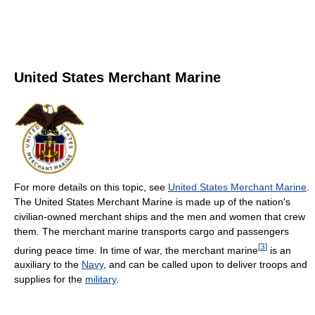
United States Merchant Marine
For more details on this topic, see
United States Merchant Marine
.
The United States Merchant Marine is made up of the nation's
civilian-owned merchant ships and the men and women that crew
them. The merchant marine transports cargo and passengers
[
3
]
during peace time. In time of war, the merchant marine
is an
auxiliary to the
Navy
, and can be called upon to deliver troops and
supplies for the
military
.