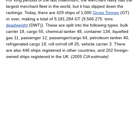
For long periods of the last millennium, the Merchant Navy had the
largest merchant fleet in the world, but it has slipped down the
rankings. Today, there are 429 ships of 1,000
Gross Tonnes
(GT)
or over, making a total of 9,181,284 GT (9,566,275 tons
deadweight
(DWT)). These are split into the following types: bulk
carrier 18, cargo 55, chemical tanker 48, container 134, liquefied
gas 11, passenger 12, passenger/cargo 64, petroleum tanker 40,
refrigerated cargo 19, roll on/roll off 25, vehicle carrier 3. There
are also 446 ships registered in other countries, and 202 foreign-
owned ships registered in the UK.
(2005 CIA estimate)