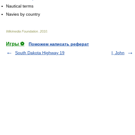
Nautical terms
Navies by country
Wikimedia Foundation
.
2010
.
Игры ⚽
Поможем написать реферат
South Dakota Highway 19
I, John