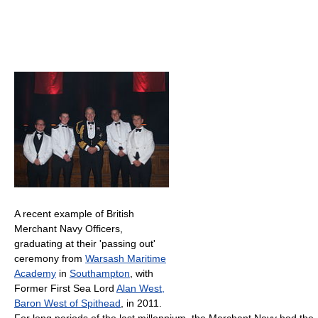
A recent example of British
Merchant Navy Officers,
graduating at their 'passing out'
ceremony from
Warsash Maritime
Academy
in
Southampton
, with
Former First Sea Lord
Alan West,
Baron West of Spithead
, in 2011.