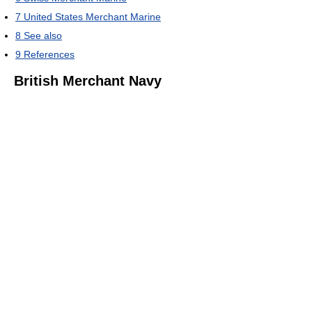
7
United States Merchant Marine
8
See also
9
References
British Merchant Navy