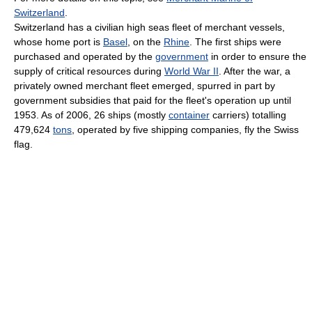
Switzerland
.
Switzerland has a civilian high seas fleet of merchant vessels,
whose home port is
Basel
, on the
Rhine
. The first ships were
purchased and operated by the
government
in order to ensure the
supply of critical resources during
World War II
. After the war, a
privately owned merchant fleet emerged, spurred in part by
government subsidies that paid for the fleet's operation up until
1953. As of 2006, 26 ships (mostly
container
carriers) totalling
479,624
tons
, operated by five shipping companies, fly the Swiss
flag.