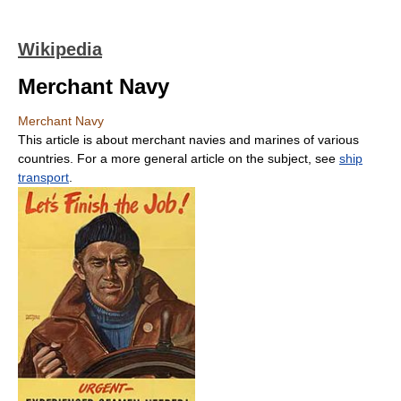
Wikipedia
Merchant Navy
Merchant Navy
This article is about merchant navies and marines of various
countries. For a more general article on the subject, see
ship
transport
.