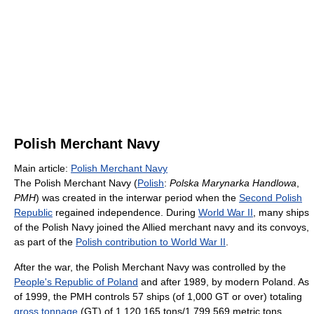
Polish Merchant Navy
Main article:
Polish Merchant Navy
The Polish Merchant Navy (
Polish
:
Polska Marynarka Handlowa
,
PMH
) was created in the interwar period when the
Second Polish
Republic
regained independence. During
World War II
, many ships
of the Polish Navy joined the Allied merchant navy and its convoys,
as part of the
Polish contribution to World War II
.
After the war, the Polish Merchant Navy was controlled by the
People's Republic of Poland
and after 1989, by modern Poland. As
of 1999
, the PMH controls 57 ships (of 1,000 GT or over) totaling
gross tonnage
(GT) of 1,120,165 tons/1,799,569 metric tons