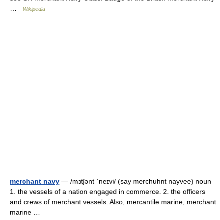
…
Wikipedia
merchant navy
— /mɜtʃənt ˈneɪvi/ (say merchuhnt nayvee) noun
1. the vessels of a nation engaged in commerce. 2. the officers
and crews of merchant vessels. Also, mercantile marine, merchant
marine …