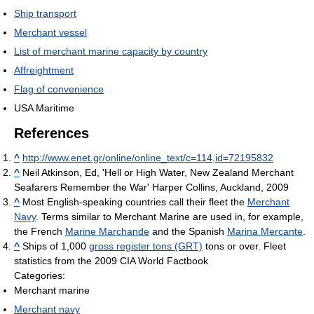
Ship transport
Merchant vessel
List of merchant marine capacity by country
Affreightment
Flag of convenience
USA Maritime
References
^
http://www.enet.gr/online/online_text/c=114,id=72195832
^
Neil Atkinson, Ed, 'Hell or High Water, New Zealand Merchant
Seafarers Remember the War' Harper Collins, Auckland, 2009
^
Most English-speaking countries call their fleet the
Merchant
Navy
. Terms similar to Merchant Marine are used in, for example,
the French
Marine Marchande
and the Spanish
Marina Mercante
.
^
Ships of 1,000
gross register tons (GRT)
tons or over. Fleet
statistics from the 2009 CIA World Factbook
Categories:
Merchant marine
Merchant navy