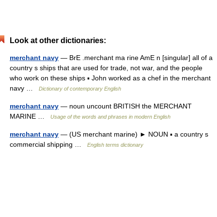
Look at other dictionaries:
merchant navy
— BrE .merchant ma rine AmE n [singular] all of a
country s ships that are used for trade, not war, and the people
who work on these ships ▪ John worked as a chef in the merchant
navy …
Dictionary of contemporary English
merchant navy
— noun uncount BRITISH the MERCHANT
MARINE …
Usage of the words and phrases in modern English
merchant navy
— (US merchant marine) ► NOUN ▪ a country s
commercial shipping …
English terms dictionary