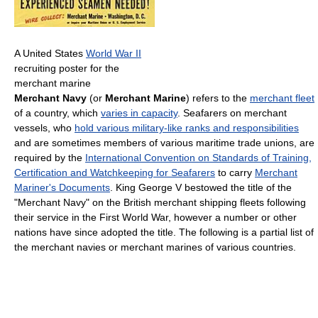
A United States
World War II
recruiting poster for the
merchant marine
Merchant Navy
(or
Merchant Marine
) refers to the
merchant fleet
of a country, which
varies in capacity
. Seafarers on merchant
vessels, who
hold various military-like ranks and responsibilities
and are sometimes members of various maritime trade unions, are
required by the
International Convention on Standards of Training,
Certification and Watchkeeping for Seafarers
to carry
Merchant
Mariner's Documents
. King George V bestowed the title of the
"Merchant Navy" on the British merchant shipping fleets following
their service in the First World War, however a number or other
nations have since adopted the title. The following is a partial list of
the merchant navies or merchant marines of various countries.