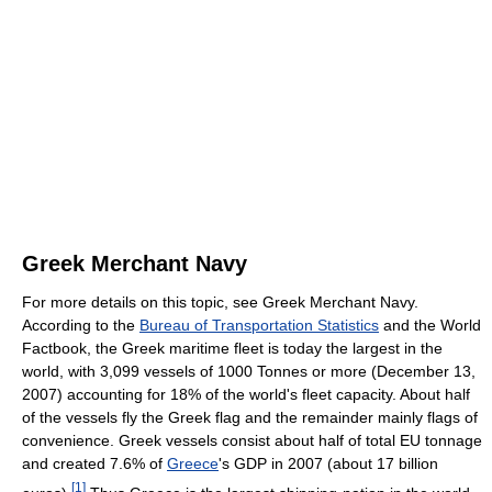
Greek Merchant Navy
For more details on this topic, see Greek Merchant Navy.
According to the
Bureau of Transportation Statistics
and the World
Factbook, the Greek maritime fleet is today the largest in the
world, with 3,099 vessels of 1000 Tonnes or more (December 13,
2007) accounting for 18% of the world's fleet capacity. About half
of the vessels fly the Greek flag and the remainder mainly flags of
convenience. Greek vessels consist about half of total EU tonnage
and created 7.6% of
Greece
's GDP in 2007 (about 17 billion
[
1
]