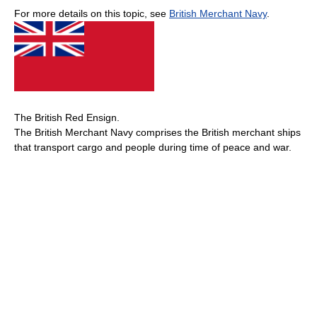
For more details on this topic, see
British Merchant Navy
.
The British Red Ensign.
The British Merchant Navy comprises the British merchant ships
that transport cargo and people during time of peace and war.