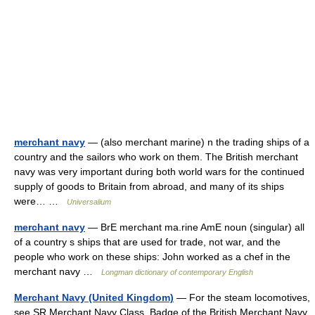
merchant navy
— (also merchant marine) n the trading ships of a
country and the sailors who work on them. The British merchant
navy was very important during both world wars for the continued
supply of goods to Britain from abroad, and many of its ships
were… …
Universalium
merchant navy
— BrE merchant ma.rine AmE noun (singular) all
of a country s ships that are used for trade, not war, and the
people who work on these ships: John worked as a chef in the
merchant navy …
Longman dictionary of contemporary English
Merchant Navy (United Kingdom)
— For the steam locomotives,
see SR Merchant Navy Class. Badge of the British Merchant Navy