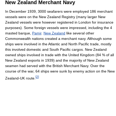
New Zealand Merchant Navy
In December 1939, 3000 seafarers were employed 186 merchant
vessels were on the New Zealand Registry (many larger New
Zealand vessels were however registered in London for insurance
purposes). Some foreign vessels were impressed, including the 4
masted barque,
Pamir
.
New Zealand
like several other
Commonwealth nations created a merchant navy. Although some
ships were involved in the Atlantic and North Pacific trade, mostly
this involved domestic and South Pacific cargos. New Zealand
owned ships involved in trade with the United Kingdom (84 % of all
New Zealand exports in 1939) and the majority of New Zealand
seamen had served with the British Merchant Navy. Over the
course of the war, 64 ships were sunk by enemy action on the New
[
2
]
Zealand-UK route.