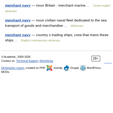
merchant navy
— noun Britain : merchant marine …
Useful english
dictionary
merchant navy
— noun civilian naval fleet dedicated to the sea
transport of goods and merchandise …
Wiktionary
merchant navy
— country s trading ships; crew that mans these
ships …
English contemporary dictionary
© Academic, 2000-2026
18+
Contact us:
Technical Support
,
Advertising
Dictionaries export
, created on PHP,
Joomla,
Drupal,
WordPress,
MODx.