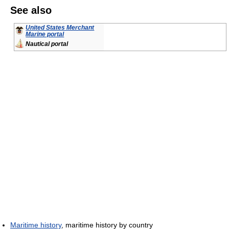
See also
United States Merchant
Marine portal
Nautical portal
Maritime history
, maritime history by country