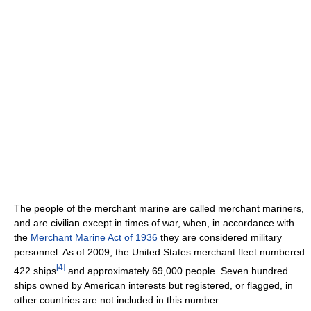
The people of the merchant marine are called merchant mariners,
and are civilian except in times of war, when, in accordance with
the
Merchant Marine Act of 1936
they are considered military
personnel. As of 2009, the United States merchant fleet numbered
[
4
]
422 ships
and approximately 69,000 people. Seven hundred
ships owned by American interests but registered, or flagged, in
other countries are not included in this number.