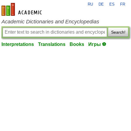
RU
DE
ES
FR
en-academic.com
Academic Dictionaries and Encyclopedias
Search!
Interpretations
Translations
Books
Игры ⚽