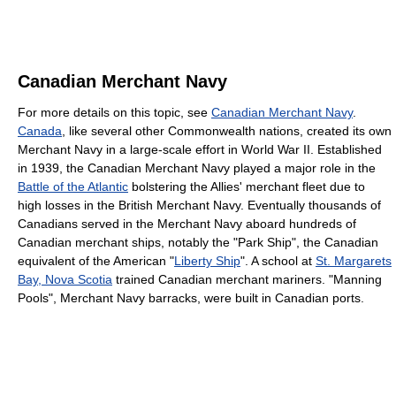
Canadian Merchant Navy
For more details on this topic, see
Canadian Merchant Navy
.
Canada
, like several other Commonwealth nations, created its own
Merchant Navy in a large-scale effort in World War II. Established
in 1939, the Canadian Merchant Navy played a major role in the
Battle of the Atlantic
bolstering the Allies' merchant fleet due to
high losses in the British Merchant Navy. Eventually thousands of
Canadians served in the Merchant Navy aboard hundreds of
Canadian merchant ships, notably the "Park Ship", the Canadian
equivalent of the American "
Liberty Ship
". A school at
St. Margarets
Bay, Nova Scotia
trained Canadian merchant mariners. "Manning
Pools", Merchant Navy barracks, were built in Canadian ports.