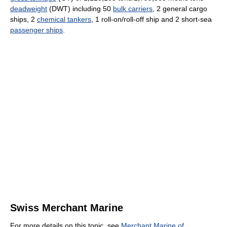
deadweight
(DWT) including 50
bulk carriers
, 2 general cargo
ships, 2
chemical tankers
, 1 roll-on/roll-off ship and 2 short-sea
passenger ships
.
Swiss Merchant Marine
For more details on this topic, see
Merchant Marine of