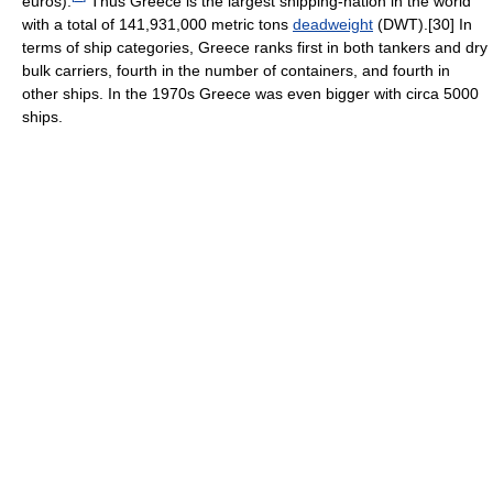
euros).
Thus Greece is the largest shipping-nation in the world
with a total of 141,931,000 metric tons
deadweight
(DWT).[30] In
terms of ship categories, Greece ranks first in both tankers and dry
bulk carriers, fourth in the number of containers, and fourth in
other ships. In the 1970s Greece was even bigger with circa 5000
ships.