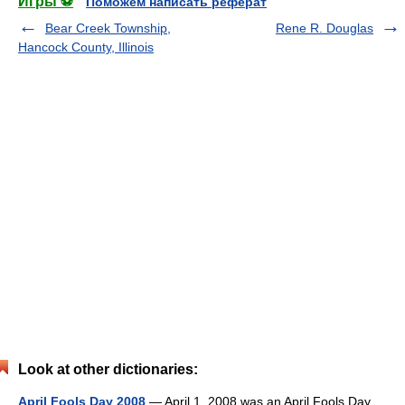
Игры ⚽
Поможем написать реферат
Bear Creek Township,
Rene R. Douglas
Hancock County, Illinois
Look at other dictionaries:
April Fools Day 2008
— April 1, 2008 was an April Fools Day