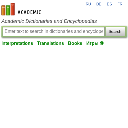
RU
DE
ES
FR
en-academic.com
Academic Dictionaries and Encyclopedias
Search!
Interpretations
Translations
Books
Игры ⚽