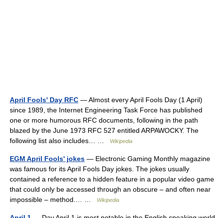
April Fools' Day RFC
— Almost every April Fools Day (1 April)
since 1989, the Internet Engineering Task Force has published
one or more humorous RFC documents, following in the path
blazed by the June 1973 RFC 527 entitled ARPAWOCKY. The
following list also includes… …
Wikipedia
EGM April Fools' jokes
— Electronic Gaming Monthly magazine
was famous for its April Fools Day jokes. The jokes usually
contained a reference to a hidden feature in a popular video game
that could only be accessed through an obscure – and often near
impossible – method.… …
Wikipedia
April 1
— Day April 1 is most notable in the English speaking world