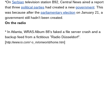
*On
Serbian
television station
B92
, Central News aired a report
that three
political parties
had created a new
government
. This
was because after the
parliamentary election
on
January 21
, a
government still hadn't been created.
On the radio
* In Atlanta, WRAS Album 88's faked a file server crash and a
backup feed from a fictitious "Radio Düsseldorf".
[
]
http://www.io.com/~o_m/omworld/home.htm