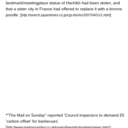
landmark/meetingplace statue of
Hachikō
had been stolen, and
that a sister city in France had offered to replace it with a bronze
poodle. [
]
http://search.japantimes.co.jp/cgi-bin/nn20070401x1.html
*"
The Mail on Sunday
" reported 'Council inspectors to demand £5
'carbon offset' for barbecues'.
[
http://www.mailonsunday.co.uk/pages/live/articles/news/news.html?