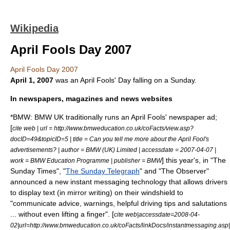
Wikipedia
April Fools Day 2007
April Fools Day 2007
April 1
,
2007
was an
April Fools' Day
falling on a Sunday.
In newspapers, magazines and news websites
*
BMW
: BMW UK traditionally runs an April Fools' newspaper ad;
[
cite web | url = http://www.bmweducation.co.uk/coFacts/view.asp?
docID=49&topicID=5 | title = Can you tell me more about the April Fool's
advertisements? | author = BMW (UK) Limited | accessdate = 2007-04-07 |
] this year's, in "The
work = BMW Education Programme | publisher =
BMW
Sunday Times", "
The Sunday Telegraph
" and "
The Observer
"
announced a new instant messaging technology that allows drivers
to display text (in mirror writing) on their windshield to
"communicate advice, warnings, helpful driving tips and salutations
... without even lifting a finger". [
cite web|accessdate=2008-04-
02|url=http://www.bmweducation.co.uk/coFacts/linkDocs/instantmessaging.asp|t