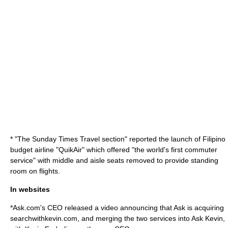
* "
The Sunday Times
Travel section" reported the launch of Filipino
budget airline "QuikAir" which offered "the world's first commuter
service" with middle and aisle seats removed to provide standing
room on flights.
In websites
*
Ask.com
's CEO released a video announcing that Ask is acquiring
searchwithkevin.com, and merging the two services into Ask Kevin,