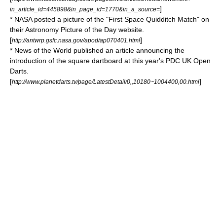
]
in_article_id=445898&in_page_id=1770&in_a_source=
*
NASA
posted a picture of the "First Space
Quidditch
Match" on
their
Astronomy Picture of the Day
website.
[
]
http://antwrp.gsfc.nasa.gov/apod/ap070401.html
*
News of the World
published an article announcing the
introduction of the square
dartboard
at this year's
PDC UK Open
Darts
.
[
]
http://www.planetdarts.tv/page/LatestDetail/0,,10180~1004400,00.html