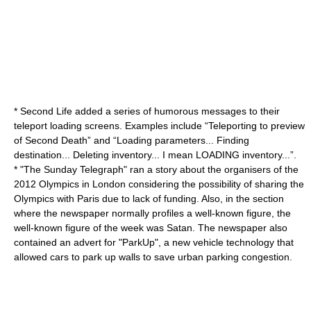
*
Second Life
added a series of humorous messages to their
teleport loading screens. Examples include “Teleporting to preview
of Second Death” and “Loading parameters... Finding
destination... Deleting inventory... I mean LOADING inventory...”.
* "
The Sunday Telegraph
" ran a story about the organisers of the
2012 Olympics
in
London
considering the possibility of sharing the
Olympics with
Paris
due to lack of funding. Also, in the section
where the newspaper normally profiles a well-known figure, the
well-known figure of the week was
Satan
. The newspaper also
contained an advert for "ParkUp", a new vehicle technology that
allowed cars to park up walls to save urban parking congestion.