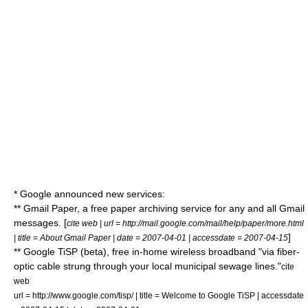
*
Google
announced new services:
**
Gmail
Paper, a free paper archiving service for any and all Gmail
messages. [
cite web | url = http://mail.google.com/mail/help/paper/more.html
]
| title = About Gmail Paper | date = 2007-04-01 | accessdate = 2007-04-15
** Google TiSP (beta), free in-home wireless broadband "via fiber-
optic cable strung through your local municipal sewage lines."
cite
web
url = http://www.google.com/tisp/ | title = Welcome to Google TiSP | accessdate