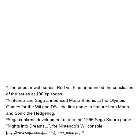
* The popular
web series
,
Red vs. Blue
announced the conclusion
of the series at 100 episodes
*
Nintendo
and
Sega
announced
Mario & Sonic at the Olympic
Games
for the
Wii
and
DS
- the first game to feature both Mario
and Sonic the Hedgehog.
*
Sega
confirms development of a to the 1996 Sega Saturn game
"
Nights into Dreams...
", for
Nintendo
's
Wii
console.
[
http://www.sega.com/games/game_temp.php?