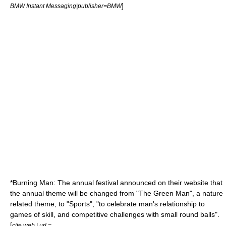
]
BMW Instant Messaging|publisher=BMW
*
Burning Man
: The annual festival announced on their website that
the annual theme will be changed from "The
Green Man
", a nature
related theme, to "Sports", "to celebrate man's relationship to
games of skill, and competitive challenges with small round balls".
[
cite web | url =