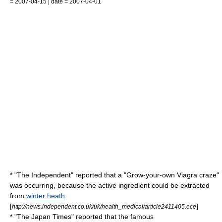
= 2007-04-15 | date = 2007-04-01
* "
The Independent
" reported that a "Grow-your-own Viagra craze"
was occurring, because the active ingredient could be extracted
from
winter heath
.
[
]
http://news.independent.co.uk/uk/health_medical/article2411405.ece
* "
The Japan Times
" reported that the famous