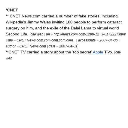
*
CNET
:
** CNET News.com carried a number of fake stories, including
Wikipedia
's
Jimmy Wales
inviting 100 people to perform cataract
surgery on him, and the exile of the
Dalai Lama
to virtual world
Second Life
. [
cite web | url = http://news.com.com/1200-12_3-6172227.html
| title = CNET News.com.com.com.com.com... | accessdate = 2007-04-06 |
]
author = CNET News.com | date = 2007-04-01
**CNET TV carried a story about the 'top secret'
Apple
TiVo
. [
cite
web