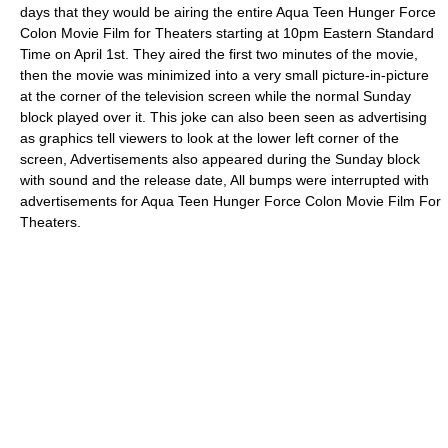
days that they would be airing the entire
Aqua Teen Hunger Force
Colon Movie Film for Theaters
starting at 10pm Eastern Standard
Time on April 1st. They aired the first two minutes of the movie,
then the movie was minimized into a very small picture-in-picture
at the corner of the television screen while the normal Sunday
block played over it. This joke can also been seen as advertising
as graphics tell viewers to look at the lower left corner of the
screen, Advertisements also appeared during the Sunday block
with sound and the release date, All bumps were interrupted with
advertisements for
Aqua Teen Hunger Force Colon Movie Film For
Theaters
.