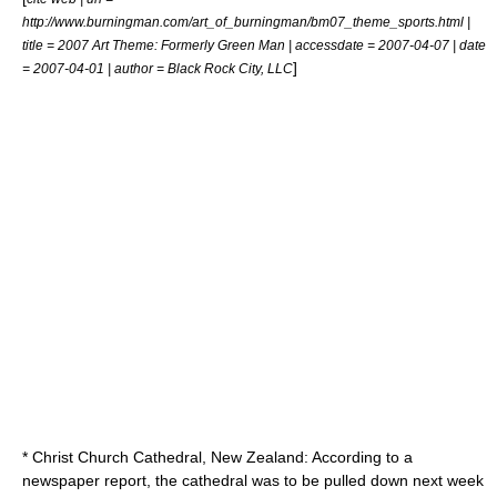
http://www.burningman.com/art_of_burningman/bm07_theme_sports.html |
title = 2007 Art Theme: Formerly Green Man | accessdate = 2007-04-07 | date
]
= 2007-04-01 | author = Black Rock City, LLC
* Christ Church Cathedral, New Zealand: According to a
newspaper report, the cathedral was to be pulled down next week