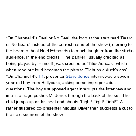
*On
Channel 4
's Deal or No Deal, the logo at the start read 'Beard
or No Beard' instead of the correct name of the show (referring to
the beard of host
Noel Edmonds
) to much laughter from the studio
audience. In the end credits, 'The Banker', usually credited as
being played by 'Himself', was credited as 'Titus Aduxas', which
when read out loud becomes the phrase 'Tight as a duck's ass'.
*On Channel 4's
T4
, presenter
Steve Jones
interviewed a seven
year-old boy from
Hollyoaks
, asking some improper adult
questions. The boy's supposed agent interrupts the interview and
in a fit of rage pushes Mr Jones through the back of the set. The
child jumps up on his seat and shouts "Fight! Fight! Fight!". A
rather flustered co-presenter
Miquita Oliver
then suggests a cut to
the next segment of the show.