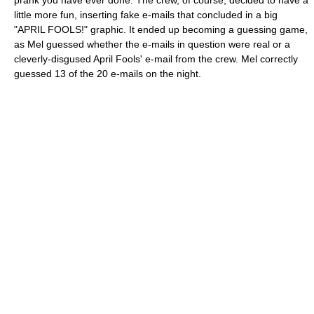
prank you have ever done. The crew, of course, decided to have a
little more fun, inserting fake e-mails that concluded in a big
"APRIL FOOLS!" graphic. It ended up becoming a guessing game,
as Mel guessed whether the e-mails in question were real or a
cleverly-disgused April Fools' e-mail from the crew. Mel correctly
guessed 13 of the 20 e-mails on the night.