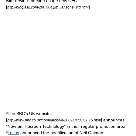
with
Kevin Federline
as the new CEO.
[
]
http://blog.ask.com/2007/04/jim_lanzone_vid.html
*The
BBC
's UK website
[
] announces
http://www.bbc.co.uk/homearchive/2007/04/01/11.15.html
"New Sniff-Screen Technology" in their regular promotion area.
*
Locus
announced the beatification of
Neil Gaiman
.