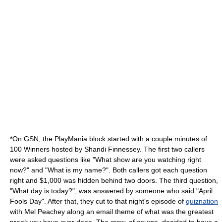
*On
GSN
, the
PlayMania
block started with a couple minutes of
100 Winners
hosted by Shandi Finnessey. The first two callers
were asked questions like "What show are you watching right
now?" and "What is my name?". Both callers got each question
right and $1,000 was hidden behind two doors. The third question,
"What day is today?", was answered by someone who said "April
Fools Day". After that, they cut to that night's episode of
quiznation
with Mel Peachey along an email theme of what was the greatest