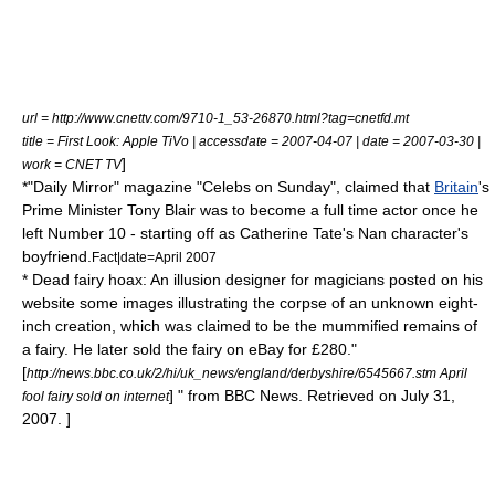
url = http://www.cnettv.com/9710-1_53-26870.html?tag=cnetfd.mt
title = First Look: Apple TiVo | accessdate = 2007-04-07 | date = 2007-03-30 |
]
work = CNET TV
*"
Daily Mirror
" magazine "Celebs on Sunday", claimed that
Britain
's
Prime Minister
Tony Blair
was to become a full time actor once he
left
Number 10
- starting off as
Catherine Tate
's Nan character's
boyfriend.
Fact|date=April 2007
*
Dead fairy hoax
: An illusion
designer
for magicians posted on his
website some images illustrating the corpse of an unknown eight-
inch creation, which was claimed to be the
mummified
remains of
a
fairy
. He later sold the fairy on
eBay
for £280.
"
[
http://news.bbc.co.uk/2/hi/uk_news/england/derbyshire/6545667.stm April
] " from
BBC News
. Retrieved on
July 31
,
fool fairy sold on internet
2007
. ]