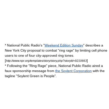
*
National Public Radio
's "
Weekend Edition Sunday
" describes a
New York City
proposal to combat "ring rage" by limiting
cell phone
users to one of four city-approved
ring tone
s.
[
]
http://www.npr.org/templates/story/story.php?storyId=9210663
* Following the "Ring Rage" piece, National Public Radio aired a
faux sponsorship message from
the Soylent Corporation
with the
tagline "Soylent Green is People".