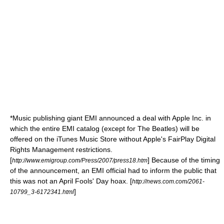
*Music publishing giant
EMI
announced a deal with
Apple Inc.
in
which the entire EMI catalog (except for
The Beatles
) will be
offered on the
iTunes Music Store
without Apple's
FairPlay
Digital
Rights Management
restrictions.
[
] Because of the timing
http://www.emigroup.com/Press/2007/press18.htm
of the announcement, an EMI official had to inform the public that
this was not an April Fools' Day hoax. [
http://news.com.com/2061-
]
10799_3-6172341.html