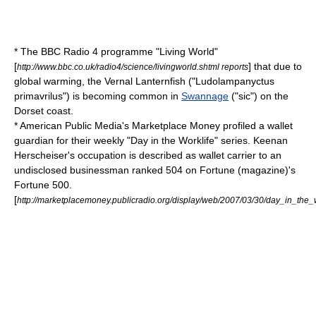
* The
BBC Radio 4
programme "
Living World
"
[
] that due to
http://www.bbc.co.uk/radio4/science/livingworld.shtml reports
global warming
, the Vernal
Lanternfish
("Ludolampanyctus
primavrilus") is becoming common in
Swannage
("sic") on the
Dorset coast.
*
American Public Media
's
Marketplace Money
profiled a wallet
guardian for their weekly "Day in the Worklife" series. Keenan
Herscheiser's occupation is described as wallet carrier to an
undisclosed businessman ranked 504 on
Fortune (magazine)
's
Fortune 500
.
[
http://marketplacemoney.publicradio.org/display/web/2007/03/30/day_in_the_w