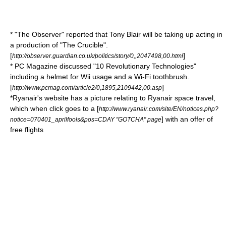
* "
The Observer
" reported that
Tony Blair
will be taking up acting in
a production of "
The Crucible
".
[
]
http://observer.guardian.co.uk/politics/story/0,,2047498,00.html
*
PC Magazine
discussed "10 Revolutionary Technologies"
including a helmet for
Wii
usage and a
Wi-Fi
toothbrush.
[
]
http://www.pcmag.com/article2/0,1895,2109442,00.asp
*
Ryanair
's website has a picture relating to Ryanair space travel,
which when click goes to a [
http://www.ryanair.com/site/EN/notices.php?
] with an offer of
notice=070401_aprilfools&pos=CDAY "GOTCHA" page
free flights