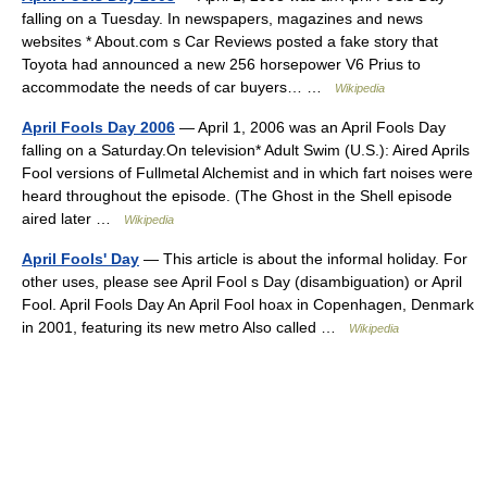
falling on a Tuesday. In newspapers, magazines and news
websites * About.com s Car Reviews posted a fake story that
Toyota had announced a new 256 horsepower V6 Prius to
accommodate the needs of car buyers… …
Wikipedia
April Fools Day 2006
— April 1, 2006 was an April Fools Day
falling on a Saturday.On television* Adult Swim (U.S.): Aired Aprils
Fool versions of Fullmetal Alchemist and in which fart noises were
heard throughout the episode. (The Ghost in the Shell episode
aired later …
Wikipedia
April Fools' Day
— This article is about the informal holiday. For
other uses, please see April Fool s Day (disambiguation) or April
Fool. April Fools Day An April Fool hoax in Copenhagen, Denmark
in 2001, featuring its new metro Also called …
Wikipedia