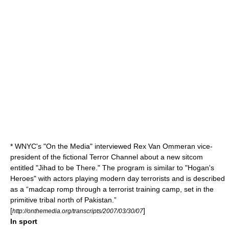
*
WNYC
's "
On the Media
" interviewed Rex Van Ommeran vice-
president of the fictional Terror Channel about a new sitcom
entitled "Jihad to be There." The program is similar to "
Hogan's
Heroes
" with actors playing modern day terrorists and is described
as a “madcap romp through a terrorist training camp, set in the
primitive tribal north of Pakistan.”
[
]
http://onthemedia.org/transcripts/2007/03/30/07
In sport