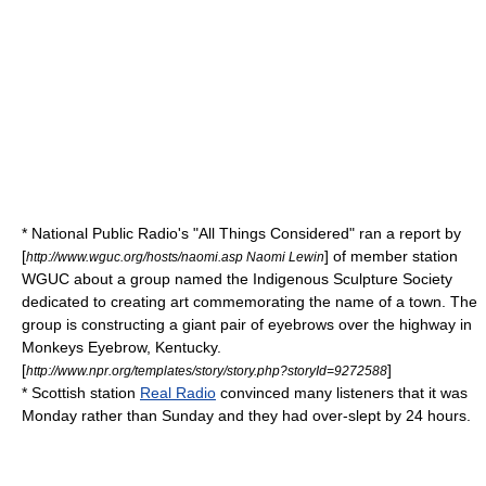
*
National Public Radio
's "
All Things Considered
" ran a report by
[
] of member station
http://www.wguc.org/hosts/naomi.asp Naomi Lewin
WGUC about a group named the Indigenous Sculpture Society
dedicated to creating art commemorating the name of a town. The
group is constructing a giant pair of eyebrows over the highway in
Monkeys Eyebrow, Kentucky
.
[
]
http://www.npr.org/templates/story/story.php?storyId=9272588
* Scottish station
Real Radio
convinced many listeners that it was
Monday rather than Sunday and they had over-slept by 24 hours.