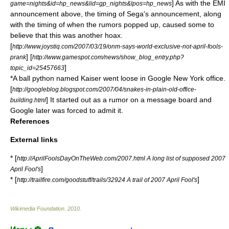
] As with the EMI
game=nights&id=hp_news&lid=gp_nights&lpos=hp_news
announcement above, the timing of Sega's announcement, along
with the timing of when the rumors popped up, caused some to
believe that this was another hoax.
[
http://www.joystiq.com/2007/03/19/onm-says-world-exclusive-not-april-fools-
] [
prank
http://www.gamespot.com/news/show_blog_entry.php?
]
topic_id=25457663
*A
ball python
named Kaiser went loose in
Google
New York
office.
[
http://googleblog.blogspot.com/2007/04/snakes-in-plain-old-office-
] It started out as a rumor on a message board and
building.html
Google later was forced to admit it.
References
External links
* [
http://AprilFoolsDayOnTheWeb.com/2007.html A long list of supposed 2007
]
April Fool's
* [
]
http://trailfire.com/goodstuff/trails/32924 A trail of 2007 April Fool's
Wikimedia Foundation
.
2010
.