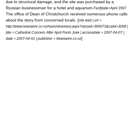
due to structural damage, and the site was purchased by a
Russian businessman for a hotel and aquarium.
Fact|date=April 2007
The office of Dean of Christchurch received numerous phone calls
about the story from concerned locals. [
cite web | url =
http://www.newswire.co.nz/main/viewstory.aspx?storyid=366072&catid=3008 |
title = Cathedral Concern After April Fools Joke | accessdate = 2007-04-07 |
]
date = 2007-04-01 | publisher = Newswire.co.nz