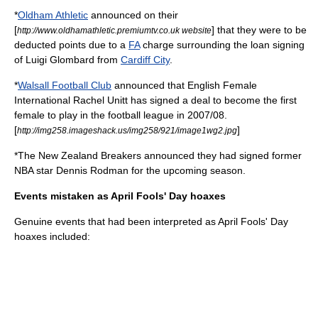
*
Oldham Athletic
announced on their
[
] that they were to be
http://www.oldhamathletic.premiumtv.co.uk website
deducted points due to a
FA
charge surrounding the loan signing
of Luigi Glombard from
Cardiff City
.
*
Walsall Football Club
announced that English Female
International
Rachel Unitt
has signed a deal to become the first
female to play in the football league in 2007/08.
[
]
http://img258.imageshack.us/img258/921/image1wg2.jpg
*The
New Zealand Breakers
announced they had signed former
NBA star
Dennis Rodman
for the upcoming season.
Events mistaken as April Fools' Day hoaxes
Genuine events that had been interpreted as April Fools' Day
hoaxes included: