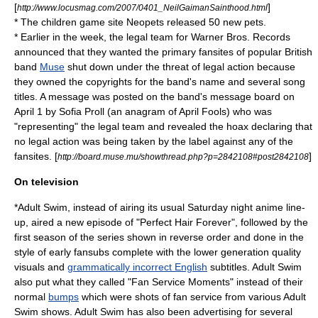
[
]
http://www.locusmag.com/2007/0401_NeilGaimanSainthood.html
* The children game site Neopets released 50 new pets.
* Earlier in the week, the legal team for
Warner Bros. Records
announced that they wanted the primary fansites of popular British
band
Muse
shut down under the threat of legal action because
they owned the copyrights for the band's name and several song
titles. A message was posted on the band's message board on
April 1 by Sofia Proll (an anagram of April Fools) who was
"representing" the legal team and revealed the hoax declaring that
no legal action was being taken by the label against any of the
fansites. [
]
http://board.muse.mu/showthread.php?p=2842108#post2842108
On television
*
Adult Swim
, instead of airing its usual Saturday night anime line-
up, aired a new episode of "
Perfect Hair Forever
", followed by the
first season of the series shown in reverse order and done in the
style of early
fansubs
complete with the lower generation quality
visuals and
grammatically incorrect English
subtitles. Adult Swim
also put what they called "
Fan Service
Moments" instead of their
normal
bumps
which were shots of fan service from various Adult
Swim shows. Adult Swim has also been advertising for several