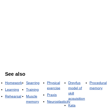
See also
Homework
Sparring
Physical
Dreyfus
Procedural
exercise
model of
memory
Learning
Training
skill
Praxis
Rehearsal
Muscle
acquisition
memory
Neuroplasticity
Kata