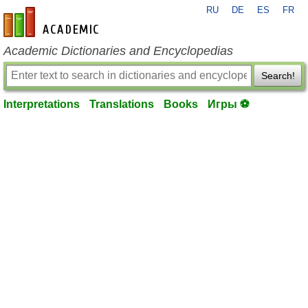
RU
DE
ES
FR
en-academic.com
Academic Dictionaries and Encyclopedias
Search!
Interpretations
Translations
Books
Игры ⚽