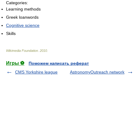
Categories:
Learning methods
Greek loanwords
Cognitive science
Skills
Wikimedia Foundation
.
2010
.
Игры ⚽
Поможем написать реферат
CMS Yorkshire league
AstronomyOutreach network