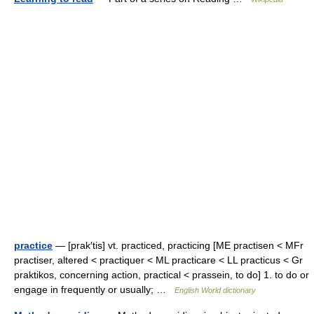
practice
— [prak′tis] vt. practiced, practicing [ME practisen < MFr
practiser, altered < practiquer < ML practicare < LL practicus < Gr
praktikos, concerning action, practical < prassein, to do] 1. to do or
engage in frequently or usually; …
English World dictionary