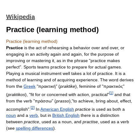
Wikipedia
Practice (learning method)
Practice (learning method)
Practice
is the act of rehearsing a behavior over and over, or
engaging in an activity again and again, for the purpose of
improving or mastering it, as in the phrase "practice makes
perfect". Sports teams practice to prepare for actual games.
Playing a musical instrument well takes a lot of practice. It is a
method of learning and of acquiring experience. The word derives
from the
Greek
"πρακτική" (
praktike
), feminine of "πρακτικός"
[
1
]
(
praktikos
), "fit for or concerned with action, practical"
and that
from the verb "πράσσω" (
prasso
),"to achieve, bring about, effect,
[
2
]
accomplish".
In
American English
practice
is used as both a
noun
and a
verb
, but in
British English
there is a distinction
between
practice
, used as a noun, and
practise
, used as a verb
(see
spelling differences
).