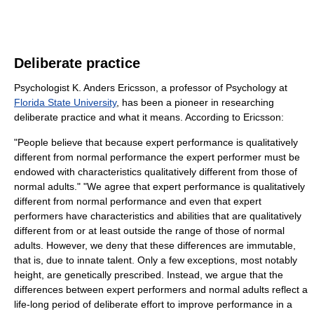
Deliberate practice
Psychologist K. Anders Ericsson, a professor of Psychology at
Florida State University
, has been a pioneer in researching
deliberate practice and what it means. According to Ericsson:
"People believe that because expert performance is qualitatively
different from normal performance the expert performer must be
endowed with characteristics qualitatively different from those of
normal adults." "We agree that expert performance is qualitatively
different from normal performance and even that expert
performers have characteristics and abilities that are qualitatively
different from or at least outside the range of those of normal
adults. However, we deny that these differences are immutable,
that is, due to innate talent. Only a few exceptions, most notably
height, are genetically prescribed. Instead, we argue that the
differences between expert performers and normal adults reflect a
life-long period of deliberate effort to improve performance in a