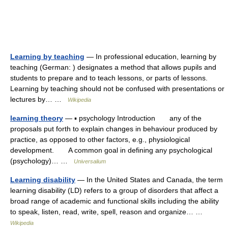
Learning by teaching
— In professional education, learning by
teaching (German: ) designates a method that allows pupils and
students to prepare and to teach lessons, or parts of lessons.
Learning by teaching should not be confused with presentations or
lectures by… …
Wikipedia
learning theory
— ▪ psychology Introduction any of the
proposals put forth to explain changes in behaviour produced by
practice, as opposed to other factors, e.g., physiological
development. A common goal in defining any psychological
(psychology)… …
Universalium
Learning disability
— In the United States and Canada, the term
learning disability (LD) refers to a group of disorders that affect a
broad range of academic and functional skills including the ability
to speak, listen, read, write, spell, reason and organize… …
Wikipedia