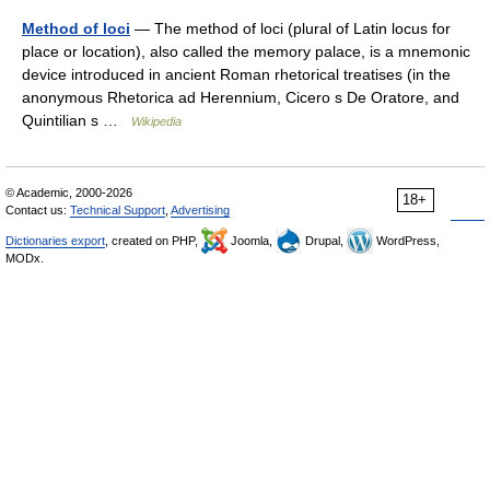
Method of loci
— The method of loci (plural of Latin locus for
place or location), also called the memory palace, is a mnemonic
device introduced in ancient Roman rhetorical treatises (in the
anonymous Rhetorica ad Herennium, Cicero s De Oratore, and
Quintilian s …
Wikipedia
© Academic, 2000-2026
18+
Contact us:
Technical Support
,
Advertising
Dictionaries export
, created on PHP,
Joomla,
Drupal,
WordPress,
MODx.