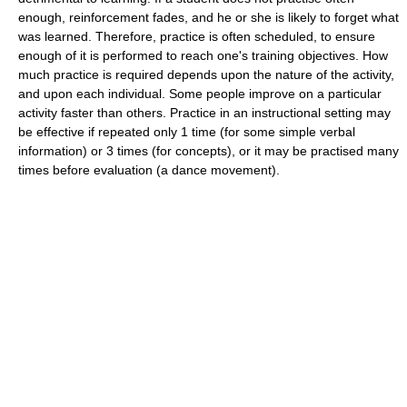
enough, reinforcement fades, and he or she is likely to forget what
was learned. Therefore, practice is often scheduled, to ensure
enough of it is performed to reach one's training objectives. How
much practice is required depends upon the nature of the activity,
and upon each individual. Some people improve on a particular
activity faster than others. Practice in an instructional setting may
be effective if repeated only 1 time (for some simple verbal
information) or 3 times (for concepts), or it may be practised many
times before evaluation (a dance movement).