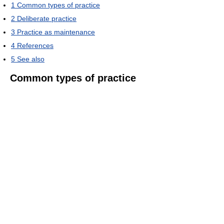
1
Common types of practice
2
Deliberate practice
3
Practice as maintenance
4
References
5
See also
Common types of practice