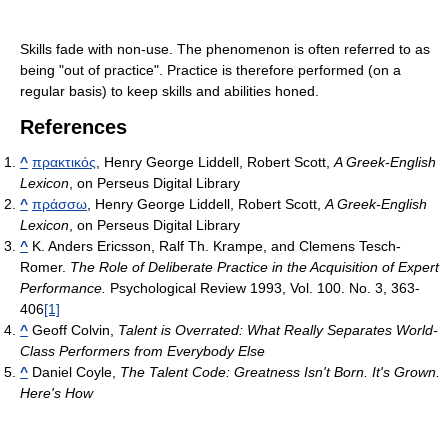
Skills fade with non-use. The phenomenon is often referred to as
being "out of practice". Practice is therefore performed (on a
regular basis) to keep skills and abilities honed.
References
^
πρακτικός
, Henry George Liddell, Robert Scott,
A Greek-English
Lexicon
, on Perseus Digital Library
^
πράσσω
, Henry George Liddell, Robert Scott,
A Greek-English
Lexicon
, on Perseus Digital Library
^
K. Anders Ericsson, Ralf Th. Krampe, and Clemens Tesch-
Romer.
The Role of Deliberate Practice in the Acquisition of Expert
Performance.
Psychological Review 1993, Vol. 100. No. 3, 363-
406
[1]
^
Geoff Colvin,
Talent is Overrated: What Really Separates World-
Class Performers from Everybody Else
^
Daniel Coyle,
The Talent Code: Greatness Isn't Born. It's Grown.
Here's How