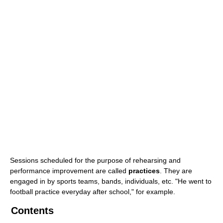
Sessions scheduled for the purpose of rehearsing and
performance improvement are called
practices
. They are
engaged in by sports teams, bands, individuals, etc. "He went to
football practice everyday after school," for example.
Contents