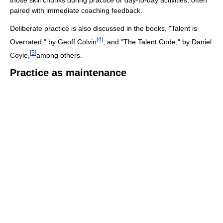
paired with immediate coaching feedback.
Deliberate practice is also discussed in the books, "Talent is
[
4
]
Overrated," by Geoff Colvin
, and "The Talent Code," by Daniel
[
5
]
Coyle,
among others.
Practice as maintenance