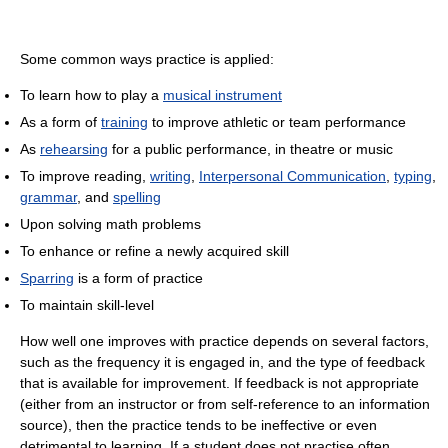
Some common ways practice is applied:
To learn how to play a
musical instrument
As a form of
training
to improve athletic or team performance
As
rehearsing
for a public performance, in theatre or music
To improve reading,
writing
,
Interpersonal Communication
,
typing
,
grammar
, and
spelling
Upon solving math problems
To enhance or refine a newly acquired skill
Sparring
is a form of practice
To maintain skill-level
How well one improves with practice depends on several factors,
such as the frequency it is engaged in, and the type of feedback
that is available for improvement. If feedback is not appropriate
(either from an instructor or from self-reference to an information
source), then the practice tends to be ineffective or even
detrimental to learning. If a student does not practise often