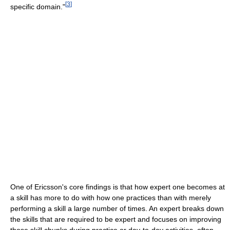
[
3
]
specific domain."
One of Ericsson's core findings is that how expert one becomes at
a skill has more to do with how one practices than with merely
performing a skill a large number of times. An expert breaks down
the skills that are required to be expert and focuses on improving
those skill chunks during practice or day-to-day activities, often