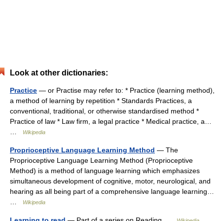
Look at other dictionaries:
Practice
— or Practise may refer to: * Practice (learning method),
a method of learning by repetition * Standards Practices, a
conventional, traditional, or otherwise standardised method *
Practice of law * Law firm, a legal practice * Medical practice, a…
…
Wikipedia
Proprioceptive Language Learning Method
— The
Proprioceptive Language Learning Method (Proprioceptive
Method) is a method of language learning which emphasizes
simultaneous development of cognitive, motor, neurological, and
hearing as all being part of a comprehensive language learning…
…
Wikipedia
Learning to read
— Part of a series on Reading …
Wikipedia