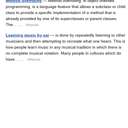
Method overriding
— Method overriding, in object oriented
programming, is a language feature that allows a subclass or child
class to provide a specific implementation of a method that is
already provided by one of its superclasses or parent classes.
The… …
Wikipedia
Learning music by ear
— is done by repeatedly listening to other
musicians and then attempting to recreate what one hears. This is
how people learn music in any musical tradition in which there is
no complete musical notation. Many people in cultures which do
have… …
Wikipedia