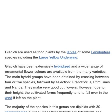
Gladioli are used as food plants by the
larvae
of some
Lepidoptera
species including the
Large Yellow Underwing
.
Gladioli have been extensively
hybridized
and a wide range of
ornamental flower colours are available from the many varieties.
The main hybrid groups have been obtained by crossing between
four or five species, followed by selection: Grandiflorus, Primulines
and Nanus. They make very good cut flowers. However, due to
their height, the cultivated forms frequently tend to fall over in the
wind
if left on the plant.
The majority of the species in this genus are diploids with 30
chromosomes
but the Grandiflora hybrids are tetraploids and