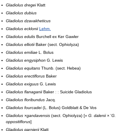
Gladiolus dregei
Klatt
Gladiolus dubius
Gladiolus dzavakheticus
Gladiolus ecklonii
Lehm.
Gladiolus edulis
Burchell ex Ker Gawler
Gladiolus elliotii
Baker (sect. Ophiolyza)
Gladiolus emiliae
L. Bolus
Gladiolus engysiphon
G. Lewis
Gladiolus equitans
Thunb. (sect. Hebea)
Gladiolus erectiflorus
Baker
Gladiolus exiguus
G. Lewis
Gladiolus flanaganii
Baker : : Suicide Gladiolus
Gladiolus floribundus
Jacq.
Gladiolus fourcadei
(L. Bolus) Goldblatt & De Vos
Gladiolus ×gandavensis
(sect. Ophiolyza) [=
G. dalenii
× '
G.
oppositiflorus
]
Gladiolus garnierii
Klatt