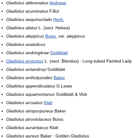
Gladiolus abbreviatus
Andrews
Gladiolus acuminatus
F.Bol.
Gladiolus aequinoctialis
Herb.
Gladiolus alatus
L. (sect. Hebea)
Gladiolus aleppicus
Boiss.
var.
aleppicus
Gladiolus anatolicus
Gladiolus andringitrae
Goldblatt
Gladiolus angustus
L. (sect. Blandus) : Long-tubed Painted Lady
Gladiolus antandroyi
Goldblatt
Gladiolus antholyzoides
Baker
Gladiolus appendiculatus
G.Lewis
Gladiolus aquamontanus
Goldblatt & Vlok
Gladiolus arcuatus
Klatt
Gladiolus atropurpureus
Baker
Gladiolus atroviolaceus
Boiss.
Gladiolus aurantiacus
Klatt
Gladiolus aureus
Baker : Golden Gladiolus