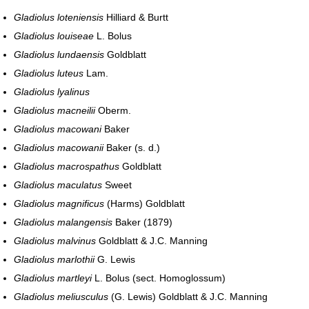
Gladiolus loteniensis
Hilliard & Burtt
Gladiolus louiseae
L. Bolus
Gladiolus lundaensis
Goldblatt
Gladiolus luteus
Lam.
Gladiolus lyalinus
Gladiolus macneilii
Oberm.
Gladiolus macowani
Baker
Gladiolus macowanii
Baker (s. d.)
Gladiolus macrospathus
Goldblatt
Gladiolus maculatus
Sweet
Gladiolus magnificus
(Harms) Goldblatt
Gladiolus malangensis
Baker (1879)
Gladiolus malvinus
Goldblatt & J.C. Manning
Gladiolus marlothii
G. Lewis
Gladiolus martleyi
L. Bolus (sect. Homoglossum)
Gladiolus meliusculus
(G. Lewis) Goldblatt & J.C. Manning