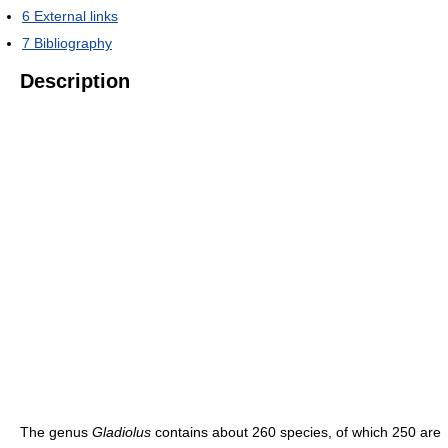
6
External links
7
Bibliography
Description
The genus
Gladiolus
contains about 260 species, of which 250 are