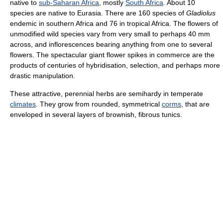
native to
sub-Saharan Africa
, mostly
South Africa
. About 10
species are native to Eurasia. There are 160 species of
Gladiolus
endemic in southern Africa and 76 in tropical Africa. The flowers of
unmodified wild species vary from very small to perhaps 40 mm
across, and inflorescences bearing anything from one to several
flowers. The spectacular giant flower spikes in commerce are the
products of centuries of hybridisation, selection, and perhaps more
drastic manipulation.
These attractive, perennial herbs are semihardy in temperate
climates
. They grow from rounded, symmetrical
corms
, that are
enveloped in several layers of brownish, fibrous tunics.