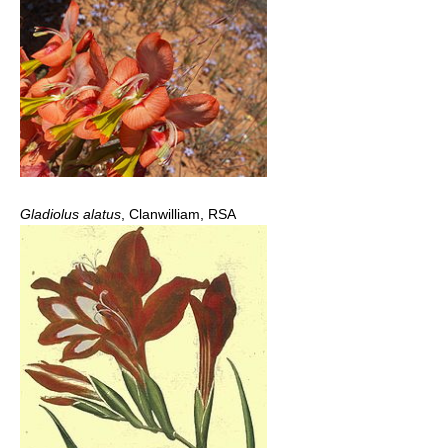
Gladiolus alatus
, Clanwilliam, RSA