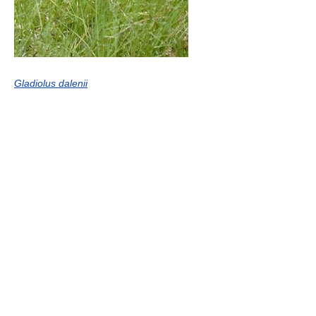
Gladiolus dalenii