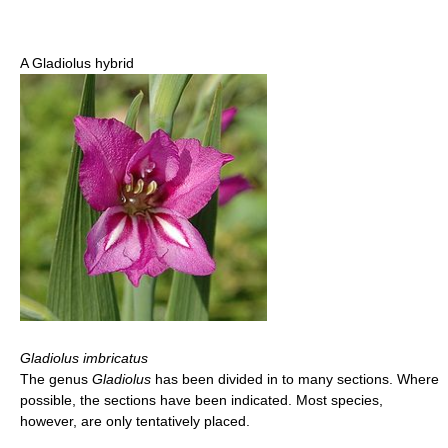
A Gladiolus hybrid
Gladiolus imbricatus
The genus
Gladiolus
has been divided in to many sections. Where
possible, the sections have been indicated. Most species,
however, are only tentatively placed.