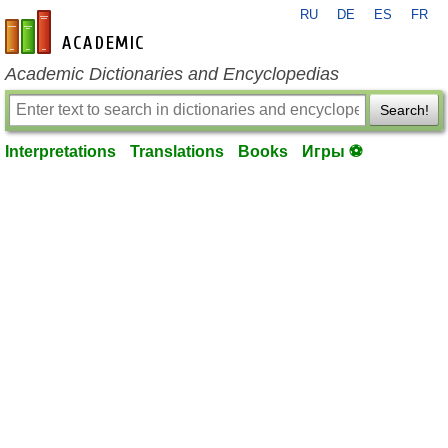
RU
DE
ES
FR
en-academic.com
Academic Dictionaries and Encyclopedias
Search!
Interpretations
Translations
Books
Игры ⚽