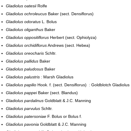
Gladiolus oatesii
Rolfe
Gladiolus ochroleucus
Baker (sect. Densiflorus)
Gladiolus odoratus
L. Bolus
Gladiolus oliganthus
Baker
Gladiolus oppositiflorus
Herbert (sect. Ophiolyza)
Gladiolus orchidiflorus
Andrews (sect. Hebea)
Gladiolus oreocharis
Schltr.
Gladiolus pallidus
Baker
Gladiolus paludosus
Baker
Gladiolus palustris
: Marsh Gladiolus
Gladiolus papilio
Hook. f. (sect. Densiflorus) : Goldblotch Gladiolus
Gladiolus pappei
Baker (sect. Blandus)
Gladiolus pardalinus
Goldblatt & J.C. Manning
Gladiolus parvulus
Schltr.
Gladiolus patersoniae
F. Bolus or Bolus f.
Gladiolus pavonia
Goldblatt & J.C. Manning