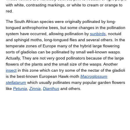
with white, contrasting markings, or white to cream or orange to
red.
The South African species were originally pollinated by long-
tongued anthrophorine bees, but some changes in the pollination
system have occurred, allowing pollination by
sunbirds
, noctuid
and sphingid moths, long-tongued flies and several others. In the
temperate zones of Europe many of the hybrid large flowering
sorts of gladiolas can be pollinated by small well-known wasps.
Actually, They are not very good pollinators because of the large
flowers of the plants and the small size of the wasps. Another
insect
in this zone which can try some of the nectar of the gladioli
is the best-known European Hawk-moth
Macroglossum
stellatarum
which usually pollinates many popular garden flowers
like
Petunia
,
Zinnia
,
Dianthus
and others.