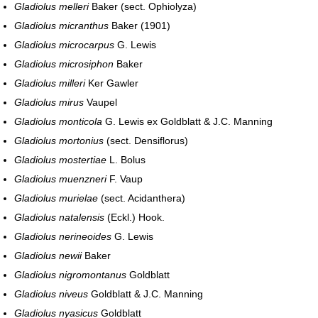
Gladiolus melleri
Baker (sect. Ophiolyza)
Gladiolus micranthus
Baker (1901)
Gladiolus microcarpus
G. Lewis
Gladiolus microsiphon
Baker
Gladiolus milleri
Ker Gawler
Gladiolus mirus
Vaupel
Gladiolus monticola
G. Lewis ex Goldblatt & J.C. Manning
Gladiolus mortonius
(sect. Densiflorus)
Gladiolus mostertiae
L. Bolus
Gladiolus muenzneri
F. Vaup
Gladiolus murielae
(sect. Acidanthera)
Gladiolus natalensis
(Eckl.) Hook.
Gladiolus nerineoides
G. Lewis
Gladiolus newii
Baker
Gladiolus nigromontanus
Goldblatt
Gladiolus niveus
Goldblatt & J.C. Manning
Gladiolus nyasicus
Goldblatt