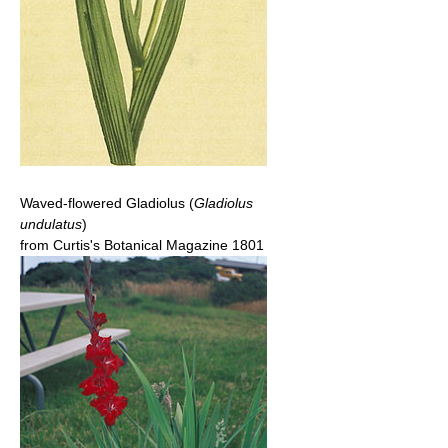
Waved-flowered Gladiolus (
Gladiolus
undulatus
)
from Curtis's Botanical Magazine 1801