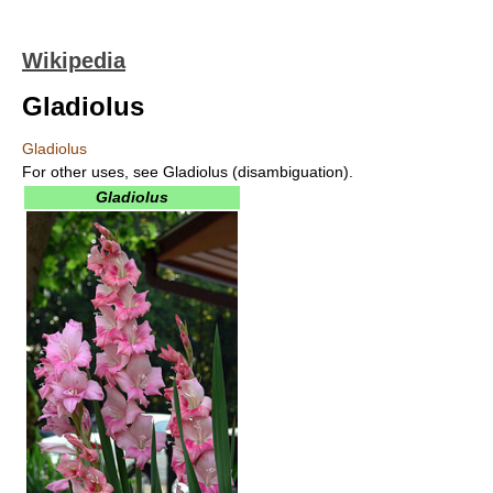
Wikipedia
Gladiolus
Gladiolus
For other uses, see Gladiolus (disambiguation).
Gladiolus