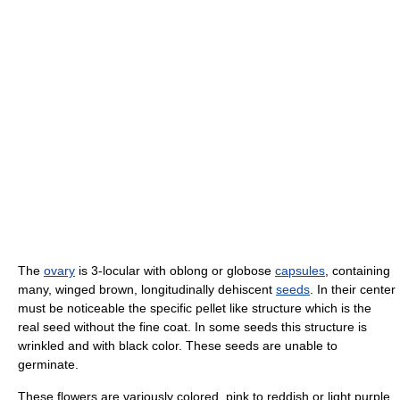
The
ovary
is 3-locular with oblong or globose
capsules
, containing
many, winged brown, longitudinally dehiscent
seeds
. In their center
must be noticeable the specific pellet like structure which is the
real seed without the fine coat. In some seeds this structure is
wrinkled and with black color. These seeds are unable to
germinate.
These flowers are variously colored, pink to reddish or light purple