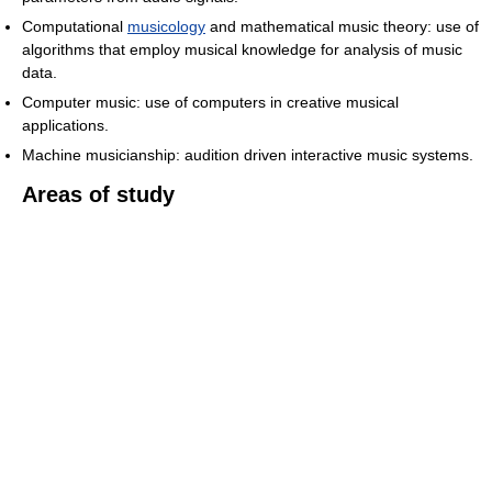
Computational
musicology
and mathematical music theory: use of
algorithms that employ musical knowledge for analysis of music
data.
Computer music: use of computers in creative musical
applications.
Machine musicianship: audition driven interactive music systems.
Areas of study