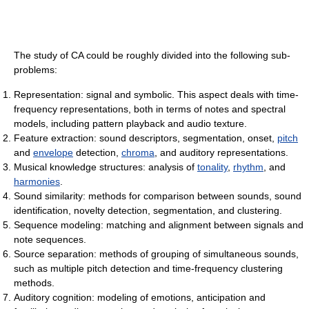
The study of CA could be roughly divided into the following sub-
problems:
Representation: signal and symbolic. This aspect deals with time-
frequency representations, both in terms of notes and spectral
models, including pattern playback and audio texture.
Feature extraction: sound descriptors, segmentation, onset,
pitch
and
envelope
detection,
chroma
, and auditory representations.
Musical knowledge structures: analysis of
tonality
,
rhythm
, and
harmonies
.
Sound similarity: methods for comparison between sounds, sound
identification, novelty detection, segmentation, and clustering.
Sequence modeling: matching and alignment between signals and
note sequences.
Source separation: methods of grouping of simultaneous sounds,
such as multiple pitch detection and time-frequency clustering
methods.
Auditory cognition: modeling of emotions, anticipation and