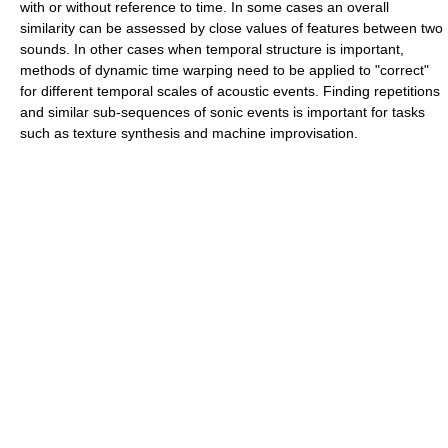
with or without reference to time. In some cases an overall
similarity can be assessed by close values of features between two
sounds. In other cases when temporal structure is important,
methods of dynamic time warping need to be applied to "correct"
for different temporal scales of acoustic events. Finding repetitions
and similar sub-sequences of sonic events is important for tasks
such as texture synthesis and machine improvisation.