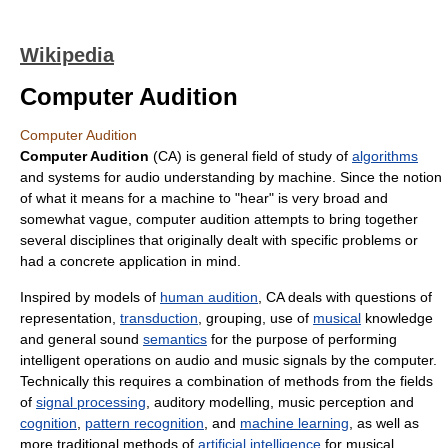
Wikipedia
Computer Audition
Computer Audition
Computer Audition
(CA) is general field of study of
algorithms
and systems for audio understanding by machine. Since the notion
of what it means for a machine to "hear" is very broad and
somewhat vague, computer audition attempts to bring together
several disciplines that originally dealt with specific problems or
had a concrete application in mind.
Inspired by models of
human audition
, CA deals with questions of
representation,
transduction
, grouping, use of
musical
knowledge
and general sound
semantics
for the purpose of performing
intelligent operations on audio and music signals by the computer.
Technically this requires a combination of methods from the fields
of
signal processing
, auditory modelling, music perception and
cognition
,
pattern recognition
, and
machine learning
, as well as
more traditional methods of
artificial intelligence
for musical