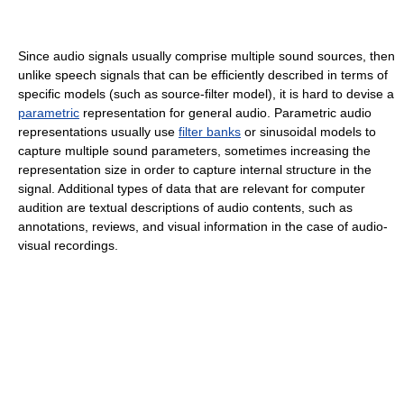
Since audio signals usually comprise multiple sound sources, then
unlike speech signals that can be efficiently described in terms of
specific models (such as source-filter model), it is hard to devise a
parametric
representation for general audio. Parametric audio
representations usually use
filter banks
or sinusoidal models to
capture multiple sound parameters, sometimes increasing the
representation size in order to capture internal structure in the
signal. Additional types of data that are relevant for computer
audition are textual descriptions of audio contents, such as
annotations, reviews, and visual information in the case of audio-
visual recordings.