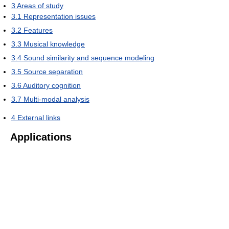
3
Areas of study
3.1
Representation issues
3.2
Features
3.3
Musical knowledge
3.4
Sound similarity and sequence modeling
3.5
Source separation
3.6
Auditory cognition
3.7
Multi-modal analysis
4
External links
Applications