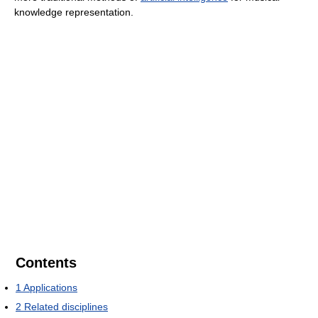
knowledge representation.
Contents
1
Applications
2
Related disciplines