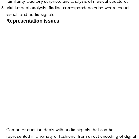
familiarity, auditory surprise, and analysis of musical structure.
Multi-modal analysis: finding correspondences between textual,
visual, and audio signals.
Representation issues
Computer audition deals with audio signals that can be
represented in a variety of fashions, from direct encoding of digital