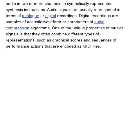
audio in two or more channels to symbolically represented
synthesis instructions. Audio signals are usually represented in
terms of
analogue
or
digital
recordings. Digital recordings are
samples of acoustic waveform or parameters of
audio
compression
algorithms. One of the unique properties of musical
signals is that they often combine different types of
representations, such as graphical scores and sequences of
performance actions that are encoded as
MIDI
files.