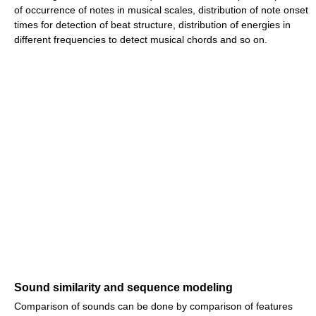
of occurrence of notes in musical scales, distribution of note onset
times for detection of beat structure, distribution of energies in
different frequencies to detect musical chords and so on.
Sound similarity and sequence modeling
Comparison of sounds can be done by comparison of features