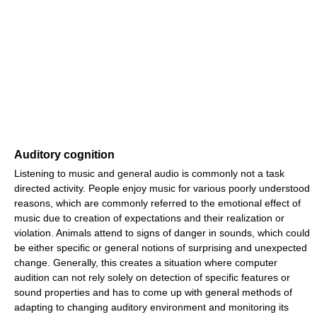
Auditory cognition
Listening to music and general audio is commonly not a task
directed activity. People enjoy music for various poorly understood
reasons, which are commonly referred to the emotional effect of
music due to creation of expectations and their realization or
violation. Animals attend to signs of danger in sounds, which could
be either specific or general notions of surprising and unexpected
change. Generally, this creates a situation where computer
audition can not rely solely on detection of specific features or
sound properties and has to come up with general methods of
adapting to changing auditory environment and monitoring its