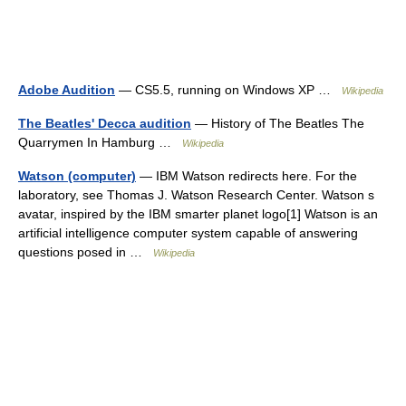
Adobe Audition
— CS5.5, running on Windows XP …
Wikipedia
The Beatles' Decca audition
— History of The Beatles The
Quarrymen In Hamburg …
Wikipedia
Watson (computer)
— IBM Watson redirects here. For the
laboratory, see Thomas J. Watson Research Center. Watson s
avatar, inspired by the IBM smarter planet logo[1] Watson is an
artificial intelligence computer system capable of answering
questions posed in …
Wikipedia