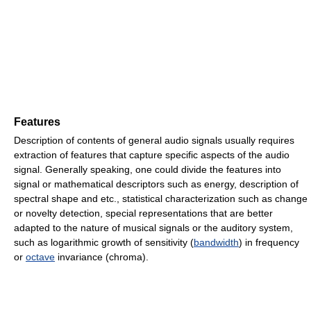
Features
Description of contents of general audio signals usually requires
extraction of features that capture specific aspects of the audio
signal. Generally speaking, one could divide the features into
signal or mathematical descriptors such as energy, description of
spectral shape and etc., statistical characterization such as change
or novelty detection, special representations that are better
adapted to the nature of musical signals or the auditory system,
such as logarithmic growth of sensitivity (
bandwidth
) in frequency
or
octave
invariance (chroma).