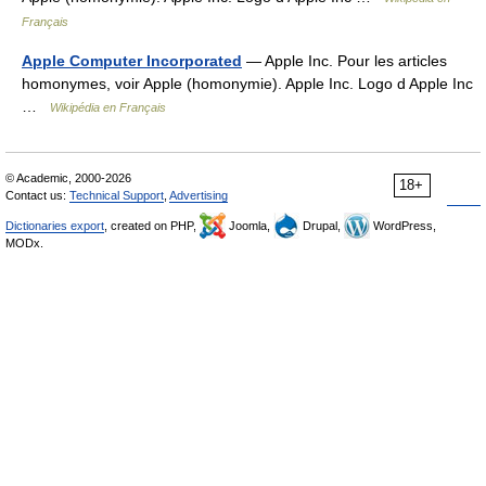
Français
Apple Computer Incorporated
— Apple Inc. Pour les articles
homonymes, voir Apple (homonymie). Apple Inc. Logo d Apple Inc
…
Wikipédia en Français
© Academic, 2000-2026
18+
Contact us:
Technical Support
,
Advertising
Dictionaries export
, created on PHP,
Joomla,
Drupal,
WordPress,
MODx.