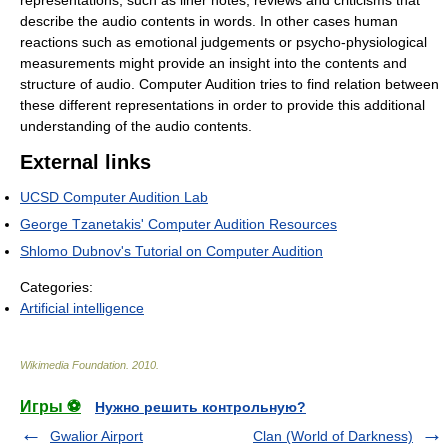
representations, such as liner notes, reviews and criticisms that
describe the audio contents in words. In other cases human
reactions such as emotional judgements or psycho-physiological
measurements might provide an insight into the contents and
structure of audio. Computer Audition tries to find relation between
these different representations in order to provide this additional
understanding of the audio contents.
External links
UCSD Computer Audition Lab
George Tzanetakis' Computer Audition Resources
Shlomo Dubnov's Tutorial on Computer Audition
Categories:
Artificial intelligence
Wikimedia Foundation
.
2010
.
Игры ⚽
Нужно решить контрольную?
Gwalior Airport
Clan (World of Darkness)