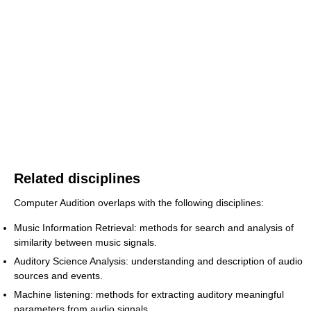
Related disciplines
Computer Audition overlaps with the following disciplines:
Music Information Retrieval: methods for search and analysis of
similarity between music signals.
Auditory Science Analysis: understanding and description of audio
sources and events.
Machine listening: methods for extracting auditory meaningful
parameters from audio signals.