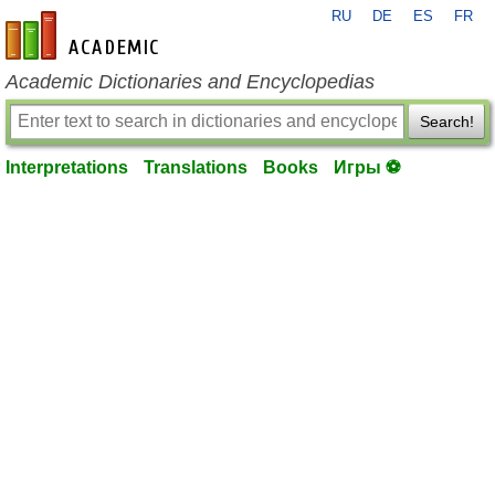
RU
DE
ES
FR
en-academic.com
Academic Dictionaries and Encyclopedias
Search!
Interpretations
Translations
Books
Игры ⚽