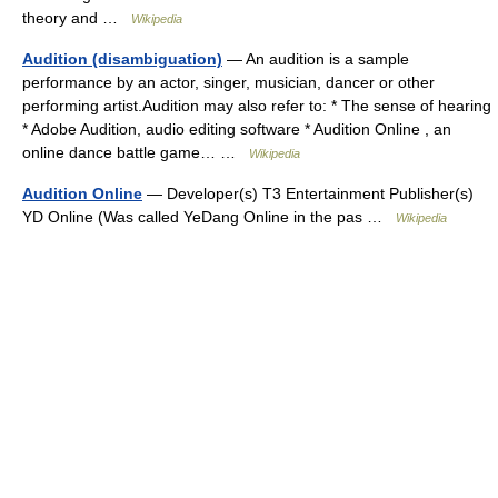
theory and …
Wikipedia
Audition (disambiguation)
— An audition is a sample
performance by an actor, singer, musician, dancer or other
performing artist.Audition may also refer to: * The sense of hearing
* Adobe Audition, audio editing software * Audition Online , an
online dance battle game… …
Wikipedia
Audition Online
— Developer(s) T3 Entertainment Publisher(s)
YD Online (Was called YeDang Online in the pas …
Wikipedia