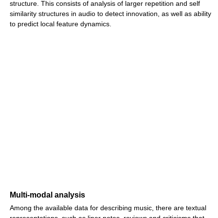
structure. This consists of analysis of larger repetition and self
similarity structures in audio to detect innovation, as well as ability
to predict local feature dynamics.
Multi-modal analysis
Among the available data for describing music, there are textual