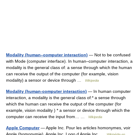
Modality (human–computer interaction)
— Not to be confused
with Mode (computer interface). In human–computer interaction, a
modality is the general class of: a sense through which the human
can receive the output of the computer (for example, vision
modality) a sensor or device through …
Wikipedia
Modality (human-computer interaction)
— In human computer
interaction, a modality is the general class of:* a sense through
which the human can receive the output of the computer (for
example, vision modality ) * a sensor or device through which the
computer can receive the input from… …
Wikipedia
Apple Computer
— Apple Inc. Pour les articles homonymes, voir
Apple (homonymie). Apple Inc. Logo d Apple Inc …
Wikipédia en