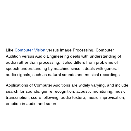
Like
Computer Vision
versus Image Processing, Computer
Audition versus Audio Engineering deals with understanding of
audio rather than processing. It also differs from problems of
speech understanding by machine since it deals with general
audio signals, such as natural sounds and musical recordings.
Applications of Computer Auditions are widely varying, and include
search for sounds, genre recognition, acoustic monitoring, music
transcription, score following, audio texture, music improvisation,
emotion in audio and so on.