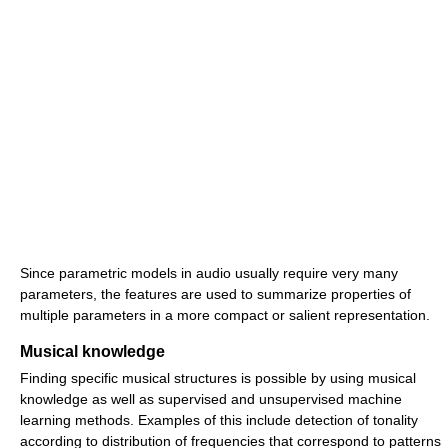
Since parametric models in audio usually require very many
parameters, the features are used to summarize properties of
multiple parameters in a more compact or salient representation.
Musical knowledge
Finding specific musical structures is possible by using musical
knowledge as well as supervised and unsupervised machine
learning methods. Examples of this include detection of tonality
according to distribution of frequencies that correspond to patterns