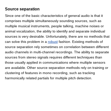
Source separation
Since one of the basic characteristics of general audio is that it
comprises multiple simultaneously sounding sources, such as
multiple musical instruments, people talking, machine noises or
animal vocalization, the ability to identify and separate individual
sources is very desirable. Unfortunately, there are no methods that
can solve this problem in a
robust
fashion. Existing methods of
source separation rely sometimes on correlation between different
audio channels in multi-channel recordings. The ability to separate
sources from stereo signals requires different techniques than
those usually applied in communications where multiple sensors
are available. Other source separation methods rely on training or
clustering of features in mono recording, such as tracking
harmonically related partials for multiple pitch detection.