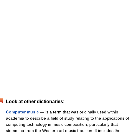
Look at other dictionaries:
Computer music
— is a term that was originally used within
academia to describe a field of study relating to the applications of
computing technology in music composition; particularly that
stemming from the Western art music tradition. It includes the