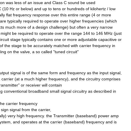
ion
was
less
of
an
issue
and
Class
C
sound
be
used
C
(
10
Hz
or
below
)
and
up
to
tens
or
hundreds
of
kilohertz
/
low
lly
flat
frequency
response
over
this
entire
range
(
4
or
more
are
typically
required
to
operate
over
higher
frequencies
(
which
cts
much
more
of
a
design
challenge
)
but
often
a
very
narrow
might
be
required
to
operate
over
the
range
144
to
146
MHz
(
just
ircuit
stage
typically
contains
one
or
more
adjustable
capacitive
or
of
the
stage
to
be
accurately
matched
with
carrier
frequency
in
ding
on
the
valve
,
a
so
called
"
tuned
circuit
"
utput
signal
is
of
the
same
form
and
frequency
as
the
input
signal
,
a
carrier
(
at
a
much
higher
frequency
),
and
the
circuitry
comprises
transmitter
"
or
receiver
will
contain
ng
conventional
broadband
small
signal
circuitry
as
described
in
the
carrier
frequency
sign
signal
from
the
carrier
,
ally
)
very
high
frequency
.
the
Transmitter
(
baseband
)
power
amp
ystem
,
and
operates
at
the
carrier
(
baseband
)
frequency
and
is