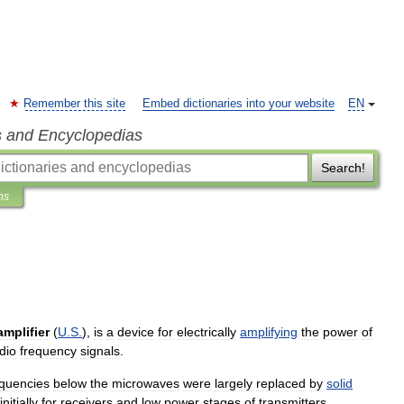
Remember this site
Embed dictionaries into your website
EN
s and Encyclopedias
Search!
ns
amplifier
(
U
.
S
.
),
is
a
device
for
electrically
amplifying
the
power
of
dio
frequency
signals
.
equencies
below
the
microwaves
were
largely
replaced
by
solid
initially
for
receivers
and
low
power
stages
of
transmitters
,