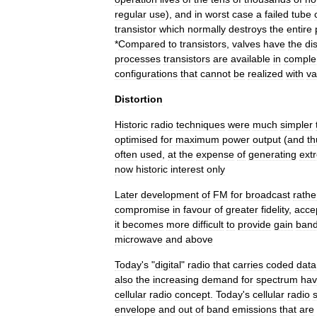
regular
use
),
and
in
worst
case
a
failed
tube
transistor
which
normally
destroys
the
entire
*
Compared
to
transistors
,
valves
have
the
di
processes
transistors
are
available
in
comple
configurations
that
cannot
be
realized
with
va
Distortion
Historic
radio
techniques
were
much
simpler
optimised
for
maximum
power
output
(
and
th
often
used
,
at
the
expense
of
generating
ext
now
historic
interest
only
Later
development
of
FM
for
broadcast
rathe
compromise
in
favour
of
greater
fidelity
,
acce
it
becomes
more
difficult
to
provide
gain
band
microwave
and
above
Today
'
s
"
digital
"
radio
that
carries
coded
data
also
the
increasing
demand
for
spectrum
ha
cellular
radio
concept
.
Today
'
s
cellular
radio
envelope
and
out
of
band
emissions
that
are