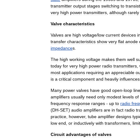
transmitter
output
stages
switching
to
transis
very
high
power
transmitters
,
although
rarely
Valve
characteristics
Valves
are
high
voltage
/
low
current
devices
i
transfer
characteristics
show
very
flat
anode
impedance
s
.
The
high
working
voltage
makes
them
well
su
today
for
very
high
power
radio
transmitters
,
most
applications
requiring
an
appreciable
ou
is
a
critical
component
and
heavily
influences
Many
power
valves
have
good
open
-
loop
lin
amplifiers
usually
need
only
modest
levels
of
frequency
response
ranges
-
up
to
radio
fre
(
DH
-
SET
)
audio
amplifiers
are
in
fact
radio
tr
practice
,
however
,
tube
amplifier
designs
typi
low
end
,
or
inductively
with
transformers
,
limi
Circuit
advantages
of
valves