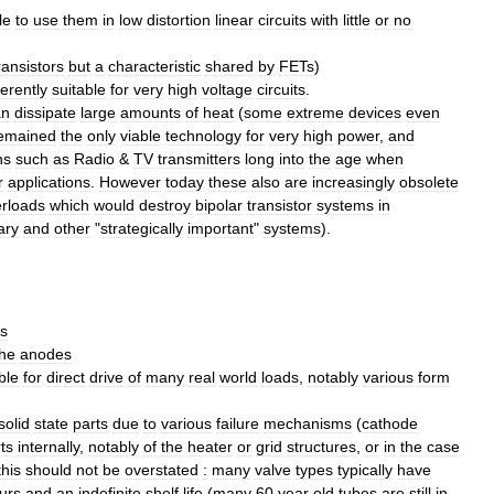
le
to
use
them
in
low
distortion
linear
circuits
with
little
or
no
ransistors
but
a
characteristic
shared
by
FETs
)
erently
suitable
for
very
high
voltage
circuits
.
an
dissipate
large
amounts
of
heat
(
some
extreme
devices
even
emained
the
only
viable
technology
for
very
high
power
,
and
ns
such
as
Radio
&
TV
transmitters
long
into
the
age
when
r
applications
.
However
today
these
also
are
increasingly
obsolete
rloads
which
would
destroy
bipolar
transistor
systems
in
tary
and
other
"
strategically
important
"
systems
).
s
the
anodes
ble
for
direct
drive
of
many
real
world
loads
,
notably
various
form
solid
state
parts
due
to
various
failure
mechanisms
(
cathode
ts
internally
,
notably
of
the
heater
or
grid
structures
,
or
in
the
case
this
should
not
be
overstated
:
many
valve
types
typically
have
urs
and
an
indefinite
shelf
life
(
many
60
year
old
tubes
are
still
in