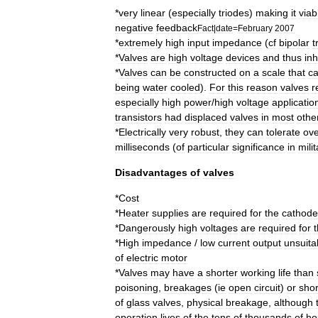
*
very
linear
(
especially
triodes
)
making
it
viab
negative
feedback
Fact
|
date
=
February
2007
*
extremely
high
input
impedance
(
cf
bipolar
t
*
Valves
are
high
voltage
devices
and
thus
inh
*
Valves
can
be
constructed
on
a
scale
that
c
being
water
cooled
).
For
this
reason
valves
r
especially
high
power
/
high
voltage
applicatio
transistors
had
displaced
valves
in
most
othe
*
Electrically
very
robust
,
they
can
tolerate
ove
millisecond
s
(
of
particular
significance
in
mili
Disadvantages
of
valves
*
Cost
*
Heater
supplies
are
required
for
the
cathode
*
Dangerously
high
voltages
are
required
for
*
High
impedance
/
low
current
output
unsuita
of
electric
motor
*
Valves
may
have
a
shorter
working
life
than
poisoning
,
breakages
(
ie
open
circuit
)
or
shor
of
glass
valves
,
physical
breakage
,
although
operation
lives
of
the
tens
of
thousands
of
ho