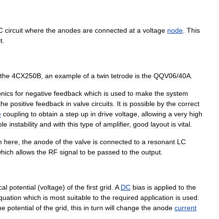
C
circuit
where
the
anodes
are
connected
at
a
voltage
node
.
This
t
.
the
4CX250B
,
an
example
of
a
twin
tetrode
is
the
QQV06
/
40A
.
onics
for
negative
feedback
which
is
used
to
make
the
system
the
positive
feedback
in
valve
circuits
.
It
is
possible
by
the
correct
e
coupling
to
obtain
a
step
up
in
drive
voltage
,
allowing
a
very
high
ble
instability
and
with
this
type
of
amplifier
,
good
layout
is
vital
.
n
here
,
the
anode
of
the
valve
is
connected
to
a
resonant
LC
hich
allows
the
RF
signal
to
be
passed
to
the
output
.
cal
potential
(
voltage
)
of
the
first
grid
.
A
DC
bias
is
applied
to
the
quation
which
is
most
suitable
to
the
required
application
is
used
.
he
potential
of
the
grid
,
this
in
turn
will
change
the
anode
current