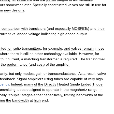
tors
somewhat
later
.
Specially
constructed
valves
are
still
in
use
for
in
new
designs
.
n
comparison
with
transistor
s
(
and
especially
MOSFET
s
)
and
their
current
vs
.
anode
voltage
indicating
high
anode
output
ited
for
radio
transmitter
s
,
for
example
,
and
valves
remain
in
use
where
there
is
still
no
other
technology
available
.
However
,
for
tput
current
,
a
matching
transformer
is
required
.
The
transformer
the
performance
(
and
cost
)
of
the
amplifier
.
earity
,
but
only
modest
gain
or
transconductance
.
As
a
result
,
valve
feedback
.
Signal
amplifiers
using
tubes
are
capable
of
very
high
quency
.
Indeed
,
many
of
the
Directly
Heated
Single
Ended
Triode
ansmitting
tubes
designed
to
operate
in
the
megahertz
range
.
In
cally
"
couple
"
stages
either
capacitively
,
limiting
bandwidth
at
the
ting
the
bandwidth
at
high
end
.