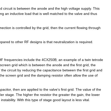
ed
circuit
is
between
the
anode
and
the
high
voltage
supply
.
This
ing
an
inductive
load
that
is
well
matched
to
the
valve
and
thus
nection
is
controlled
by
the
grid
,
then
the
current
flowing
through
mpared
to
other
RF
designs
is
that
neutralization
is
required
.
HF
frequencies
include
the
4CX250B
;
an
example
of
a
twin
tetrode
screen
grid
which
is
between
the
anode
and
the
first
grid
,
the
f
the
circuit
by
reducing
the
capacitance
between
the
first
grid
and
the
screen
grid
and
the
damping
resistor
often
allow
the
use
of
pacitor
,
then
are
applied
to
the
valve
'
s
first
grid
.
The
value
of
the
ier
stage
.
The
higher
the
resistor
the
greater
the
gain
,
the
lower
instability
.
With
this
type
of
stage
good
layout
is
less
vital
.