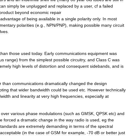
can
simply
be
unplugged
and
replaced
by
a
user
,
cf
a
failed
product
beyond
economic
repair
sadvantage
of
being
available
in
a
single
polarity
only
.
In
most
mentary
polarities
(
e
.
g
.,
NPN
/
PNP
),
making
possible
many
circuit
lves
.
than
those
used
today
.
Early
communications
equipment
was
us
range
)
from
the
simplest
possible
circuitry
,
and
Class
C
was
remely
high
levels
of
distortion
and
consequent
sidebands
,
and
is
r
than
communications
dramatically
changed
the
design
pting
that
wider
bandwidth
could
be
used
etc
.
However
technically
width
and
linearity
at
very
high
frequencies
,
especially
at
over
various
phase
modulations
(
such
as
GMSK
,
QPSK
etc
)
and
ve
forced
a
dramatic
change
in
the
way
radio
is
used
,
eg
the
standards
are
extremely
demanding
in
terms
of
the
spectral
acceptable
(
in
the
case
of
GSM
for
example
, -
70
dB
or
better
just