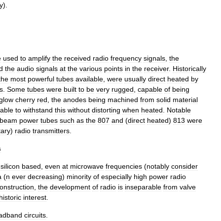
y
).
e
used
to
amplify
the
received
radio
frequency
signals
,
the
d
the
audio
signals
at
the
various
points
in
the
receiver
.
Historically
the
most
powerful
tubes
available
,
were
usually
direct
heated
by
s
.
Some
tubes
were
built
to
be
very
rugged
,
capable
of
being
glow
cherry
red
,
the
anodes
being
machined
from
solid
material
able
to
withstand
this
without
distorting
when
heated
.
Notable
beam
power
tubes
such
as
the
807
and
(
direct
heated
)
813
were
tary
)
radio
transmitters
.
s
silicon
based
,
even
at
microwave
frequencies
(
notably
consider
a
(
n
ever
decreasing
)
minority
of
especially
high
power
radio
onstruction
,
the
development
of
radio
is
inseparable
from
valve
historic
interest
.
adband
circuits
.