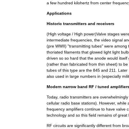
a
few
hundred
kilohertz
from
center
frequenc
Applications
Historic
transmitters
and
receivers
(
High
voltage
/
High
power
)
Valve
stages
wer
intermediate
frequencies
,
the
video
signal
an
(
pre
WWII
) "
transmitting
tubes
"
were
among
thoriated
filaments
that
glowed
light
light
bulb
driven
so
so
hard
that
the
anode
would
itself
(
rather
than
fabricated
from
thin
sheet
)
to
be
tubes
of
this
type
are
the
845
and
211
.
Later
also
used
in
large
numbers
in
(
especially
mili
Modern
narrow
band
RF
/
tuned
amplifier
Today
,
radio
transmitters
are
overwhelmingly
cellular
radio
base
stations
).
However
,
while
frequency
amplifiers
continue
to
have
valve
c
technology
and
so
this
field
remains
of
great
RF
circuits
are
significantly
different
from
bro