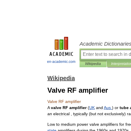
Academic Dictionarie
en-academic.com
Wikipedia
Interpretatio
Wikipedia
Valve RF amplifier
Valve
RF
amplifier
A
valve
RF
amplifier
(
UK
and
Aus
.
)
or
tube
an
electrical
,
typically
(
but
not
exclusively
)
ra
Low
to
medium
power
valve
amplifiers
for
fr
state
amplifiers
during
the
1960s
and
1970s
,