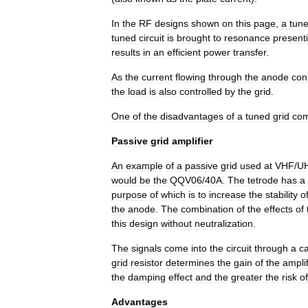
In
the
RF
designs
shown
on
this
page
,
a
tun
tuned
circuit
is
brought
to
resonance
present
results
in
an
efficient
power
transfer
.
As
the
current
flowing
through
the
anode
con
the
load
is
also
controlled
by
the
grid
.
One
of
the
disadvantages
of
a
tuned
grid
co
Passive
grid
amplifier
An
example
of
a
passive
grid
used
at
VHF
/
U
would
be
the
QQV06
/
40A
.
The
tetrode
has
a
purpose
of
which
is
to
increase
the
stability
o
the
anode
.
The
combination
of
the
effects
of
this
design
without
neutralization
.
The
signals
come
into
the
circuit
through
a
ca
grid
resistor
determines
the
gain
of
the
amplif
the
damping
effect
and
the
greater
the
risk
of
Advantages