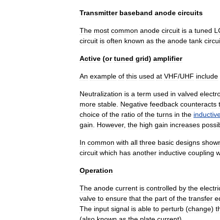
Transmitter
baseband
anode
circuits
The
most
common
anode
circuit
is
a
tuned
L
circuit
is
often
known
as
the
anode
tank
circui
Active
(
or
tuned
grid
)
amplifier
An
example
of
this
used
at
VHF
/
UHF
include
Neutralization
is
a
term
used
in
valved
electr
more
stable
.
Negative
feedback
counteracts
choice
of
the
ratio
of
the
turns
in
the
inductiv
gain
.
However
,
the
high
gain
increases
possi
In
common
with
all
three
basic
designs
show
circuit
which
has
another
inductive
coupling
w
Operation
The
anode
current
is
controlled
by
the
electri
valve
to
ensure
that
the
part
of
the
transfer
e
The
input
signal
is
able
to
perturb
(
change
)
t
(
also
known
as
the
plate
current
).