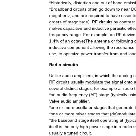
*
Historically
,
distortion
and
out
of
band
emiss
*
Broadband
circuits
often
go
down
to
near
D
megahertz
,
and
are
required
to
have
essentia
orders
of
magnitude
).
RF
circuits
by
contrast
makes
capacitive
and
inductive
parasitic
effe
frequency
range
.
For
example
,
an
RF
device
1
.
4
%
of
an
octave
)
The
antenna
or
following
c
inductive
component
allowing
the
resonance
use
,
to
optimize
power
transfer
from
and
loa
Radio
circuits
Unlike
audio
amplifiers
,
in
which
the
analog
o
RF
circuits
usually
modulate
the
signal
onto
several
distinct
stages
,
for
example
a
"
radio
*
an
audio
frequency
(
AF
)
stage
(
typically
usi
Valve
audio
amplifier
,
*
one
or
more
oscillator
stages
that
generate
*
one
or
more
mixer
stages
that
(
de
)
modulate
*
the
baseband
stage
itself
operating
at
(
typic
itself
is
the
only
high
power
stage
in
a
radio
s
usually
a
tuned
circuit
.