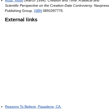
Ross, Hugh
(March 1994).
Creation and Time: A Biblical and
Scientific Perspective on the Creation-Date Controversy
. Navpress
Publishing Group.
ISBN
0891097775.
External links
Reasons To Believe, Pasadena, CA.