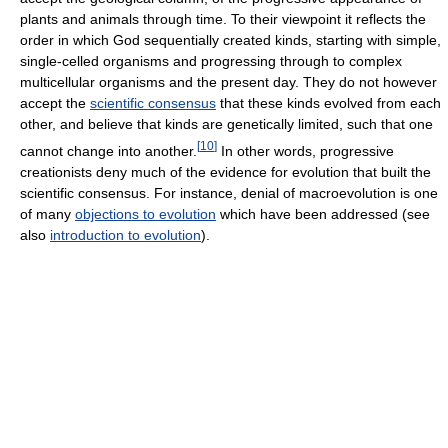
plants and animals through time. To their viewpoint it reflects the
order in which God sequentially created kinds, starting with simple,
single-celled organisms and progressing through to complex
multicellular organisms and the present day. They do not however
accept the
scientific consensus
that these kinds evolved from each
other, and believe that kinds are genetically limited, such that one
[
10
]
cannot change into another.
In other words, progressive
creationists deny much of the evidence for evolution that built the
scientific consensus. For instance, denial of macroevolution is one
of many
objections to evolution
which have been addressed (see
also
introduction to evolution
).