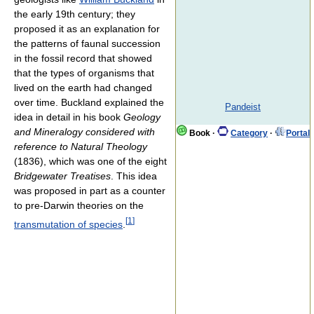
the early 19th century; they
proposed it as an explanation for
the patterns of faunal succession
in the fossil record that showed
that the types of organisms that
lived on the earth had changed
over time. Buckland explained the
Pandeist
idea in detail in his book
Geology
and Mineralogy considered with
Book
·
Category
·
Portal
reference to Natural Theology
(1836), which was one of the eight
Bridgewater Treatises
. This idea
was proposed in part as a counter
to pre-Darwin theories on the
[
1
]
transmutation of species
.