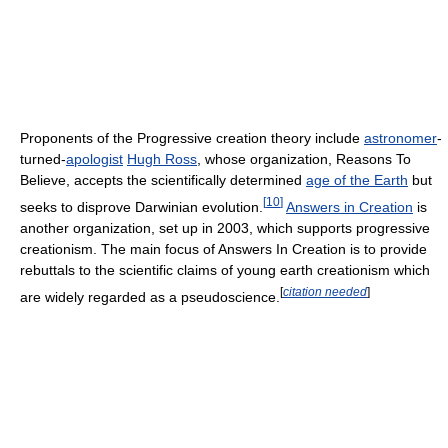
Proponents of the Progressive creation theory include
astronomer
-
turned-
apologist
Hugh Ross
, whose organization, Reasons To
Believe, accepts the scientifically determined
age of the Earth
but
[
10
]
seeks to disprove Darwinian evolution.
Answers in Creation
is
another organization, set up in 2003, which supports progressive
creationism. The main focus of Answers In Creation is to provide
rebuttals to the scientific claims of young earth creationism which
[
citation needed
]
are widely regarded as a pseudoscience.