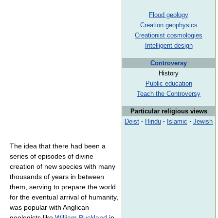
Flood geology
Creation geophysics
Creationist cosmologies
Intelligent design
Controversy
History
Public education
Teach the Controversy
Particular religious views
Deist
·
Hindu
·
Islamic
·
Jewish
The idea that there had been a
series of episodes of divine
creation of new species with many
thousands of years in between
them, serving to prepare the world
for the eventual arrival of humanity,
was popular with Anglican
geologists like
William Buckland
in