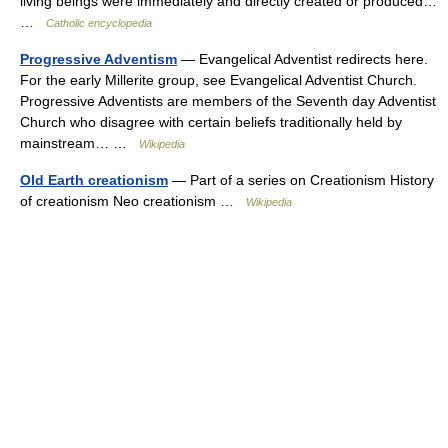
living beings were immediately and directly created or produced…
…
Catholic encyclopedia
Progressive Adventism
— Evangelical Adventist redirects here.
For the early Millerite group, see Evangelical Adventist Church.
Progressive Adventists are members of the Seventh day Adventist
Church who disagree with certain beliefs traditionally held by
mainstream… …
Wikipedia
Old Earth creationism
— Part of a series on Creationism History
of creationism Neo creationism …
Wikipedia