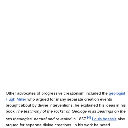
Other advocates of progressive creationism included the
geologist
Hugh Miller
who argued for many separate creation events
brought about by divine interventions, he explained his ideas in his
book
The testimony of the rocks; or, Geology in its bearings on the
[
4
]
two theologies, natural and revealed
in 1857.
Louis Agassiz
also
argued for separate divine creations. In his work he noted