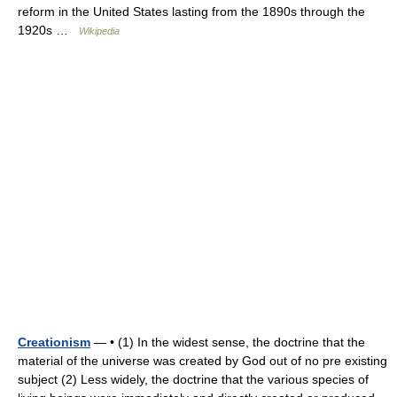
reform in the United States lasting from the 1890s through the
1920s …
Wikipedia
Creationism
— • (1) In the widest sense, the doctrine that the
material of the universe was created by God out of no pre existing
subject (2) Less widely, the doctrine that the various species of