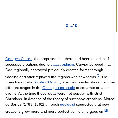
v
·
d
·
e
Georges Cuvier
also proposed that there had been a series of
sucessive creations due to
catastrophism
, Curvier believed that
God regionally destroyed previously created forms through
[
2
]
flooding and after replaced the regions with new forms.
The
French naturalist
Alcide d'Orbigny
also held similar ideas, he linked
different stages in the
Geologic time scale
to separate creation
events. At the time these ideas were not popular with strict
Christians. In defense of the theory of sucessive creations, Marcel
de Serres (1783–1862) a french
geologist
suggested that new
[
3
]
creations grow more and more perfect as the time goes on.