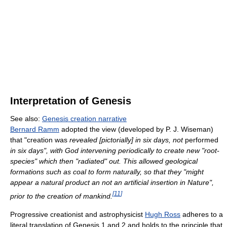
Interpretation of Genesis
See also:
Genesis creation narrative
Bernard Ramm
adopted the view (developed by P. J. Wiseman)
that "creation was
revealed [pictorially] in six days, not
performed
in six days", with God intervening periodically to create new "root-
species" which then "radiated" out. This allowed geological
formations such as coal to form naturally, so that they "might
appear a natural product an not an artificial insertion in Nature",
[
11
]
prior to the creation of mankind.
Progressive creationist and astrophysicist
Hugh Ross
adheres to a
literal translation of Genesis 1 and 2 and holds to the principle that