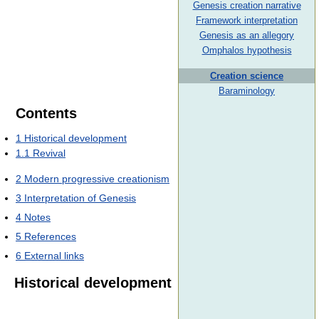
Genesis creation narrative
Framework interpretation
Genesis as an allegory
Omphalos hypothesis
Creation science
Baraminology
Contents
1
Historical development
1.1
Revival
2
Modern progressive creationism
3
Interpretation of Genesis
4
Notes
5
References
6
External links
Historical development