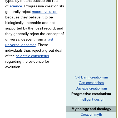
types by means outside the realm
of
science
. Progressive creationists
generally reject
macroevolution
because they believe it to be
biologically untenable and not
supported by the fossil record, and
they generally reject the concept of
universal descent from a
last
universal ancestor
. These
individuals thus reject a great deal
of the
scientific consensus
regarding the evidence for
evolution.
Old Earth creationism
Gap creationism
Day-age creationism
Progressive creationism
Intelligent design
Mythology and theology
Creation myth