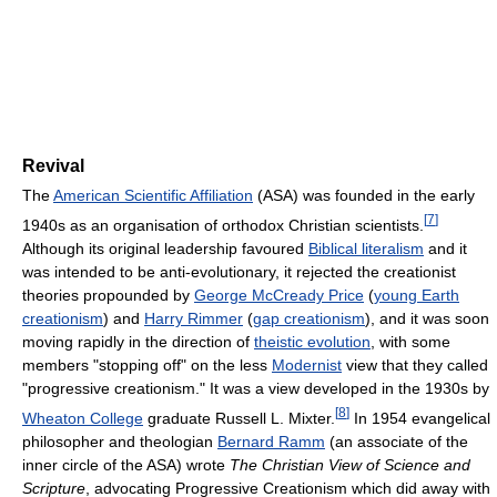
Revival
The
American Scientific Affiliation
(ASA) was founded in the early
[
7
]
1940s as an organisation of orthodox Christian scientists.
Although its original leadership favoured
Biblical literalism
and it
was intended to be anti-evolutionary, it rejected the creationist
theories propounded by
George McCready Price‎
(
young Earth
creationism
) and
Harry Rimmer
(
gap creationism
), and it was soon
moving rapidly in the direction of
theistic evolution
, with some
members "stopping off" on the less
Modernist
view that they called
"progressive creationism." It was a view developed in the 1930s by
[
8
]
Wheaton College
graduate Russell L. Mixter.
In 1954 evangelical
philosopher and theologian
Bernard Ramm
(an associate of the
inner circle of the ASA) wrote
The Christian View of Science and
Scripture
, advocating Progressive Creationism which did away with