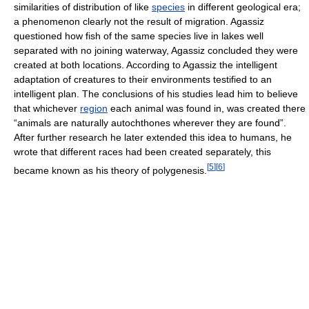
similarities of distribution of like
species
in different geological era;
a phenomenon clearly not the result of migration. Agassiz
questioned how fish of the same species live in lakes well
separated with no joining waterway, Agassiz concluded they were
created at both locations. According to Agassiz the intelligent
adaptation of creatures to their environments testified to an
intelligent plan. The conclusions of his studies lead him to believe
that whichever
region
each animal was found in, was created there
“animals are naturally autochthones wherever they are found”.
After further research he later extended this idea to humans, he
wrote that different races had been created separately, this
[
5
]
[
6
]
became known as his theory of polygenesis.