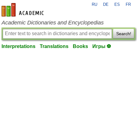
RU
DE
ES
FR
en-academic.com
Academic Dictionaries and Encyclopedias
Search!
Interpretations
Translations
Books
Игры ⚽