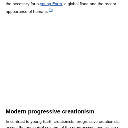
the necessity for a
young Earth
, a global flood and the recent
[
9
]
appearance of humans.
Modern progressive creationism
In contrast to young Earth creationists, progressive creationists
accept the geological column, of the progressive appearance of