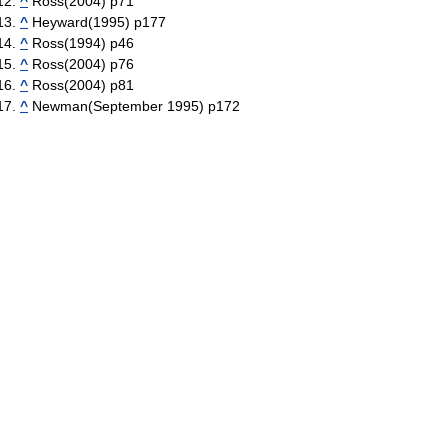
^
Ross(2004) p71
^
Heyward(1995) p177
^
Ross(1994) p46
^
Ross(2004) p76
^
Ross(2004) p81
^
Newman(September 1995) p172