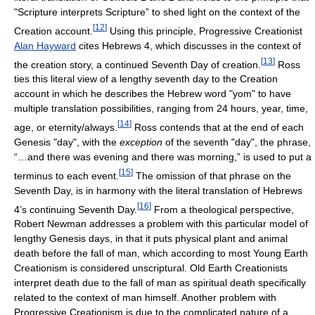
"Scripture interprets Scripture” to shed light on the context of the
[
12
]
Creation account.
Using this principle, Progressive Creationist
Alan Hayward
cites Hebrews 4, which discusses in the context of
[
13
]
the creation story, a continued Seventh Day of creation.
Ross
ties this literal view of a lengthy seventh day to the Creation
account in which he describes the Hebrew word "yom" to have
multiple translation possibilities, ranging from 24 hours, year, time,
[
14
]
age, or eternity/always.
Ross contends that at the end of each
Genesis "day", with the
exception
of the seventh "day", the phrase,
“…and there was evening and there was morning,” is used to put a
[
15
]
terminus to each event.
The omission of that phrase on the
Seventh Day, is in harmony with the literal translation of Hebrews
[
16
]
4’s continuing Seventh Day.
From a theological perspective,
Robert Newman addresses a problem with this particular model of
lengthy Genesis days, in that it puts physical plant and animal
death before the fall of man, which according to most Young Earth
Creationism is considered unscriptural. Old Earth Creationists
interpret death due to the fall of man as spiritual death specifically
related to the context of man himself. Another problem with
Progressive Creationism is due to the complicated nature of a