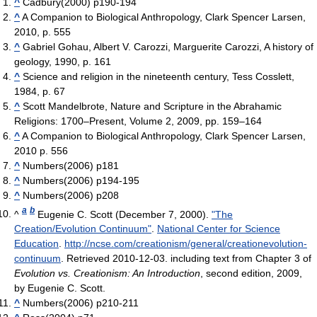
^
Cadbury(2000) p190-194
^
A Companion to Biological Anthropology, Clark Spencer Larsen,
2010, p. 555
^
Gabriel Gohau, Albert V. Carozzi, Marguerite Carozzi, A history of
geology, 1990, p. 161
^
Science and religion in the nineteenth century, Tess Cosslett,
1984, p. 67
^
Scott Mandelbrote, Nature and Scripture in the Abrahamic
Religions: 1700–Present, Volume 2, 2009, pp. 159–164
^
A Companion to Biological Anthropology, Clark Spencer Larsen,
2010 p. 556
^
Numbers(2006) p181
^
Numbers(2006) p194-195
^
Numbers(2006) p208
a
b
^
Eugenie C. Scott (December 7, 2000).
"The
Creation/Evolution Continuum"
.
National Center for Science
Education
.
http://ncse.com/creationism/general/creationevolution-
continuum
. Retrieved 2010-12-03
.
including text from Chapter 3 of
Evolution vs. Creationism: An Introduction
, second edition, 2009,
by Eugenie C. Scott.
^
Numbers(2006) p210-211