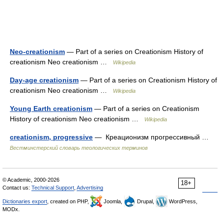
Neo-creationism
— Part of a series on Creationism History of
creationism Neo creationism …
Wikipedia
Day-age creationism
— Part of a series on Creationism History of
creationism Neo creationism …
Wikipedia
Young Earth creationism
— Part of a series on Creationism
History of creationism Neo creationism …
Wikipedia
creationism, progressive
— Креационизм прогрессивный …
Вестминстерский словарь теологических терминов
© Academic, 2000-2026
18+
Contact us:
Technical Support
,
Advertising
Dictionaries export
, created on PHP,
Joomla,
Drupal,
WordPress,
MODx.