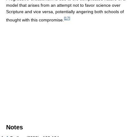
model that arises from an attempt not to favor science over
Scripture and vice versa, potentially angering both schools of
[
17
]
thought with this compromise.
Notes