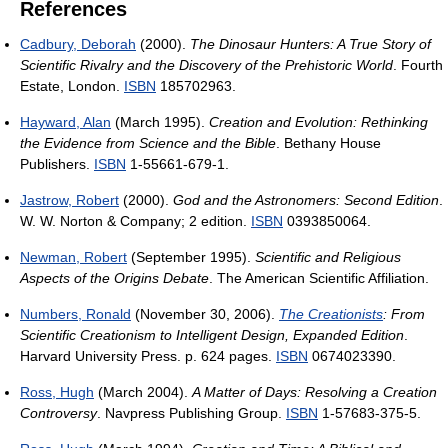
References
Cadbury, Deborah
(2000).
The Dinosaur Hunters: A True Story of
Scientific Rivalry and the Discovery of the Prehistoric World
. Fourth
Estate, London.
ISBN
185702963.
Hayward, Alan
(March 1995).
Creation and Evolution: Rethinking
the Evidence from Science and the Bible
. Bethany House
Publishers.
ISBN
1-55661-679-1.
Jastrow, Robert
(2000).
God and the Astronomers: Second Edition
.
W. W. Norton & Company; 2 edition.
ISBN
0393850064.
Newman, Robert
(September 1995).
Scientific and Religious
Aspects of the Origins Debate
. The American Scientific Affiliation.
Numbers, Ronald
(November 30, 2006).
The Creationists
: From
Scientific Creationism to Intelligent Design, Expanded Edition
.
Harvard University Press. p. 624 pages.
ISBN
0674023390.
Ross, Hugh
(March 2004).
A Matter of Days: Resolving a Creation
Controversy
. Navpress Publishing Group.
ISBN
1-57683-375-5.