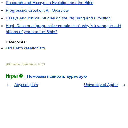
Research and Essays on Evolution and the Bible
Progressive Creation: An Overview
Essays and Biblical Studies on the Big Bang and Evolution
Hugh Ross and ‘progressive creationism’: why is it wrong to add
billions of years to the Bible?
Categories:
Old Earth creationism
Wikimedia Foundation
.
2010
.
Игры ⚽
Поможем написать курсовую
Abyssal plain
University of Agder