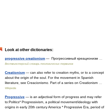
Look at other dictionaries:
progressive creationism
— Прогрессивный креационизм …
Вестминстерский словарь теологических терминов
Creationism
— can also refer to creation myths, or to a concept
about the origin of the soul. For the movement in Spanish
literature, see Creacionismo. Part of a series on Creationism …
Wikipedia
Progressive
— is an adjectival form of progress and may refer
to:Politics* Progressivism, a political movement/ideology with
origins in early 20th century America * Progressive Era, period of