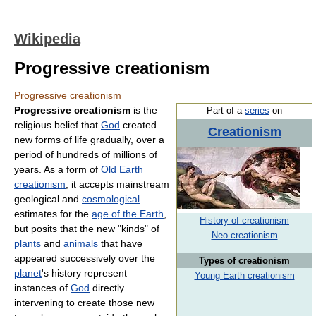
Wikipedia
Progressive creationism
Progressive creationism
Progressive creationism
is the
Part of a
series
on
religious belief that
God
created
Creationism
new forms of life gradually, over a
period of hundreds of millions of
years. As a form of
Old Earth
creationism
, it accepts mainstream
geological and
cosmological
estimates for the
age of the Earth
,
History of creationism
but posits that the new "kinds" of
Neo-creationism
plants
and
animals
that have
appeared successively over the
Types of creationism
planet
's history represent
Young Earth creationism
instances of
God
directly
intervening to create those new