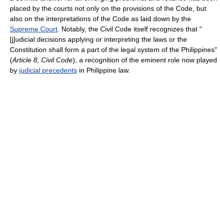
placed by the courts not only on the provisions of the Code, but
also on the interpretations of the Code as laid down by the
Supreme Court
. Notably, the Civil Code itself recognizes that "
[j]udicial decisions applying or interpreting the laws or the
Constitution shall form a part of the legal system of the Philippines"
(
Article 8, Civil Code
), a recognition of the eminent role now played
by
judicial precedents
in Philippine law.