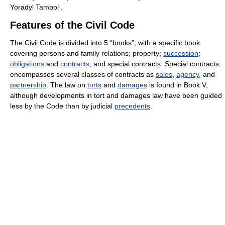
Yoradyl Tambol .
Features of the Civil Code
The Civil Code is divided into 5 “books”, with a specific book
covering persons and family relations; property;
succession
;
obligations
and
contracts
; and special contracts. Special contracts
encompasses several classes of contracts as
sales
,
agency
, and
partnership
. The law on
torts
and
damages
is found in Book V,
although developments in tort and damages law have been guided
less by the Code than by judicial
precedents
.