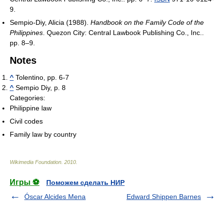
9.
Sempio-Diy, Alicia (1988).
Handbook on the Family Code of the
Philippines
. Quezon City: Central Lawbook Publishing Co., Inc..
pp. 8–9.
Notes
^
Tolentino, pp. 6-7
^
Sempio Diy, p. 8
Categories:
Philippine law
Civil codes
Family law by country
Wikimedia Foundation
.
2010
.
Игры ⚽
Поможем сделать НИР
Óscar Alcides Mena
Edward Shippen Barnes