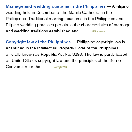
Marriage and wedding customs in the Philippines
— A Filipino
wedding held in December at the Manila Cathedral in the
Philippines. Traditional marriage customs in the Philippines and
Filipino wedding practices pertain to the characteristics of marriage
and wedding traditions established and… …
Wikipedia
Copyright law of the Philippines
— Philippine copyright law is
enshrined in the Intellectual Property Code of the Philippines,
officially known as Republic Act No. 8293. The law is partly based
on United States copyright law and the principles of the Berne
Convention for the… …
Wikipedia