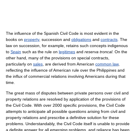
The influence of the Spanish Civil Code is most evident in the
books on
property
, succession and
obligations
and
contracts
. The
law on succession, for example, retains such concepts indigenous
to
Spain
such as the rule on
legitimes
and
reserva troncal
. On the
other hand, many of the provisions on special contracts,
particularly on
sales
, are derived from American
common law
,
reflecting the influence of American rule over the Philippines and
the influx of commercial relations involving Americans during that
time.
The great mass of disputes between private persons over civil and
property relations are resolved by application of the provisions of
the Civil Code. With over 2000 specific provisions, the Civil Code
attempts to anticipate all possible questions arising from civil and
property relations and prescribe a definitive solution for these
problems. Understandably, the Civil Code itself is unable to provide
a definite answer for all emerging problems, and reliance has been