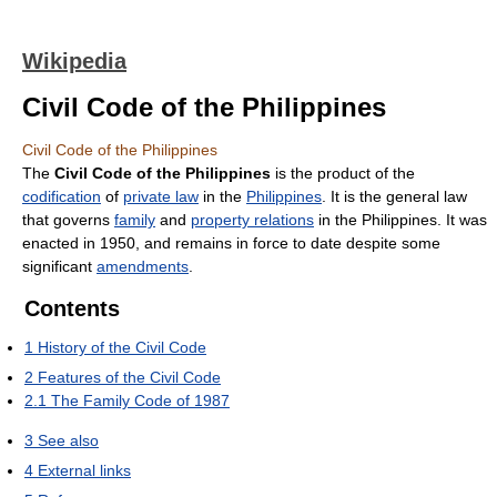
Wikipedia
Civil Code of the Philippines
Civil Code of the Philippines
The
Civil Code of the Philippines
is the product of the
codification
of
private law
in the
Philippines
. It is the general law
that governs
family
and
property relations
in the Philippines. It was
enacted in 1950, and remains in force to date despite some
significant
amendments
.
Contents
1
History of the Civil Code
2
Features of the Civil Code
2.1
The Family Code of 1987
3
See also
4
External links