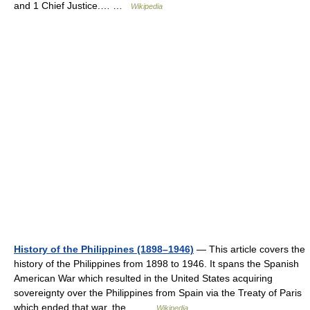
and 1 Chief Justice.… …
Wikipedia
History of the Philippines (1898–1946)
— This article covers the
history of the Philippines from 1898 to 1946. It spans the Spanish
American War which resulted in the United States acquiring
sovereignty over the Philippines from Spain via the Treaty of Paris
which ended that war, the… …
Wikipedia