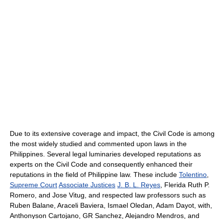
Due to its extensive coverage and impact, the Civil Code is among
the most widely studied and commented upon laws in the
Philippines. Several legal luminaries developed reputations as
experts on the Civil Code and consequently enhanced their
reputations in the field of Philippine law. These include
Tolentino
,
Supreme Court
Associate Justices
J. B. L. Reyes
, Flerida Ruth P.
Romero, and Jose Vitug, and respected law professors such as
Ruben Balane, Araceli Baviera, Ismael Oledan, Adam Dayot, with,
Anthonyson Cartojano, GR Sanchez, Alejandro Mendros, and