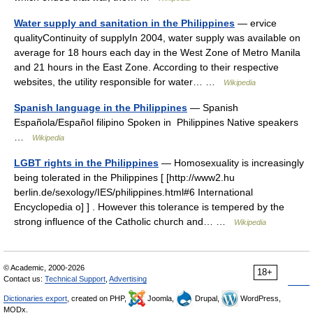
Water supply and sanitation in the Philippines
— ervice
qualityContinuity of supplyIn 2004, water supply was available on
average for 18 hours each day in the West Zone of Metro Manila
and 21 hours in the East Zone. According to their respective
websites, the utility responsible for water… …
Wikipedia
Spanish language in the Philippines
— Spanish
Española/Español filipino Spoken in Philippines Native speakers
…
Wikipedia
LGBT rights in the Philippines
— Homosexuality is increasingly
being tolerated in the Philippines [ [http://www2.hu
berlin.de/sexology/IES/philippines.html#6 International
Encyclopedia o] ] . However this tolerance is tempered by the
strong influence of the Catholic church and… …
Wikipedia
© Academic, 2000-2026
18+
Contact us:
Technical Support
,
Advertising
Dictionaries export
, created on PHP,
Joomla,
Drupal,
WordPress,
MODx.