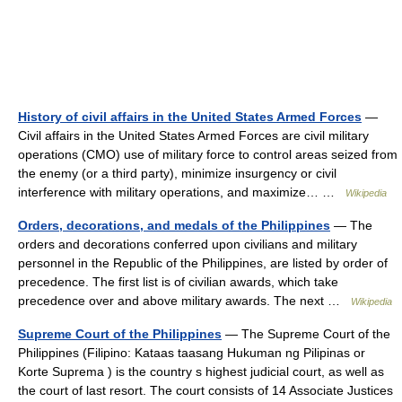
History of civil affairs in the United States Armed Forces
—
Civil affairs in the United States Armed Forces are civil military
operations (CMO) use of military force to control areas seized from
the enemy (or a third party), minimize insurgency or civil
interference with military operations, and maximize… …
Wikipedia
Orders, decorations, and medals of the Philippines
— The
orders and decorations conferred upon civilians and military
personnel in the Republic of the Philippines, are listed by order of
precedence. The first list is of civilian awards, which take
precedence over and above military awards. The next …
Wikipedia
Supreme Court of the Philippines
— The Supreme Court of the
Philippines (Filipino: Kataas taasang Hukuman ng Pilipinas or
Korte Suprema ) is the country s highest judicial court, as well as
the court of last resort. The court consists of 14 Associate Justices