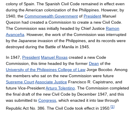
colony of Spain. The Spanish Civil Code remained in effect even
during the American colonization of the Philippines. However, by
1940, the
Commonwealth Government
of
President
Manuel
Quezon had created a Commission to create a new Civil Code.
The Commission was initially headed by Chief Justice
Ramon
Avanceña
. However, the work of the Commission was interrupted
by the Japanese invasion of the Philippines, and its records were
destroyed during the Battle of Manila in 1945.
In 1947,
President
Manuel Roxas
created a new Code
Commission, this time headed by the former
Dean
of the
University of the Philippines College of Law
Jorge Bocobo. Among
the members who sat on the new Commission were future
Supreme Court
Associate Justice
Francisco R. Capistrano, and
future Vice-President
Arturo Tolentino
. The Commission completed
the final draft of the new Civil Code by December 1947, and this
was submitted to
Congress
, which enacted it into law through
[
1
]
Republic Act No. 386. The Civil Code took effect in 1950.