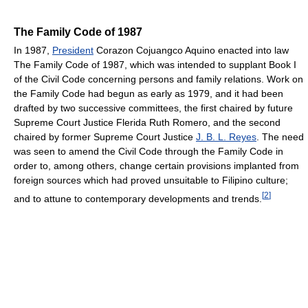
The Family Code of 1987
In 1987,
President
Corazon Cojuangco Aquino enacted into law
The Family Code of 1987, which was intended to supplant Book I
of the Civil Code concerning persons and family relations. Work on
the Family Code had begun as early as 1979, and it had been
drafted by two successive committees, the first chaired by future
Supreme Court Justice Flerida Ruth Romero, and the second
chaired by former Supreme Court Justice
J. B. L. Reyes
. The need
was seen to amend the Civil Code through the Family Code in
order to, among others, change certain provisions implanted from
foreign sources which had proved unsuitable to Filipino culture;
[
2
]
and to attune to contemporary developments and trends.