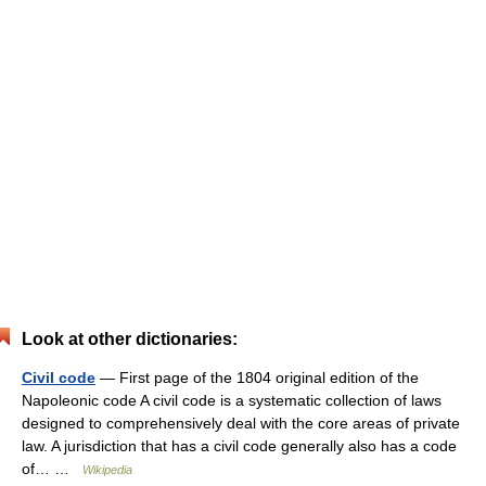
Look at other dictionaries:
Civil code
— First page of the 1804 original edition of the
Napoleonic code A civil code is a systematic collection of laws
designed to comprehensively deal with the core areas of private
law. A jurisdiction that has a civil code generally also has a code
of… …
Wikipedia