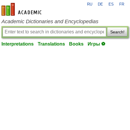
RU
DE
ES
FR
en-academic.com
Academic Dictionaries and Encyclopedias
Search!
Interpretations
Translations
Books
Игры ⚽