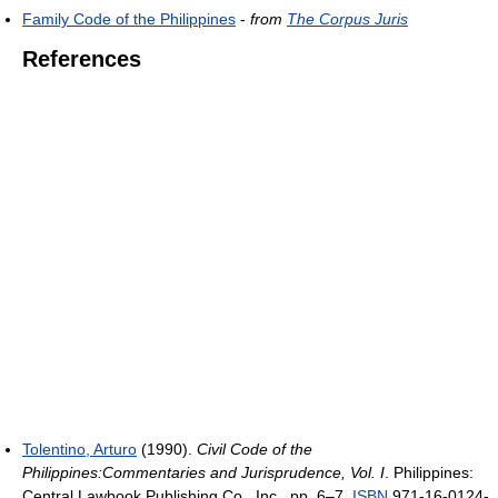
Family Code of the Philippines
-
from
The Corpus Juris
References
Tolentino, Arturo
(1990).
Civil Code of the
Philippines:Commentaries and Jurisprudence, Vol. I
. Philippines:
Central Lawbook Publishing Co., Inc.. pp. 6–7.
ISBN
971-16-0124-