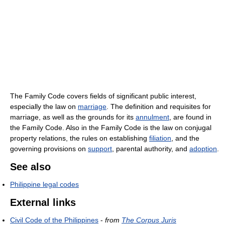
The Family Code covers fields of significant public interest,
especially the law on
marriage
. The definition and requisites for
marriage, as well as the grounds for its
annulment
, are found in
the Family Code. Also in the Family Code is the law on conjugal
property relations, the rules on establishing
filiation
, and the
governing provisions on
support
, parental authority, and
adoption
.
See also
Philippine legal codes
External links
Civil Code of the Philippines
-
from
The Corpus Juris