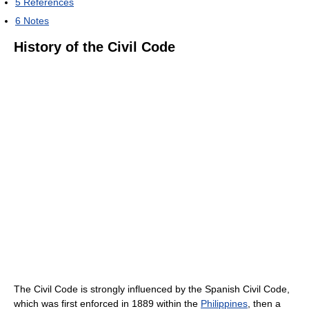
5
References
6
Notes
History of the Civil Code
The Civil Code is strongly influenced by the Spanish Civil Code,
which was first enforced in 1889 within the
Philippines
, then a