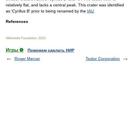
relatively flat, and lacks a central peak. This crater was identified
as 'Cyrillus B' prior to being renamed by the
IAU
.
References
Wikimedia Foundation
.
2010
.
Игры ⚽
Поможем сделать НИР
Roger Mercer
Testor Corporation