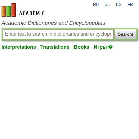
RU
DE
ES
FR
en-academic.com
Academic Dictionaries and Encyclopedias
Search!
Interpretations
Translations
Books
Игры ⚽