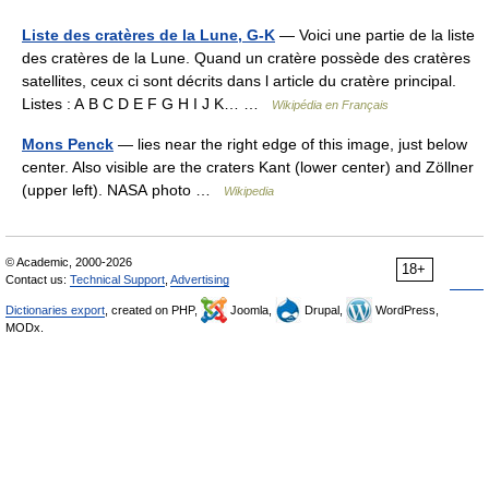
Liste des cratères de la Lune, G-K
— Voici une partie de la liste
des cratères de la Lune. Quand un cratère possède des cratères
satellites, ceux ci sont décrits dans l article du cratère principal.
Listes : A B C D E F G H I J K… …
Wikipédia en Français
Mons Penck
— lies near the right edge of this image, just below
center. Also visible are the craters Kant (lower center) and Zöllner
(upper left). NASA photo …
Wikipedia
© Academic, 2000-2026
18+
Contact us:
Technical Support
,
Advertising
Dictionaries export
, created on PHP,
Joomla,
Drupal,
WordPress,
MODx.