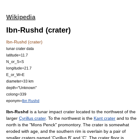
Wikipedia
Ibn-Rushd (crater)
Ibn-Rushd (crater)
lunar crater data
latitude=11.7
N_or_S=S
longitude=21.7
E_or_W=E
diameter=33 km
depth="Unknown"
colong=339
eponym=
Ibn Rushd
Ibn-Rushd
is a lunar
impact crater
located to the northwest of the
larger
Cyrillus crater
. To the northwest is the
Kant crater
and to the
north is the "
Mons Penck
" promontory. The crater is somewhat
eroded with age, and the southern rim is overlain by a pair of
smaller craters named 'Cyrillus B' and 'C'. The crater floor is