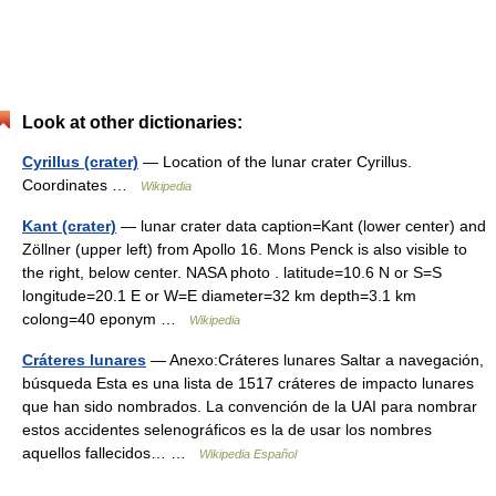
Look at other dictionaries:
Cyrillus (crater)
— Location of the lunar crater Cyrillus.
Coordinates …
Wikipedia
Kant (crater)
— lunar crater data caption=Kant (lower center) and
Zöllner (upper left) from Apollo 16. Mons Penck is also visible to
the right, below center. NASA photo . latitude=10.6 N or S=S
longitude=20.1 E or W=E diameter=32 km depth=3.1 km
colong=40 eponym …
Wikipedia
Cráteres lunares
— Anexo:Cráteres lunares Saltar a navegación,
búsqueda Esta es una lista de 1517 cráteres de impacto lunares
que han sido nombrados. La convención de la UAI para nombrar
estos accidentes selenográficos es la de usar los nombres
aquellos fallecidos… …
Wikipedia Español