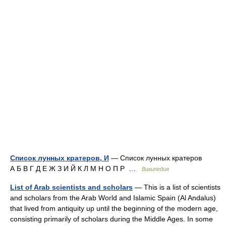
Список лунных кратеров, И
— Список лунных кратеров
А Б В Г Д Е Ж З И Й К Л М Н О П Р …
Википедия
List of Arab scientists and scholars
— This is a list of scientists
and scholars from the Arab World and Islamic Spain (Al Andalus)
that lived from antiquity up until the beginning of the modern age,
consisting primarily of scholars during the Middle Ages. In some