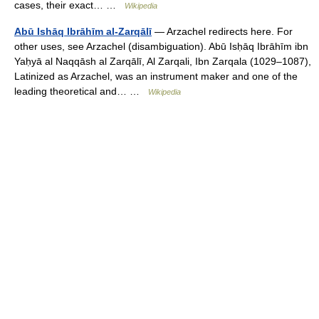
cases, their exact… …
Wikipedia
Abū Ishāq Ibrāhīm al-Zarqālī
— Arzachel redirects here. For
other uses, see Arzachel (disambiguation). Abū Isḥāq Ibrāhīm ibn
Yaḥyā al Naqqāsh al Zarqālī, Al Zarqali, Ibn Zarqala (1029–1087),
Latinized as Arzachel, was an instrument maker and one of the
leading theoretical and… …
Wikipedia