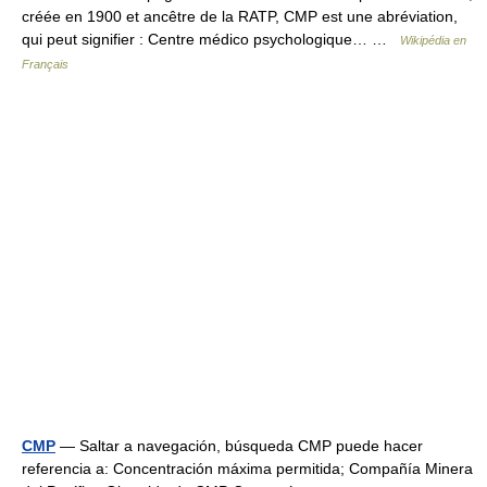
créée en 1900 et ancêtre de la RATP, CMP est une abréviation,
qui peut signifier : Centre médico psychologique… …
Wikipédia en
Français
CMP
— Saltar a navegación, búsqueda CMP puede hacer
referencia a: Concentración máxima permitida; Compañía Minera