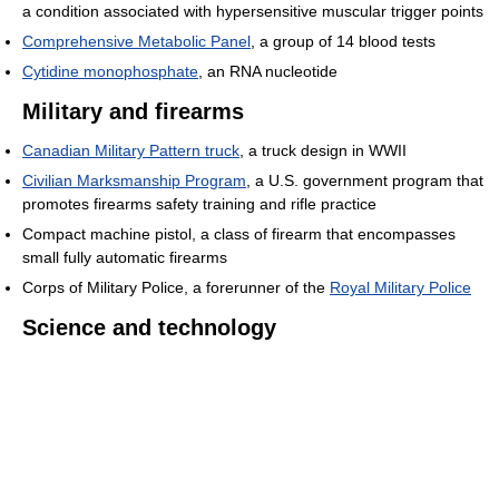
a condition associated with hypersensitive muscular trigger points
Comprehensive Metabolic Panel
, a group of 14 blood tests
Cytidine monophosphate
, an RNA nucleotide
Military and firearms
Canadian Military Pattern truck
, a truck design in WWII
Civilian Marksmanship Program
, a U.S. government program that
promotes firearms safety training and rifle practice
Compact machine pistol, a class of firearm that encompasses
small fully automatic firearms
Corps of Military Police, a forerunner of the
Royal Military Police
Science and technology