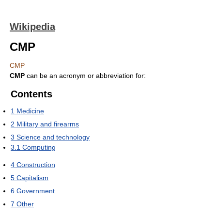
Wikipedia
CMP
CMP
CMP
can be an acronym or abbreviation for:
Contents
1
Medicine
2
Military and firearms
3
Science and technology
3.1
Computing
4
Construction
5
Capitalism
6
Government
7
Other