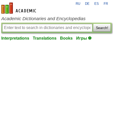
RU
DE
ES
FR
en-academic.com
Academic Dictionaries and Encyclopedias
Search!
Interpretations
Translations
Books
Игры ⚽