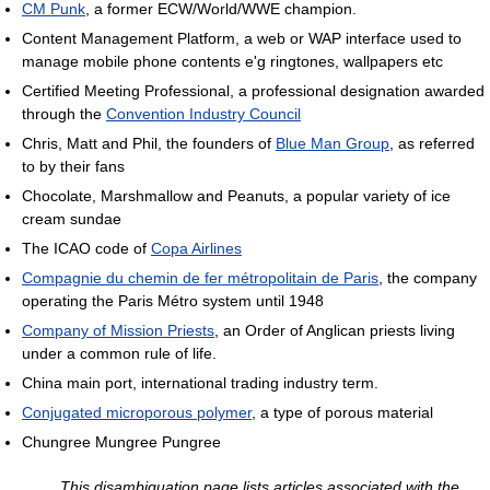
CM Punk
, a former ECW/World/WWE champion.
Content Management Platform, a web or WAP interface used to
manage mobile phone contents e'g ringtones, wallpapers etc
Certified Meeting Professional, a professional designation awarded
through the
Convention Industry Council
Chris, Matt and Phil, the founders of
Blue Man Group
, as referred
to by their fans
Chocolate, Marshmallow and Peanuts, a popular variety of ice
cream sundae
The ICAO code of
Copa Airlines
Compagnie du chemin de fer métropolitain de Paris
, the company
operating the Paris Métro system until 1948
Company of Mission Priests
, an Order of Anglican priests living
under a common rule of life.
China main port, international trading industry term.
Conjugated microporous polymer
, a type of porous material
Chungree Mungree Pungree
This disambiguation page lists articles associated with the