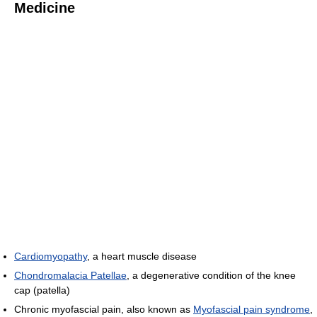
Medicine
Cardiomyopathy
, a heart muscle disease
Chondromalacia Patellae
, a degenerative condition of the knee
cap (patella)
Chronic myofascial pain, also known as
Myofascial pain syndrome
,