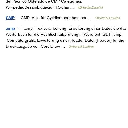
del Pacífico Obtenido de CMP Categorías:
Wikipedia:Desambiguación | Siglas …
Wikipedia Español
CMP
— CMP: Abk. für Cytidinmonophosphat …
Universal-Lexikon
.cmp
— I .cmp, Textverarbeitung: Erweiterung einer Datei, die das
Wörterbuch für die Rechtschreibprüfung in Word enthält. II .cmp,
Computergrafik: Erweiterung einer Header Datei (Header) für die
Druckausgabe von CorelDraw …
Universal-Lexikon