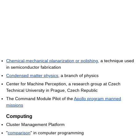
Chemical-mechanical planarization or polishing
, a technique used
in semiconductor fabrication
Condensed matter physics
, a branch of physics
Center for Machine Perception, a research group at Czech
Technical University in Prague, Czech Republic
The Command Module Pilot of the
Apollo program manned
missions
Computing
Cluster Management Platform
"
comparison
" in computer programming