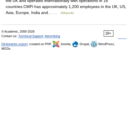
the UK and operates internationally with operations in 16
countries.CMPi has approximately 1,200 employees in the UK, US,
Asia, Europe, India and… …
Wikipedia
© Academic, 2000-2026
18+
Contact us:
Technical Support
,
Advertising
Dictionaries export
, created on PHP,
Joomla,
Drupal,
WordPress,
MODx.