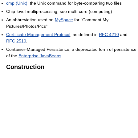
cmp (Unix)
, the Unix command for byte-comparing two files
Chip-level multiprocessing, see multi-core (computing)
An abbreviation used on
MySpace
for "Comment My
Pictures/Photos/Pics"
Certificate Management Protocol
, as defined in
RFC 4210
and
RFC 2510
.
Container-Managed Persistence, a deprecated form of persistence
of the
Enterprise JavaBeans
Construction