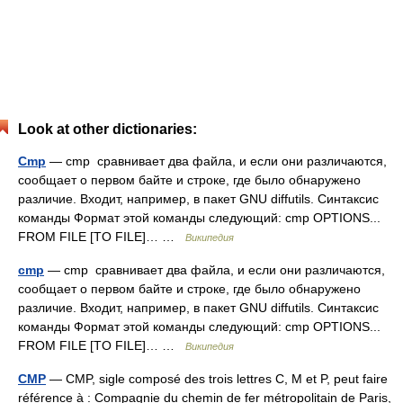
Look at other dictionaries:
Cmp
— cmp сравнивает два файла, и если они различаются,
сообщает о первом байте и строке, где было обнаружено
различие. Входит, например, в пакет GNU diffutils. Синтаксис
команды Формат этой команды следующий: cmp OPTIONS...
FROM FILE [TO FILE]… …
Википедия
cmp
— cmp сравнивает два файла, и если они различаются,
сообщает о первом байте и строке, где было обнаружено
различие. Входит, например, в пакет GNU diffutils. Синтаксис
команды Формат этой команды следующий: cmp OPTIONS...
FROM FILE [TO FILE]… …
Википедия
CMP
— CMP, sigle composé des trois lettres C, M et P, peut faire
référence à : Compagnie du chemin de fer métropolitain de Paris,