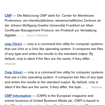
CMP
— Die Abkürzung CMP steht für: Center for Membrane
Proteomics, ein interdisziplinäres, wissenschaftliches Zentrum an
der Johann Wolfgang Goethe Universität Frankfurt am Main
Certificate Management Protocol, ein Protokoll zur Verwaltung
digitaler… …
Deutsch Wikipedia
cmp (Unix)
— cmp is a command line utility for computer systems
that use Unix or a Unix like operating system. It compares two files
of any type and writes the results to the standard output. By
default, cmp is silent if the files are the same; if they differ …
Wikipedia
Cmp (Unix)
— cmp is a command line utility for computer systems
that use a Unix operating system. It compares two files of any type
and writes the results to the standard output. By default, cmp is
silent if the files are the same; if they differ, the byte… …
Wikipedia
CMP Information
— (CMPi) is the European magazine and
events business of United Business Media plc. CMPi is based in