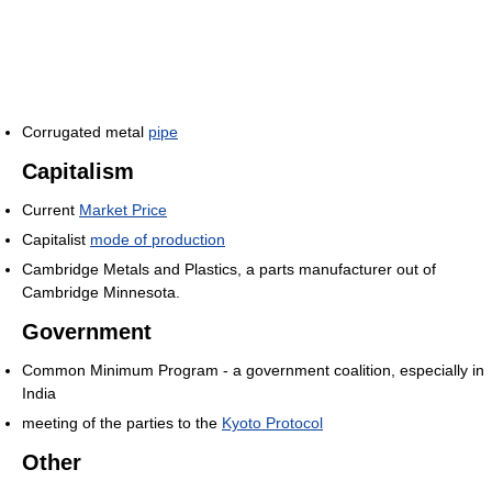
Corrugated metal
pipe
Capitalism
Current
Market Price
Capitalist
mode of production
Cambridge Metals and Plastics, a parts manufacturer out of
Cambridge Minnesota.
Government
Common Minimum Program - a government coalition, especially in
India
meeting of the parties to the
Kyoto Protocol
Other