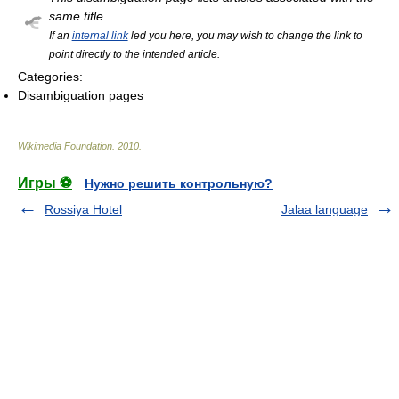
same title.
If an
internal link
led you here, you may wish to change the link to
point directly to the intended article.
Categories:
Disambiguation pages
Wikimedia Foundation
.
2010
.
Игры ⚽
Нужно решить контрольную?
Rossiya Hotel
Jalaa language