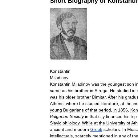
Short
Biography
of
Konstanti
Konstantin
Miladinov
Konstantin
Miladinov
was
the
youngest
son
i
same
as
his
brother
in
Struga
.
He
studied
in
was
his
older
brother
Dimitar
.
After
his
gradua
Athens
,
where
he
studied
literature
,
at
the
in
young
Bulgarians
of
that
period
,
in
1856
,
Kon
Bulgarian
Society
in
that
city
financed
his
trip
Slavic
philology
.
While
at
the
University
of
Ath
ancient
and
modern
Greek
scholars
.
In
Mosc
intellectuals
,
scarcely
mentioned
in
any
of
th