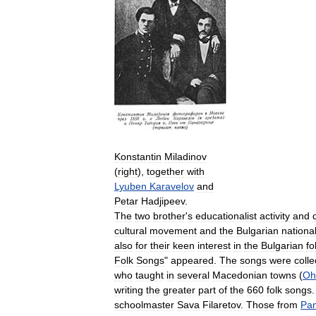
Konstantin
Miladinov
(
right
),
together
with
Lyuben
Karavelov
and
Petar
Hadjipeev
.
The
two
brother
'
s
educationalist
activity
and
cultural
movement
and
the
Bulgarian
nationa
also
for
their
keen
interest
in
the
Bulgarian
fo
Folk
Songs
"
appeared
.
The
songs
were
coll
who
taught
in
several
Macedonian
towns
(
Oh
writing
the
greater
part
of
the
660
folk
songs
schoolmaster
Sava
Filaretov
.
Those
from
Pan