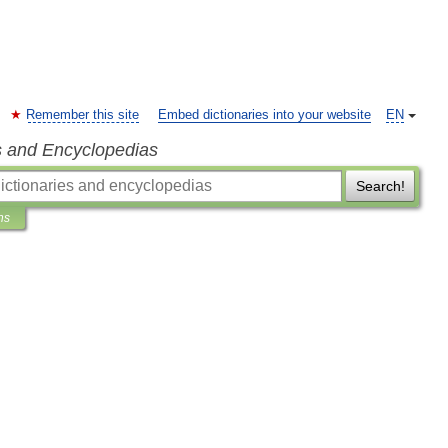
Remember this site
Embed dictionaries into your website
EN
s and Encyclopedias
Search!
ns