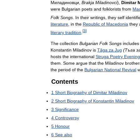
Миладиновци
,
Brakja
Miladinovci
),
Dimitar
M
were
Bulgarian
poets
and
folklorists
from
Mac
Folk
Songs
.
In
their
writings
,
they
self
identifi
literature
,
in
the
Republic
of
Macedonia
they
[
3
]
literary
tradition
.
The
collection
Bulgarian
Folk
Songs
includes
Konstantin
Miladinov
is
Tǎga
za
Jug
(
Тъга
з
hosts
the
international
Struga
Poetry
Evening
them
.
Some
argue
that
the
Miladinov
brother
the
period
of
the
Bulgarian
National
Revival
w
Contents
1
Short
Biography
of
Dimitar
Miladinov
2
Short
Biography
of
Konstantin
Miladinov
3
Significance
4
Controversy
5
Honour
6
See
also