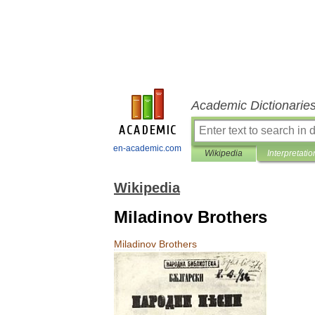
Academic Dictionarie
en-academic.com
Wikipedia
Interpretatio
Wikipedia
Miladinov Brothers
Miladinov
Brothers