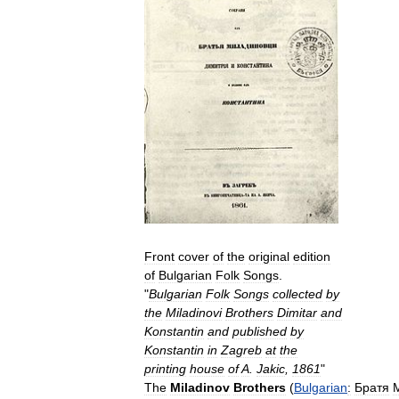
Front
cover
of
the
original
edition
of
Bulgarian
Folk
Songs
.
"
Bulgarian
Folk
Songs
collected
by
the
Miladinovi
Brothers
Dimitar
and
Konstantin
and
published
by
Konstantin
in
Zagreb
at
the
printing
house
of
A
.
Jakic
,
1861
"
The
Miladinov
Brothers
(
Bulgarian
:
Братя