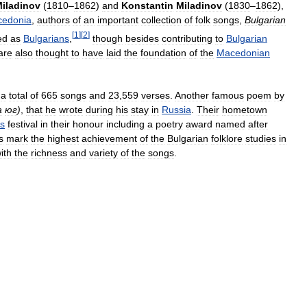
iladinov
(
1810
–
1862
)
and
Konstantin
Miladinov
(
1830
–
1862
),
edonia
,
authors
of
an
important
collection
of
folk
songs
,
Bulgarian
[
1
]
[
2
]
ed
as
Bulgarians
,
though
besides
contributing
to
Bulgarian
are
also
thought
to
have
laid
the
foundation
of
the
Macedonian
a
total
of
665
songs
and
23
,
559
verses
.
Another
famous
poem
by
а
юг
)
,
that
he
wrote
during
his
stay
in
Russia
.
Their
hometown
s
festival
in
their
honour
including
a
poetry
award
named
after
s
mark
the
highest
achievement
of
the
Bulgarian
folklore
studies
in
ith
the
richness
and
variety
of
the
songs
.