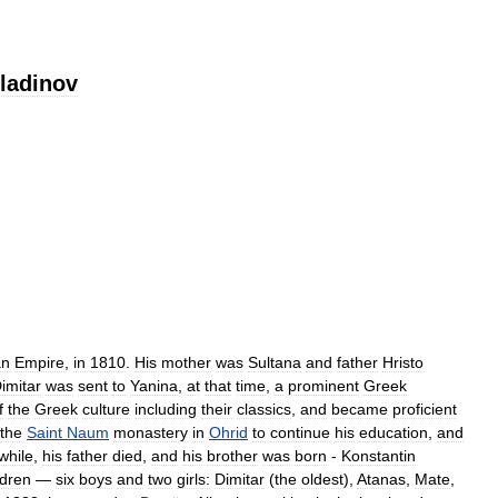
ladinov
an
Empire
,
in
1810
.
His
mother
was
Sultana
and
father
Hristo
imitar
was
sent
to
Yanina
,
at
that
time
,
a
prominent
Greek
f
the
Greek
culture
including
their
classics
,
and
became
proficient
the
Saint
Naum
monastery
in
Ohrid
to
continue
his
education
,
and
hile
,
his
father
died
,
and
his
brother
was
born
-
Konstantin
ldren
—
six
boys
and
two
girls:
Dimitar
(
the
oldest
),
Atanas
,
Mate
,