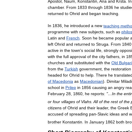
Apostol
,
Naum
,
Konstantin
,
Ana
and
Krsta
.
In
chamber
.
From
1833
through
1836
he
studie
returned
to
Ohrid
and
began
teaching
.
In
1836
,
he
introduced
a
new
teaching
meth
programme
with
new
subjects
,
such
as
philo
Latin
and
French
.
Soon
he
became
popular
left
Ohrid
and
returned
to
Struga
.
From
1840
active
in
the
town
'
s
social
life
,
strongly
oppos
with
the
full
approval
of
the
city
fathers
,
in
18
churches
and
substituted
with
the
Old
Bulgar
from
the
Turkish
government
,
the
restoration
headed
for
Ohrid
to
help
.
There
he
translate
of
Macedonia
as
Macedonian
).
Dimitar
Milad
school
in
Prilep
in
1856
causing
an
angry
rea
February
28
,
1860
,
he
reports:
"…
In
the
enti
or
four
villages
of
Vlahs
.
All
of
the
rest
of
the
citizens
of
Ohrid
and
their
leader
,
the
Greek
accused
of
spreading
pan
-
Slavic
ideas
and
w
brother
Konstantin
.
In
January
1862
both
bro