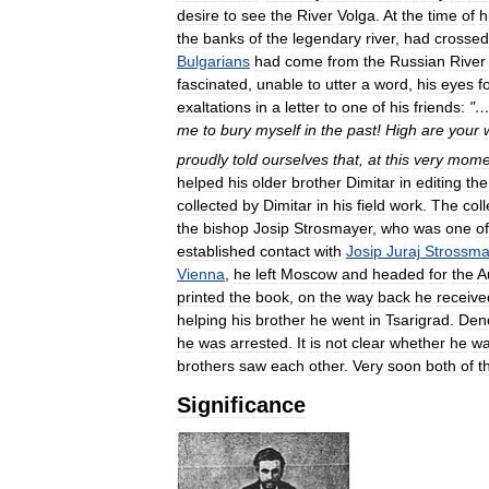
desire
to
see
the
River
Volga
.
At
the
time
of
h
the
banks
of
the
legendary
river
,
had
crossed
Bulgarians
had
come
from
the
Russian
River
fascinated
,
unable
to
utter
a
word
,
his
eyes
f
exaltations
in
a
letter
to
one
of
his
friends:
"
me
to
bury
myself
in
the
past
!
High
are
your
proudly
told
ourselves
that
,
at
this
very
mome
helped
his
older
brother
Dimitar
in
editing
the
collected
by
Dimitar
in
his
field
work
.
The
coll
the
bishop
Josip
Strosmayer
,
who
was
one
of
established
contact
with
Josip
Juraj
Strossma
Vienna
,
he
left
Moscow
and
headed
for
the
A
printed
the
book
,
on
the
way
back
he
receive
helping
his
brother
he
went
in
Tsarigrad
.
Den
he
was
arrested
.
It
is
not
clear
whether
he
w
brothers
saw
each
other
.
Very
soon
both
of
t
Significance