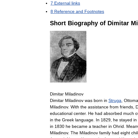
7
External
links
8
Reference
and
Footnotes
Short
Biography
of
Dimitar
Mi
Dimitar
Miladinov
Dimitar
Miladinov
was
born
in
Struga
,
Ottom
Miladinov
.
With
the
assistance
from
friends
,
D
educational
center
.
He
had
absorbed
much
o
in
the
Greek
language
.
In
1829
,
he
stayed
in
in
1830
he
became
a
teacher
in
Ohrid
.
Meanw
Miladinov
.
The
Miladinov
family
had
eight
chi