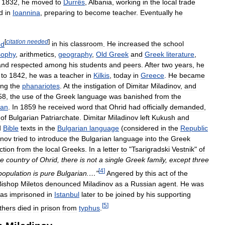
1832
,
he
moved
to
Durrës
,
Albania
,
working
in
the
local
trade
d
in
Ioannina
,
preparing
to
become
teacher
.
Eventually
he
[
citation
needed
]
od
in
his
classroom
.
He
increased
the
school
sophy
,
arithmetics
,
geography
,
Old
Greek
and
Greek
literature
,
and
respected
among
his
students
and
peers
.
After
two
years
,
he
to
1842
,
he
was
a
teacher
in
Kilkis
,
today
in
Greece
.
He
became
ing
the
phanariotes
.
At
the
instigation
of
Dimitar
Miladinov
,
and
58
,
the
use
of
the
Greek
language
was
banished
from
the
ian
.
In
1859
he
received
word
that
Ohrid
had
officially
demanded
,
of
Bulgarian
Patriarchate
.
Dimitar
Miladinov
left
Kukush
and
d
Bible
texts
in
the
Bulgarian
language
(
considered
in
the
Republic
inov
tried
to
introduce
the
Bulgarian
language
into
the
Greek
ction
from
the
local
Greeks
.
In
a
letter
to
"
Tsarigradski
Vestnik
"
of
re
country
of
Ohrid
,
there
is
not
a
single
Greek
family
,
except
three
[
4
]
population
is
pure
Bulgarian
.…"
Angered
by
this
act
of
the
Bishop
Miletos
denounced
Miladinov
as
a
Russian
agent
.
He
was
as
imprisoned
in
Istanbul
later
to
be
joined
by
his
supporting
[
5
]
thers
died
in
prison
from
typhus
.