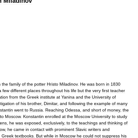
n
Miladinov
n
the
family
of
the
potter
Hristo
Miladinov
.
He
was
born
in
1830
a
few
different
places
throughout
his
life
but
the
very
first
teacher
tion
from
the
Greek
institute
at
Yanina
and
the
University
of
stigation
of
his
brother
,
Dimitar
,
and
following
the
example
of
many
stantin
went
to
Russia
.
Reaching
Odessa
,
and
short
of
money
,
the
to
Moscow
.
Konstantin
enrolled
at
the
Moscow
University
to
study
ens
,
he
was
exposed
,
exclusively
,
to
the
teachings
and
thinking
of
ow
,
he
came
in
contact
with
prominent
Slavic
writers
and
e
Greek
textbooks
.
But
while
in
Moscow
he
could
not
suppress
his