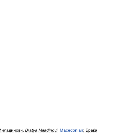
Миладинови
,
Bratya
Miladinovi
,
Macedonian
:
Браќа