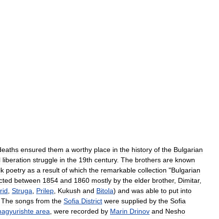
deaths
ensured
them
a
worthy
place
in
the
history
of
the
Bulgarian
l
liberation
struggle
in
the
19th
century
.
The
brothers
are
known
lk
poetry
as
a
result
of
which
the
remarkable
collection
"
Bulgarian
ected
between
1854
and
1860
mostly
by
the
elder
brother
,
Dimitar
,
rid
,
Struga
,
Prilep
,
Kukush
and
Bitola
)
and
was
able
to
put
into
.
The
songs
from
the
Sofia
District
were
supplied
by
the
Sofia
agyurishte
area
,
were
recorded
by
Marin
Drinov
and
Nesho