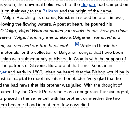
is
youth
,
the
universal
belief
was
that
the
Bulgars
had
camped
on
it
on
their
way
to
the
Balkans
and
the
origin
of
the
name
-
Volga
.
Reaching
its
shores
,
Konstantin
stood
before
it
in
awe
,
ollowing
the
flowing
waters
.
A
poet
at
heart
,
he
poured
his
…
O
,
Volga
,
Volga
!
What
memories
you
awake
in
me
,
how
you
drive
waters
,
Volga
.
I
and
my
friend
,
also
a
Bulgarian
,
we
dived
and
[
6
]
nt
,
we
received
our
true
baptismal
.…"
While
in
Russia
he
materials
for
the
collection
of
Bulgarian
songs
,
that
have
been
ection
was
subsequently
published
in
Croatia
with
the
support
of
the
patrons
of
Slavonic
literature
at
that
time
.
Konstantin
yer
and
early
in
1860
,
when
he
heard
that
the
Bishop
would
be
in
ustrian
capital
to
meet
his
future
benefactor
.
Very
glad
that
he
d
the
bad
news
that
his
brother
was
jailed
.
With
the
thought
of
ounced
by
the
Greek
Patriarchate
as
a
dangerous
Russian
agent
,
as
placed
in
the
same
cell
with
his
brother
,
or
whether
the
two
hem
became
ill
and
in
matter
of
few
days
died
.