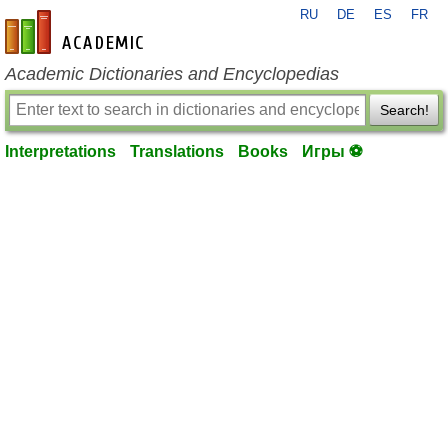
RU
DE
ES
FR
en-academic.com
Academic Dictionaries and Encyclopedias
Search!
Interpretations
Translations
Books
Игры ⚽