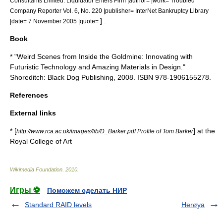
Consultants Limited: Liquidator Enters Firm |author= |work= Troubled
Company Reporter Vol. 6, No. 220 |publisher= InterNet Bankruptcy Library
] .
|date=
7 November
2005
|quote=
Book
* "Weird Scenes from Inside the Goldmine: Innovating with
Futuristic Technology and Amazing Materials in Design."
Shoreditch
: Black Dog Publishing, 2008. ISBN 978-1906155278.
References
External links
* [
] at the
http://www.rca.ac.uk/images/lib/D_Barker.pdf Profile of Tom Barker
Royal College of Art
Wikimedia Foundation
.
2010
.
Игры ⚽
Поможем сделать НИР
Standard RAID levels
Herøya