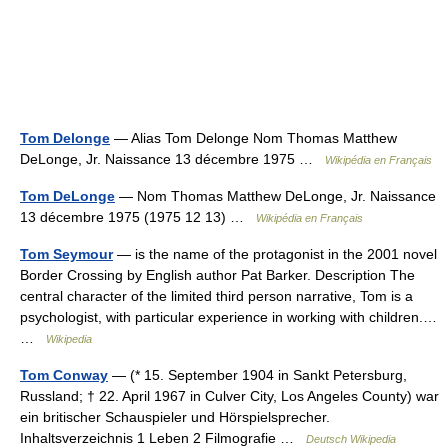
Tom Delonge
— Alias Tom Delonge Nom Thomas Matthew
DeLonge, Jr. Naissance 13 décembre 1975 …
Wikipédia en Français
Tom DeLonge
— Nom Thomas Matthew DeLonge, Jr. Naissance
13 décembre 1975 (1975 12 13) …
Wikipédia en Français
Tom Seymour
— is the name of the protagonist in the 2001 novel
Border Crossing by English author Pat Barker. Description The
central character of the limited third person narrative, Tom is a
psychologist, with particular experience in working with children.…
…
Wikipedia
Tom Conway
— (* 15. September 1904 in Sankt Petersburg,
Russland; † 22. April 1967 in Culver City, Los Angeles County) war
ein britischer Schauspieler und Hörspielsprecher.
Inhaltsverzeichnis 1 Leben 2 Filmografie …
Deutsch Wikipedia