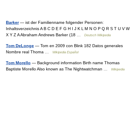
Barker
— ist der Familienname folgender Personen:
Inhaltsverzeichnis A B C D E F G H I J K L M N O P Q R S T U V W
X Y Z A Abraham Andrews Barker (18 …
Deutsch Wikipedia
Tom DeLonge
— Tom en 2009 con Blink 182 Datos generales
Nombre real Thoma …
Wikipedia Español
Tom Morello
— Background information Birth name Thomas
Baptiste Morello Also known as The Nightwatchman …
Wikipedia