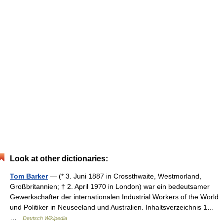
Look at other dictionaries:
Tom Barker
— (* 3. Juni 1887 in Crossthwaite, Westmorland,
Großbritannien; † 2. April 1970 in London) war ein bedeutsamer
Gewerkschafter der internationalen Industrial Workers of the World
und Politiker in Neuseeland und Australien. Inhaltsverzeichnis 1…
…
Deutsch Wikipedia