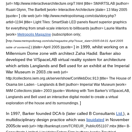
|url= http://www.interactivearchitecture.org/7.html |title= SMARTSLAB |author=
Ruairi Glynn,
The Bartlett
|work= Interactive Architecture |date=
13 May
2005
]
|quote=
cite web |url= http://www.metropolismag.com/cda/story.php?
artid=1194 |title= Light Tiles: SmartSlab LED panels flaunt superior graphics
for everything from small-scale interiors to billboards |author= Laurie Manfra
|work=
Metropolis Magazine
(subscription only;
[
http://www.metropolismag.com/cda/magazine.php?issue_date=2005-04-01 April 2005
] in 1999, whilst working on a
] ) |date= April 2005 |quote=
table of contents
Millennium Dome
zone with architect
Zaha Hadid
. Barker also
developed the V/SpaceLAB virtual reality system for architecture
which artists
Langlands and Bell
used for an exhibit at the
Imperial
War Museum
in 2003.
cite web |url=
http://collections.iwm.org.uk/server/show/ConWebDoc.913 |title= The House of
Osama bin Laden - Langlands & Bell |author=
Imperial War Museum
|work=
IWM Collections |date= 2003 |quote= Working with Tom Barker's V/SpaceLAB,
Langlands and Bell
used an interactive digital model to create a virtual
]
exploration of the house and its surroundings.
In 1997, Barker founded DCA-b (later called B Consultants
Ltd.
), a
multidisciplinary design practice
which was
liquidated
in November
2005
cite web |url= http://bankrupt.com/TCREUR_Public/051107.mbx |title= B-