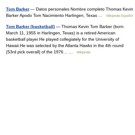
Tom Barker
— Datos personales Nombre completo Thomas Kevin
Barker Apodo Tom Nacimiento Harlingen, Texas …
Wikipedia Español
Tom Barker (basketball)
— Thomas Kevin Tom Barker (born
March 11, 1955 in Harlingen, Texas) is a retired American
basketball player.He played collegiately for the University of
Hawaii.He was selected by the Atlanta Hawks in the 4th round
(53rd pick overall) of the 1976… …
Wikipedia