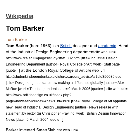
Wikipedia
Tom Barker
Tom Barker
Tom Barker
(born 1966) is a
British
designer
and
academic
. Head
of the
Industrial Design
Engineering
department
cite web |url=
http://www.rca.ac.uk/pages/study/staff_382.html |title= Industrial Design
Engineering Department |author=
Royal College of Art
|work= Staff page
] at the
London
Royal College of Art
.
|quote=
cite web |url=
http://student.independent.co.uk/future/careers_advice/article350035.ece
|title= Design engineers are now making a difference globally |author= Alex
]
McRae |work=
The Independent
|date=
9 March
2006
|quote=
cite web |url=
http://www.britishdesign.co.uk/index.php?
page=newsservice/view&news_id=3920 |title= Royal College of Art appoints
new Head of Industrial Design Engineering |author=
News release
with
statement by
rector
Sir
Christopher Frayling
|work= British Design Innovation
]
News |date=
5 March
2004
|quote=
Barker invented
SmartSlab
,
cite web |url=