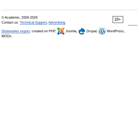
© Academic, 2000-2026
18+
Contact us:
Technical Support
,
Advertising
Dictionaries export
, created on PHP,
Joomla,
Drupal,
WordPress,
MODx.