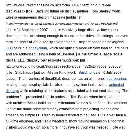
http://www.eurekamagazine.co.uk/article/11487/Dazzling-future-on-
display.aspx |title= Dazzling future on display |author= Tom Shelley |work=
Eureka engineering design magazine |publisher=
[
]
http://www.findlay.co.uk/Magazine/EU/Home.asp?mnuMenu=7 Findlay Publications
|date=
24 September
2007
|quote= Massively large displays have been
developed that are strong enough to mount on the sides of buildings—or even
form the floors of
virtual reality
environments. They are based on hexagonal
LED
cells in a
honeycomb
, which are optically more efficient than square cells
] a multimedia large scale
and are addressed using a form of
Ethernet
.
digital LED display panel system,
cite web |url=
http://www.building.co.uk/story.asp?sectioncode=482&storycode=3090584
|title= Slab happy |author= Alistair King |work=
Building
|date=
6 July
2007
|quote= The inventors of SmartSlab describe it as an all-in-one,
load-bearing
,
moving-image display slab. It’s also the only system that provides
animated
displays
while retaining all the features associated with external cladding. The
problem first presented itself to professor Tom Barker when he collaborated
with architect
Zaha Hadid
on the
Millennium Dome
’s Mind Zone. The
ambient
light
of the dome prevented many exhibitors from projecting images onto
screens, so simple LED display boards tended to be used. But Barker, then a
full-time engineer, and Hadid wanted to show moving images on a floor that
]
visitors would walk on, so a more innovative solution was needed.
cite web