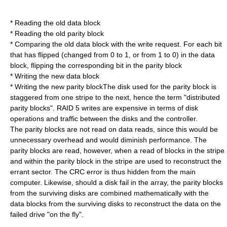
* Reading the old data block
* Reading the old parity block
* Comparing the old data block with the write request. For each bit
that has flipped (changed from 0 to 1, or from 1 to 0) in the data
block, flipping the corresponding bit in the parity block
* Writing the new data block
* Writing the new parity blockThe disk used for the parity block is
staggered from one stripe to the next, hence the term "distributed
parity blocks". RAID 5 writes are expensive in terms of disk
operations and traffic between the disks and the controller.
The parity blocks are not read on data reads, since this would be
unnecessary overhead and would diminish performance. The
parity blocks are read, however, when a read of blocks in the stripe
and within the parity block in the stripe are used to reconstruct the
errant sector. The CRC error is thus hidden from the main
computer. Likewise, should a disk fail in the array, the parity blocks
from the surviving disks are combined mathematically with the
data blocks from the surviving disks to reconstruct the data on the
failed drive "on the fly".