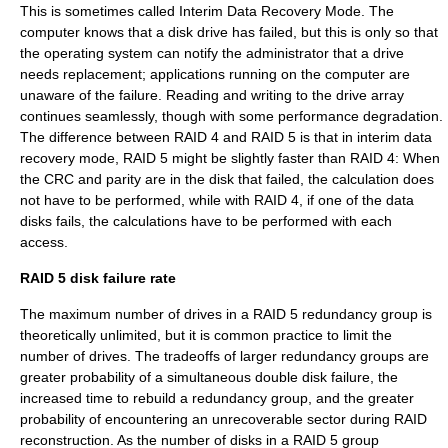
This is sometimes called Interim Data Recovery Mode. The
computer knows that a disk drive has failed, but this is only so that
the operating system can notify the administrator that a drive
needs replacement; applications running on the computer are
unaware of the failure. Reading and writing to the drive array
continues seamlessly, though with some performance degradation.
The difference between RAID 4 and RAID 5 is that in interim data
recovery mode, RAID 5 might be slightly faster than RAID 4: When
the CRC and parity are in the disk that failed, the calculation does
not have to be performed, while with RAID 4, if one of the data
disks fails, the calculations have to be performed with each
access.
RAID 5 disk failure rate
The maximum number of drives in a RAID 5 redundancy group is
theoretically unlimited, but it is common practice to limit the
number of drives. The tradeoffs of larger redundancy groups are
greater probability of a simultaneous double disk failure, the
increased time to rebuild a redundancy group, and the greater
probability of encountering an unrecoverable sector during RAID
reconstruction. As the number of disks in a RAID 5 group