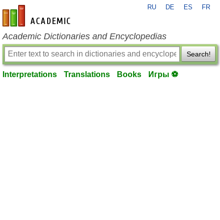
RU
DE
ES
FR
en-academic.com
Academic Dictionaries and Encyclopedias
Search!
Interpretations
Translations
Books
Игры ⚽