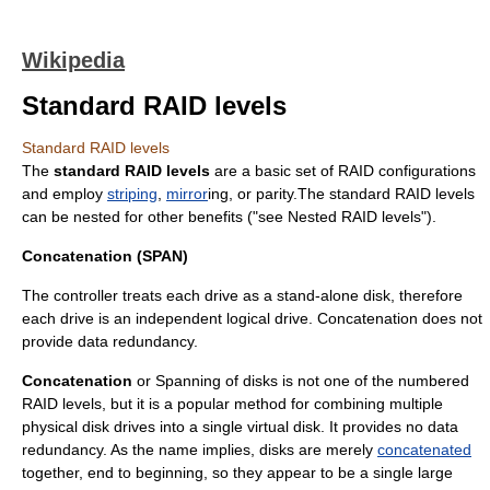
Wikipedia
Standard RAID levels
Standard RAID levels
The
standard RAID levels
are a basic set of
RAID
configurations
and employ
striping
,
mirror
ing, or parity.The standard RAID levels
can be nested for other benefits ("see
Nested RAID levels
").
Concatenation (SPAN)
The controller treats each drive as a stand-alone disk, therefore
each drive is an independent logical drive. Concatenation does not
provide data redundancy.
Concatenation
or Spanning of disks is not one of the numbered
RAID levels, but it is a popular method for combining multiple
physical disk drives into a single virtual disk. It provides no data
redundancy. As the name implies, disks are merely
concatenated
together, end to beginning, so they appear to be a single large