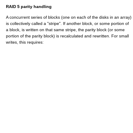
RAID 5 parity handling
A concurrent series of blocks (one on each of the disks in an array)
is collectively called a "stripe". If another block, or some portion of
a block, is written on that same stripe, the parity block (or some
portion of the parity block) is recalculated and rewritten. For small
writes, this requires: