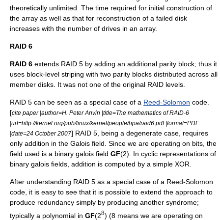
theoretically unlimited. The time required for initial construction of
the array as well as that for reconstruction of a failed disk
increases with the number of drives in an array.
RAID 6
RAID 6
extends RAID 5 by adding an additional parity block; thus it
uses
block
-level striping with two parity blocks distributed across all
member disks. It was not one of the original RAID levels.
RAID 5 can be seen as a special case of a
Reed-Solomon
code.
[
cite paper |author=
H. Peter Anvin
|title=The mathematics of RAID-6
|url=http://kernel.org/pub/linux/kernel/people/hpa/raid6.pdf |format=PDF
] RAID 5, being a degenerate case, requires
|date=
24 October
2007
only addition in the
Galois field
. Since we are operating on bits, the
field used is a binary galois field
GF
(2). In cyclic representations of
binary galois fields, addition is computed by a simple
XOR
.
After understanding RAID 5 as a special case of a Reed-Solomon
code, it is easy to see that it is possible to extend the approach to
produce redundancy simply by producing another syndrome;
8
typically a polynomial in
GF
(2
) (8 means we are operating on