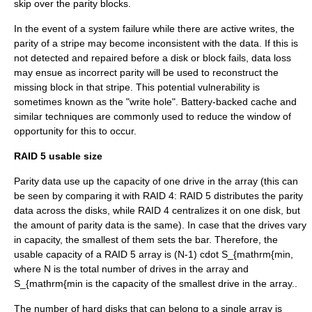
skip over the parity blocks.
In the event of a system failure while there are active writes, the
parity of a stripe may become inconsistent with the data. If this is
not detected and repaired before a disk or block fails, data loss
may ensue as incorrect parity will be used to reconstruct the
missing block in that stripe. This potential vulnerability is
sometimes known as the "write hole". Battery-backed cache and
similar techniques are commonly used to reduce the window of
opportunity for this to occur.
RAID 5 usable size
Parity data use up the capacity of one drive in the array (this can
be seen by comparing it with RAID 4: RAID 5 distributes the parity
data across the disks, while RAID 4 centralizes it on one disk, but
the amount of parity data is the same). In case that the drives vary
in capacity, the smallest of them sets the bar. Therefore, the
usable capacity of a RAID 5 array is
(N-1) cdot S_{mathrm{min
,
where
N
is the total number of drives in the array and
S_{mathrm{min
is the capacity of the smallest drive in the array..
The number of hard disks that can belong to a single array is