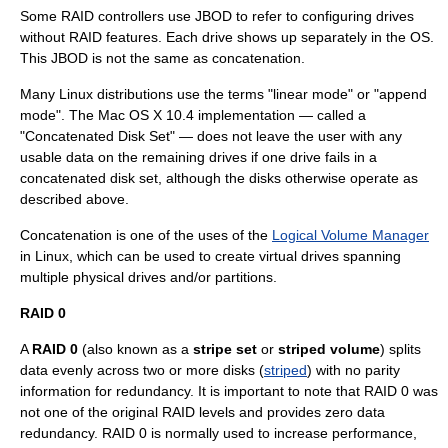
Some RAID controllers use JBOD to refer to configuring drives
without RAID features. Each drive shows up separately in the OS.
This JBOD is not the same as concatenation.
Many
Linux
distributions use the terms "linear mode" or "append
mode". The
Mac OS X
10.4 implementation — called a
"Concatenated Disk Set" — does not leave the user with any
usable data on the remaining drives if one drive fails in a
concatenated disk set, although the disks otherwise operate as
described above.
Concatenation is one of the uses of the
Logical Volume Manager
in Linux, which can be used to create virtual drives spanning
multiple physical drives and/or partitions.
RAID 0
A
RAID 0
(also known as a
stripe set
or
striped volume
) splits
data evenly across two or more disks (
striped
) with no parity
information for redundancy. It is important to note that RAID 0 was
not one of the original RAID levels and provides zero
data
redundancy
. RAID 0 is normally used to increase performance,