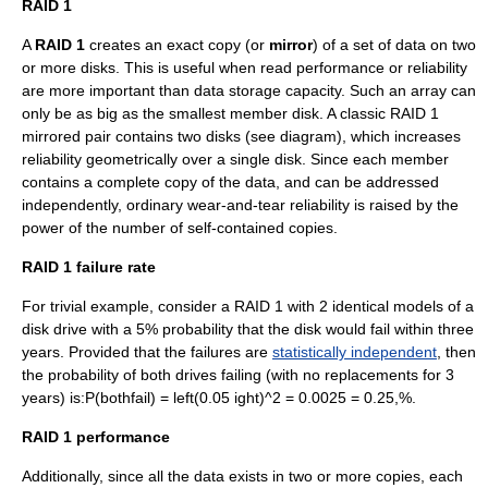
RAID 1
A
RAID 1
creates an exact copy (or
mirror
) of a set of data on two
or more disks. This is useful when read performance or reliability
are more important than data storage
capacity
. Such an array can
only be as big as the smallest member disk. A classic RAID 1
mirrored pair contains two disks (see diagram), which increases
reliability geometrically over a single disk. Since each member
contains a complete copy of the data, and can be addressed
independently, ordinary wear-and-tear reliability is raised by the
power of the number of self-contained copies.
RAID 1 failure rate
For trivial example, consider a RAID 1 with 2 identical models of a
disk drive with a 5% probability that the disk would fail within three
years. Provided that the failures are
statistically independent
, then
the probability of both drives failing (with no replacements for 3
years) is:
P(bothfail) = left(0.05 ight)^2 = 0.0025 = 0.25,%
.
RAID 1 performance
Additionally, since all the data exists in two or more copies, each