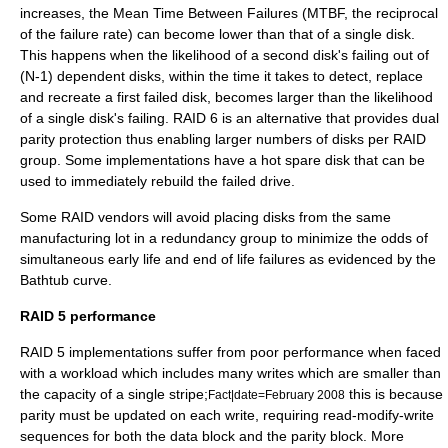
increases, the Mean Time Between Failures (
MTBF
, the reciprocal
of the
failure rate
) can become lower than that of a single disk.
This happens when the likelihood of a second disk's failing out of
(N-1) dependent disks, within the time it takes to detect, replace
and recreate a first failed disk, becomes larger than the likelihood
of a single disk's failing. RAID 6 is an alternative that provides dual
parity protection thus enabling larger numbers of disks per RAID
group. Some implementations have a hot spare disk that can be
used to immediately rebuild the failed drive.
Some RAID vendors will avoid placing disks from the same
manufacturing lot in a redundancy group to minimize the odds of
simultaneous early life and end of life failures as evidenced by the
Bathtub curve
.
RAID 5 performance
RAID 5 implementations suffer from poor performance when faced
with a workload which includes many writes which are smaller than
the capacity of a single stripe;
this is because
Fact|date=February 2008
parity must be updated on each write, requiring read-modify-write
sequences for both the data block and the parity block. More