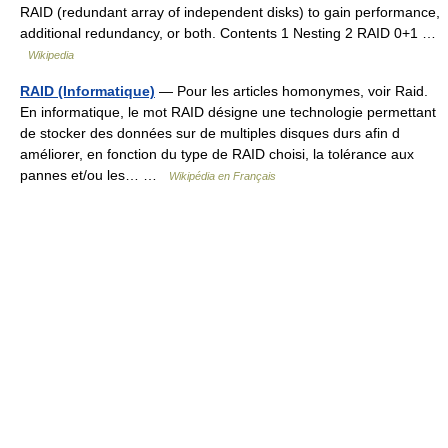
RAID (redundant array of independent disks) to gain performance,
additional redundancy, or both. Contents 1 Nesting 2 RAID 0+1 …
Wikipedia
RAID (Informatique)
— Pour les articles homonymes, voir Raid.
En informatique, le mot RAID désigne une technologie permettant
de stocker des données sur de multiples disques durs afin d
améliorer, en fonction du type de RAID choisi, la tolérance aux
pannes et/ou les… …
Wikipédia en Français