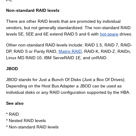
Non-standard RAID levels
There are other RAID levels that are promoted by individual
vendors, but not generally standardized. The non-standard RAID
levels 5E, 5EE and 6E extend RAID 5 and 6 with
hot-spare
drives.
Other non-standard RAID levels include: RAID 1.5, RAID 7, RAID-
DP, RAID S or Parity RAID,
Matrix RAID
, RAID-K, RAID-Z, RAIDn,
Linux MD RAID 10, IBM ServeRAID 1E, and unRAID.
JBOD
JBOD stands for Just a Bunch Of Disks (Just a Box Of Drives).
Depending on the
Host Bus Adapter
a JBOD can be used as
individual disks or any RAID configuration supported by the HBA.
See also
*
RAID
*
Nested RAID levels
*
Non-standard RAID levels