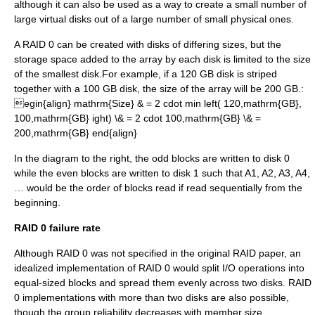
although it can also be used as a way to create a small number of
large virtual disks out of a large number of small physical ones.
A RAID 0 can be created with disks of differing sizes, but the
storage space added to the array by each disk is limited to the size
of the smallest disk.For example, if a 120 GB disk is striped
together with a 100 GB disk, the size of the array will be 200 GB.:
egin{align} mathrm{Size} & = 2 cdot min left( 120,mathrm{GB},
100,mathrm{GB} ight) \& = 2 cdot 100,mathrm{GB} \& =
200,mathrm{GB} end{align}
In the diagram to the right, the odd blocks are written to disk 0
while the even blocks are written to disk 1 such that A1, A2, A3, A4,
… would be the order of blocks read if read sequentially from the
beginning.
RAID 0 failure rate
Although RAID 0 was not specified in the original RAID paper, an
idealized implementation of RAID 0 would split I/O operations into
equal-sized blocks and spread them evenly across two disks. RAID
0 implementations with more than two disks are also possible,
though the group reliability decreases with member size.