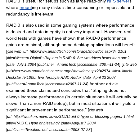
RAID 0 is useful for setups such as large
read-only
NFS
server
s
where
mount
ing many disks is time-consuming or impossible and
redundancy is irrelevant.
RAID 0 is also used in some gaming systems where performance
is desired and data integrity is not very important. However, real-
world tests with games have shown that RAID-0 performance
gains are minimal, although some desktop applications will benefit.
[
cite web |url=http://www.anandtech.com/storage/showdoc.aspx?i=2101
|title=Western Digital's Raptors in RAID-0: Are two drives better than one?
] [
|date=
July 1
2004
|publisher= AnandTech |accessdate=2007-11-24
cite web
|url=http://www.anandtech.com/storage/showdoc.aspx?i=2974 |title=Hitachi
Deskstar 7K1000: Two Terabyte RAID Redux |date=
April 23
2007
] Another article
|publisher=AnandTech |accessdate=2007-11-24
examined these claims and concludes that "Striping does not
always increase performance (in certain situations it will actually be
slower than a non-RAID setup), but in most situations it will yield a
significant improvement in performance." [
cite web
|url=http://tweakers.net/reviews/515/1/raid-0-hype-or-blessing-pagina-1.html
|title=RAID 0: Hype or blessing? |date=
August 7
2004
]
|publisher=Tweakers.net |accessdate=2008-07-23