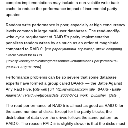
complex implementations may include a non-volatile write back
cache to reduce the performance impact of incremental parity
updates.
Random write performance is poor, especially at high concurrency
levels common in large multi-user databases. The read-modify-
write cycle requirement of RAID 5's parity implementation
penalizes random writes by as much as an order of magnitude
compared to RAID 0. [
cite paper |author=
Cary Millsap
|title=Configuring
Oracle Server for VLDB
|url=http://oreilly.com/catalog/oressentials2/chapter/vldb1.pdf |format=PDF
]
|date=
21 August
1996
Performance problems can be so severe that some database
experts have formed a group called BAARF — the Battle Against
Any Raid Five. [
cite web | url=http://www.baarf.com |title= BAARF - Battle
]
Against Any Raid Five|accessdate=2008-07-11 |work= |publisher= |date=
The read performance of RAID 5 is almost as good as RAID 0 for
the same number of disks. Except for the parity blocks, the
distribution of data over the drives follows the same pattern as
RAID 0. The reason RAID 5 is slightly slower is that the disks must