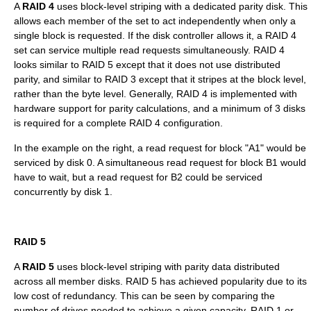
A
RAID 4
uses block-level striping with a dedicated parity disk. This
allows each member of the set to act independently when only a
single block is requested. If the disk controller allows it, a RAID 4
set can service multiple read requests simultaneously. RAID 4
looks similar to RAID 5 except that it does not use distributed
parity, and similar to RAID 3 except that it stripes at the block level,
rather than the byte level. Generally, RAID 4 is implemented with
hardware support for parity calculations, and a minimum of 3 disks
is required for a complete RAID 4 configuration.
In the example on the right, a read request for block "A1" would be
serviced by disk 0. A simultaneous read request for block B1 would
have to wait, but a read request for B2 could be serviced
concurrently by disk 1.
RAID 5
A
RAID 5
uses block-level striping with parity data distributed
across all member disks. RAID 5 has achieved popularity due to its
low cost of redundancy. This can be seen by comparing the
number of drives needed to achieve a given capacity. RAID 1 or