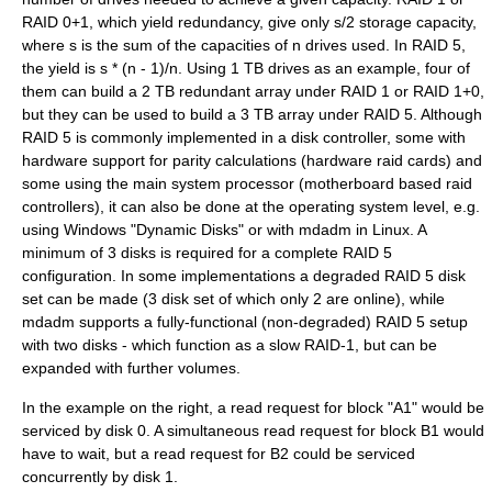
RAID 0+1, which yield redundancy, give only s/2 storage capacity,
where s is the sum of the capacities of n drives used. In RAID 5,
the yield is s * (n - 1)/n. Using 1 TB drives as an example, four of
them can build a 2 TB redundant array under RAID 1 or RAID 1+0,
but they can be used to build a 3 TB array under RAID 5. Although
RAID 5 is commonly implemented in a disk controller, some with
hardware support for parity calculations (hardware raid cards) and
some using the main system processor (motherboard based raid
controllers), it can also be done at the operating system level, e.g.
using Windows "Dynamic Disks" or with
mdadm
in Linux. A
minimum of 3 disks is required for a complete RAID 5
configuration. In some implementations a degraded RAID 5 disk
set can be made (3 disk set of which only 2 are online), while
mdadm supports a fully-functional (non-degraded) RAID 5 setup
with two disks - which function as a slow RAID-1, but can be
expanded with further volumes.
In the example on the right, a read request for block "A1" would be
serviced by disk 0. A simultaneous read request for block B1 would
have to wait, but a read request for B2 could be serviced
concurrently by disk 1.