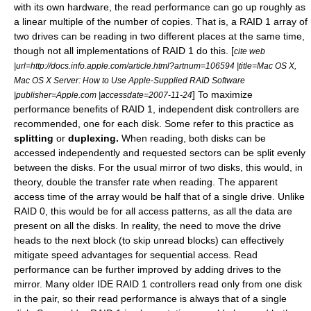
with its own hardware, the read performance can go up roughly as
a linear multiple of the number of copies. That is, a RAID 1 array of
two drives can be reading in two different places at the same time,
though not all implementations of RAID 1 do this. [
cite web
|url=http://docs.info.apple.com/article.html?artnum=106594 |title=Mac OS X,
Mac OS X Server: How to Use Apple-Supplied RAID Software
] To maximize
|publisher=Apple.com |accessdate=2007-11-24
performance benefits of RAID 1, independent disk controllers are
recommended, one for each disk. Some refer to this practice as
splitting
or
duplexing.
When reading, both disks can be
accessed independently and requested sectors can be split evenly
between the disks. For the usual mirror of two disks, this would, in
theory, double the transfer rate when reading. The apparent
access time of the array would be half that of a single drive. Unlike
RAID 0, this would be for all access patterns, as all the data are
present on all the disks. In reality, the need to move the drive
heads to the next block (to skip unread blocks) can effectively
mitigate speed advantages for sequential access. Read
performance can be further improved by adding drives to the
mirror. Many older IDE RAID 1 controllers read only from one disk
in the pair, so their read performance is always that of a single