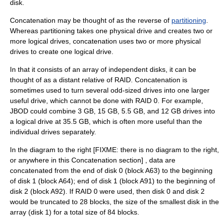
disk.
Concatenation may be thought of as the reverse of
partitioning
.
Whereas partitioning takes one physical drive and creates two or
more logical drives, concatenation uses two or more physical
drives to create one logical drive.
In that it consists of an array of independent disks, it can be
thought of as a distant relative of RAID. Concatenation is
sometimes used to turn several odd-sized drives into one larger
useful drive, which cannot be done with RAID 0. For example,
JBOD could combine 3 GB, 15 GB, 5.5 GB, and 12 GB drives into
a logical drive at 35.5 GB, which is often more useful than the
individual drives separately.
In the diagram to the right [FIXME: there is no diagram to the right,
or anywhere in this Concatenation section] , data are
concatenated from the end of disk 0 (block A63) to the beginning
of disk 1 (block A64); end of disk 1 (block A91) to the beginning of
disk 2 (block A92). If RAID 0 were used, then disk 0 and disk 2
would be truncated to 28 blocks, the size of the smallest disk in the
array (disk 1) for a total size of 84 blocks.