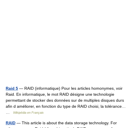
Raid 5
— RAID (informatique) Pour les articles homonymes, voir
Raid. En informatique, le mot RAID désigne une technologie
permettant de stocker des données sur de multiples disques durs
afin d améliorer, en fonction du type de RAID choisi, la tolérance…
…
Wikipédia en Français
RAID
— This article is about the data storage technology. For