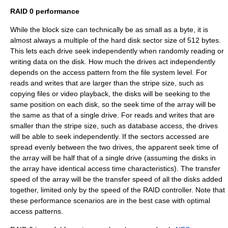
RAID 0 performance
While the block size can technically be as small as a byte, it is
almost always a multiple of the hard disk sector size of 512 bytes.
This lets each drive seek independently when randomly reading or
writing data on the disk. How much the drives act independently
depends on the access pattern from the file system level. For
reads and writes that are larger than the stripe size, such as
copying files or video playback, the disks will be seeking to the
same position on each disk, so the seek time of the array will be
the same as that of a single drive. For reads and writes that are
smaller than the stripe size, such as database access, the drives
will be able to seek independently. If the sectors accessed are
spread evenly between the two drives, the apparent seek time of
the array will be half that of a single drive (assuming the disks in
the array have identical access time characteristics). The transfer
speed of the array will be the transfer speed of all the disks added
together, limited only by the speed of the RAID controller. Note that
these performance scenarios are in the best case with optimal
access patterns.