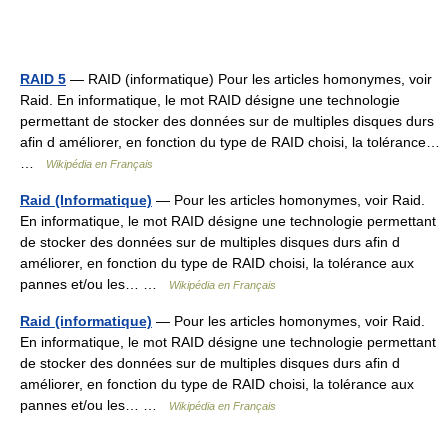
RAID 5
— RAID (informatique) Pour les articles homonymes, voir
Raid. En informatique, le mot RAID désigne une technologie
permettant de stocker des données sur de multiples disques durs
afin d améliorer, en fonction du type de RAID choisi, la tolérance…
…
Wikipédia en Français
Raid (Informatique)
— Pour les articles homonymes, voir Raid.
En informatique, le mot RAID désigne une technologie permettant
de stocker des données sur de multiples disques durs afin d
améliorer, en fonction du type de RAID choisi, la tolérance aux
pannes et/ou les… …
Wikipédia en Français
Raid (informatique)
— Pour les articles homonymes, voir Raid.
En informatique, le mot RAID désigne une technologie permettant
de stocker des données sur de multiples disques durs afin d
améliorer, en fonction du type de RAID choisi, la tolérance aux
pannes et/ou les… …
Wikipédia en Français