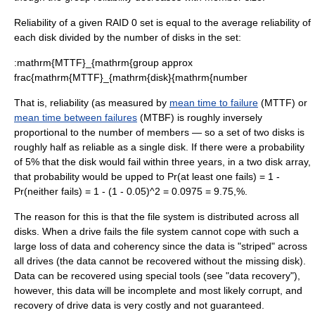
Reliability of a given RAID 0 set is equal to the average reliability of
each disk divided by the number of disks in the set:
:
mathrm{MTTF}_{mathrm{group approx
frac{mathrm{MTTF}_{mathrm{disk}{mathrm{number
That is, reliability (as measured by
mean time to failure
(MTTF) or
mean time between failures
(MTBF) is roughly inversely
proportional to the number of members — so a set of two disks is
roughly half as reliable as a single disk. If there were a probability
of 5% that the disk would fail within three years, in a two disk array,
that probability would be upped to
Pr(at least one fails) = 1 -
Pr(neither fails) = 1 - (1 - 0.05)^2 = 0.0975 = 9.75,%
.
The reason for this is that the
file system
is distributed across all
disks. When a drive fails the file system cannot cope with such a
large loss of data and coherency since the data is "striped" across
all drives (the data cannot be recovered without the missing disk).
Data can be recovered using special tools (see "
data recovery
"),
however, this data will be incomplete and most likely corrupt, and
recovery of drive data is very costly and not guaranteed.