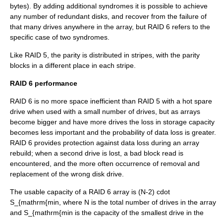
bytes). By adding additional syndromes it is possible to achieve
any number of redundant disks, and recover from the failure of
that many drives anywhere in the array, but RAID 6 refers to the
specific case of two syndromes.
Like RAID 5, the parity is distributed in stripes, with the parity
blocks in a different place in each stripe.
RAID 6 performance
RAID 6 is no more space inefficient than RAID 5 with a hot spare
drive when used with a small number of drives, but as arrays
become bigger and have more drives the loss in storage capacity
becomes less important and the probability of data loss is greater.
RAID 6 provides protection against data loss during an array
rebuild; when a second drive is lost, a bad block read is
encountered, and the more often occurrence of removal and
replacement of the wrong disk drive.
The usable capacity of a RAID 6 array is
(N-2) cdot
S_{mathrm{min
, where
N
is the total number of drives in the array
and
S_{mathrm{min
is the capacity of the smallest drive in the