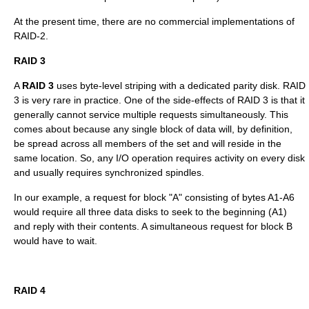
At the present time, there are no commercial implementations of
RAID-2.
RAID 3
A
RAID 3
uses
byte
-level striping with a dedicated parity disk. RAID
3 is very rare in practice. One of the side-effects of RAID 3 is that it
generally cannot service multiple requests simultaneously. This
comes about because any single block of data will, by definition,
be spread across all members of the set and will reside in the
same location. So, any I/O operation requires activity on every disk
and usually requires synchronized spindles.
In our example, a request for block "A" consisting of bytes A1-A6
would require all three data disks to seek to the beginning (A1)
and reply with their contents. A simultaneous request for block B
would have to wait.
RAID 4