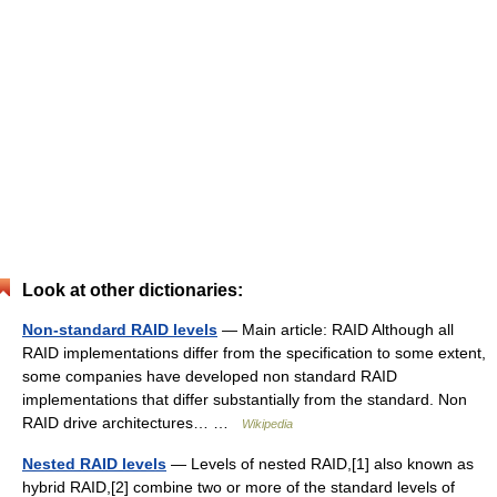
Look at other dictionaries:
Non-standard RAID levels
— Main article: RAID Although all
RAID implementations differ from the specification to some extent,
some companies have developed non standard RAID
implementations that differ substantially from the standard. Non
RAID drive architectures… …
Wikipedia
Nested RAID levels
— Levels of nested RAID,[1] also known as
hybrid RAID,[2] combine two or more of the standard levels of