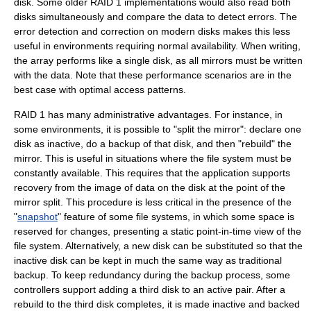
disk. Some older RAID 1 implementations would also read both
disks simultaneously and compare the data to detect errors. The
error detection and correction
on modern disks makes this less
useful in environments requiring normal availability. When writing,
the array performs like a single disk, as all mirrors must be written
with the data. Note that these performance scenarios are in the
best case with optimal access patterns.
RAID 1 has many administrative advantages. For instance, in
some environments, it is possible to "split the mirror": declare one
disk as inactive, do a backup of that disk, and then "rebuild" the
mirror. This is useful in situations where the file system must be
constantly available. This requires that the application supports
recovery from the image of data on the disk at the point of the
mirror split. This procedure is less critical in the presence of the
"
snapshot
" feature of some file systems, in which some space is
reserved for changes, presenting a static point-in-time view of the
file system. Alternatively, a new disk can be substituted so that the
inactive disk can be kept in much the same way as traditional
backup. To keep redundancy during the backup process, some
controllers support adding a third disk to an active pair. After a
rebuild to the third disk completes, it is made inactive and backed