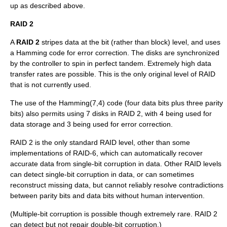
up as described above.
RAID 2
A
RAID 2
stripes data at the
bit
(rather than block) level, and uses
a
Hamming code
for
error correction
. The disks are synchronized
by the controller to spin in perfect tandem. Extremely high data
transfer rates are possible. This is the only original level of RAID
that is not currently used.
The use of the Hamming(7,4) code (four data bits plus three parity
bits) also permits using 7 disks in RAID 2, with 4 being used for
data storage and 3 being used for error correction.
RAID 2 is the only standard RAID level, other than some
implementations of RAID-6, which can automatically recover
accurate data from single-bit corruption in data. Other RAID levels
can detect single-bit corruption in data, or can sometimes
reconstruct missing data, but cannot reliably resolve contradictions
between parity bits and data bits without human intervention.
(Multiple-bit corruption is possible though extremely rare. RAID 2
can detect but not repair double-bit corruption.)