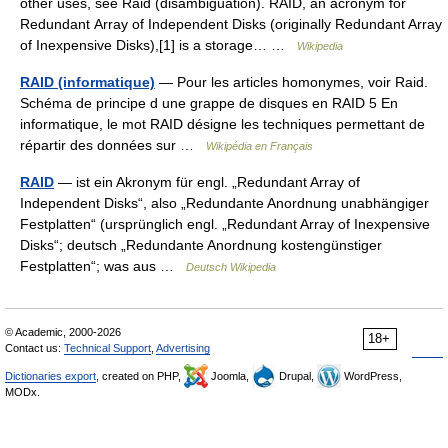
other uses, see Raid (disambiguation). RAID, an acronym for
Redundant Array of Independent Disks (originally Redundant Array
of Inexpensive Disks),[1] is a storage… …
Wikipedia
RAID (informatique)
— Pour les articles homonymes, voir Raid.
Schéma de principe d une grappe de disques en RAID 5 En
informatique, le mot RAID désigne les techniques permettant de
répartir des données sur …
Wikipédia en Français
RAID
— ist ein Akronym für engl. „Redundant Array of
Independent Disks“, also „Redundante Anordnung unabhängiger
Festplatten“ (ursprünglich engl. „Redundant Array of Inexpensive
Disks“; deutsch „Redundante Anordnung kostengünstiger
Festplatten“; was aus …
Deutsch Wikipedia
© Academic, 2000-2026
18+
Contact us:
Technical Support
,
Advertising
Dictionaries export
, created on PHP,
Joomla,
Drupal,
WordPress,
MODx.