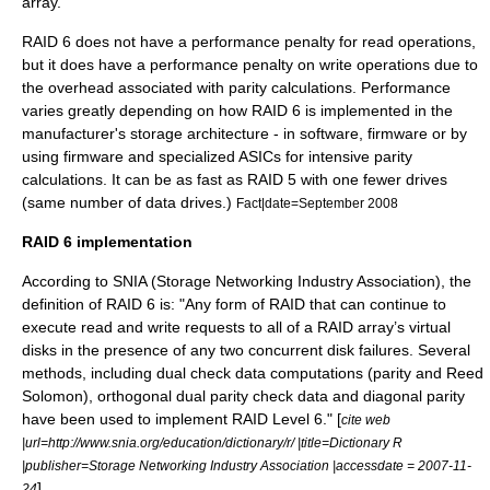
array.
RAID 6 does not have a performance penalty for read operations,
but it does have a performance penalty on write operations due to
the overhead associated with parity calculations. Performance
varies greatly depending on how RAID 6 is implemented in the
manufacturer's storage architecture - in software, firmware or by
using firmware and specialized ASICs for intensive parity
calculations. It can be as fast as RAID 5 with one fewer drives
(same number of data drives.)
Fact|date=September 2008
RAID 6 implementation
According to SNIA (Storage Networking Industry Association), the
definition of RAID 6 is: "Any form of RAID that can continue to
execute read and write requests to all of a RAID array’s virtual
disks in the presence of any two concurrent disk failures. Several
methods, including dual check data computations (parity and Reed
Solomon), orthogonal dual parity check data and diagonal parity
have been used to implement RAID Level 6." [
cite web
|url=http://www.snia.org/education/dictionary/r/ |title=Dictionary R
|publisher=Storage Networking Industry Association |accessdate = 2007-11-
]
24