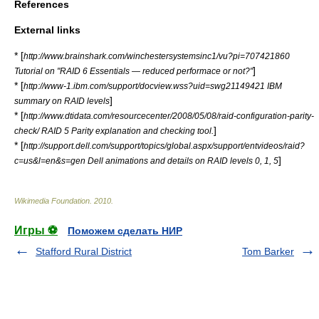
References
External links
* [
http://www.brainshark.com/winchestersystemsinc1/vu?pi=707421860
]
Tutorial on "RAID 6 Essentials — reduced performace or not?"
* [
http://www-1.ibm.com/support/docview.wss?uid=swg21149421 IBM
]
summary on RAID levels
* [
http://www.dtidata.com/resourcecenter/2008/05/08/raid-configuration-parity-
]
check/ RAID 5 Parity explanation and checking tool.
* [
http://support.dell.com/support/topics/global.aspx/support/entvideos/raid?
]
c=us&l=en&s=gen Dell animations and details on RAID levels 0, 1, 5
Wikimedia Foundation
.
2010
.
Игры ⚽
Поможем сделать НИР
Stafford Rural District
Tom Barker