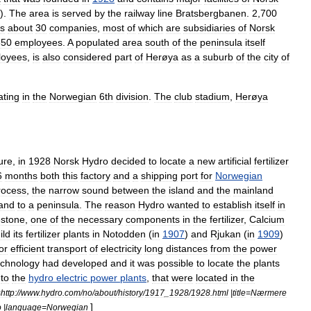
).
The
area
is
served
by
the
railway
line
Bratsbergbanen
.
2
,
700
s
about
30
companies
,
most
of
which
are
subsidiaries
of
Norsk
350
employees
.
A
populated
area
south
of
the
peninsula
itself
loyees
,
is
also
considered
part
of
Herøya
as
a
suburb
of
the
city
of
ating
in
the
Norwegian
6th
division
.
The
club
stadium
,
Herøya
ure
,
in
1928
Norsk
Hydro
decided
to
locate
a
new
artificial
fertilizer
6
months
both
this
factory
and
a
shipping
port
for
Norwegian
rocess
,
the
narrow
sound
between
the
island
and
the
mainland
land
to
a
peninsula
.
The
reason
Hydro
wanted
to
establish
itself
in
estone
,
one
of
the
necessary
components
in
the
fertilizer
,
Calcium
ild
its
fertilizer
plants
in
Notodden
(
in
1907
)
and
Rjukan
(
in
1909
)
or
efficient
transport
of
electricity
long
distances
from
the
power
echnology
had
developed
and
it
was
possible
to
locate
the
plants
to
the
hydro
electric
power
plants
,
that
were
located
in
the
=
http:
//
www
.
hydro
.
com
/
no
/
about
/
history
/
1917
_
1928
/
1928
.
html
|
title
=
Nærmere
]
o
|
language
=
Norwegian