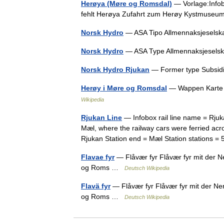
Herøya (Møre og Romsdal)
— Vorlage:Infob
fehlt Herøya Zufahrt zum Herøy Kystmuse
Norsk Hydro
— ASA Tipo Allmennaksjesels
Norsk Hydro
— ASA Type Allmennaksjesel
Norsk Hydro Rjukan
— Former type Subsidi
Herøy i Møre og Romsdal
— Wappen Karte 
Wikipedia
Rjukan Line
— Infobox rail line name = Rju
Mæl, where the railway cars were ferried acro
Rjukan Station end = Mæl Station stations 
Flavae fyr
— Flåvær fyr Flåvær fyr mit der 
og Roms …
Deutsch Wikipedia
Flavä fyr
— Flåvær fyr Flåvær fyr mit der N
og Roms …
Deutsch Wikipedia