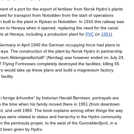
ment
of
a
port
for
the
export
of
fertilizer
from
Norsk
Hydro
'
s
plants
sed
for
transport
from
Notodden
from
the
start
of
operations
n
built
to
the
plant
in
Rjukan
to
Notodden
.
In
1916
this
railway
was
hen
to
Herøya
when
it
opened
,
replacing
the
need
for
the
canal
.
ts
at
Herøya
,
including
a
production
plant
for
PVC
(
in
1951
).
Germany
in
April
1940
the
German
occupying
force
had
plans
to
røya
.
The
construction
of
the
plant
by
Norsk
Hydro
in
partnership
nium
Aktiengesellschaft
" (
Nordag
)
was
however
ended
on
July
24
,
7
Flying
Fortress
es
completely
destroyed
the
facilities
,
killing
55
ro
would
take
up
these
plans
and
build
a
magnesium
factory
,
facility
.
i
forrige
århundre
"
by
historian
Harald
Berntsen
,
portrayals
are
m
the
time
when
his
family
moved
there
in
1951
(
from
downtown
ol
,
and
until
1960
.
The
book
explains
among
other
things
the
way
øya
were
related
to
status
and
hierarchy
in
the
Hydro
community
.
on
the
peninsula
proper
,
to
the
west
of
the
Gunneklevfjord
,
in
a
d
been
given
by
Hydro
.