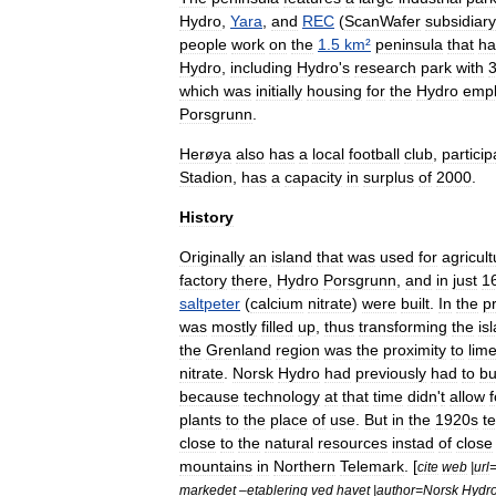
Hydro
,
Yara
,
and
REC
(
ScanWafer
subsidiary
people
work
on
the
1
.
5
km
²
peninsula
that
ha
Hydro
,
including
Hydro
'
s
research
park
with
which
was
initially
housing
for
the
Hydro
emp
Porsgrunn
.
Herøya
also
has
a
local
football
club
,
particip
Stadion
,
has
a
capacity
in
surplus
of
2000
.
History
Originally
an
island
that
was
used
for
agricult
factory
there
,
Hydro
Porsgrunn
,
and
in
just
1
saltpeter
(
calcium
nitrate
)
were
built
.
In
the
p
was
mostly
filled
up
,
thus
transforming
the
is
the
Grenland
region
was
the
proximity
to
lim
nitrate
.
Norsk
Hydro
had
previously
had
to
bu
because
technology
at
that
time
didn
'
t
allow
f
plants
to
the
place
of
use
.
But
in
the
1920s
t
close
to
the
natural
resources
instad
of
close
mountains
in
Northern
Telemark
. [
cite
web
|
url
markedet
–
etablering
ved
havet
|
author
=
Norsk
Hydr