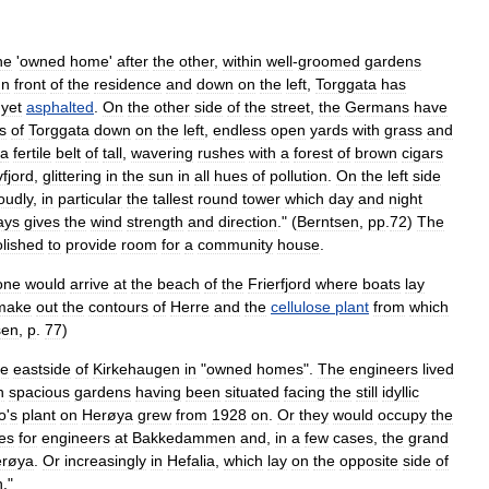
ne
'
owned
home
'
after
the
other
,
within
well
-
groomed
gardens
In
front
of
the
residence
and
down
on
the
left
,
Torggata
has
yet
asphalted
.
On
the
other
side
of
the
street
,
the
Germans
have
s
of
Torggata
down
on
the
left
,
endless
open
yards
with
grass
and
a
fertile
belt
of
tall
,
wavering
rushes
with
a
forest
of
brown
cigars
fjord
,
glittering
in
the
sun
in
all
hues
of
pollution
.
On
the
left
side
oudly
,
in
particular
the
tallest
round
tower
which
day
and
night
ays
gives
the
wind
strength
and
direction
." (
Berntsen
,
pp
.
72
)
The
lished
to
provide
room
for
a
community
house
.
one
would
arrive
at
the
beach
of
the
Frierfjord
where
boats
lay
make
out
the
contours
of
Herre
and
the
cellulose
plant
from
which
sen
,
p
.
77
)
he
eastside
of
Kirkehaugen
in
"
owned
homes
".
The
engineers
lived
h
spacious
gardens
having
been
situated
facing
the
still
idyllic
o
'
s
plant
on
Herøya
grew
from
1928
on
.
Or
they
would
occupy
the
es
for
engineers
at
Bakkedammen
and
,
in
a
few
cases
,
the
grand
røya
.
Or
increasingly
in
Hefalia
,
which
lay
on
the
opposite
side
of
n
."