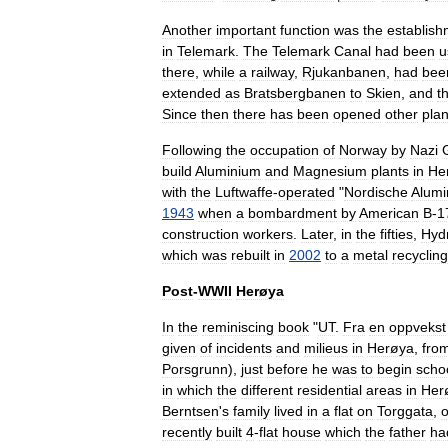
Another
important
function
was
the
establish
in
Telemark
.
The
Telemark
Canal
had
been
u
there
,
while
a
railway
,
Rjukanbanen
,
had
bee
extended
as
Bratsbergbanen
to
Skien
,
and
t
Since
then
there
has
been
opened
other
plan
Following
the
occupation
of
Norway
by
Nazi
build
Aluminium
and
Magnesium
plants
in
He
with
the
Luftwaffe
-
operated
"
Nordische
Alumi
1943
when
a
bombardment
by
American
B
-
1
construction
workers
.
Later
,
in
the
fifties
,
Hyd
which
was
rebuilt
in
2002
to
a
metal
recycling
Post
-
WWII
Herøya
In
the
reminiscing
book
"
UT
.
Fra
en
oppvekst
given
of
incidents
and
milieus
in
Herøya
,
fro
Porsgrunn
),
just
before
he
was
to
begin
scho
in
which
the
different
residential
areas
in
Her
Berntsen
'
s
family
lived
in
a
flat
on
Torggata
,
recently
built
4
-
flat
house
which
the
father
ha