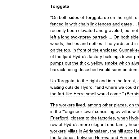
Torggata
"
On
both
sides
of
Torggata
up
on
the
right
,
o
fenced
in
with
chain
link
fences
and
gates
...
recently
been
elevated
and
gravel
ed
,
but
not
left
a
long
two
-
storey
barrack
...
On
both
side
weeds
,
thistles
and
nettles
.
The
yards
end
in
on
the
top
,
in
front
of
the
enclosed
Gunneklev
of
the
fjord
Hydro
'
s
factory
buildings
tower
pr
pumps
out
the
thick
,
yellow
smoke
which
alw
barrack
being
described
would
soon
be
demo
Up
Torggata
,
to
the
right
and
into
the
forest
,
waiting
outside
Hydro
, "
and
where
we
could
the
fart
-
like
Herre
smell
would
come
." (
Bernt
The
workers
lived
,
among
other
places
,
on
t
in
the
"'
engineer
town
'
consisting
ov
villa
s
wit
Frierfjord
,
closest
to
the
factories
,
when
Hydr
row
of
Hydro
'
s
more
elegant
one
-
family
hous
workers
'
villas
in
Adriansåsen
,
the
hill
atop
He
the
factories
,
between
Herøya
and
Porsgrun