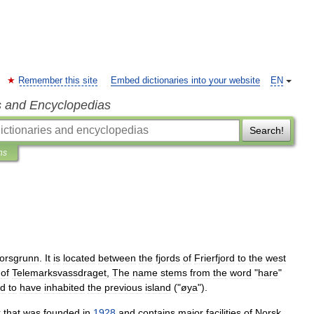
Remember this site
Embed dictionaries into your website
EN
s and Encyclopedias
Search!
ns
orsgrunn
.
It
is
located
between
the
fjords
of
Frierfjord
to
the
west
of
Telemarksvassdraget
,
The
name
stems
from
the
word
"
hare
"
id
to
have
inhabited
the
previous
island
("
øya
").
k
that
was
founded
in
1928
and
contains
major
facilities
of
Norsk