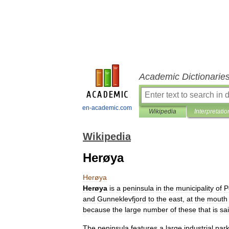
Academic Dictionarie
en-academic.com
Wikipedia
Interpretatio
Wikipedia
Herøya
Herøya
Herøya
is
a
peninsula
in
the
municipality
of
P
and
Gunneklevfjord
to
the
east
,
at
the
mouth
because
the
large
number
of
these
that
is
sa
The
peninsula
features
a
large
industrial
par