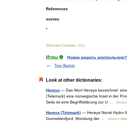
References
ources
*
Wikimedia
Foundation
.
2010
.
Игры ⚽
Нужно решить контрольную?
Tom Barker
Look at other dictionaries:
Herøya
— Das Wort Herøya bezeichnet: eine 
(Telemark) eine norwegische Insel in der P
Seite ist eine Begriffsklärung zur U …
Deutsch
Herøya (Telemark)
— Herøya Norsk Hydro We
Gunneklevfjord, Mündung der …
Deutsch Wiki