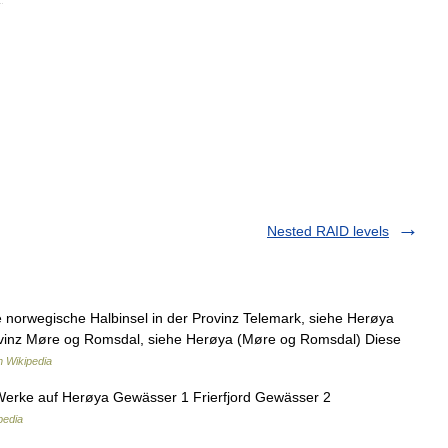
Nested RAID levels
norwegische Halbinsel in der Provinz Telemark, siehe Herøya
rovinz Møre og Romsdal, siehe Herøya (Møre og Romsdal) Diese
 Wikipedia
rke auf Herøya Gewässer 1 Frierfjord Gewässer 2
pedia