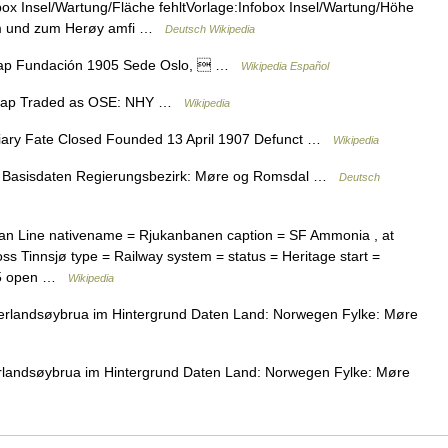
ox Insel/Wartung/Fläche fehltVorlage:Infobox Insel/Wartung/Höhe
um und zum Herøy amfi …
Deutsch Wikipedia
kap Fundación 1905 Sede Oslo,  …
Wikipedia Español
skap Traded as OSE: NHY …
Wikipedia
ary Fate Closed Founded 13 April 1907 Defunct …
Wikipedia
Basisdaten Regierungsbezirk: Møre og Romsdal …
Deutsch
kan Line nativename = Rjukanbanen caption = SF Ammonia , at
ss Tinnsjø type = Railway system = status = Heritage start =
= 5 open …
Wikipedia
Nerlandsøybrua im Hintergrund Daten Land: Norwegen Fylke: Møre
erlandsøybrua im Hintergrund Daten Land: Norwegen Fylke: Møre