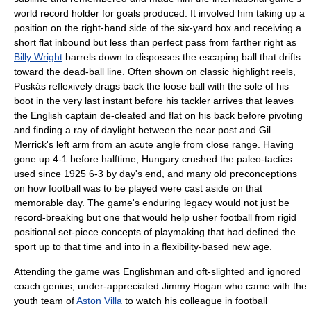
world record holder for goals produced. It involved him taking up a
position on the right-hand side of the six-yard box and receiving a
short flat inbound but less than perfect pass from farther right as
Billy Wright
barrels down to disposses the escaping ball that drifts
toward the dead-ball line. Often shown on classic highlight reels,
Puskás reflexively drags back the loose ball with the sole of his
boot in the very last instant before his tackler arrives that leaves
the English captain de-cleated and flat on his back before pivoting
and finding a ray of daylight between the near post and
Gil
Merrick
's left arm from an acute angle from close range. Having
gone up 4-1 before halftime, Hungary crushed the paleo-tactics
used since 1925 6-3 by day's end, and many old preconceptions
on how football was to be played were cast aside on that
memorable day. The game's enduring legacy would not just be
record-breaking but one that would help usher football from rigid
positional set-piece concepts of playmaking that had defined the
sport up to that time and into in a flexibility-based new age.
Attending the game was Englishman and oft-slighted and ignored
coach genius, under-appreciated
Jimmy Hogan
who came with the
youth team of
Aston Villa
to watch his colleague in football