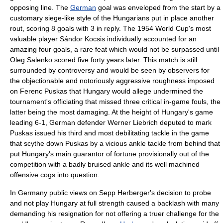
opposing line. The
German
goal was enveloped from the start by a
customary siege-like style of the Hungarians put in place another
rout, scoring 8 goals with 3 in reply. The 1954 World Cup's most
valuable player
Sándor Kocsis
individually accounted for an
amazing four goals, a rare feat which would not be surpassed until
Oleg Salenko
scored five forty years later. This match is still
surrounded by controversy and would be seen by observers for
the objectionable and notoriously aggressive roughness imposed
on
Ferenc Puskas
that Hungary would allege undermined the
tournament's officiating that missed three critical in-game fouls, the
latter being the most damaging. At the height of Hungary's game
leading 6-1, German defender
Werner Liebrich
deputed to mark
Puskas
issued his third and most debilitating tackle in the game
that scythe down
Puskas
by a vicious ankle tackle from behind that
put Hungary's main guarantor of fortune provisionally out of the
competition with a badly bruised ankle and its well machined
offensive cogs into question.
In
Germany
public views on
Sepp Herberger
's decision to probe
and not play Hungary at full strength caused a backlash with many
demanding his resignation for not offering a truer challenge for the