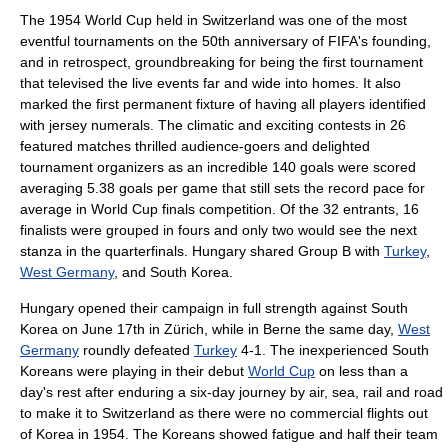
The 1954 World Cup held in
Switzerland
was one of the most
eventful tournaments on the 50th anniversary of
FIFA
's founding,
and in retrospect, groundbreaking for being the first tournament
that televised the live events far and wide into homes. It also
marked the first permanent fixture of having all players identified
with jersey numerals. The climatic and exciting contests in 26
featured matches thrilled audience-goers and delighted
tournament organizers as an incredible 140 goals were scored
averaging 5.38 goals per game that still sets the record pace for
average in World Cup finals competition. Of the 32 entrants, 16
finalists were grouped in fours and only two would see the next
stanza in the quarterfinals. Hungary shared Group B with
Turkey
,
West Germany
, and South Korea.
Hungary opened their campaign in full strength against South
Korea on June 17th in
Zürich
, while in Berne the same day,
West
Germany
roundly defeated
Turkey
4-1. The inexperienced South
Koreans were playing in their debut
World Cup
on less than a
day's rest after enduring a six-day journey by air, sea, rail and road
to make it to
Switzerland
as there were no commercial flights out
of
Korea
in 1954. The Koreans showed fatigue and half their team