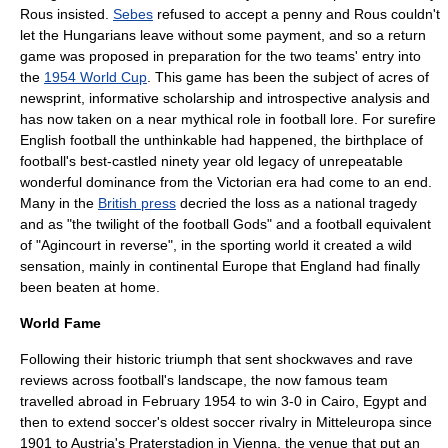
Rous
insisted.
Sebes
refused to accept a penny and
Rous
couldn't
let the Hungarians leave without some payment, and so a return
game was proposed in preparation for the two teams' entry into
the
1954 World Cup
. This game has been the subject of acres of
newsprint, informative scholarship and introspective analysis and
has now taken on a near mythical role in football lore. For surefire
English football the unthinkable had happened, the birthplace of
football's best-castled ninety year old legacy of unrepeatable
wonderful dominance from the
Victorian era
had come to an end.
Many in the
British press
decried the loss as a national tragedy
and as "the twilight of the football Gods" and a football equivalent
of "Agincourt in reverse", in the sporting world it created a wild
sensation, mainly in continental Europe that England had finally
been beaten at home.
World Fame
Following their historic triumph that sent shockwaves and rave
reviews across football's landscape, the now famous team
travelled abroad in February 1954 to win 3-0 in
Cairo
,
Egypt
and
then to extend soccer's oldest soccer rivalry in
Mitteleuropa
since
1901 to
Austria
's Praterstadion in
Vienna
, the venue that put an