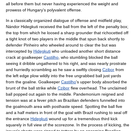
all before them but never having experienced the weight and
prowess of Hungary's polyvalent offense.
In a classically organized dialogue of offense and midfield play,
Nándor Hidegkuti
received the ball from the left of the penalty box;
the top from which he loosed a sharp grounder that richocetted off
a tight knot of two players in the middle that spun back shortly to
defender Pinheiro who wheeled around to clear the but was
intercepted by
Hidegkuti
who unloaded another short distance
crack at goalkeeper
Castilho
, who stumbling blocked the ball
seeing it dribble ungathered to his right, and was nearly prostrate
and hurriedly scrambling as he saw a swiftly closing
Czibor
from
the left edge plow wildly into the free ungrabbed ball just yards
from the goaline. Goalkeeper
Castilho
's upper body absorbed the
brunt of the ball strike while
Czibor
flew overhead. The unclaimed
ball popped out again to the middle. Pandemonium reigned and
tension was at a fever pitch as Brazilian defenders funnelled into
the goalmouth area with posthaste speed. Spotting the ball five
and a half meters in front of the goal with Brazil rushing to seal off
the entrance
Hidegkuti
wound up for a tremendous third kick
squarely in full view of the scorezone. In the process of kicking, the