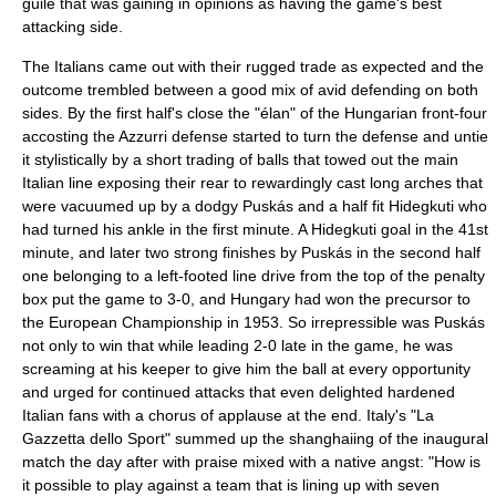
guile that was gaining in opinions as having the game's best
attacking side.
The Italians came out with their rugged trade as expected and the
outcome trembled between a good mix of avid defending on both
sides. By the first half's close the "élan" of the Hungarian front-four
accosting the Azzurri defense started to turn the defense and untie
it stylistically by a short trading of balls that towed out the main
Italian line exposing their rear to rewardingly cast long arches that
were vacuumed up by a dodgy Puskás and a half fit Hidegkuti who
had turned his ankle in the first minute. A Hidegkuti goal in the 41st
minute, and later two strong finishes by Puskás in the second half
one belonging to a left-footed line drive from the top of the penalty
box put the game to 3-0, and Hungary had won the precursor to
the European Championship in 1953. So irrepressible was Puskás
not only to win that while leading 2-0 late in the game, he was
screaming at his keeper to give him the ball at every opportunity
and urged for continued attacks that even delighted hardened
Italian fans with a chorus of applause at the end. Italy's "La
Gazzetta dello Sport" summed up the shanghaiing of the inaugural
match the day after with praise mixed with a native angst: "How is
it possible to play against a team that is lining up with seven