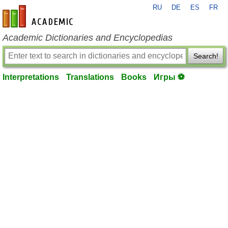
RU
DE
ES
FR
en-academic.com
Academic Dictionaries and Encyclopedias
Search!
Interpretations
Translations
Books
Игры ⚽