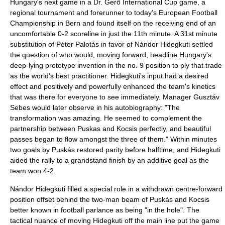
Hungary's next game in a
Dr. Gerõ International Cup
game, a
regional tournament and forerunner to today's
European Football
Championship
in
Bern
and found itself on the receiving end of an
uncomfortable 0-2 scoreline in just the 11th minute. A 31st minute
substitution of Péter Palotás in favor of
Nándor Hidegkuti
settled
the question of who would, moving forward, headline Hungary's
deep-lying prototype invention in the no. 9 position to ply that trade
as the world's best practitioner. Hidegkuti's input had a desired
effect and positively and powerfully enhanced the team's kinetics
that was there for everyone to see immediately. Manager
Gusztáv
Sebes
would later observe in his autobiography: "The
transformation was amazing. He seemed to complement the
partnership between Puskas and Kocsis perfectly, and beautiful
passes began to flow amongst the three of them." Within minutes
two goals by Puskás restored parity before halftime, and Hidegkuti
aided the rally to a grandstand finish by an additive goal as the
team won 4-2.
Nándor Hidegkuti filled a special role in a withdrawn centre-forward
position offset behind the two-man beam of Puskás and Kocsis
better known in football parlance as being "in the hole". The
tactical nuance of moving Hidegkuti off the main line put the game