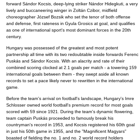
forward
Sándor Kocsis
, deep-lying striker
Nándor Hidegkuti
, a very
lively and buccaneering winger in
Zoltán Czibor
, midfield
choreographer
József Bozsik
who set the tenor of both offense
and defense, first rateness in
Gyula Grosics
at goal, and qualifies
as one of international sport's most dominant forces in the 20th
century.
Hungary was possessed of the greatest and most potent
partnership all time with its two redoubtable inside forwards
Ferenc
Puskás
and
Sándor Kocsis
. With an alacrity and rate of their
combined scoring clocked at 2.1 goals per match - a towering 159
international goals between them - they swept aside all known
records to set a pace likely never to rewritten in the international
game.
Before the team's arrival on football's landscape, Hungary's Imre
Schlosser owned world football's premium record for most goals
scored with 59 since 1921. During the team's dynamic flowering,
team captain Puskás proceeded to famously break his
countryman's record in 1953, and Kocsis registered his 60th goal
in just his 50th game in 1955, and the "Magnificent Magyars"
boasted of fielding the no. 1 and no. 2 world record holders