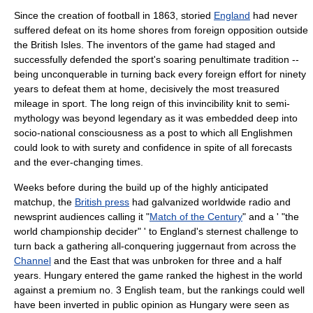
Since the creation of football in 1863, storied
England
had never
suffered defeat on its home shores from foreign opposition outside
the
British Isles
. The inventors of the game had staged and
successfully defended the sport's soaring penultimate tradition --
being unconquerable in turning back every foreign effort for ninety
years to defeat them at home, decisively the most treasured
mileage in sport. The long reign of this invincibility knit to semi-
mythology was beyond legendary as it was embedded deep into
socio-national consciousness as a post to which all Englishmen
could look to with surety and confidence in spite of all forecasts
and the ever-changing times.
Weeks before during the build up of the highly anticipated
matchup, the
British press
had galvanized worldwide radio and
newsprint audiences calling it "
Match of the Century
" and a ' "the
world championship decider" ' to England's sternest challenge to
turn back a gathering all-conquering juggernaut from across the
Channel
and the East that was unbroken for three and a half
years. Hungary entered the game ranked the highest in the world
against a premium no. 3 English team, but the rankings could well
have been inverted in public opinion as Hungary were seen as