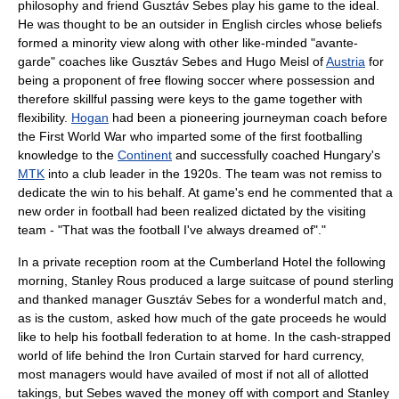
philosophy and friend
Gusztáv Sebes
play his game to the ideal.
He was thought to be an outsider in English circles whose beliefs
formed a minority view along with other like-minded "avante-
garde" coaches like Gusztáv Sebes and
Hugo Meisl
of
Austria
for
being a proponent of free flowing soccer where possession and
therefore skillful passing were keys to the game together with
flexibility.
Hogan
had been a pioneering journeyman coach before
the
First World War
who imparted some of the first footballing
knowledge to the
Continent
and successfully coached
Hungary
's
MTK
into a club leader in the 1920s. The team was not remiss to
dedicate the win to his behalf. At game's end he commented that a
new order in football had been realized dictated by the visiting
team - "That was the football I've always dreamed of"."
In a private reception room at the Cumberland Hotel the following
morning,
Stanley Rous
produced a large suitcase of pound sterling
and thanked manager
Gusztáv Sebes
for a wonderful match and,
as is the custom, asked how much of the gate proceeds he would
like to help his football federation to at home. In the cash-strapped
world of life behind the
Iron Curtain
starved for hard currency,
most managers would have availed of most if not all of allotted
takings, but Sebes waved the money off with comport and
Stanley