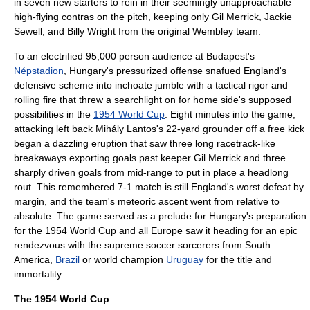
in seven new starters to rein in their seemingly unapproachable
high-flying contras on the pitch, keeping only
Gil Merrick
,
Jackie
Sewell
, and
Billy Wright
from the original
Wembley
team.
To an electrified 95,000 person audience at
Budapest
's
Népstadion
, Hungary's pressurized offense snafued England's
defensive scheme into inchoate jumble with a tactical rigor and
rolling fire that threw a searchlight on for home side's supposed
possibilities in the
1954 World Cup
. Eight minutes into the game,
attacking left back
Mihály Lantos
's 22-yard grounder off a free kick
began a dazzling eruption that saw three long racetrack-like
breakaways exporting goals past keeper
Gil Merrick
and three
sharply driven goals from mid-range to put in place a headlong
rout. This remembered 7-1 match is still England's worst defeat by
margin, and the team's meteoric ascent went from relative to
absolute. The game served as a prelude for Hungary's preparation
for the 1954 World Cup and all Europe saw it heading for an epic
rendezvous with the supreme soccer sorcerers from
South
America
,
Brazil
or world champion
Uruguay
for the title and
immortality.
The 1954 World Cup