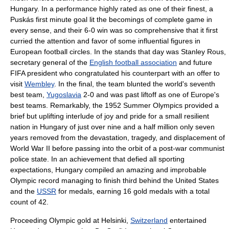
Hungary. In a performance highly rated as one of their finest, a
Puskás first minute goal lit the becomings of complete game in
every sense, and their 6-0 win was so comprehensive that it first
curried the attention and favor of some influential figures in
European football circles. In the stands that day was
Stanley Rous
,
secretary general of the
English football association
and future
FIFA
president who congratulated his counterpart with an offer to
visit
Wembley
. In the final, the team blunted the world's seventh
best team,
Yugoslavia
2-0 and was past liftoff as one of Europe's
best teams. Remarkably, the
1952 Summer Olympics
provided a
brief but uplifting interlude of joy and pride for a small resilient
nation in Hungary of just over nine and a half million only seven
years removed from the devastation, tragedy, and displacement of
World War II
before passing into the orbit of a post-war
communist
police state
. In an achievement that defied all sporting
expectations, Hungary compiled an amazing and improbable
Olympic record managing to finish third behind the
United States
and the
USSR
for medals, earning 16 gold medals with a total
count of 42.
Proceeding Olympic gold at Helsinki,
Switzerland
entertained