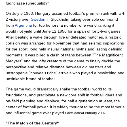
fuoriclasse (unequals)?"
On
July 5
1953, Hungary assumed football's premier rank with a 4-
2 victory over
Sweden
in
Stockholm
taking over sole command
from
Argentina
for top honors, a number one world ranking it
would not yield until June 12 1956 for a span of forty-two games.
After beating a wake through five undefeated matches, a historic
collision was arranged for November that had seismic implications
for the sport, long held insular national myths and lasting defining
moments. It was billed a clash of titans between "The Magnificent
Magyars" and the lofty creators of the game to finally decide the
perspective and relative distance between old masters and
unstoppable "nouveau riche" arrivals who played a bewitching and
unsinkable brand of football.
The game would dramatically shake the football world to its
foundations, and precipitate a new core shift in football ideas and
on-field planning and displace, for half a generation at least, the
center of football power. It is widely thought to be the most famous
and influential game ever played.
Facts|date=February 2007
"The Match of the Century"