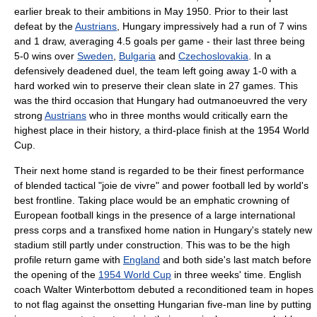
earlier break to their ambitions in May 1950. Prior to their last
defeat by the
Austrians
, Hungary impressively had a run of 7 wins
and 1 draw, averaging 4.5 goals per game - their last three being
5-0 wins over
Sweden
,
Bulgaria
and
Czechoslovakia
. In a
defensively deadened duel, the team left going away 1-0 with a
hard worked win to preserve their clean slate in 27 games. This
was the third occasion that Hungary had outmanoeuvred the very
strong
Austrians
who in three months would critically earn the
highest place in their history, a third-place finish at the 1954 World
Cup.
Their next home stand is regarded to be their finest performance
of blended tactical "joie de vivre" and power football led by world's
best frontline. Taking place would be an emphatic crowning of
Europe
an football kings in the presence of a large international
press corps and a transfixed home nation in Hungary's stately new
stadium still partly under construction. This was to be the high
profile return game with
England
and both side's last match before
the opening of the
1954 World Cup
in three weeks' time. English
coach
Walter Winterbottom
debuted a reconditioned team in hopes
to not flag against the onsetting Hungarian five-man line by putting