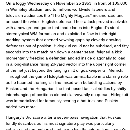
On a foggy Wednesday on November 25 1953, in front of 105,000
in
Wembley Stadium
and to millions worldwide listeners and
television audiences the "The Mighty Magyars" mesmerized and
annexed the whole English defense. Their attack proved insolvable
with a new ground game that made lanes into England's stout
stereotypical WM formation and exploited a flaw in their rigid
marking system that opened yawning gaps by cleverly drawing
defenders out of position. Hidegkuti could not be subdued, and fifty
seconds into the match ran down a center seam, feigned a kick
momentarily freezing a defender, angled inside diagonally to load
in a long-distance rising 20-yard vector into the upper right corner
of the net just beyond the lunging mitt of goalkeeper
Gil Merrick
.
Throughout the game Hidegkuti was un-markable in a starring role
as he haunted the English line mixed with befuddling actions by
Puskás and the Hungarian line that posed tactical riddles by shifty
interchanging of positions almost clairvoyantly on queue; Hidegkuti
was immortalized for famously scoring a
hat-trick
and Puskás
added two more.
Hungary's 3rd score after a seven-pass navigation that Puskás
fondly describes as his most signature play was particularly
sublime and remembered and made him the international game's