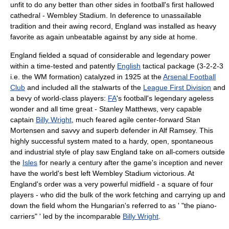
unfit to do any better than other sides in football's first hallowed
cathedral -
Wembley Stadium
. In deference to unassailable
tradition and their awing record, England was installed as heavy
favorite as again unbeatable against by any side at home.
England fielded a squad of considerable and legendary power
within a time-tested and patently
English
tactical package (3-2-2-3
i.e. the WM formation) catalyzed in 1925 at the
Arsenal Football
Club
and included all the stalwarts of the
League First Division
and
a bevy of world-class players:
FA
's football's legendary ageless
wonder and all time great -
Stanley Matthews
, very capable
captain
Billy Wright
, much feared agile center-forward
Stan
Mortensen
and savvy and superb defender in
Alf Ramsey
. This
highly successful system mated to a hardy, open, spontaneous
and industrial style of play saw England take on all-comers outside
the
Isles
for nearly a century after the game's inception and never
have the world's best left
Wembley Stadium
victorious. At
England's order was a very powerful midfield - a square of four
players - who did the bulk of the work fetching and carrying up and
down the field whom the Hungarian's referred to as ' "the piano-
carriers" ' led by the incomparable
Billy Wright
.