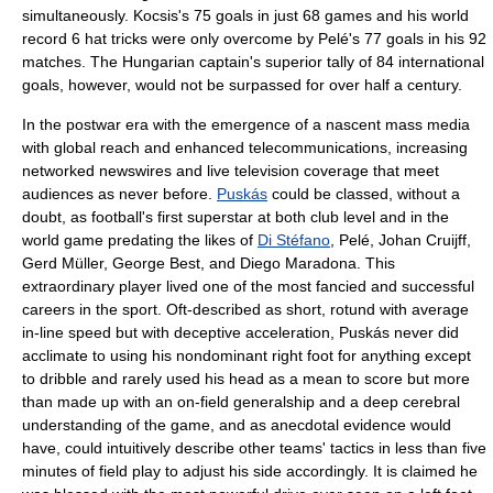
simultaneously. Kocsis's 75 goals in just 68 games and his world
record 6 hat tricks were only overcome by
Pelé
's 77 goals in his 92
matches. The Hungarian captain's superior tally of 84 international
goals, however, would not be surpassed for over half a century.
In the postwar era with the emergence of a nascent mass media
with global reach and enhanced telecommunications, increasing
networked newswires and live television coverage that meet
audiences as never before.
Puskás
could be classed, without a
doubt, as football's first superstar at both club level and in the
world game predating the likes of
Di Stéfano
, Pelé,
Johan Cruijff
,
Gerd Müller
,
George Best
, and
Diego Maradona
. This
extraordinary player lived one of the most fancied and successful
careers in the sport. Oft-described as short, rotund with average
in-line speed but with deceptive acceleration, Puskás never did
acclimate to using his nondominant right foot for anything except
to dribble and rarely used his head as a mean to score but more
than made up with an on-field generalship and a deep cerebral
understanding of the game, and as anecdotal evidence would
have, could intuitively describe other teams' tactics in less than five
minutes of field play to adjust his side accordingly. It is claimed he