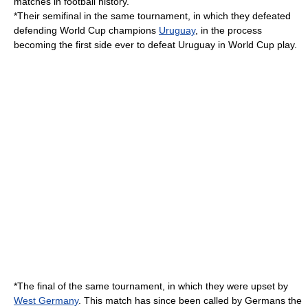
matches in football history.
*Their semifinal in the same tournament, in which they defeated
defending World Cup champions
Uruguay
, in the process
becoming the first side ever to defeat Uruguay in World Cup play.
*The final of the same tournament, in which they were upset by
West Germany
. This match has since been called by Germans the