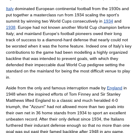
Italy
dominated European continental football from the 1930s and
put together a masterclass run from 1934 scaling the sport's
summit by winning two World Cups consecutively in
1934
and
1938
.
Europe
had not known another World Cup champion before
Italy; and mainland Europe's football pioneers owed their long
track of success to a diamond-hard defense that nearly could not
be worsted when it was the home feature. Indeed one of Italy's key
contributions to the game had been modelling a highly organized
backline that was intended to prevent goals, with which they
defended their impeccable dual World Cup pedigree setting the
standard on the mainland for being the most difficult venue to play
in.
Aside from the only and famous interruption made by
England
in
1948 when the inspired efforts of
Tom Finney
and Sir
Stanley
Matthews
lifted England to a classic and much heralded 4-0
triumph, the "Azzurri" had not allowed more than two goals into
their own net in 36 home stands from 1934 to sport an excellent
unbeaten record. After their only defeat since 1934, the Italians
furthered their indurant defense enough so that no more than one
goal was put past their famed backline after 1948 in any game.