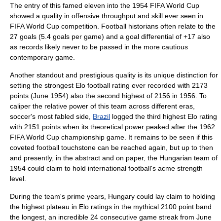
The entry of this famed eleven into the
1954 FIFA World Cup
showed a quality in offensive throughput and skill ever seen in
FIFA World Cup
competition. Football historians often relate to the
27 goals (5.4 goals per game) and a goal differential of +17 also
as records likely never to be passed in the more cautious
contemporary game.
Another standout and prestigious quality is its unique distinction for
setting the strongest
Elo football rating
ever recorded with 2173
points (June 1954) also the second highest of 2156 in 1956. To
caliper the relative power of this team across different eras,
soccer's most fabled side,
Brazil
logged the third highest Elo rating
with 2151 points when its theoretical power peaked after the
1962
FIFA World Cup
championship game. It remains to be seen if this
coveted football touchstone can be reached again, but up to then
and presently, in the abstract and on paper, the Hungarian team of
1954 could claim to hold international football's acme strength
level.
During the team's prime years, Hungary could lay claim to holding
the highest plateau in Elo ratings in the mythical 2100 point band
the longest, an incredible 24 consecutive game streak from June