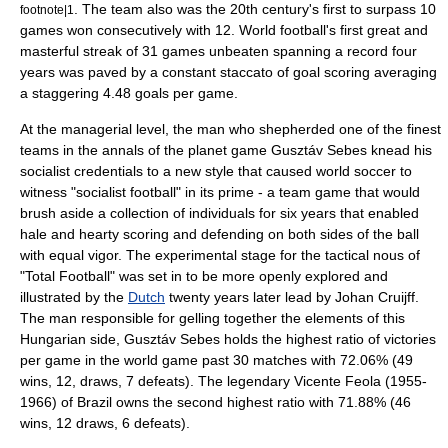
. The team also was the 20th century's first to surpass 10
footnote|1
games won consecutively with 12. World football's first great and
masterful streak of 31 games unbeaten spanning a record four
years was paved by a constant staccato of goal scoring averaging
a staggering 4.48 goals per game.
At the managerial level, the man who shepherded one of the finest
teams in the annals of the planet game
Gusztáv Sebes
knead his
socialist credentials to a new style that caused world soccer to
witness "socialist football" in its prime - a team game that would
brush aside a collection of individuals for six years that enabled
hale and hearty scoring and defending on both sides of the ball
with equal vigor. The experimental stage for the tactical nous of
"
Total Football
" was set in to be more openly explored and
illustrated by the
Dutch
twenty years later lead by
Johan Cruijff
.
The man responsible for gelling together the elements of this
Hungarian side,
Gusztáv Sebes
holds the highest ratio of victories
per game in the world game past 30 matches with 72.06% (49
wins, 12, draws, 7 defeats). The legendary
Vicente Feola
(1955-
1966) of Brazil owns the second highest ratio with 71.88% (46
wins, 12 draws, 6 defeats).