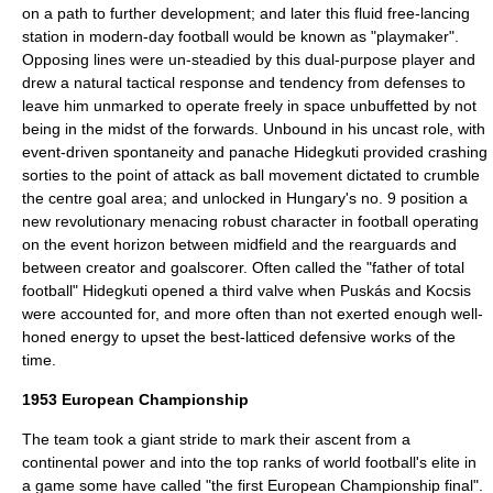
on a path to further development; and later this fluid free-lancing
station in modern-day football would be known as "playmaker".
Opposing lines were un-steadied by this dual-purpose player and
drew a natural tactical response and tendency from defenses to
leave him unmarked to operate freely in space unbuffetted by not
being in the midst of the forwards. Unbound in his uncast role, with
event-driven spontaneity and panache Hidegkuti provided crashing
sorties to the point of attack as ball movement dictated to crumble
the centre goal area; and unlocked in Hungary's no. 9 position a
new revolutionary menacing robust character in football operating
on the event horizon between midfield and the rearguards and
between creator and goalscorer. Often called the "father of
total
football
" Hidegkuti opened a third valve when Puskás and Kocsis
were accounted for, and more often than not exerted enough well-
honed energy to upset the best-latticed defensive works of the
time.
1953 European Championship
The team took a giant stride to mark their ascent from a
continental power and into the top ranks of world football's elite in
a game some have called "the first European Championship final".