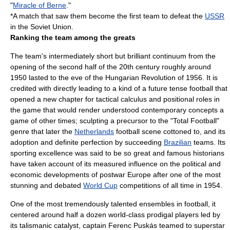
"
Miracle of Berne
."
*A match that saw them become the first team to defeat the
USSR
in the
Soviet Union
.
Ranking the team among the greats
The team's intermediately short but brilliant continuum from the
opening of the second half of the 20th century roughly around
1950 lasted to the eve of the
Hungarian Revolution
of 1956. It is
credited with directly leading to a kind of a future tense football that
opened a new chapter for tactical calculus and positional roles in
the game that would render understood contemporary concepts a
game of other times; sculpting a precursor to the "
Total Football
"
genre that later the
Netherlands
football scene cottoned to, and its
adoption and definite perfection by succeeding
Brazilian
teams. Its
sporting excellence was said to be so great and famous historians
have taken account of its measured influence on the political and
economic developments of postwar Europe after one of the most
stunning and debated
World Cup
competitions of all time in 1954.
One of the most tremendously talented ensembles in football, it
centered around half a dozen world-class prodigal players led by
its talismanic catalyst, captain
Ferenc Puskás
teamed to superstar