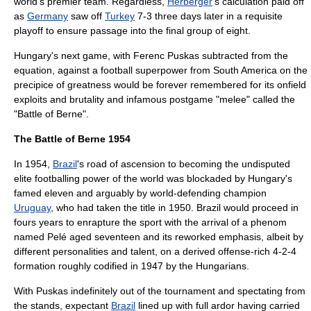
world's premier team. Regardless,
Herberger
's calculation paid off
as
Germany
saw off
Turkey
7-3 three days later in a requisite
playoff to ensure passage into the final group of eight.
Hungary's next game, with
Ferenc Puskas
subtracted from the
equation, against a football superpower from
South America
on the
precipice of greatness would be forever remembered for its onfield
exploits and brutality and infamous postgame "melee" called the
"
Battle of Berne
".
The Battle of Berne 1954
In 1954,
Brazil
's road of ascension to becoming the undisputed
elite footballing power of the world was blockaded by Hungary's
famed eleven and arguably by world-defending champion
Uruguay
, who had taken the title in 1950. Brazil would proceed in
fours years to enrapture the sport with the arrival of a phenom
named
Pelé
aged seventeen and its reworked emphasis, albeit by
different personalities and talent, on a derived offense-rich 4-2-4
formation roughly codified in 1947 by the Hungarians.
With Puskas indefinitely out of the tournament and spectating from
the stands, expectant
Brazil
lined up with full ardor having carried