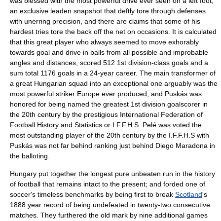
was blessed with the most powerful drive ever seen on a left foot,
an exclusive leaden snapshot that deftly tore through defenses
with unerring precision, and there are claims that some of his
hardest tries tore the back off the net on occasions. It is calculated
that this great player who always seemed to move exhorably
towards goal and drive in balls from all possible and improbable
angles and distances, scored 512 1st division-class goals and a
sum total 1176 goals in a 24-year career. The main transformer of
a great Hungarian squad into an exceptional one arguably was the
most powerful striker Europe ever produced, and Puskás was
honored for being named the greatest 1st division goalscorer in
the 20th century by the prestigious
International Federation of
Football History and Statistics
or I.F.F.H.S. Pelé was voted the
most outstanding player of the 20th century by the I.F.F.H.S with
Puskás was not far behind ranking just behind
Diego Maradona
in
the balloting.
Hungary put together the longest pure unbeaten run in the history
of football that remains intact to the present; and forded one of
soccer's timeless benchmarks by being first to break
Scotland
's
1888 year record of being undefeated in twenty-two consecutive
matches. They furthered the old mark by nine additional games