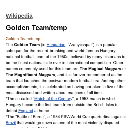
Wikipedia
Golden Team/temp
Golden Team/temp
The
Golden Team
(in
Hungarian
: "Aranycsapat") is a popular
sobriquet for the record-breaking and world famous
Hungary
national football team
of the 1950s, believed by many historians to
be the finest national side ever in international competition. Other
names commonly used for this team are
The Magical Magyars
or
The Magnificent Magyars
, and it is forever remembered as the
team that launched the postwar modern football era. Among other
accomplishments, it is celebrated as having partaken in five of the
most discussed and written-about matches of all time:
*The so-called "
Match of the Century
", a 1953 match in which
Hungary became the first team from outside the British Isles to
defeat
England
at home.
*The "
Battle of Berne
", a
1954 FIFA World Cup
quarterfinal against
Brazil
that would go down as one of the most violently disputed