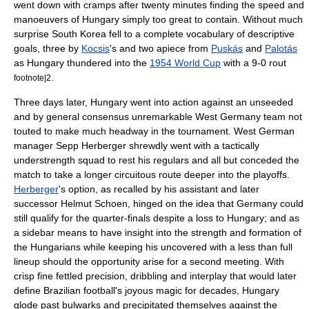
went down with cramps after twenty minutes finding the speed and
manoeuvers of Hungary simply too great to contain. Without much
surprise
South Korea
fell to a complete vocabulary of descriptive
goals, three by
Kocsis
's and two apiece from
Puskás
and
Palotás
as Hungary thundered into the
1954 World Cup
with a 9-0 rout
.
footnote|2
Three days later, Hungary went into action against an unseeded
and by general consensus unremarkable West Germany team not
touted to make much headway in the tournament. West German
manager
Sepp Herberger
shrewdly went with a tactically
understrength squad to rest his regulars and all but conceded the
match to take a longer circuitous route deeper into the playoffs.
Herberger
's option, as recalled by his assistant and later
successor
Helmut Schoen
, hinged on the idea that Germany could
still qualify for the quarter-finals despite a loss to Hungary; and as
a sidebar means to have insight into the strength and formation of
the Hungarians while keeping his uncovered with a less than full
lineup should the opportunity arise for a second meeting. With
crisp fine fettled precision, dribbling and interplay that would later
define Brazilian football's joyous magic for decades, Hungary
glode past bulwarks and precipitated themselves against the