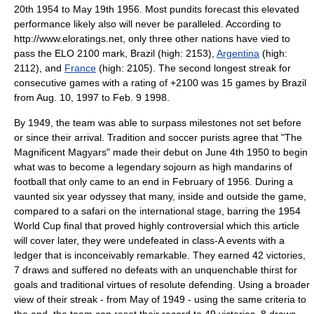
20th 1954 to May 19th 1956. Most pundits forecast this elevated
performance likely also will never be paralleled. According to
http://www.eloratings.net, only three other nations have vied to
pass the ELO 2100 mark, Brazil (high: 2153),
Argentina
(high:
2112), and
France
(high: 2105). The second longest streak for
consecutive games with a rating of +2100 was 15 games by Brazil
from Aug. 10, 1997 to Feb. 9 1998.
By 1949, the team was able to surpass milestones not set before
or since their arrival. Tradition and soccer purists agree that "The
Magnificent Magyars" made their debut on June 4th 1950 to begin
what was to become a legendary sojourn as high mandarins of
football that only came to an end in February of 1956. During a
vaunted six year odyssey that many, inside and outside the game,
compared to a safari on the international stage, barring the 1954
World Cup final that proved highly controversial which this article
will cover later, they were undefeated in class-A events with a
ledger that is inconceivably remarkable. They earned 42 victories,
7 draws and suffered no defeats with an unquenchable thirst for
goals and traditional virtues of resolute defending. Using a broader
view of their streak - from May of 1949 - using the same criteria to