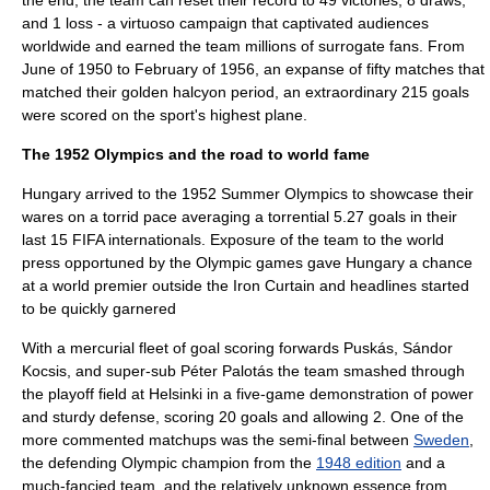
the end, the team can reset their record to 49 victories, 8 draws,
and 1 loss - a virtuoso campaign that captivated audiences
worldwide and earned the team millions of surrogate fans. From
June of 1950 to February of 1956, an expanse of fifty matches that
matched their golden halcyon period, an extraordinary 215 goals
were scored on the sport's highest plane.
The 1952 Olympics and the road to world fame
Hungary arrived to the
1952 Summer Olympics
to showcase their
wares on a torrid pace averaging a torrential 5.27 goals in their
last 15
FIFA
internationals. Exposure of the team to the world
press opportuned by the
Olympic games
gave Hungary a chance
at a world premier outside the
Iron Curtain
and headlines started
to be quickly garnered
With a mercurial fleet of goal scoring forwards Puskás,
Sándor
Kocsis
, and super-sub
Péter Palotás
the team smashed through
the playoff field at
Helsinki
in a five-game demonstration of power
and sturdy defense, scoring 20 goals and allowing 2. One of the
more commented matchups was the semi-final between
Sweden
,
the defending Olympic champion from the
1948 edition
and a
much-fancied team, and the relatively unknown essence from