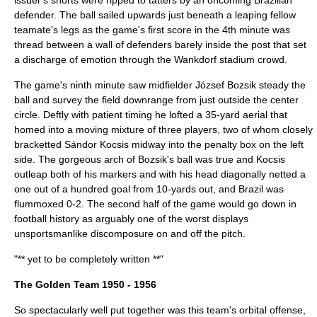
issuer's shorts were ripped to tatters by an oncoming Brazilian
defender. The ball sailed upwards just beneath a leaping fellow
teamate's legs as the game's first score in the 4th minute was
thread between a wall of defenders barely inside the post that set
a discharge of emotion through the Wankdorf stadium crowd.
The game's ninth minute saw midfielder
József Bozsik
steady the
ball and survey the field downrange from just outside the center
circle. Deftly with patient timing he lofted a 35-yard aerial that
homed into a moving mixture of three players, two of whom closely
bracketted
Sándor Kocsis
midway into the penalty box on the left
side. The gorgeous arch of Bozsik's ball was true and Kocsis
outleap both of his markers and with his head diagonally netted a
one out of a hundred goal from 10-yards out, and Brazil was
flummoxed 0-2. The second half of the game would go down in
football history as arguably one of the worst displays
unsportsmanlike discomposure on and off the pitch.
"** yet to be completely written **"
The Golden Team 1950 - 1956
So spectacularly well put together was this team's orbital offense,