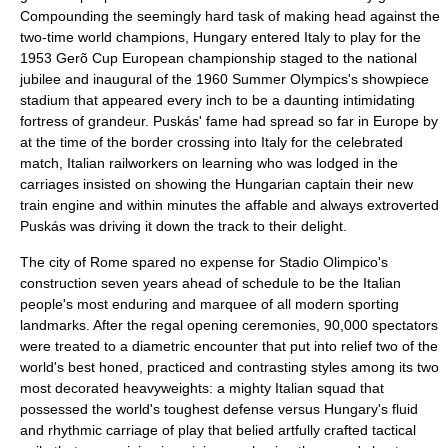
Compounding the seemingly hard task of making head against the
two-time world champions, Hungary entered Italy to play for the
1953 Gerõ Cup European championship staged to the national
jubilee and inaugural of the
1960 Summer Olympics
's showpiece
stadium that appeared every inch to be a daunting intimidating
fortress of grandeur. Puskás' fame had spread so far in Europe by
at the time of the border crossing into Italy for the celebrated
match, Italian railworkers on learning who was lodged in the
carriages insisted on showing the Hungarian captain their new
train engine and within minutes the affable and always extroverted
Puskás was driving it down the track to their delight.
The city of
Rome
spared no expense for
Stadio Olimpico
's
construction seven years ahead of schedule to be the Italian
people's most enduring and marquee of all modern sporting
landmarks. After the regal opening ceremonies, 90,000 spectators
were treated to a diametric encounter that put into relief two of the
world's best honed, practiced and contrasting styles among its two
most decorated heavyweights: a mighty Italian squad that
possessed the world's toughest defense versus Hungary's fluid
and rhythmic carriage of play that belied artfully crafted tactical