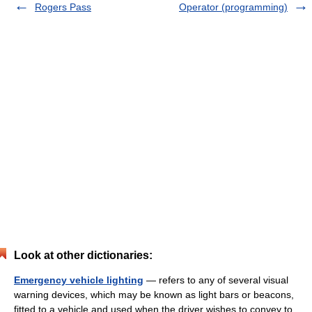
Rogers Pass
Operator (programming)
Look at other dictionaries:
Emergency vehicle lighting
— refers to any of several visual
warning devices, which may be known as light bars or beacons,
fitted to a vehicle and used when the driver wishes to convey to