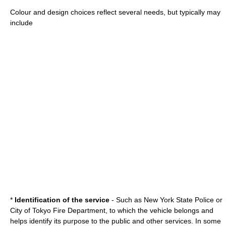
Colour and design choices reflect several needs, but typically may
include
*
Identification of the service
- Such as New York State Police or
City of Tokyo Fire Department, to which the vehicle belongs and
helps identify its purpose to the public and other services. In some