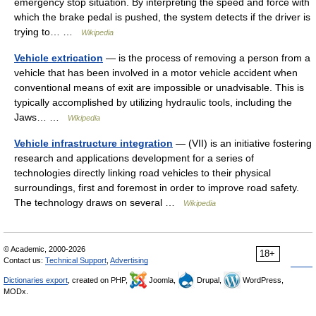
emergency stop situation. By interpreting the speed and force with
which the brake pedal is pushed, the system detects if the driver is
trying to… …
Wikipedia
Vehicle extrication
— is the process of removing a person from a
vehicle that has been involved in a motor vehicle accident when
conventional means of exit are impossible or unadvisable. This is
typically accomplished by utilizing hydraulic tools, including the
Jaws… …
Wikipedia
Vehicle infrastructure integration
— (VII) is an initiative fostering
research and applications development for a series of
technologies directly linking road vehicles to their physical
surroundings, first and foremost in order to improve road safety.
The technology draws on several …
Wikipedia
© Academic, 2000-2026
18+
Contact us:
Technical Support
,
Advertising
Dictionaries export
, created on PHP,
Joomla,
Drupal,
WordPress,
MODx.