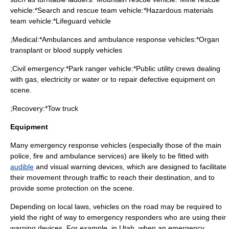
vehicle:*
Search and rescue
team vehicle:*
Hazardous materials
team vehicle:*
Lifeguard
vehicle
;Medical:*
Ambulance
s and ambulance response vehicles:*Organ
transplant or blood supply vehicles
;Civil emergency:*
Park ranger
vehicle:*
Public utility
crews dealing
with gas, electricity or water or to repair defective equipment on
scene.
;Recovery:*
Tow truck
Equipment
Many emergency response vehicles (especially those of the main
police, fire and ambulance services) are likely to be fitted with
audible
and visual warning devices, which are designed to facilitate
their movement through traffic to reach their destination, and to
provide some protection on the scene.
Depending on local laws, vehicles on the road may be required to
yield the right of way to emergency responders who are using their
warning devices. For example, in Utah, when an emergency