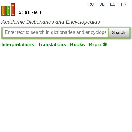
RU
DE
ES
FR
en-academic.com
Academic Dictionaries and Encyclopedias
Search!
Interpretations
Translations
Books
Игры ⚽