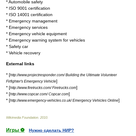
*
Automobile safety
*
ISO 9001
certification
*
ISO 14001
certification
*
Emergency management
*
Emergency service
s
*
Emergency vehicle equipment
*
Emergency warning system for vehicles
*
Safety car
*
Vehicle recovery
External links
* [
http://www.projectresponder.com/ Building the Ultimate Volunteer
]
Firfighter's Emergency Vehicle
* [
]
http://www.firetrucks.com/ Firetrucks.com
* [
]
http://www.copcar.com/ Copcar.com
* [
]
http://www.emergency-vehicles.co.uk/ Emergency Vehicles Online
Wikimedia Foundation
.
2010
.
Игры ⚽
Нужно сделать НИР?