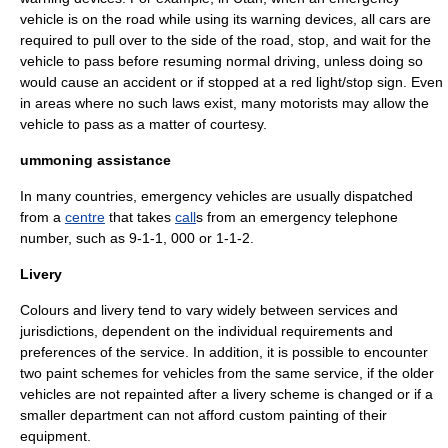
vehicle is on the road while using its warning devices, all cars are
required to pull over to the side of the road, stop, and wait for the
vehicle to pass before resuming normal driving, unless doing so
would cause an accident or if stopped at a red light/stop sign. Even
in areas where no such laws exist, many motorists may allow the
vehicle to pass as a matter of courtesy.
ummoning assistance
In many countries, emergency vehicles are usually
dispatch
ed
from a
centre
that takes
call
s from an
emergency telephone
number
, such as
9-1-1
,
000
or
1-1-2
.
Livery
Colours and livery tend to vary widely between services and
jurisdictions, dependent on the individual requirements and
preferences of the service. In addition, it is possible to encounter
two paint schemes for vehicles from the same service, if the older
vehicles are not repainted after a livery scheme is changed or if a
smaller department can not afford custom painting of their
equipment.