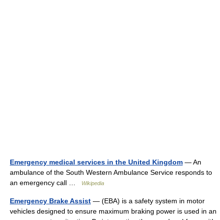
Emergency medical services in the United Kingdom
— An
ambulance of the South Western Ambulance Service responds to
an emergency call …
Wikipedia
Emergency Brake Assist
— (EBA) is a safety system in motor
vehicles designed to ensure maximum braking power is used in an