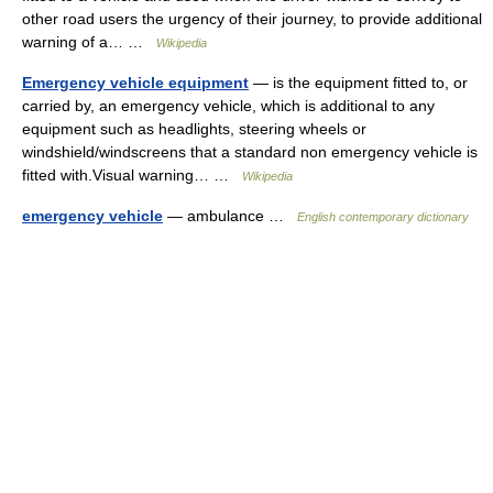
other road users the urgency of their journey, to provide additional
warning of a… …
Wikipedia
Emergency vehicle equipment
— is the equipment fitted to, or
carried by, an emergency vehicle, which is additional to any
equipment such as headlights, steering wheels or
windshield/windscreens that a standard non emergency vehicle is
fitted with.Visual warning… …
Wikipedia
emergency vehicle
— ambulance …
English contemporary dictionary