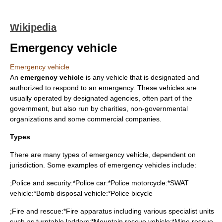
Wikipedia
Emergency vehicle
Emergency vehicle
An
emergency vehicle
is any
vehicle
that is designated and
authorized to
respond
to an
emergency
. These vehicles are
usually operated by designated agencies, often part of the
government, but also run by charities, non-governmental
organizations and some commercial companies.
Types
There are many types of emergency vehicle, dependent on
jurisdiction. Some examples of emergency vehicles include:
;Police and security:*
Police car
:*
Police motorcycle
:*
SWAT
vehicle:*
Bomb disposal
vehicle:*
Police bicycle
;Fire and rescue:*
Fire apparatus
including various specialist units
such as turntable ladders:*
Mountain rescue
vehicle:*
Mine rescue