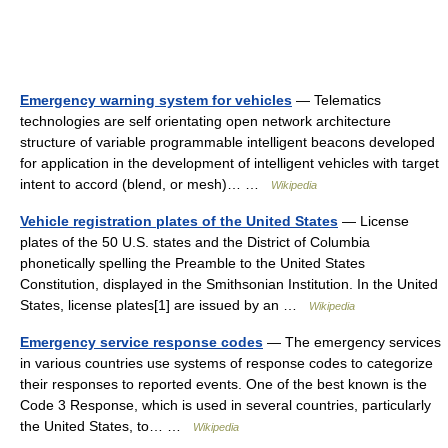
Emergency warning system for vehicles
— Telematics
technologies are self orientating open network architecture
structure of variable programmable intelligent beacons developed
for application in the development of intelligent vehicles with target
intent to accord (blend, or mesh)… …
Wikipedia
Vehicle registration plates of the United States
— License
plates of the 50 U.S. states and the District of Columbia
phonetically spelling the Preamble to the United States
Constitution, displayed in the Smithsonian Institution. In the United
States, license plates[1] are issued by an …
Wikipedia
Emergency service response codes
— The emergency services
in various countries use systems of response codes to categorize
their responses to reported events. One of the best known is the
Code 3 Response, which is used in several countries, particularly
the United States, to… …
Wikipedia