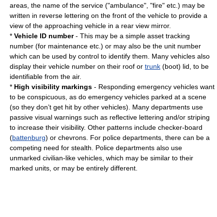
areas, the name of the service ("ambulance", "fire" etc.) may be
written in reverse lettering on the front of the vehicle to provide a
view of the approaching vehicle in a rear view mirror.
*
Vehicle ID number
- This may be a simple asset tracking
number (for maintenance etc.) or may also be the unit number
which can be used by control to identify them. Many vehicles also
display their vehicle number on their roof or
trunk
(boot) lid, to be
identifiable from the air.
*
High visibility markings
- Responding emergency vehicles want
to be conspicuous, as do emergency vehicles parked at a scene
(so they don’t get hit by other vehicles). Many departments use
passive visual warnings such as reflective lettering and/or striping
to increase their visibility. Other patterns include checker-board
(
battenburg
) or chevrons. For police departments, there can be a
competing need for stealth. Police departments also use
unmarked civilian-like vehicles, which may be similar to their
marked units, or may be entirely different.