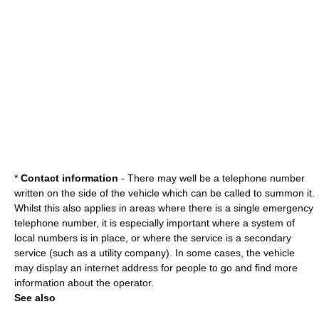
*
Contact information
- There may well be a telephone number
written on the side of the vehicle which can be called to summon it.
Whilst this also applies in areas where there is a single emergency
telephone number, it is especially important where a system of
local numbers is in place, or where the service is a secondary
service (such as a utility company). In some cases, the vehicle
may display an internet address for people to go and find more
information about the operator.
See also