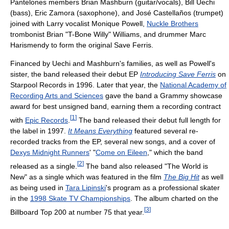
Pantelones members Brian Mashburn (guitar/vocals), Bill Uechi
(bass), Eric Zamora (saxophone), and José Castellaños (trumpet)
joined with Larry vocalist Monique Powell,
Nuckle Brothers
trombonist Brian "T-Bone Willy" Williams, and drummer Marc
Harismendy to form the original Save Ferris.
Financed by Uechi and Mashburn's families, as well as Powell's
sister, the band released their debut EP
Introducing Save Ferris
on
Starpool Records in 1996. Later that year, the
National Academy of
Recording Arts and Sciences
gave the band a Grammy showcase
award for best unsigned band, earning them a recording contract
[
1
]
with
Epic Records
.
The band released their debut full length for
the label in 1997.
It Means Everything
featured several re-
recorded tracks from the EP, several new songs, and a cover of
Dexys Midnight Runners
' "
Come on Eileen
," which the band
[
2
]
released as a single.
The band also released "The World is
New" as a single which was featured in the film
The Big Hit
as well
as being used in
Tara Lipinski
's program as a professional skater
in the
1998 Skate TV Championships
. The album charted on the
[
3
]
Billboard Top 200 at number 75 that year.