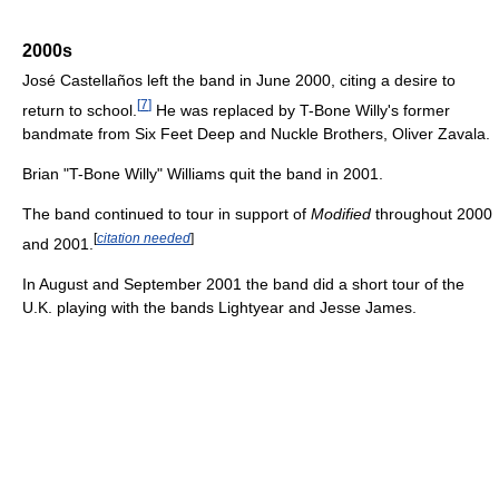
2000s
José Castellaños left the band in June 2000, citing a desire to
[
7
]
return to school.
He was replaced by T-Bone Willy's former
bandmate from Six Feet Deep and Nuckle Brothers, Oliver Zavala.
Brian "T-Bone Willy" Williams quit the band in 2001.
The band continued to tour in support of
Modified
throughout 2000
[
citation needed
]
and 2001.
In August and September 2001 the band did a short tour of the
U.K. playing with the bands Lightyear and Jesse James.