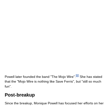
[
8
]
Powell later founded the band "The Mojo Wire".
She has stated
that the "Mojo Wire is nothing like Save Ferris", but "still so much
fun".
Post-breakup
Since the breakup, Monique Powell has focused her efforts on her