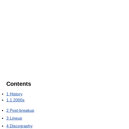
Contents
1
History
1.1
2000s
2
Post-breakup
3
Lineup
4
Discography