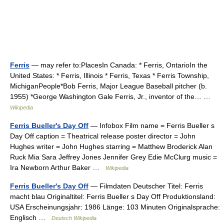
Ferris
— may refer to:PlacesIn Canada: * Ferris, OntarioIn the
United States: * Ferris, Illinois * Ferris, Texas * Ferris Township,
MichiganPeople*Bob Ferris, Major League Baseball pitcher (b.
1955) *George Washington Gale Ferris, Jr., inventor of the… …
Wikipedia
Ferris Bueller's Day Off
— Infobox Film name = Ferris Bueller s
Day Off caption = Theatrical release poster director = John
Hughes writer = John Hughes starring = Matthew Broderick Alan
Ruck Mia Sara Jeffrey Jones Jennifer Grey Edie McClurg music =
Ira Newborn Arthur Baker …
Wikipedia
Ferris Bueller's Day Off
— Filmdaten Deutscher Titel: Ferris
macht blau Originaltitel: Ferris Bueller s Day Off Produktionsland:
USA Erscheinungsjahr: 1986 Länge: 103 Minuten Originalsprache:
Englisch …
Deutsch Wikipedia