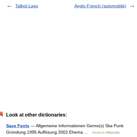
Talbot-Lago
Anglo-French (automobile)
Look at other dictionaries:
Save Ferris
— Allgemeine Informationen Genre(s) Ska Punk
Gründung 1995 Auflösung 2002 Ehema …
Deutsch Wikipedia