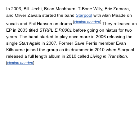
In 2003, Bill Uechi, Brian Mashburn, T-Bone Willy, Eric Zamora,
and Oliver Zavala started the band
Starpool
with Alan Meade on
[
citation needed
]
vocals and Phil Hanson on drums.
They released an
EP in 2003 titled
STRPL E.P.0001
before going on hiatus for two
years. The band started to play once more in 2006 releasing the
single
Start Again
in 2007. Former Save Ferris member Evan
Kilbourne joined the group as its drummer in 2010 when Starpool
released a full length album in 2010 called
Living in Transition
.
[
citation needed
]