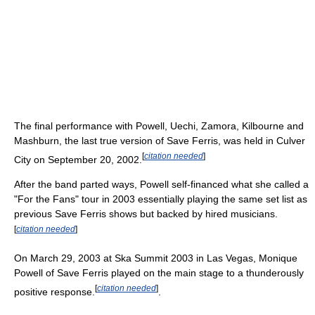
The final performance with Powell, Uechi, Zamora, Kilbourne and
Mashburn, the last true version of Save Ferris, was held in Culver
[
citation needed
]
City on September 20, 2002.
After the band parted ways, Powell self-financed what she called a
"For the Fans" tour in 2003 essentially playing the same set list as
previous Save Ferris shows but backed by hired musicians.
[
citation needed
]
On March 29, 2003 at Ska Summit 2003 in Las Vegas, Monique
Powell of Save Ferris played on the main stage to a thunderously
[
citation needed
]
positive response.
.