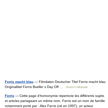
Ferris macht blau
— Filmdaten Deutscher Titel Ferris macht blau
Originaltitel Ferris Bueller s Day Off …
Deutsch Wikipedia
Ferris
— Cette page d’homonymie répertorie les différents sujets
et articles partageant un même nom. Ferris est un nom de famille
notamment porté par : Alex Ferris (né en 1997), un acteur