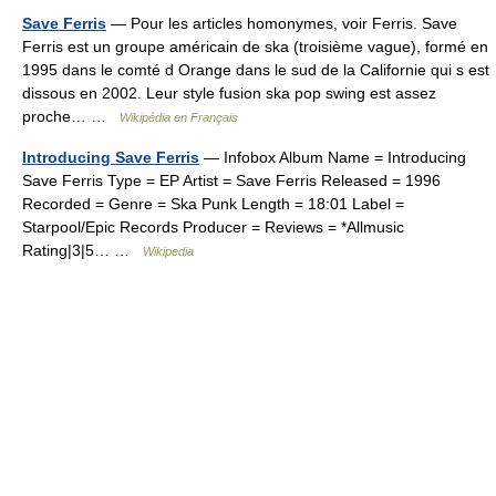
Save Ferris
— Pour les articles homonymes, voir Ferris. Save
Ferris est un groupe américain de ska (troisième vague), formé en
1995 dans le comté d Orange dans le sud de la Californie qui s est
dissous en 2002. Leur style fusion ska pop swing est assez
proche… …
Wikipédia en Français
Introducing Save Ferris
— Infobox Album Name = Introducing
Save Ferris Type = EP Artist = Save Ferris Released = 1996
Recorded = Genre = Ska Punk Length = 18:01 Label =
Starpool/Epic Records Producer = Reviews = *Allmusic
Rating|3|5… …
Wikipedia