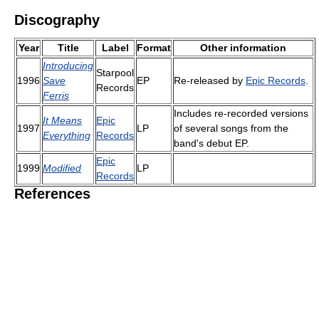
Discography
Year
Title
Label
Format
Other information
Introducing
Starpool
1996
Save
EP
Re-released by
Epic Records
.
Records
Ferris
Includes re-recorded versions
It Means
Epic
1997
LP
of several songs from the
Everything
Records
band's debut EP.
Epic
1999
Modified
LP
Records
References