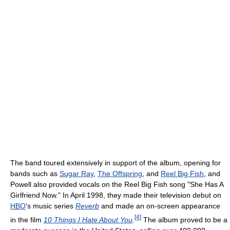
The band toured extensively in support of the album, opening for
bands such as
Sugar Ray
,
The Offspring
, and
Reel Big Fish
, and
Powell also provided vocals on the Reel Big Fish song "She Has A
Girlfriend Now." In April 1998, they made their television debut on
HBO
's music series
Reverb
and made an on-screen appearance
[
4
]
in the film
10 Things I Hate About You
.
The album proved to be a