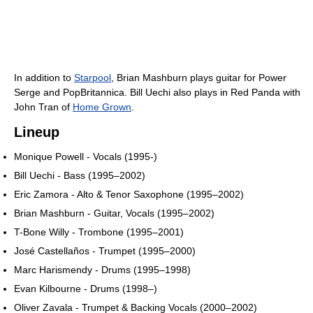
In addition to
Starpool
, Brian Mashburn plays guitar for Power
Serge and PopBritannica. Bill Uechi also plays in Red Panda with
John Tran of
Home Grown
.
Lineup
Monique Powell - Vocals (1995-)
Bill Uechi - Bass (1995–2002)
Eric Zamora - Alto & Tenor Saxophone (1995–2002)
Brian Mashburn - Guitar, Vocals (1995–2002)
T-Bone Willy - Trombone (1995–2001)
José Castellaños - Trumpet (1995–2000)
Marc Harismendy - Drums (1995–1998)
Evan Kilbourne - Drums (1998–)
Oliver Zavala - Trumpet & Backing Vocals (2000–2002)