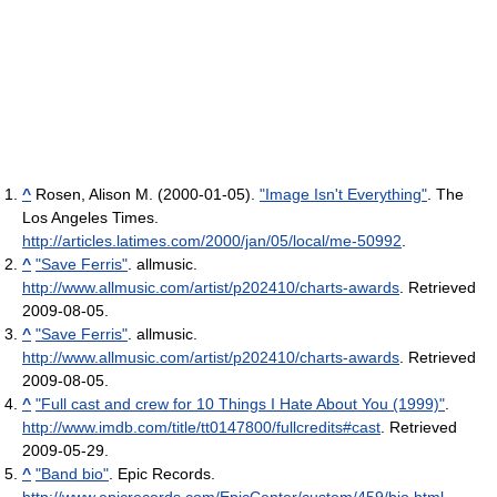
^
Rosen, Alison M. (2000-01-05).
"Image Isn't Everything"
. The
Los Angeles Times
.
http://articles.latimes.com/2000/jan/05/local/me-50992
.
^
"Save Ferris"
. allmusic
.
http://www.allmusic.com/artist/p202410/charts-awards
. Retrieved
2009-08-05
.
^
"Save Ferris"
. allmusic
.
http://www.allmusic.com/artist/p202410/charts-awards
. Retrieved
2009-08-05
.
^
"Full cast and crew for 10 Things I Hate About You (1999)"
.
http://www.imdb.com/title/tt0147800/fullcredits#cast
. Retrieved
2009-05-29
.
^
"Band bio"
. Epic Records
.
http://www.epicrecords.com/EpicCenter/custom/459/bio.html
.