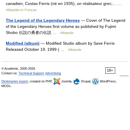
canadien; Costas Ferris (né en 1935), un réalisateur grec;… …
Wikipédia en Français
The Legend of the Legendary Heroes
— Cover of The Legend
of the Legendary Heroes first volume as published by Fujimi
Shobo 伝説の勇者の伝説 …
Wikipedia
Modified (album)
— Modified Studio album by Save Ferris
Released October 19, 1999 ( …
Wikipedia
© Academic, 2000-2026
18+
Contact us:
Technical Support
,
Advertising
Dictionaries export
, created on PHP,
Joomla,
Drupal,
WordPress,
MODx.