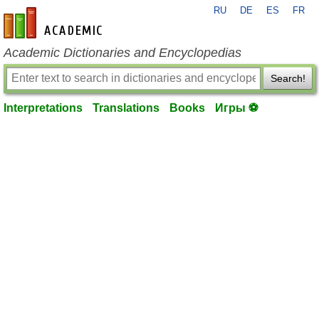
RU
DE
ES
FR
en-academic.com
Academic Dictionaries and Encyclopedias
Search!
Interpretations
Translations
Books
Игры ⚽