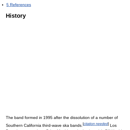
5
References
History
The band formed in 1995 after the dissolution of a number of
[
citation needed
]
Southern California third-wave ska bands.
Los