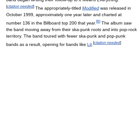
[
citation needed
]
The appropriately-titled
Modified
was released in
October 1999, approximately one year later and charted at
[
6
]
number 136 in the Billboard top 200 that year.
The album saw
the band moving away from their ska-punk roots and into pop-rock
territory. The band toured with fewer ska-punk and pop-punk
[
citation needed
]
bands as a result, opening for bands like
Lit
.