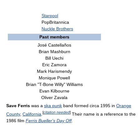
Starpool
PopBritannica
Nuckle Brothers
Past members
José Castellaños
Brian Mashburn
Bill Uechi
Eric Zamora
Mark Harismendy
Monique Powell
Brian "T-Bone Willy" Williams
Evan Kilbourne
Oliver Zavala
Save Ferris
was a
ska punk
band formed circa 1995 in
Orange
[
citation needed
]
County
,
California
.
Their name is a reference to the
1986 film
Ferris Bueller's Day Off
.