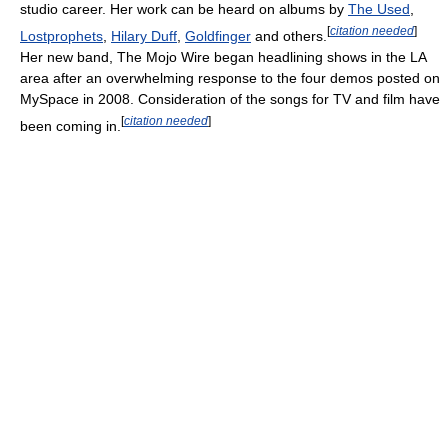
studio career. Her work can be heard on albums by
The Used
,
[
citation needed
]
Lostprophets
,
Hilary Duff
,
Goldfinger
and others.
Her new band, The Mojo Wire began headlining shows in the LA
area after an overwhelming response to the four demos posted on
MySpace in 2008. Consideration of the songs for TV and film have
[
citation needed
]
been coming in.