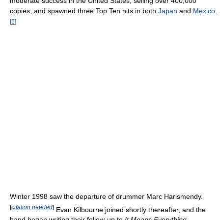
moderate success in the United States, selling over 400,000
copies, and spawned three Top Ten hits in both
Japan
and
Mexico
.
[
5
]
Winter 1998 saw the departure of drummer Marc Harismendy.
[
citation needed
]
Evan Kilbourne joined shortly thereafter, and the
band began writing their follow-up to
It Means Everything
.