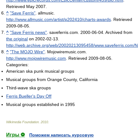
Retrieved May 2007
.
^
"Save Ferris"
. allmusic
.
http://www.allmusic.com/artist/p202410/charts-awards
. Retrieved
2009-08-05
.
^
"Save Ferris news"
. saveferris.com. 2000-06-04. Archived from
the original
on 2002-02-13
.
http://web.archive.org/web/20020213095458/www.saveferris.com/
^
"The MOJO Wire"
. Mojowiremusic.com
.
http://www.mojowiremusic.com
. Retrieved 2009-08-05
.
Categories:
American ska punk musical groups
Musical groups from Orange County, California
Third-wave ska groups
Ferris Bueller's Day Off
Musical groups established in 1995
Wikimedia Foundation
.
2010
.
Игры ⚽
Поможем написать курсовую