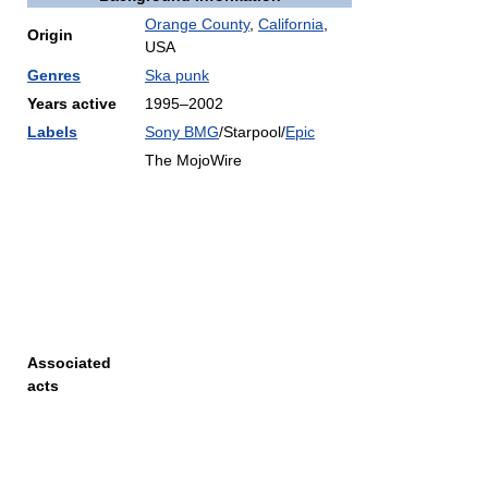
Orange County
,
California
,
Origin
USA
Genres
Ska punk
Years active
1995–2002
Labels
Sony BMG
/Starpool/
Epic
The MojoWire
Associated
acts