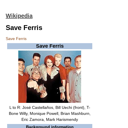
Wikipedia
Save Ferris
Save Ferris
Save Ferris
L to R: José Castellaños, Bill Uechi (front), T-
Bone Willy, Monique Powell, Brian Mashburn,
Eric Zamora, Mark Harismendy
Background information