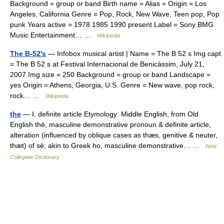
Background = group or band Birth name = Alias = Origin = Los
Angeles, California Genre = Pop, Rock, New Wave, Teen pop, Pop
punk Years active = 1978 1985 1990 present Label = Sony BMG
Music Entertainment… …
Wikipedia
The B-52's
— Infobox musical artist | Name = The B 52 s Img capt
= The B 52 s at Festival Internacional de Benicàssim, July 21,
2007 Img size = 250 Background = group or band Landscape =
yes Origin = Athens, Georgia, U.S. Genre = New wave, pop rock,
rock… …
Wikipedia
the
— I. definite article Etymology: Middle English, from Old
English thē, masculine demonstrative pronoun & definite article,
alteration (influenced by oblique cases as thæs, genitive & neuter,
thæt) of sē; akin to Greek ho, masculine demonstrative… …
New
Collegiate Dictionary