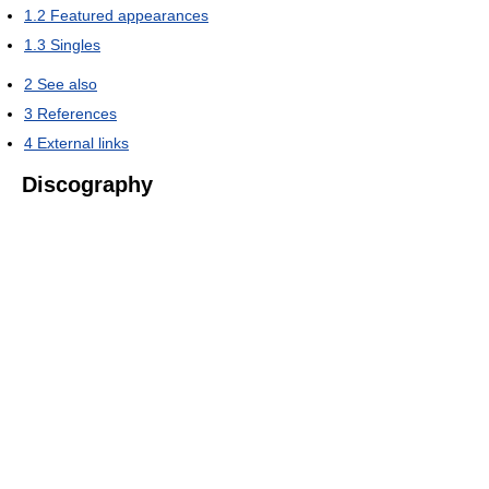
1.2
Featured appearances
1.3
Singles
2
See also
3
References
4
External links
Discography