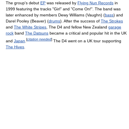
The group's debut
EP
was released by
Flying Nun Records
in
1999 featuring the tracks "Girl" and "Come On!". The band was
later enhanced by members Dewy Williams (Vaughn) (
bass
) and
Darel Pooley (Beaver) (
drums
). After the success of
The Strokes
and
The White Stripes
, The D4 and fellow New Zealand
garage
rock
band
The Datsuns
became a critical and popular hit in the UK
[
citation needed
]
and
Japan
.
The D4 went on a UK tour supporting
The Hives
.