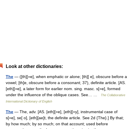
Look at other dictionaries:
The
— ([th][=e], when emphatic or alone; [th][ e], obscure before a
vowel; [th]e, obscure before a consonant; 37), definite article. [AS.
[eth][=e], a later form for earlier nom. sing. masc. s[=e], formed
under the influence of the oblique cases. See… …
The Collaborative
International Dictionary of English
The
— The, adv. [AS. [eth][=e], [eth][=y], instrumental case of
s[=e], se[ o], [eth][ae]t, the definite article. See 2d {The}.] By that;
by how much; by so much; on that account; used before