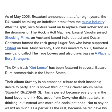
As of May 2006,
Breakfast
announced that after eight years, the
D4, would be taking an indefinite break from the
music industry
.
After the split, Rich Mixture went on to replace Paul Robertson as
the drummer of The Rock n Roll Machine, bassist Vaughn joined
Shocking Pinks
, an Auckland based indie
pop
act and Dustin
Christmas formed the rock group Luger Boa who have supported
Shihad
on tour. Most recently, Dion has moved to NYC, formed a
new band called The True Lovers and also plays bass in
A Place to
Bury Strangers
.
The D4's track "
Get Loose
" has been featured in several Bacardi
Rum commercials in the United States.
Their album 6twenty is an emotional tribute to their insatiable
desire to party, and is shown through their clever album name
'6twenty' [(6x20)/40=3]. This is perfect because every one in the
band loved to drink 40s, aside from Dewy who didn't partake in
drinking, but instead was more of a social pot head. Not to say he
wasn't as much as a partier as the rest, because he did have his