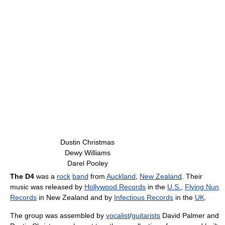
Dustin Christmas
Dewy Williams
Darel Pooley
The D4
was a
rock
band
from
Auckland
,
New Zealand
. Their
music was released by
Hollywood Records
in the
U.S.
,
Flying Nun
Records
in New Zealand and by
Infectious Records
in the
UK
.
The group was assembled by
vocalist
/
guitarists
David Palmer and