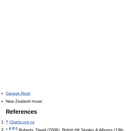
Garage Rock
New Zealand music
References
^
Charts.org.nz
a
b
c
^
Roberts, David (2006).
British Hit Singles & Albums
(19th