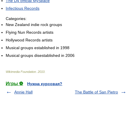
The D4 official MySpace
Infectious Records
Categories:
New Zealand indie rock groups
Flying Nun Records artists
Hollywood Records artists
Musical groups established in 1998
Musical groups disestablished in 2006
Wikimedia Foundation
.
2010
.
Игры ⚽
Нужна курсовая?
Annie Hall
The Battle of San Pietro