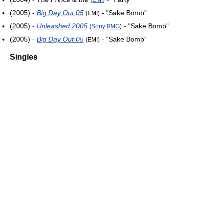
(2005) -
Big Day Out 05
- "Sake Bomb"
(EMI)
(2005) -
Unleashed 2005
- "Sake Bomb"
(
Sony BMG
)
(2005) -
Big Day Out 05
- "Sake Bomb"
(EMI)
Singles