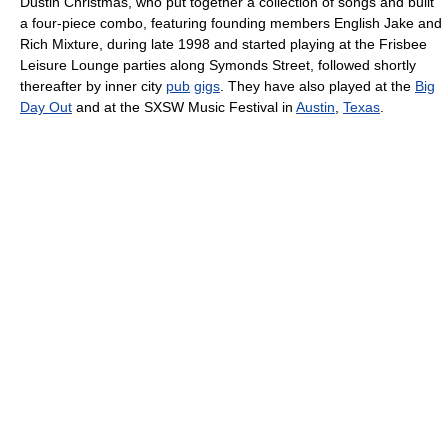
Dustin Christmas, who put together a collection of songs and built
a four-piece combo, featuring founding members English Jake and
Rich Mixture, during late 1998 and started playing at the Frisbee
Leisure Lounge parties along Symonds Street, followed shortly
thereafter by inner city
pub
gigs
. They have also played at the
Big
Day Out
and at the SXSW Music Festival in
Austin
,
Texas
.