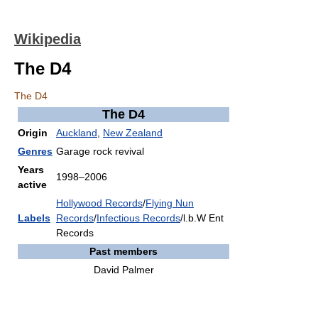
Wikipedia
The D4
The D4
The D4
Origin
Auckland
,
New Zealand
Genres
Garage rock revival
Years
1998–2006
active
Hollywood Records
/
Flying Nun
Labels
Records
/
Infectious Records
/l.b.W Ent
Records
Past members
David Palmer