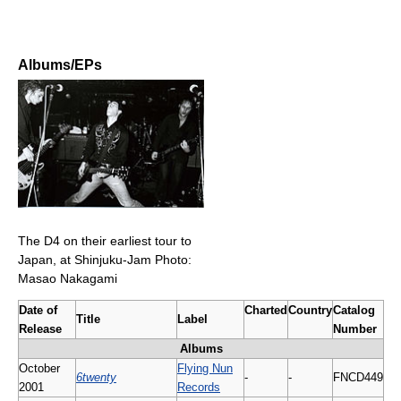
Albums/EPs
The D4 on their earliest tour to
Japan, at Shinjuku-Jam Photo:
Masao Nakagami
Date of
Charted
Country
Catalog
Title
Label
Release
Number
Albums
October
Flying Nun
6twenty
-
-
FNCD449
2001
Records