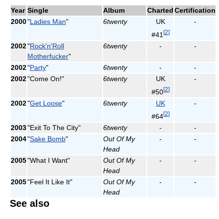
Year
Single
Album
Charted
Certification
2000
"
Ladies Man
"
6twenty
UK
-
[
2
]
#41
2002
"
Rock'n'Roll
6twenty
-
-
Motherfucker
"
2002
"
Party
"
6twenty
-
-
2002
"Come On!"
6twenty
UK
-
[
2
]
#50
2002
"
Get Loose
"
6twenty
UK
-
[
2
]
#64
2003
"Exit To The City"
6twenty
-
-
2004
"
Sake Bomb
"
Out Of My
-
-
Head
2005
"What I Want"
Out Of My
-
-
Head
2005
"Feel It Like It"
Out Of My
-
-
Head
See also