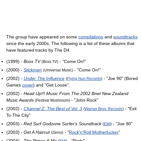
The group have appeared on some
compilations
and
soundtracks
since the early 2000s. The following is a list of these albums that
have featured tracks by The D4.
(1999) -
Boss TV
- "Come On!"
(Boss TV)
(2000) -
Stickmen
- "Come On!"
(Universal Music)
(2002) -
Under The Influence
- "Joe 90" (Bored
(
Flying Nun Records
)
Games
cover
) and "Get Loose".
(2002) -
Head Up!!! Music From The 2002 Bnet New Zealand
Music Awards
- "John Rock"
(Festival Mushroom)
(2002) -
Channel Z: The Best of Vol. 3
- "Exit
(
Warner Bros. Records
)
To The City"
(2003) -
Red Surf Godzone Surfer's Soundtrack
- "Joe 90"
(
EMI
)
(2003) -
Get A Haircut
- "
Rock'n'Roll Motherfucker
"
(Zerox)
(2004) -
The Prince & Me
- "Party"
(
EMI
)