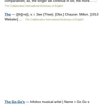
comparatives; as, the longer we continue in sin, the more… …
The Collaborative International Dictionary of English
The
— ([th][=e]), v. i. See {Thee}. [Obs.] Chaucer. Milton. [1913
Webster] …
The Collaborative International Dictionary of English
The Go-Go's
— Infobox musical artist | Name = Go Go s