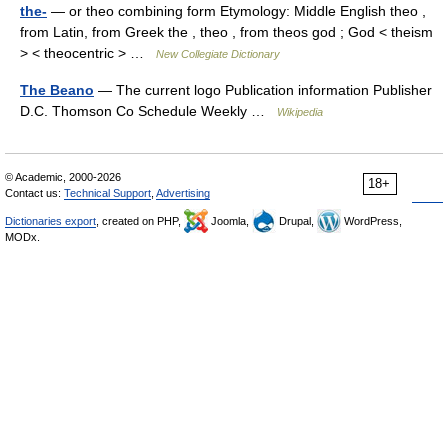
the-
— or theo combining form Etymology: Middle English theo ,
from Latin, from Greek the , theo , from theos god ; God < theism
> < theocentric > …
New Collegiate Dictionary
The Beano
— The current logo Publication information Publisher
D.C. Thomson Co Schedule Weekly …
Wikipedia
© Academic, 2000-2026
18+
Contact us:
Technical Support
,
Advertising
Dictionaries export
, created on PHP,
Joomla,
Drupal,
WordPress,
MODx.