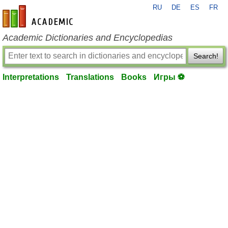
RU
DE
ES
FR
en-academic.com
Academic Dictionaries and Encyclopedias
Search!
Interpretations
Translations
Books
Игры ⚽