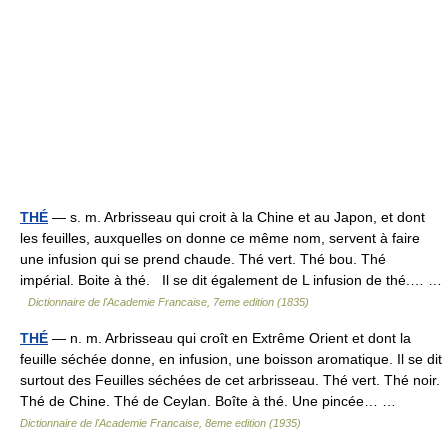
THÉ
— s. m. Arbrisseau qui croit à la Chine et au Japon, et dont
les feuilles, auxquelles on donne ce même nom, servent à faire
une infusion qui se prend chaude. Thé vert. Thé bou. Thé
impérial. Boite à thé. Il se dit également de L infusion de thé.… …
Dictionnaire de l'Academie Francaise, 7eme edition (1835)
THÉ
— n. m. Arbrisseau qui croît en Extrême Orient et dont la
feuille séchée donne, en infusion, une boisson aromatique. Il se dit
surtout des Feuilles séchées de cet arbrisseau. Thé vert. Thé noir.
Thé de Chine. Thé de Ceylan. Boîte à thé. Une pincée… …
Dictionnaire de l'Academie Francaise, 8eme edition (1935)