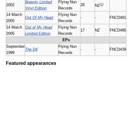
6twenty Limited
Flying Nun
[
1
]
2002
28
NZ
Vinyl Edition
Records
14 March
Flying Nun
Out Of My Head
-
-
FNCD491
2005
Records
14 March
Out of My Head
Flying Nun
17
NZ
FNCD495
2005
Limited Edition
Records
EPs
September
Flying Nun
The D4
-
-
FNCD439
1999
Records
Featured appearances