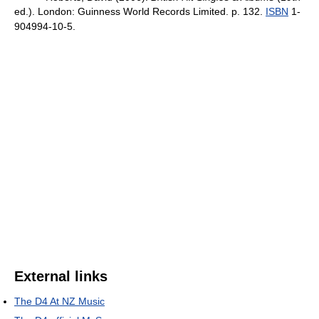
ed.). London: Guinness World Records Limited. p. 132.
ISBN
1-
904994-10-5.
External links
The D4 At NZ Music