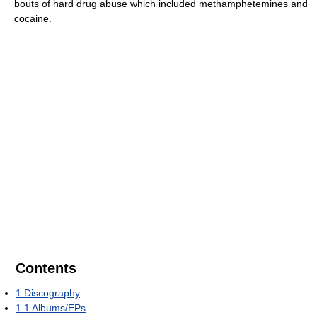
bouts of hard drug abuse which included methamphetemines and
cocaine.
Contents
1
Discography
1.1
Albums/EPs