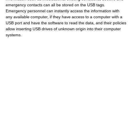
emergency contacts can all be stored on the USB tags.
Emergency personnel can instantly access the information with
any available computer, if they have access to a computer with a
USB port and have the software to read the data, and their policies
allow inserting USB drives of unknown origin into their computer
systems.