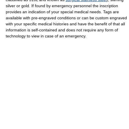
silver or gold. If found by emergency personnel the inscription
provides an indication of your special medical needs. Tags are
available with pre-engraved conditions or can be custom engraved
with your specific medical histories and have the benefit of that all
information is self-contained and does not require any form of
technology to view in case of an emergency.