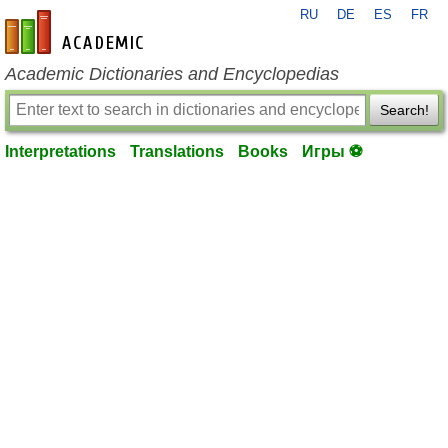
RU
DE
ES
FR
en-academic.com
Academic Dictionaries and Encyclopedias
Search!
Interpretations
Translations
Books
Игры ⚽