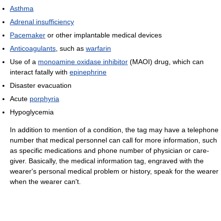
Asthma
Adrenal insufficiency
Pacemaker
or other implantable medical devices
Anticoagulants
, such as
warfarin
Use of a
monoamine oxidase inhibitor
(MAOI) drug, which can
interact fatally with
epinephrine
Disaster evacuation
Acute
porphyria
Hypoglycemia
In addition to mention of a condition, the tag may have a telephone
number that medical personnel can call for more information, such
as specific medications and phone number of physician or care-
giver. Basically, the medical information tag, engraved with the
wearer's personal medical problem or history, speak for the wearer
when the wearer can't.