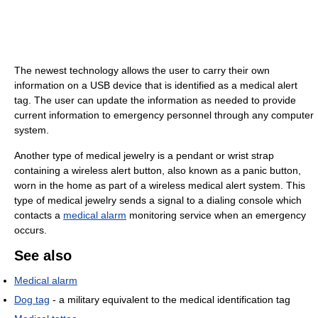
The newest technology allows the user to carry their own
information on a USB device that is identified as a medical alert
tag. The user can update the information as needed to provide
current information to emergency personnel through any computer
system.
Another type of medical jewelry is a pendant or wrist strap
containing a wireless alert button, also known as a panic button,
worn in the home as part of a wireless medical alert system. This
type of medical jewelry sends a signal to a dialing console which
contacts a
medical alarm
monitoring service when an emergency
occurs.
See also
Medical alarm
Dog tag
- a military equivalent to the medical identification tag