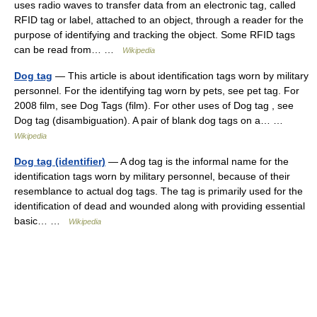
uses radio waves to transfer data from an electronic tag, called
RFID tag or label, attached to an object, through a reader for the
purpose of identifying and tracking the object. Some RFID tags
can be read from… …
Wikipedia
Dog tag
— This article is about identification tags worn by military
personnel. For the identifying tag worn by pets, see pet tag. For
2008 film, see Dog Tags (film). For other uses of Dog tag , see
Dog tag (disambiguation). A pair of blank dog tags on a… …
Wikipedia
Dog tag (identifier)
— A dog tag is the informal name for the
identification tags worn by military personnel, because of their
resemblance to actual dog tags. The tag is primarily used for the
identification of dead and wounded along with providing essential
basic… …
Wikipedia