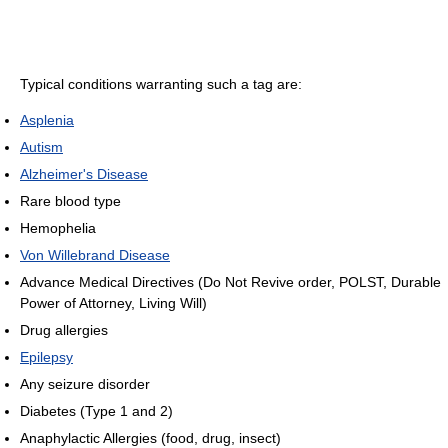
Typical conditions warranting such a tag are:
Asplenia
Autism
Alzheimer's Disease
Rare blood type
Hemophelia
Von Willebrand Disease
Advance Medical Directives (Do Not Revive order, POLST, Durable
Power of Attorney, Living Will)
Drug allergies
Epilepsy
Any seizure disorder
Diabetes (Type 1 and 2)
Anaphylactic Allergies (food, drug, insect)