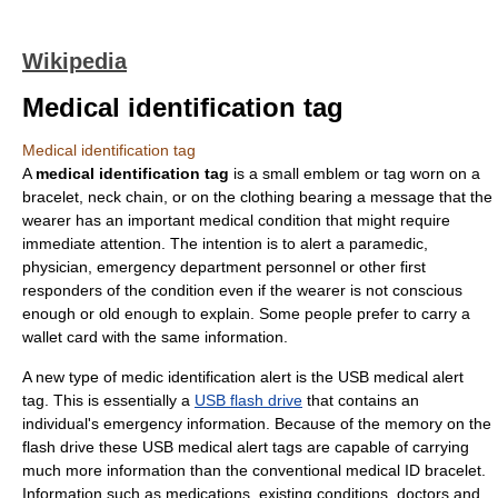
Wikipedia
Medical identification tag
Medical identification tag
A
medical identification tag
is a small emblem or tag worn on a
bracelet, neck chain, or on the clothing bearing a message that the
wearer has an important medical condition that might require
immediate attention. The intention is to alert a paramedic,
physician, emergency department personnel or other first
responders of the condition even if the wearer is not conscious
enough or old enough to explain. Some people prefer to carry a
wallet card with the same information.
A new type of medic identification alert is the USB medical alert
tag. This is essentially a
USB flash drive
that contains an
individual's emergency information. Because of the memory on the
flash drive these USB medical alert tags are capable of carrying
much more information than the conventional medical ID bracelet.
Information such as medications, existing conditions, doctors and