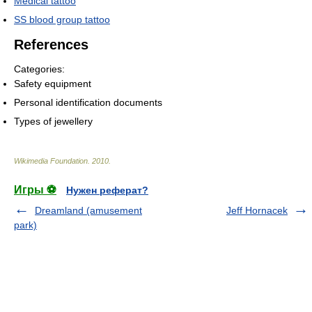
Medical tattoo
SS blood group tattoo
References
Categories:
Safety equipment
Personal identification documents
Types of jewellery
Wikimedia Foundation
.
2010
.
Игры ⚽
Нужен реферат?
Dreamland (amusement
Jeff Hornacek
park)