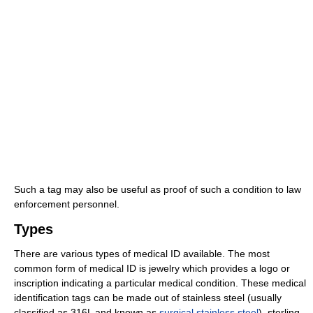
Such a tag may also be useful as proof of such a condition to law
enforcement personnel.
Types
There are various types of medical ID available. The most
common form of medical ID is jewelry which provides a logo or
inscription indicating a particular medical condition. These medical
identification tags can be made out of stainless steel (usually
classified as 316L and known as
surgical stainless steel
), sterling