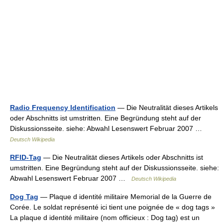
Radio Frequency Identification
— Die Neutralität dieses Artikels
oder Abschnitts ist umstritten. Eine Begründung steht auf der
Diskussionsseite. siehe: Abwahl Lesenswert Februar 2007 …
Deutsch Wikipedia
RFID-Tag
— Die Neutralität dieses Artikels oder Abschnitts ist
umstritten. Eine Begründung steht auf der Diskussionsseite. siehe:
Abwahl Lesenswert Februar 2007 …
Deutsch Wikipedia
Dog Tag
— Plaque d identité militaire Memorial de la Guerre de
Corée. Le soldat représenté ici tient une poignée de « dog tags »
La plaque d identité militaire (nom officieux : Dog tag) est un