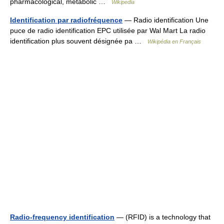
pharmacological, metabolic …
Wikipedia
Identification par radiofréquence
— Radio identification Une
puce de radio identification EPC utilisée par Wal Mart La radio
identification plus souvent désignée pa …
Wikipédia en Français
Radio-frequency identification
— (RFID) is a technology that