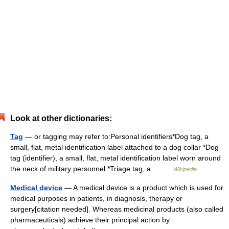
Look at other dictionaries:
Tag
— or tagging may refer to:Personal identifiers*Dog tag, a
small, flat, metal identification label attached to a dog collar *Dog
tag (identifier), a small, flat, metal identification label worn around
the neck of military personnel *Triage tag, a… …
Wikipedia
Medical device
— A medical device is a product which is used for
medical purposes in patients, in diagnosis, therapy or
surgery[citation needed]. Whereas medicinal products (also called
pharmaceuticals) achieve their principal action by