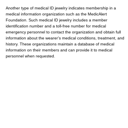
Another type of medical ID jewelry indicates membership in a
medical information organization such as the MedicAlert
Foundation. Such medical ID jewelry includes a member
identification number and a toll-free number for medical
emergency personnel to contact the organization and obtain full
information about the wearer's medical conditions, treatment, and
history. These organizations maintain a database of medical
information on their members and can provide it to medical
personnel when requested.