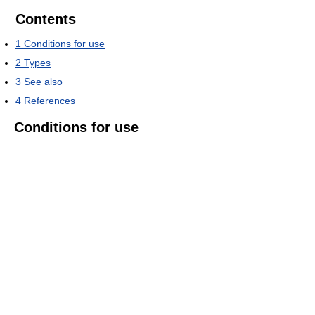
Contents
1
Conditions for use
2
Types
3
See also
4
References
Conditions for use