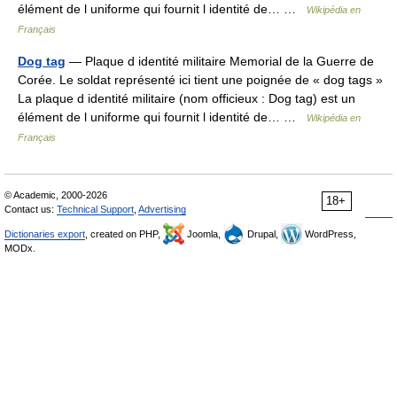
élément de l uniforme qui fournit l identité de… …
Wikipédia en
Français
Dog tag
— Plaque d identité militaire Memorial de la Guerre de
Corée. Le soldat représenté ici tient une poignée de « dog tags »
La plaque d identité militaire (nom officieux : Dog tag) est un
élément de l uniforme qui fournit l identité de… …
Wikipédia en
Français
© Academic, 2000-2026
18+
Contact us:
Technical Support
,
Advertising
Dictionaries export
, created on PHP,
Joomla,
Drupal,
WordPress,
MODx.