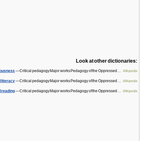
Look at other dictionaries:
ciousness
— Critical pedagogy Major works Pedagogy of the Oppressed …
Wikipedia
l literacy
— Critical pedagogy Major works Pedagogy of the Oppressed …
Wikipedia
l reading
— Critical pedagogy Major works Pedagogy of the Oppressed …
Wikipedia