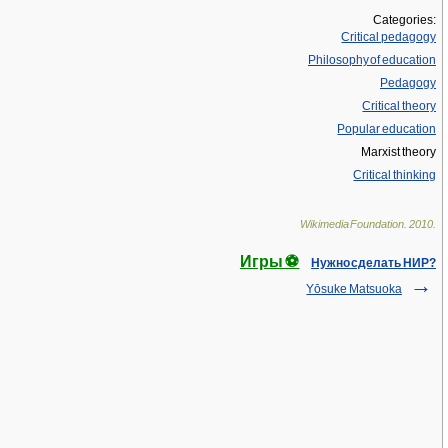
Categories:
Critical pedagogy
Philosophy of education
Pedagogy
Critical theory
Popular education
Marxist theory
Critical thinking
Wikimedia Foundation
.
2010
.
Игры ⚽
Нужно сделать НИР?
Yōsuke Matsuoka