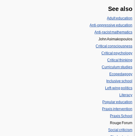
See also
Adult education
Anti-oppressive education
Anti-racist mathematics
John Asimakopoulos
Critical consciousness
Critical psychology
Critical thinking
Curriculum studies
Ecopedagogy
Inclusive school
Left-wing politics
Literacy
Popular education
Praxis intervention
Praxis School
Rouge Forum
Social criticism