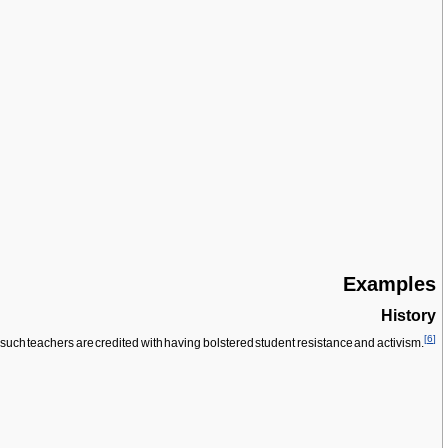
Examples
History
[
6
]
f such teachers are credited with having bolstered student resistance and activism.