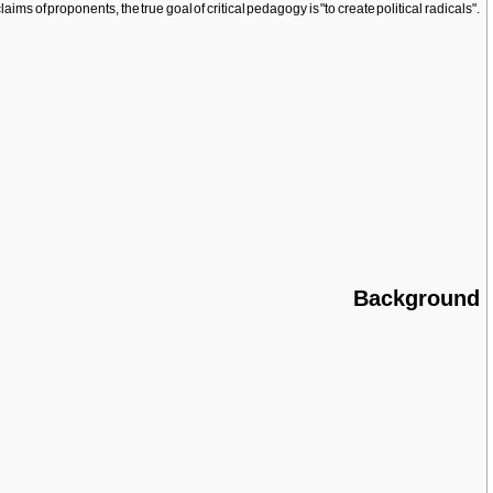
aims of proponents, the true goal of critical pedagogy is "to create political radicals".
Background