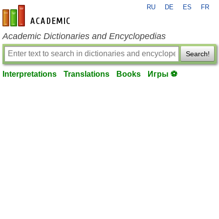
RU
DE
ES
FR
en-academic.com
Academic Dictionaries and Encyclopedias
Search!
Interpretations
Translations
Books
Игры ⚽