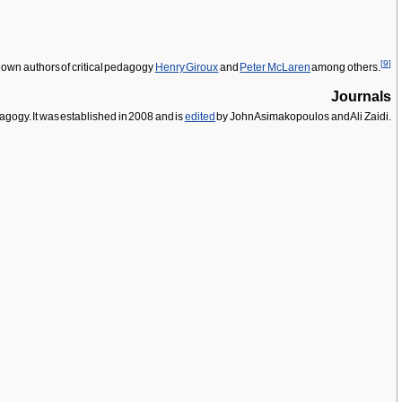
[
9
]
known authors of critical pedagogy
Henry Giroux
and
Peter McLaren
among others.
Journals
gogy. It was established in 2008 and is
edited
by John Asimakopoulos and Ali Zaidi.