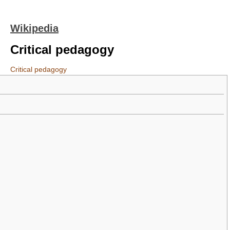
Wikipedia
Critical pedagogy
Critical pedagogy