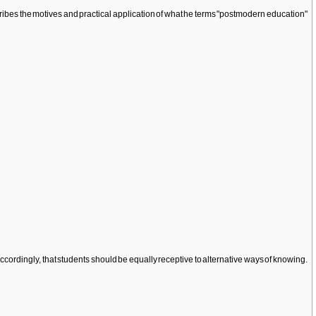
ibes the motives and practical application of what he terms "postmodern education"
 accordingly, that students should be equally receptive to alternative ways of knowing.