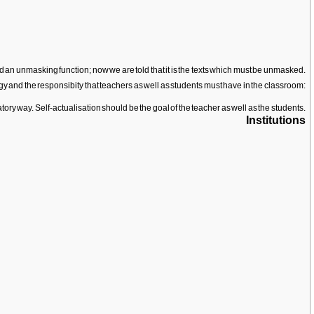
ed an unmasking function; now we are told that it is the texts which must be unmasked.
y and the responsibity that teachers as well as students must have in the classroom:
ry way. Self-actualisation should be the goal of the teacher as well as the students.
Institutions