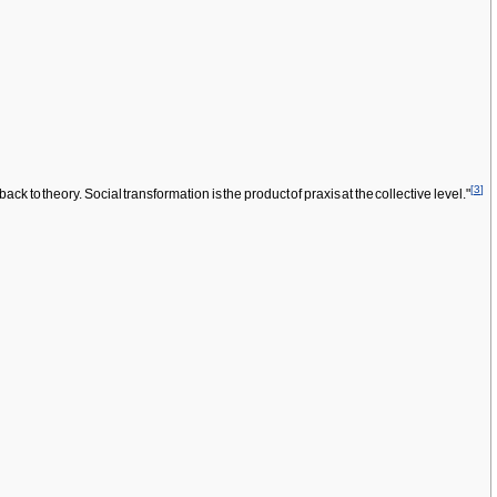
[
3
]
k to theory. Social transformation is the product of praxis at the collective level."