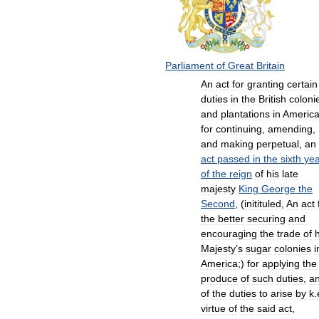
Parliament
of
Great
Britain
An
act
for
granting
certain
duties
in
the
British
coloni
and
plantations
in
Americ
for
continuing
,
amending
,
and
making
perpetual
,
an
act
passed
in
the
sixth
yea
of
the
reign
of
his
late
majesty
King
George
the
Second
, (
initituled
,
An
act
the
better
securing
and
encouraging
the
trade
of
h
Majesty
’
s
sugar
colonies
i
America
;)
for
applying
the
produce
of
such
duties
,
a
of
the
duties
to
arise
by
k
.
virtue
of
the
said
act
,