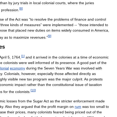
than
by
jury
trials
in
local
colonial
courts
,
where
the
juries
[
8
]
profession
.
ose
of
the
Act
was
“
to
resolve
the
problems
of
finance
and
control
“
three
kinds
of
measures
”
were
implemented
-- “
those
intended
to
hose
that
placed
new
duties
on
items
widely
consumed
in
America
,
[
9
]
ay
as
to
maximize
revenues
.”
es
[
1
]
April
5
,
1764
,
and
it
arrived
in
the
colonies
at
a
time
of
economic
he
colonists
were
well
informed
of
its
presence
.
A
good
part
of
the
lonial
economy
during
the
Seven
Years
War
was
involved
with
y
.
Colonials
,
however
,
especially
those
affected
directly
as
ighly
visible
new
tax
program
was
the
major
culprit
.
As
protests
conomic
impact
rather
than
the
constitutional
issue
of
taxation
[
10
]
us
for
the
colonists
.
mic
losses
from
the
Sugar
Act
as
the
stricter
enforcement
made
sky
.
Also
they
argued
that
the
profit
margin
on
rum
was
too
small
to
ease
their
prices
,
many
colonists
feared
being
priced
out
of
the