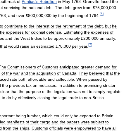
outbreak
of
Pontiac
'
s
Rebellion
in
May
1763
.
Grenville
faced
the
ut
servicing
the
national
debt
.
The
debt
grew
from
£
75
,
000
,
000
[
6
]
763
,
and
over
£
800
,
000
,
000
by
the
beginning
of
1764
.
to
contribute
to
the
interest
or
the
retirement
of
the
debt
,
but
he
the
expenses
for
colonial
defense
.
Estimating
the
expenses
of
ies
and
the
West
Indies
to
be
approximately
£
200
,
000
annually
,
[
7
]
that
would
raise
an
estimated
£
78
,
000
per
year
.
The
Commissioners
of
Customs
anticipated
greater
demand
for
d
of
the
war
and
the
acquisition
of
Canada
.
They
believed
that
the
duced
rate
both
affordable
and
collectible
.
When
passed
by
d
the
previous
tax
on
molasses
.
In
addition
to
promising
stricter
clear
that
the
purpose
of
the
legislation
was
not
to
simply
regulate
d
to
do
by
effectively
closing
the
legal
trade
to
non
-
British
mportant
being
lumber
,
which
could
only
be
exported
to
Britain
.
iled
manifests
of
their
cargo
and
the
papers
were
subject
to
d
from
the
ships
.
Customs
officials
were
empowered
to
have
all