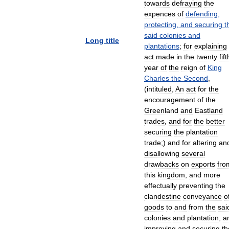
towards
defraying
the
expences
of
defending
,
protecting
,
and
securing
t
said
colonies
and
Long
title
plantations
;
for
explaining
act
made
in
the
twenty
fift
year
of
the
reign
of
King
Charles
the
Second
,
(
intituled
,
An
act
for
the
encouragement
of
the
Greenland
and
Eastland
trades
,
and
for
the
better
securing
the
plantation
trade
;)
and
for
altering
an
disallowing
several
drawbacks
on
exports
fro
this
kingdom
,
and
more
effectually
preventing
the
clandestine
conveyance
o
goods
to
and
from
the
sai
colonies
and
plantation
,
a
improving
and
securing
th