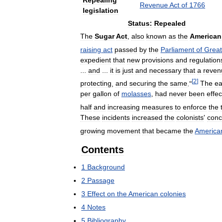
Repealing
Revenue
Act
of
1766
legislation
Status:
Repealed
The
Sugar
Act
,
also
known
as
the
American
raising
act
passed
by
the
Parliament
of
Great
expedient
that
new
provisions
and
regulation
...
and
...
it
is
just
and
necessary
that
a
reven
[
2
]
protecting
,
and
securing
the
same
."
The
ea
per
gallon
of
molasses
,
had
never
been
effec
half
and
increasing
measures
to
enforce
the
These
incidents
increased
the
colonists
'
conc
growing
movement
that
became
the
America
Contents
1
Background
2
Passage
3
Effect
on
the
American
colonies
4
Notes
5
Bibliography