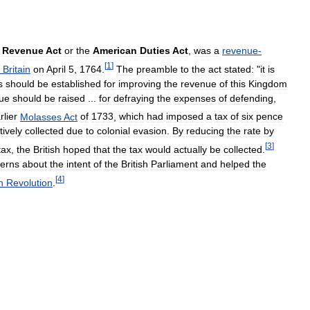
Revenue
Act
or
the
American
Duties
Act
,
was
a
revenue
-
[
1
]
Britain
on
April
5
,
1764
.
The
preamble
to
the
act
stated:
"
it
is
s
should
be
established
for
improving
the
revenue
of
this
Kingdom
ue
should
be
raised
...
for
defraying
the
expenses
of
defending
,
rlier
Molasses
Act
of
1733
,
which
had
imposed
a
tax
of
six
pence
tively
collected
due
to
colonial
evasion
.
By
reducing
the
rate
by
[
3
]
tax
,
the
British
hoped
that
the
tax
would
actually
be
collected
.
erns
about
the
intent
of
the
British
Parliament
and
helped
the
[
4
]
n
Revolution
.