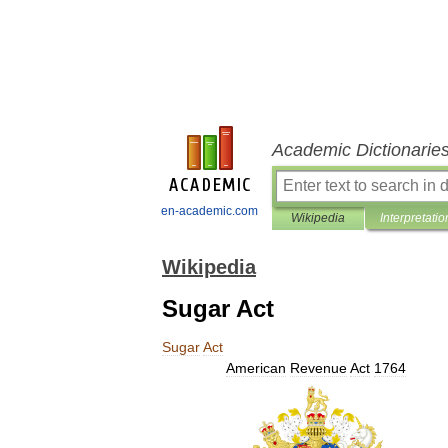
Academic Dictionarie
en-academic.com
Wikipedia
Interpretatio
Wikipedia
Sugar Act
Sugar
Act
American
Revenue
Act
1764