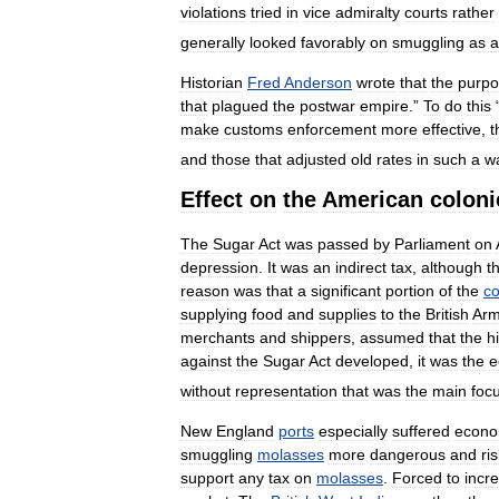
violations
tried
in
vice
admiralty
courts
rather
generally
looked
favorably
on
smuggling
as
a
Historian
Fred
Anderson
wrote
that
the
purp
that
plagued
the
postwar
empire
.”
To
do
this
make
customs
enforcement
more
effective
,
t
and
those
that
adjusted
old
rates
in
such
a
w
Effect
on
the
American
coloni
The
Sugar
Act
was
passed
by
Parliament
on
depression
.
It
was
an
indirect
tax
,
although
t
reason
was
that
a
significant
portion
of
the
co
supplying
food
and
supplies
to
the
British
Arm
merchants
and
shippers
,
assumed
that
the
h
against
the
Sugar
Act
developed
,
it
was
the
e
without
representation
that
was
the
main
foc
New
England
ports
especially
suffered
econo
smuggling
molasses
more
dangerous
and
ri
support
any
tax
on
molasses
.
Forced
to
incr