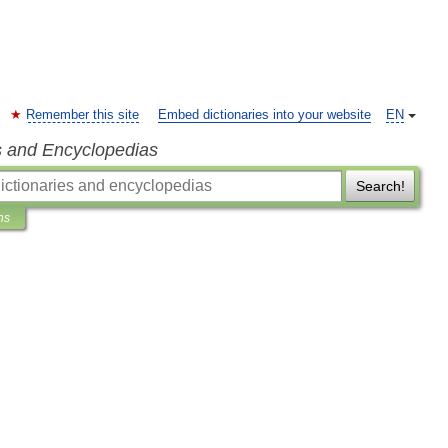
Remember this site
Embed dictionaries into your website
EN
s and Encyclopedias
Search!
ns