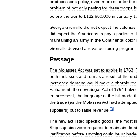
predecessor
'
s
policy
,
even
more
so
after
the
problem
of
not
only
paying
for
these
troops
b
before
the
war
to
£
122
,
600
,
000
in
January
1
George
Grenville
did
not
expect
the
colonies
did
expect
the
Americans
to
pay
a
portion
of
maintaining
an
army
in
the
Continental
colon
Grenville
devised
a
revenue
-
raising
program
Passage
The
Molasses
Act
was
set
to
expire
in
1763
.
both
molasses
and
rum
as
a
result
of
the
en
increased
demand
would
make
a
sharply
re
Parliament
,
the
new
Sugar
Act
of
1764
halve
enforcement
,
the
language
of
the
bill
made
it
the
trade
(
as
the
Molasses
Act
had
attempte
[
3
]
suppliers
)
but
to
raise
revenue
.
The
new
act
listed
specific
goods
,
the
most
i
Ship
captains
were
required
to
maintain
deta
verification
before
anything
could
be
unloade