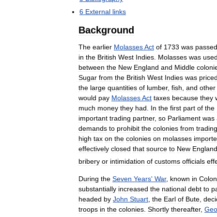
6
External
links
Background
The
earlier
Molasses
Act
of
1733
was
passe
in
the
British
West
Indies
.
Molasses
was
use
between
the
New
England
and
Middle
coloni
Sugar
from
the
British
West
Indies
was
price
the
large
quantities
of
lumber
,
fish
,
and
other
would
pay
Molasses
Act
taxes
because
they
much
money
they
had
.
In
the
first
part
of
the
important
trading
partner
,
so
Parliament
was
demands
to
prohibit
the
colonies
from
tradin
high
tax
on
the
colonies
on
molasses
import
effectively
closed
that
source
to
New
Englan
bribery
or
intimidation
of
customs
officials
eff
During
the
Seven
Years
'
War
,
known
in
Colon
substantially
increased
the
national
debt
to
p
headed
by
John
Stuart
,
the
Earl
of
Bute
,
dec
troops
in
the
colonies
.
Shortly
thereafter
,
Geo