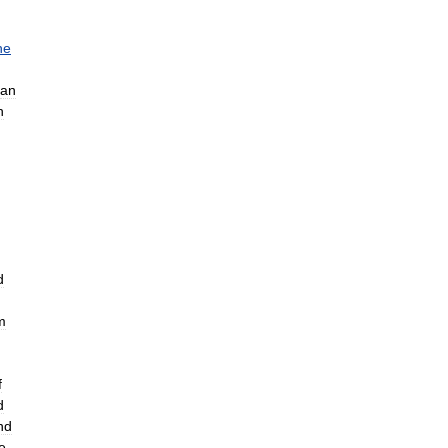
he
an
h
d
m
f
d
nd
e