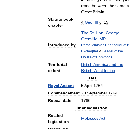
trade
between
the
same
a
Great
Britain
.
Statute
book
4
Geo
.
III
c
.
15
chapter
The
Rt
.
Hon
.
George
Grenville
,
MP
Introduced
by
Prime
Minister
,
Chancellor
of
t
Exchequer
&
Leader
of
the
House
of
Commons
Territorial
British
America
and
the
extent
British
West
Indies
Dates
Royal
Assent
5
April
1764
Commencement
29
September
1764
Repeal
date
1766
Other
legislation
Related
Molasses
Act
legislation