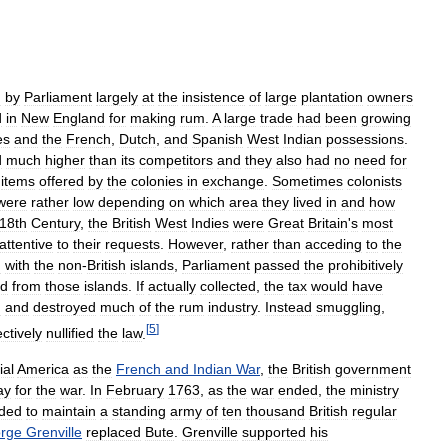
d
by
Parliament
largely
at
the
insistence
of
large
plantation
owners
d
in
New
England
for
making
rum
.
A
large
trade
had
been
growing
es
and
the
French
,
Dutch
,
and
Spanish
West
Indian
possessions
.
d
much
higher
than
its
competitors
and
they
also
had
no
need
for
items
offered
by
the
colonies
in
exchange
.
Sometimes
colonists
were
rather
low
depending
on
which
area
they
lived
in
and
how
18th
Century
,
the
British
West
Indies
were
Great
Britain
'
s
most
attentive
to
their
requests
.
However
,
rather
than
acceding
to
the
g
with
the
non
-
British
islands
,
Parliament
passed
the
prohibitively
ed
from
those
islands
.
If
actually
collected
,
the
tax
would
have
d
and
destroyed
much
of
the
rum
industry
.
Instead
smuggling
,
[
5
]
ectively
nullified
the
law
.
ial
America
as
the
French
and
Indian
War
,
the
British
government
ay
for
the
war
.
In
February
1763
,
as
the
war
ended
,
the
ministry
ided
to
maintain
a
standing
army
of
ten
thousand
British
regular
rge
Grenville
replaced
Bute
.
Grenville
supported
his