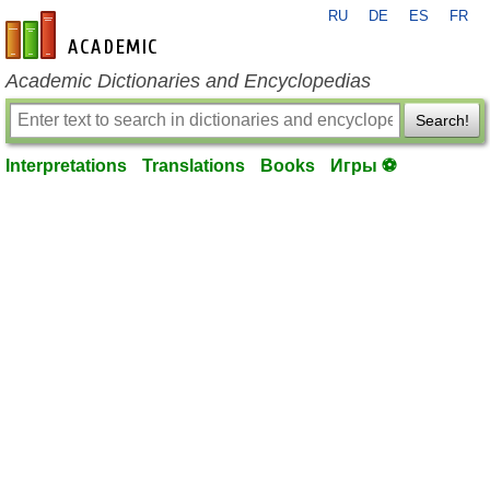
RU
DE
ES
FR
en-academic.com
Academic Dictionaries and Encyclopedias
Search!
Interpretations
Translations
Books
Игры ⚽