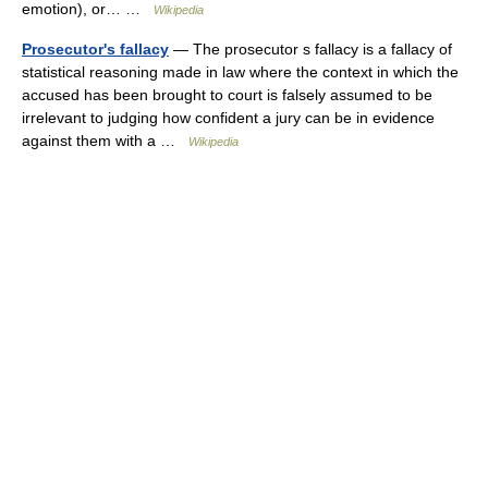
emotion), or… …
Wikipedia
Prosecutor's fallacy
— The prosecutor s fallacy is a fallacy of
statistical reasoning made in law where the context in which the
accused has been brought to court is falsely assumed to be
irrelevant to judging how confident a jury can be in evidence
against them with a …
Wikipedia