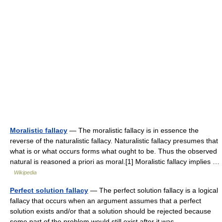
Moralistic fallacy
— The moralistic fallacy is in essence the
reverse of the naturalistic fallacy. Naturalistic fallacy presumes that
what is or what occurs forms what ought to be. Thus the observed
natural is reasoned a priori as moral.[1] Moralistic fallacy implies …
Wikipedia
Perfect solution fallacy
— The perfect solution fallacy is a logical
fallacy that occurs when an argument assumes that a perfect
solution exists and/or that a solution should be rejected because
some part of the problem would still exist after it was