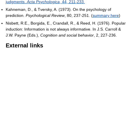
judgments.
Acta Psychologica
, 44, 211-233.
Kahneman, D., & Tversky, A. (1973). On the psychology of
prediction.
Psychological Review
, 80, 237-251. (
summary here
)
Nisbett, R.E., Borgida, E., Crandall, R., & Reed, H. (1976). Popular
induction: Information is not always informative. In J.S. Carroll &
J.W. Payne (Eds.),
Cognition and social behavior
, 2, 227-236.
External links