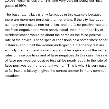
10,098, which is less than 1%, and very very far below our initial
guess of 99%.
The base rate fallacy is only fallacious in this example because
there are more non-terrorists than terrorists. If the city had about
as many terrorists as non-terrorists, and the false-positive rate and
the false-negative rate were nearly equal, then the probability of
misidentification would be about the same as the false-positive
rate of the device. These special conditions hold sometimes: as for
instance, about half the women undergoing a pregnancy test are
actually pregnant, and some pregnancy tests give about the same
rates of false positives and of false negatives. In this case, the rate
of false positives per positive test will be nearly equal to the rate of
false positives per nonpregnant woman. This is why it is very easy
to fall into this fallacy: it gives the correct answer in many common
situations.