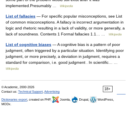
implemented.Presumably …
Wikipedia
List of fallacies
— For specific popular misconceptions, see List
of common misconceptions. A fallacy is incorrect argumentation in
logic and rhetoric resulting in a lack of validity, or more generally, a
lack of soundness. Contents 1 Formal fallacies 1.1… …
Wikipedia
List of cognitive biases
— A cognitive bias is a pattern of poor
judgment, often triggered by a particular situation. Identifying poor
judgment, or more precisely, a deviation in judgment, requires a
standard for comparison, i.e. good judgment . In scientific… …
Wikipedia
© Academic, 2000-2026
18+
Contact us:
Technical Support
,
Advertising
Dictionaries export
, created on PHP,
Joomla,
Drupal,
WordPress,
MODx.