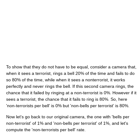
To show that they do not have to be equal, consider a camera that,
when it sees a terrorist, rings a bell 20% of the time and fails to do
so 80% of the time, while when it sees a nonterrorist, it works
perfectly and never rings the bell. If this second camera rings, the
chance that it failed by ringing at a non-terrorist is 0%. However if it
sees a terrorist, the chance that it fails to ring is 80%. So, here
'non-terrorists per bell' is 0% but 'non-bells per terrorist' is 80%.
Now let's go back to our original camera, the one with 'bells per
non-terrorist' of 1% and 'non-bells per terrorist' of 1%, and let's
compute the 'non-terrorists per bell' rate.