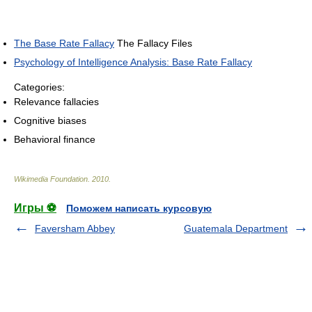
The Base Rate Fallacy
The Fallacy Files
Psychology of Intelligence Analysis: Base Rate Fallacy
Categories:
Relevance fallacies
Cognitive biases
Behavioral finance
Wikimedia Foundation
.
2010
.
Игры ⚽
Поможем написать курсовую
Faversham Abbey
Guatemala Department