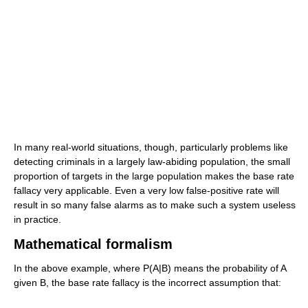
In many real-world situations, though, particularly problems like
detecting criminals in a largely law-abiding population, the small
proportion of targets in the large population makes the base rate
fallacy very applicable. Even a very low false-positive rate will
result in so many false alarms as to make such a system useless
in practice.
Mathematical formalism
In the above example, where P(A|B) means the probability of A
given B, the base rate fallacy is the incorrect assumption that: