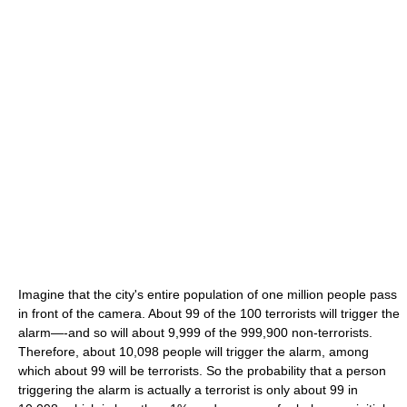
Imagine that the city's entire population of one million people pass
in front of the camera. About 99 of the 100 terrorists will trigger the
alarm—-and so will about 9,999 of the 999,900 non-terrorists.
Therefore, about 10,098 people will trigger the alarm, among
which about 99 will be terrorists. So the probability that a person
triggering the alarm is actually a terrorist is only about 99 in