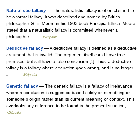
Naturalistic fallacy
— The naturalistic fallacy is often claimed to
be a formal fallacy. It was described and named by British
philosopher G. E. Moore in his 1903 book Principia Ethica. Moore
stated that a naturalistic fallacy is committed whenever a
philosopher… …
Wikipedia
Deductive fallacy
— A deductive fallacy is defined as a deductive
argument that is invalid. The argument itself could have true
premises, but still have a false conclusion.[1] Thus, a deductive
fallacy is a fallacy where deduction goes wrong, and is no longer
a… …
Wikipedia
Genetic fallacy
— The genetic fallacy is a fallacy of irrelevance
where a conclusion is suggested based solely on something or
someone s origin rather than its current meaning or context. This
overlooks any difference to be found in the present situation,… …
Wikipedia