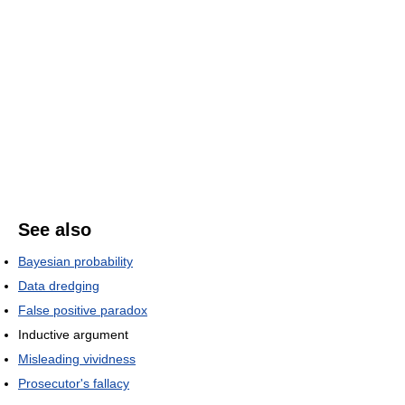
See also
Bayesian probability
Data dredging
False positive paradox
Inductive argument
Misleading vividness
Prosecutor's fallacy