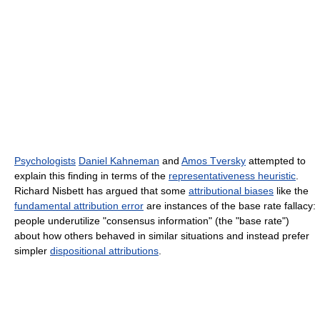
Psychologists
Daniel Kahneman
and
Amos Tversky
attempted to
explain this finding in terms of the
representativeness heuristic
.
Richard Nisbett has argued that some
attributional biases
like the
fundamental attribution error
are instances of the base rate fallacy:
people underutilize "consensus information" (the "base rate")
about how others behaved in similar situations and instead prefer
simpler
dispositional attributions
.