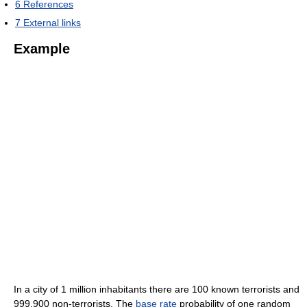
6
References
7
External links
Example
In a city of 1 million inhabitants there are 100 known terrorists and
999,900 non-terrorists. The
base rate
probability of one random