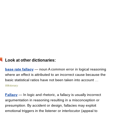
Look at other dictionaries:
base rate fallacy
— noun A common error in logical reasoning
where an effect is attributed to an incorrect cause because the
basic statistical ratios have not been taken into account …
Wiktionary
Fallacy
— In logic and rhetoric, a fallacy is usually incorrect
argumentation in reasoning resulting in a misconception or
presumption. By accident or design, fallacies may exploit
emotional triggers in the listener or interlocutor (appeal to