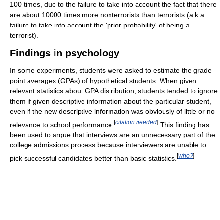
100 times, due to the failure to take into account the fact that there
are about 10000 times more nonterrorists than terrorists (a.k.a.
failure to take into account the 'prior probability' of being a
terrorist).
Findings in psychology
In some experiments, students were asked to estimate the grade
point averages (GPAs) of hypothetical students. When given
relevant statistics about GPA distribution, students tended to ignore
them if given descriptive information about the particular student,
even if the new descriptive information was obviously of little or no
[
citation needed
]
relevance to school performance.
This finding has
been used to argue that interviews are an unnecessary part of the
college admissions process because interviewers are unable to
[
who?
]
pick successful candidates better than basic statistics.