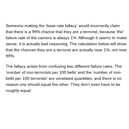
Someone making the 'base rate fallacy' would incorrectly claim
that there is a 99% chance that they are a terrorist, because 'the'
failure rate of the camera is always 1%. Although it
seems
to make
sense, it is actually bad reasoning. The calculation below will show
that the chances they are a terrorist are actually near 1%, not near
99%.
The fallacy arises from confusing two different failure rates. The
'number of non-terrorists per 100 bells' and the 'number of non-
bells per 100 terrorists' are unrelated quantities, and there is no
reason one should equal the other. They don't even have to be
roughly equal.