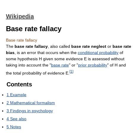
Wikipedia
Base rate fallacy
Base rate fallacy
The
base rate fallacy
, also called
base rate neglect
or
base rate
bias
, is an error that occurs when the
conditional probability
of
some hypothesis H given some evidence E is assessed without
taking into account the "
base rate
" or "
prior probability
" of H and
[
1
]
the total probability of evidence E.
Contents
1
Example
2
Mathematical formalism
3
Findings in psychology
4
See also
5
Notes