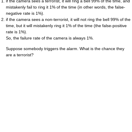
if the camera sees a terrorist, it will ring a bell 99% of the time, and
mistakenly fail to ring it 1% of the time (in other words, the false-
negative rate is 1%).
if the camera sees a non-terrorist, it will not ring the bell 99% of the
time, but it will mistakenly ring it 1% of the time (the false-positive
rate is 1%).
So, the failure rate of the camera is always 1%.
Suppose somebody triggers the alarm. What is the chance they
are a terrorist?