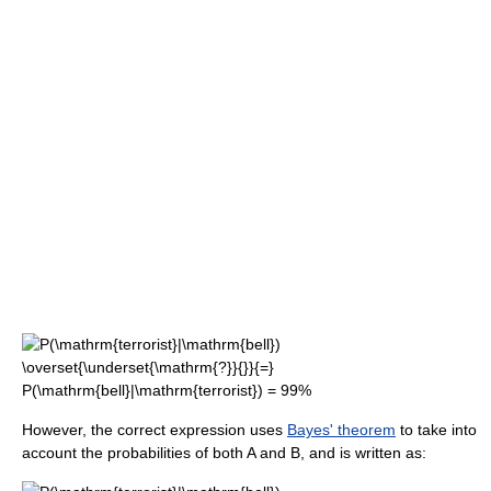
However, the correct expression uses
Bayes' theorem
to take into
account the probabilities of both A and B, and is written as: