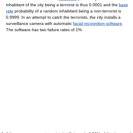
inhabitant of the city being a terrorist is thus 0.0001 and the
base
rate
probability of a random inhabitant being a non-terrorist is
0.9999. In an attempt to catch the terrorists, the city installs a
surveillance camera with automatic
facial recognition software
.
The software has two failure rates of 1%: