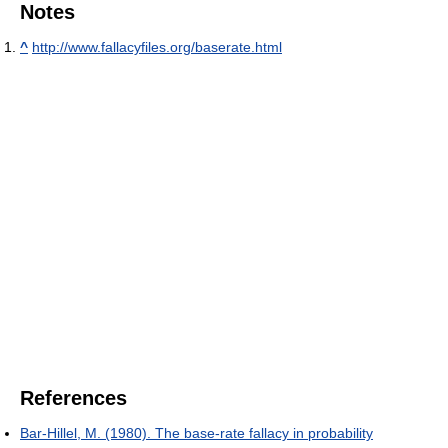
Notes
^
http://www.fallacyfiles.org/baserate.html
References
Bar-Hillel, M. (1980). The base-rate fallacy in probability