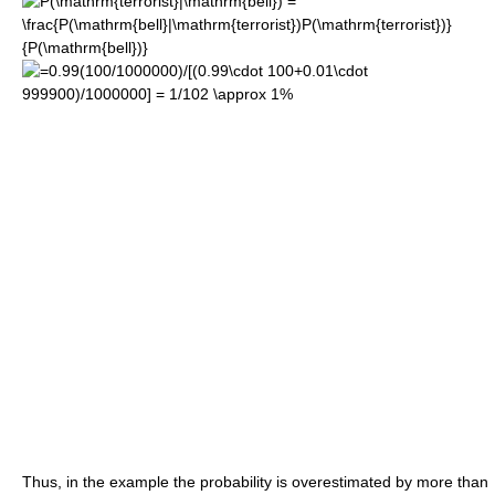
Thus, in the example the probability is overestimated by more than