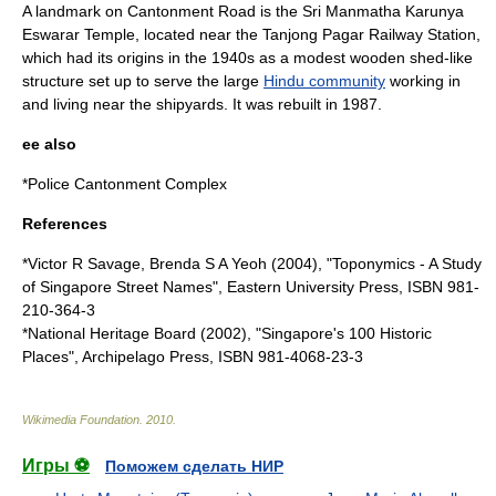
A
landmark
on Cantonment Road is the
Sri Manmatha Karunya
Eswarar Temple
, located near the
Tanjong Pagar Railway Station
,
which had its origins in the 1940s as a modest
wood
en
shed
-like
structure set up to serve the large
Hindu community
working in
and living near the
shipyard
s. It was rebuilt in 1987.
ee also
*
Police Cantonment Complex
References
*Victor R Savage, Brenda S A Yeoh (2004), "Toponymics - A Study
of Singapore Street Names", Eastern University Press, ISBN 981-
210-364-3
*National Heritage Board (2002), "Singapore's 100 Historic
Places", Archipelago Press, ISBN 981-4068-23-3
Wikimedia Foundation
.
2010
.
Игры ⚽
Поможем сделать НИР