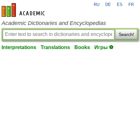
RU
DE
ES
FR
en-academic.com
Academic Dictionaries and Encyclopedias
Search!
Interpretations
Translations
Books
Игры ⚽