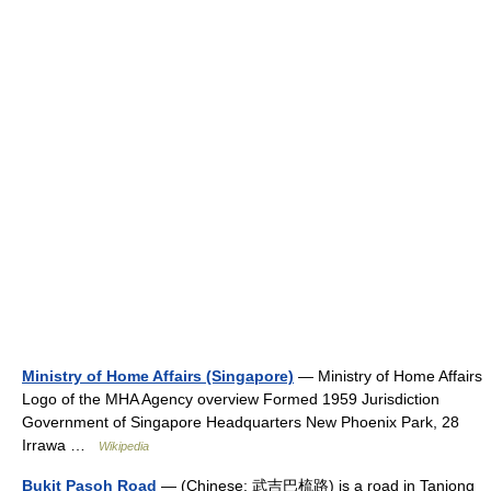
Ministry of Home Affairs (Singapore)
— Ministry of Home Affairs
Logo of the MHA Agency overview Formed 1959 Jurisdiction
Government of Singapore Headquarters New Phoenix Park, 28
Irrawa …
Wikipedia
Bukit Pasoh Road
— (Chinese: 武吉巴梳路) is a road in Tanjong