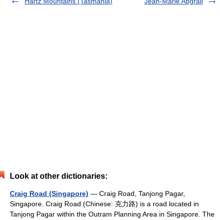
Hartz Mountains (Tasmania)
Jean-Marie Abgrall
Look at other dictionaries:
Craig Road (Singapore)
— Craig Road, Tanjong Pagar,
Singapore. Craig Road (Chinese: 克力路) is a road located in
Tanjong Pagar within the Outram Planning Area in Singapore. The