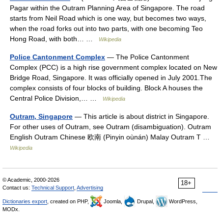
Pagar within the Outram Planning Area of Singapore. The road
starts from Neil Road which is one way, but becomes two ways,
when the road forks out into two parts, with one becoming Teo
Hong Road, with both… …
Wikipedia
Police Cantonment Complex
— The Police Cantonment
Complex (PCC) is a high rise government complex located on New
Bridge Road, Singapore. It was officially opened in July 2001.The
complex consists of four blocks of building. Block A houses the
Central Police Division,… …
Wikipedia
Outram, Singapore
— This article is about district in Singapore.
For other uses of Outram, see Outram (disambiguation). Outram
English Outram Chinese 欧南 (Pinyin oùnán) Malay Outram T …
Wikipedia
© Academic, 2000-2026
18+
Contact us:
Technical Support
,
Advertising
Dictionaries export
, created on PHP,
Joomla,
Drupal,
WordPress,
MODx.