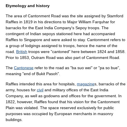
Etymology and history
The area of Cantonment Road was the site assigned by
Stamford
Raffles
in 1819 in his directions to
Major
William Farquhar
for
barrack
s for the East India Company's
Sepoy
troop
s. The
contingent of
India
n sepoys stationed here had accompanied
Raffles to Singapore and were asked to stay.
Cantonment
refers to
a group of
lodging
s assigned to troops, hence the name of the
road.
British
troops were "cantoned" here between 1824 and 1858.
Prior to 1853, Outram Road was also part of Cantonment Road.
The
Cantonese
refer to the road as "ba suo wei" or "pa so bue",
meaning "end of
Bukit Pasoh
".
Raffles intended this area for
hospital
s,
magazine
s, barracks of the
army
, houses for
civil
and
military
offices of the East India
Company, as well as
godown
s and
office
s for the government. In
1822, however, Raffles found that his vision for the Cantonment
Plain was violated. The space reserved exclusively for public
purposes was occupied by
Europe
an
merchant
s in
masonry
buildings.