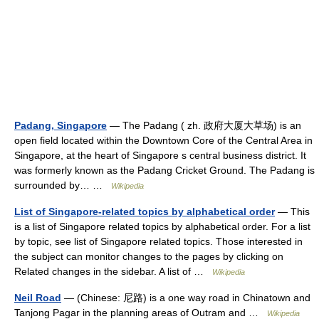
Padang, Singapore
— The Padang ( zh. 政府大厦大草场) is an
open field located within the Downtown Core of the Central Area in
Singapore, at the heart of Singapore s central business district. It
was formerly known as the Padang Cricket Ground. The Padang is
surrounded by… …
Wikipedia
List of Singapore-related topics by alphabetical order
— This
is a list of Singapore related topics by alphabetical order. For a list
by topic, see list of Singapore related topics. Those interested in
the subject can monitor changes to the pages by clicking on
Related changes in the sidebar. A list of …
Wikipedia
Neil Road
— (Chinese: 尼路) is a one way road in Chinatown and
Tanjong Pagar in the planning areas of Outram and …
Wikipedia