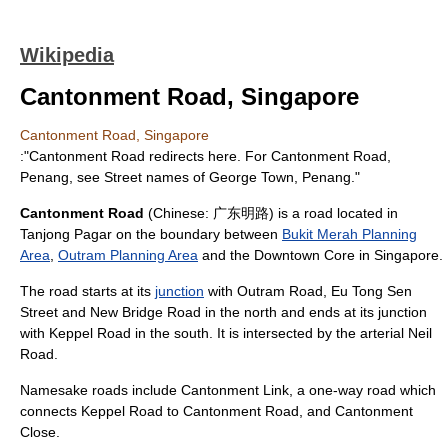
Wikipedia
Cantonment Road, Singapore
Cantonment Road, Singapore
:"
Cantonment Road
redirects here. For Cantonment Road,
Penang, see
Street names of George Town, Penang
."
Cantonment Road
(Chinese: 广东明路) is a
road
located in
Tanjong Pagar
on the boundary between
Bukit Merah Planning
Area
,
Outram Planning Area
and the
Downtown Core
in
Singapore
.
The road starts at its
junction
with
Outram Road
,
Eu Tong Sen
Street
and
New Bridge Road
in the north and ends at its junction
with
Keppel Road
in the south. It is intersected by the arterial
Neil
Road
.
Namesake roads include
Cantonment Link
, a one-way road which
connects Keppel Road to Cantonment Road, and
Cantonment
Close
.