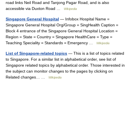
road links Neil Road and Tanjong Pagar Road, and is also
accessible via Duxton Road …
Wikipedia
Singapore General Hospital
— Infobox Hospital Name =
Singapore General Hospital Org/Group = SingHealth Caption =
Block 4 entrance of the Singapore General Hospital Location =
Region = State = Country = Singapore HealthCare = Type =
Teaching Speciality = Standards = Emergency …
Wikipedia
List of Singapore-related topics
— This is a list of topics related
to Singapore. For a similar list in alphabetical order, see list of
Singapore related topics by alphabetical order. Those interested in
the subject can monitor changes to the pages by clicking on
Related changes… …
Wikipedia