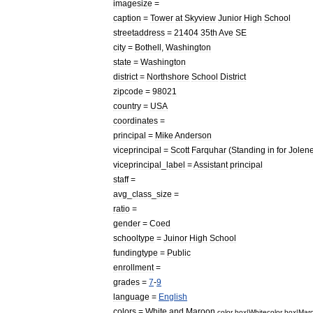
imagesize
=
caption
=
Tower
at
Skyview
Junior
High
School
streetaddress
=
21404
35th
Ave
SE
city
=
Bothell
,
Washington
state
=
Washington
district
=
Northshore
School
District
zipcode
=
98021
country
=
USA
coordinates
=
principal
=
Mike
Anderson
viceprincipal
=
Scott
Farquhar
(
Standing
in
for
Jolen
viceprincipal
_
label
=
Assistant
principal
staff
=
avg
_
class
_
size
=
ratio
=
gender
=
Coed
schooltype
=
Juinor
High
School
fundingtype
=
Public
enrollment
=
grades
=
7
-
9
language
=
English
colors
=
White
and
Maroon
color
box
|
White
color
box
|
Mar