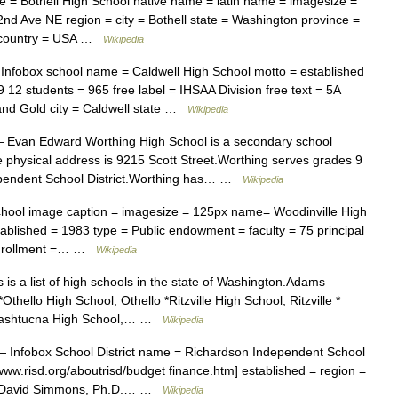
= Bothell High School native name = latin name = imagesize =
2nd Ave NE region = city = Bothell state = Washington province =
= country = USA …
Wikipedia
nfobox school name = Caldwell High School motto = established
9 12 students = 965 free label = IHSAA Division free text = 5A
and Gold city = Caldwell state …
Wikipedia
Evan Edward Worthing High School is a secondary school
e physical address is 9215 Scott Street.Worthing serves grades 9
dependent School District.Worthing has… …
Wikipedia
hool image caption = imagesize = 125px name= Woodinville High
ablished = 1983 type = Public endowment = faculty = 75 principal
= enrollment =… …
Wikipedia
is a list of high schools in the state of Washington.Adams
thello High School, Othello *Ritzville High School, Ritzville *
x Washtucna High School,… …
Wikipedia
 Infobox School District name = Richardson Independent School
//www.risd.org/aboutrisd/budget finance.htm] established = region =
 = David Simmons, Ph.D.… …
Wikipedia