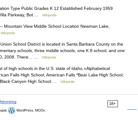
tion Type Public Grades K 12 Established February 1959
 Villa Parkway, Bot …
Wikipedia
 Mountain View Middle School Location Newman Lake,
…
Wikipedia
nion School District is located in Santa Barbara County on the
lementary schools, three middle schools, one K 8 school, and one
t 20, 2008. There… …
Wikipedia
st of high schools in the U.S. state of Idaho.=Alphabetical
can Falls High School, American Falls *Bear Lake High School,
e *Black Canyon High School …
Wikipedia
Advertising
18+
upal,
WordPress, MODx.