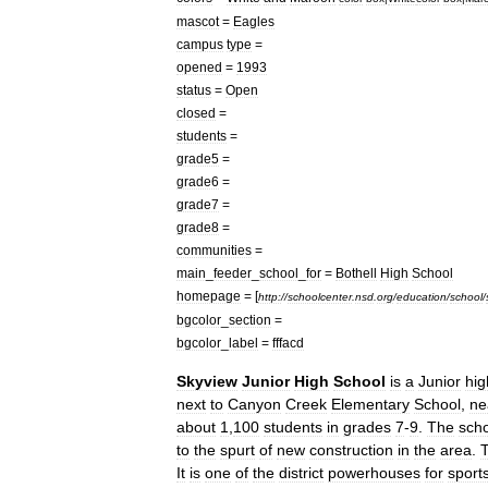
mascot
=
Eagles
campus
type
=
opened
=
1993
status
=
Open
closed
=
students
=
grade5
=
grade6
=
grade7
=
grade8
=
communities
=
main
_
feeder
_
school
_
for
=
Bothell
High
School
homepage
= [
http:
//
schoolcenter
.
nsd
.
org
/
education
/
school
/
bgcolor
_
section
=
bgcolor
_
label
=
fffacd
Skyview
Junior
High
School
is
a
Junior
hig
next
to
Canyon
Creek
Elementary
School
,
ne
about
1
,
100
students
in
grades
7
-
9
.
The
sch
to
the
spurt
of
new
construction
in
the
area
.
It
is
one
of
the
district
powerhouses
for
sport