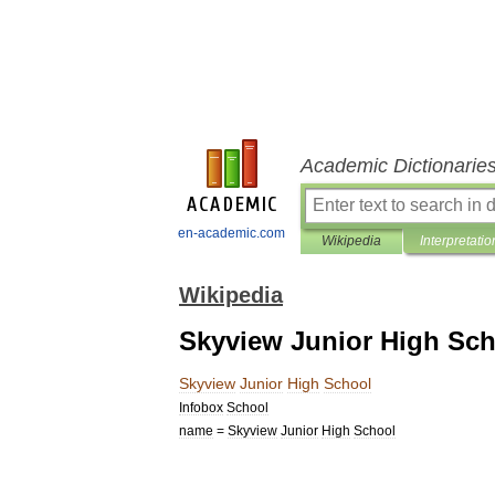
Academic Dictionarie
en-academic.com
Wikipedia
Interpretatio
Wikipedia
Skyview Junior High Sc
Skyview
Junior
High
School
Infobox
School
name
=
Skyview
Junior
High
School