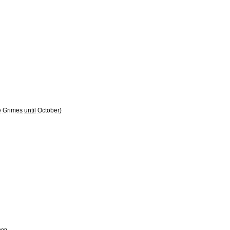
e
Grimes
until
October
)
oon