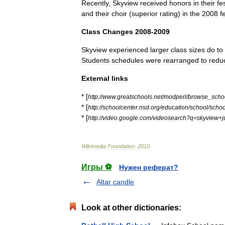
Recently
,
Skyview
received
honors
in
their
fe
and
their
choir
(
superior
rating
)
in
the
2008
f
Class
Changes
2008
-
2009
Skyview
experienced
larger
class
sizes
do
to
Students
schedules
were
rearranged
to
redu
External
links
* [
http:
//
www
.
greatschools
.
net
/
modperl
/
browse
_
scho
* [
http:
//
schoolcenter
.
nsd
.
org
/
education
/
school
/
schoo
* [
http:
//
video
.
google
.
com
/
videosearch
?
q
=
skyview
+
j
Wikimedia
Foundation
.
2010
.
Игры ⚽
Нужен реферат?
Altar candle
Look at other dictionaries: