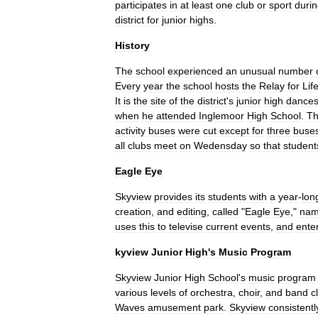
participates
in
at
least
one
club
or
sport
duri
district
for
junior
highs
.
History
The
school
experienced
an
unusual
number
Every
year
the
school
hosts
the
Relay
for
Lif
It
is
the
site
of
the
district
'
s
junior
high
dance
when
he
attended
Inglemoor
High
School
.
T
activity
buses
were
cut
except
for
three
buse
all
clubs
meet
on
Wedensday
so
that
student
Eagle
Eye
Skyview
provides
its
students
with
a
year
-
lon
creation
,
and
editing
,
called
"
Eagle
Eye
,"
na
uses
this
to
televise
current
events
,
and
ente
kyview
Junior
High
'
s
Music
Program
Skyview
Junior
High
School
'
s
music
program
various
levels
of
orchestra
,
choir
,
and
band
c
Waves
amusement
park
.
Skyview
consistentl