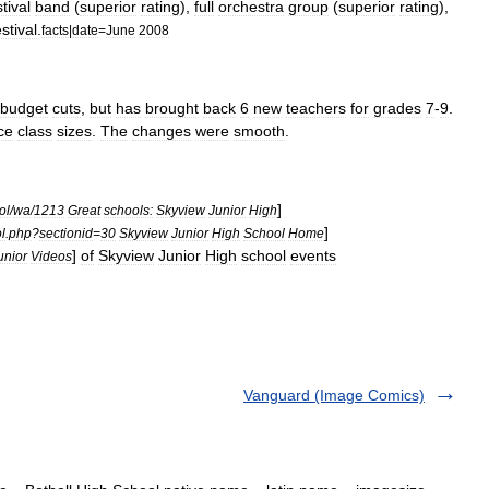
stival
band
(
superior
rating
),
full
orchestra
group
(
superior
rating
),
estival
.
facts
|
date
=
June
2008
budget
cuts
,
but
has
brought
back
6
new
teachers
for
grades
7
-
9
.
ce
class
sizes
.
The
changes
were
smooth
.
]
ol
/
wa
/
1213
Great
schools:
Skyview
Junior
High
]
l
.
php
?
sectionid
=
30
Skyview
Junior
High
School
Home
]
of
Skyview
Junior
High
school
events
unior
Videos
Vanguard (Image Comics)