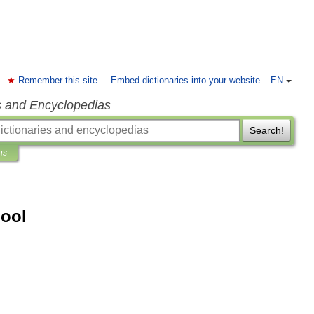
Remember this site
Embed dictionaries into your website
EN
s and Encyclopedias
Search!
ns
hool