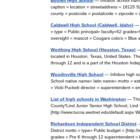
Bothell High School
— Infobox School name 
caption = location = streetaddress = 18125 9
county = postcode = postalcode = zipcode 
Caldwell High School (Caldwell, Idaho)
— I
= type = Public principal= faculty=52 grades=
oversight = mascot = Cougars colors = Blue 
Worthing High School (Houston, Texas)
— 
located in Houston, Texas, United States. Th
through 12 and is a part of the Houston In
Woodinville High School
— Infobox high sc
School native name= latin name= motto = est
= Vicki Puckett director = superintendent 
List of high schools in Washington
— This 
County*Lind Junior Senior High School, Lind *O
[http://www.tucna.wednet.edu/default.asp
Richardson Independent School District
—
District motto = type= Public budget = [http:
grades = Pre K through 12 superintendent