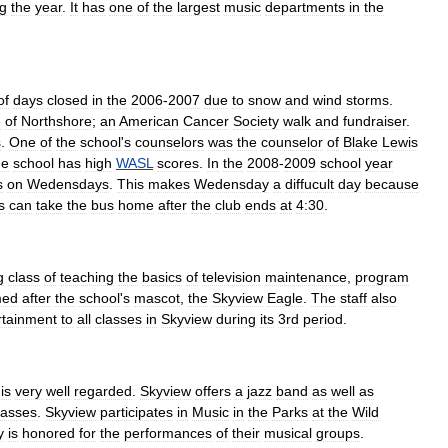
ng
the
year
.
It
has
one
of
the
largest
music
departments
in
the
of
days
closed
in
the
2006
-
2007
due
to
snow
and
wind
storms
.
e
of
Northshore
;
an
American
Cancer
Society
walk
and
fundraiser
.
s
.
One
of
the
school
'
s
counselors
was
the
counselor
of
Blake
Lewis
he
school
has
high
WASL
scores
.
In
the
2008
-
2009
school
year
s
on
Wedensdays
.
This
makes
Wedensday
a
diffucult
day
because
s
can
take
the
bus
home
after
the
club
ends
at
4:30
.
g
class
of
teaching
the
basics
of
television
maintenance
,
program
med
after
the
school
'
s
mascot
,
the
Skyview
Eagle
.
The
staff
also
rtainment
to
all
classes
in
Skyview
during
its
3rd
period
.
is
very
well
regarded
.
Skyview
offers
a
jazz
band
as
well
as
lasses
.
Skyview
participates
in
Music
in
the
Parks
at
the
Wild
y
is
honored
for
the
performances
of
their
musical
groups
.