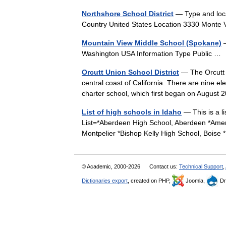
Northshore School District
— Type and loca
Country United States Location 3330 Monte
Mountain View Middle School (Spokane)
—
Washington USA Information Type Public 
Orcutt Union School District
— The Orcutt U
central coast of California. There are nine e
charter school, which first began on Augus
List of high schools in Idaho
— This is a li
List=*Aberdeen High School, Aberdeen *Ameri
Montpelier *Bishop Kelly High School, Bois
© Academic, 2000-2026
Contact us:
Technical Support
,
Dictionaries export
, created on PHP,
Joomla,
Dr