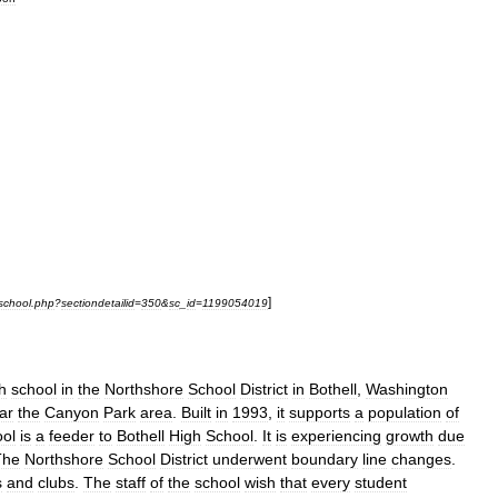
]
school
.
php
?
sectiondetailid
=
350
&
sc
_
id
=
1199054019
h
school
in
the
Northshore
School
District
in
Bothell
,
Washington
ar
the
Canyon
Park
area
.
Built
in
1993
,
it
supports
a
population
of
ool
is
a
feeder
to
Bothell
High
School
.
It
is
experiencing
growth
due
The
Northshore
School
District
underwent
boundary
line
changes
.
s
and
clubs
.
The
staff
of
the
school
wish
that
every
student