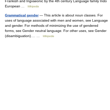
Frankish and Ingvaeonic by the 4th century Language family Indo
European …
Wikipedia
Grammatical gender
— This article is about noun classes. For
uses of language associated with men and women, see Language
and gender. For methods of minimizing the use of gendered
forms, see Gender neutral language. For other uses, see Gender
(disambiguation).… …
Wikipedia