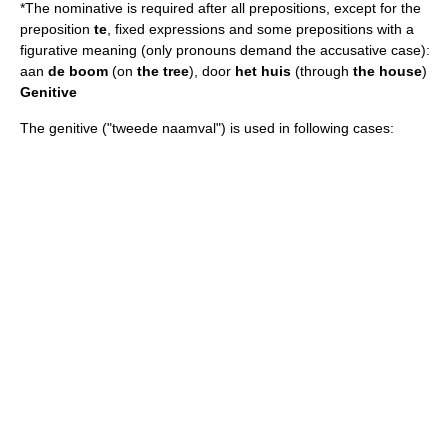
*The nominative is required after all prepositions, except for the
preposition
te
, fixed expressions and some prepositions with a
figurative meaning (only pronouns demand the accusative case):
aan
de boom
(on
the tree
), door
het huis
(through
the house
)
Genitive
The genitive ("tweede naamval") is used in following cases: