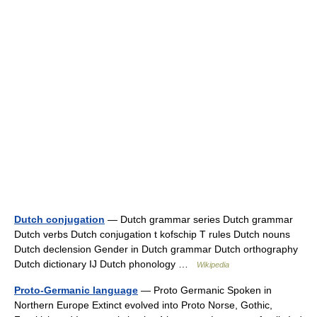
Dutch conjugation
— Dutch grammar series Dutch grammar
Dutch verbs Dutch conjugation t kofschip T rules Dutch nouns
Dutch declension Gender in Dutch grammar Dutch orthography
Dutch dictionary IJ Dutch phonology …
Wikipedia
Proto-Germanic language
— Proto Germanic Spoken in
Northern Europe Extinct evolved into Proto Norse, Gothic,