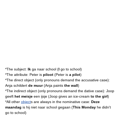
*The
subject
:
Ik
ga naar school (
I
go to school)
*The
attribute
: Peter is
piloot
(Peter is
a pilot
)
*The
direct object
(only
pronoun
s demand the
accusative
case):
Anja schildert
de muur
(Anja paints
the wall
)
*The
indirect object
(only
pronoun
s demand the
dative
case): Joop
geeft
het meisje
een ijsje (Joop gives an ice-cream
to the girl
)
*All other
object
s are always in the
nominative
case:
Deze
maandag
is hij niet naar school gegaan (
This Monday
he didn't
go to school)