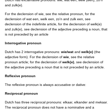
Dutch has exclamative pronouns: wie, wat een, welk (een), zo'n
and zulk(e).
For the declension of wie, see the relative pronoun, for the
declension of wat een, welk een, zo'n and zulk een, see
declension of the indefinite article, for the declension of welk(e)
and zulk(e), see declension of the adjective preceding a noun, that
is not preceded by an article
Interrogative pronoun
Dutch has 2 interrogative pronouns:
wie/wat
and
welk(e)
(the
adjective form). For the declension of
wie
, see the relative
pronoun article; for the declension of
welk(e)
, see declension of
the adjective preceding a noun that is not preceded by an article.
Reflexive pronoun
The reflexive pronoun is always
accusative
or
dative
:
Reciprocal pronoun
Dutch has three reciprocal pronouns: elkaar, elkander and mekaar.
The reciprocal pronoun does not have a
nominative
and a