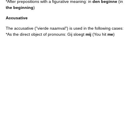
*After prepositions with a figurative meaning: in
den beginne
(in
the beginning
)
Accusative
The accusative ("vierde naamval") is used in the following cases:
*As the direct object of pronouns: Gij sloegt
mij
(You hit
me
)