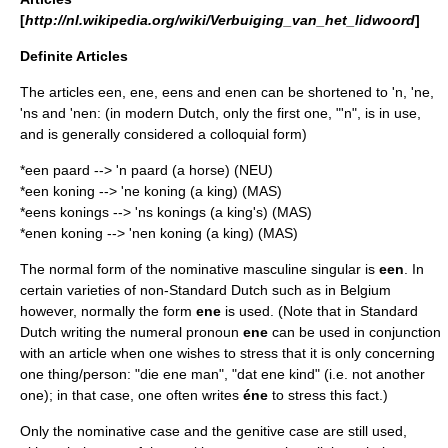
[
http://nl.wikipedia.org/wiki/Verbuiging_van_het_lidwoord
]
Definite Articles
The articles een, ene, eens and enen can be shortened to 'n, 'ne,
'ns and 'nen: (in modern Dutch, only the first one, "'n", is in use,
and is generally considered a colloquial form)
*een paard --> 'n paard (a horse) (NEU)
*een koning --> 'ne koning (a king) (MAS)
*eens konings --> 'ns konings (a king's) (MAS)
*enen koning --> 'nen koning (a king) (MAS)
The normal form of the nominative masculine singular is
een
. In
certain varieties of non-Standard Dutch such as in
Belgium
however, normally the form
ene
is used. (Note that in Standard
Dutch writing the
numeral pronoun
ene
can be used in conjunction
with an article when one wishes to stress that it is only concerning
one thing/person: "die ene man", "dat ene kind" (i.e. not another
one); in that case, one often writes
éne
to stress this fact.)
Only the
nominative
case and the
genitive
case are still used,