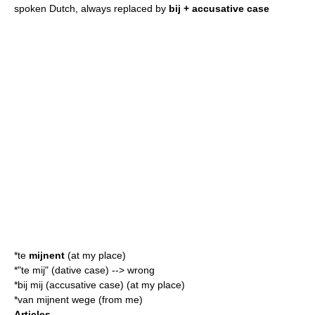
spoken Dutch, always replaced by
bij + accusative case
*te
mijnent
(at my place)
*"te mij" (dative case) --> wrong
*bij mij (accusative case) (at my place)
*van mijnent wege (from me)
Articles