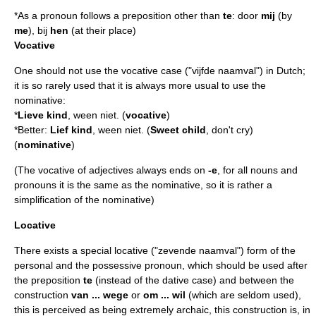
*As a pronoun follows a preposition other than
te
: door
mij
(by
me
), bij
hen
(at their place)
Vocative
One should not use the
vocative
case ("vijfde naamval") in Dutch;
it is so rarely used that it is always more usual to use the
nominative
:
*
Lieve kind
, ween niet. (
vocative
)
*Better:
Lief kind
, ween niet. (
Sweet child
, don't cry)
(
nominative
)
(The vocative of adjectives always ends on
-e
, for all nouns and
pronouns it is the same as the nominative, so it is rather a
simplification of the nominative)
Locative
There exists a special
locative
("zevende naamval") form of the
personal and the possessive pronoun, which should be used after
the preposition
te
(instead of the dative case) and between the
construction
van ... wege
or
om ... wil
(which are seldom used),
this is perceived as being extremely archaic, this construction is, in