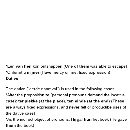
*Een
van hen
kon ontsnappen (One
of them
was able to escape)
*Onfermt u
mijner
(Have mercy on me, fixed expression)
Dative
The dative ("derde naamval") is used in the following cases:
*After the preposition
te
(personal pronouns demand the
locative
case):
ter plekke
(
at the place
),
ten einde
(
at the end
) (These
are always fixed expressions, and never felt or productibe uses of
the dative case)
*As the indirect object of pronouns: Hij gaf
hun
het boek (He gave
them
the book)