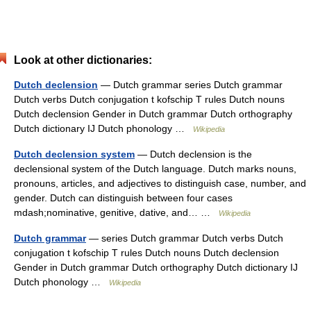
Look at other dictionaries:
Dutch declension
— Dutch grammar series Dutch grammar
Dutch verbs Dutch conjugation t kofschip T rules Dutch nouns
Dutch declension Gender in Dutch grammar Dutch orthography
Dutch dictionary IJ Dutch phonology …
Wikipedia
Dutch declension system
— Dutch declension is the
declensional system of the Dutch language. Dutch marks nouns,
pronouns, articles, and adjectives to distinguish case, number, and
gender. Dutch can distinguish between four cases
mdash;nominative, genitive, dative, and… …
Wikipedia
Dutch grammar
— series Dutch grammar Dutch verbs Dutch
conjugation t kofschip T rules Dutch nouns Dutch declension
Gender in Dutch grammar Dutch orthography Dutch dictionary IJ
Dutch phonology …
Wikipedia