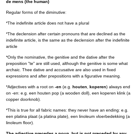
de mens
(the human)
Regular forms of the diminutive:
*The indefinite article does not have a plural
*The declension after certain
pronouns
that are declined as the
indefinite article, is the same as the declension after the indefinite
article
*Only the
nominative
, the
genitive
and the
dative
after the
preposition
"te" are still used, although the genitive is some what
archaic. Thee
dative
and
accusative
are also used in fixed
expressions and after prepositions with a figurative meaning.
*Adjectives with a root on
-en
(e.g.
houten
,
koperen
) always end
on -en: e.g. een houten pop (a wooden doll), een koperen klink (a
copper doorknob).
*This is true for all fabric names: they never have an ending: e.g.
een platina plaat (a platina plate), een linoleum vloerbedekking (a
linoleum floor).
The adjective precedes a noun, but is not preceded by any