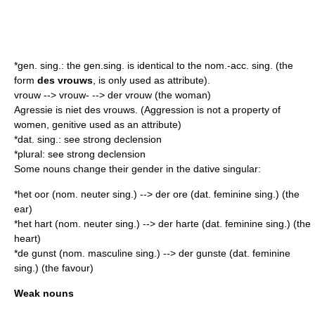
*gen. sing.: the gen.sing. is identical to the nom.-acc. sing. (the
form
des vrouws
, is only used as
attribute
).
vrouw --> vrouw- --> der vrouw (the woman)
Agressie is niet des vrouws. (Aggression is not a property of
women, genitive used as an attribute)
*dat. sing.: see strong declension
*plural: see strong declension
Some nouns change their gender in the dative singular:
*het oor (nom. neuter sing.) --> der ore (dat. feminine sing.) (the
ear)
*het hart (nom. neuter sing.) --> der harte (dat. feminine sing.) (the
heart)
*de gunst (nom. masculine sing.) --> der gunste (dat. feminine
sing.) (the favour)
Weak nouns