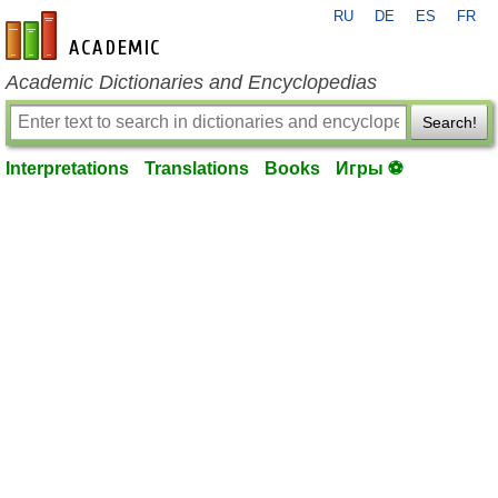
RU
DE
ES
FR
en-academic.com
Academic Dictionaries and Encyclopedias
Search!
Interpretations
Translations
Books
Игры ⚽