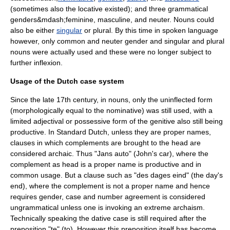
(sometimes also the
locative
existed); and three
grammatical
gender
s&mdash;feminine, masculine, and neuter. Nouns could
also be either
singular
or
plural
. By this time in spoken language
however, only common and neuter gender and singular and plural
nouns were actually used and these were no longer subject to
further inflexion.
Usage of the Dutch case system
Since the late 17th century, in nouns, only the uninflected form
(morphologically equal to the
nominative
) was still used, with a
limited adjectival or possessive form of the
genitive
also still being
productive. In Standard Dutch, unless they are proper names,
clauses in which complements are brought to the head are
considered archaic. Thus "Jans auto" (John's car), where the
complement as head is a proper name is productive and in
common usage. But a clause such as "des dages eind" (the day's
end), where the complement is not a proper name and hence
requires gender, case and number agreement is considered
ungrammatical unless one is invoking an extreme archaism.
Technically speaking the
dative
case is still required after the
preposition "te" (to). However this preposition itself has become