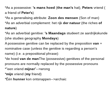
*As a possessive:
's mans hoed
(
the man's
hat),
Peters
vriend (
a friend of
Peter's
)
*As a generalising
attribute
:
Zoon des mensen
(Son of man)
*As an adverbial complement: het rijk
der natuur
(the riches
of
nature
)
*As an
adverbial genitive
:
's Maandags
studeert ze aardrijkskunde
(she studies geography
Mondays
)
A possessive genitive can be replaced by the preposition
van
+
nominative case (unless the genitive is regarding a person's
name) (i.e. a prepositional phrase):
*de hoed
van de man
The (possessive) genitives of the personal
pronouns are normally replaced by the possessive pronouns
*"een vriend
mijner
"-->wrong
*
mijn
vriend (
my
friend)
*Één
hunner
kon ontsnappen-->archaic