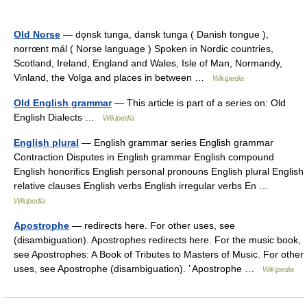
Old Norse
— dǫnsk tunga, dansk tunga ( Danish tongue ),
norrœnt mál ( Norse language ) Spoken in Nordic countries,
Scotland, Ireland, England and Wales, Isle of Man, Normandy,
Vinland, the Volga and places in between …
Wikipedia
Old English grammar
— This article is part of a series on: Old
English Dialects …
Wikipedia
English plural
— English grammar series English grammar
Contraction Disputes in English grammar English compound
English honorifics English personal pronouns English plural English
relative clauses English verbs English irregular verbs En …
Wikipedia
Apostrophe
— redirects here. For other uses, see
(disambiguation). Apostrophes redirects here. For the music book,
see Apostrophes: A Book of Tributes to Masters of Music. For other
uses, see Apostrophe (disambiguation). ’ Apostrophe …
Wikipedia