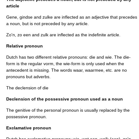
article
Gene, gindse and zulke are inflected as an adjective that precedes
a noun, but is not preceded by any article.
Zo'n, zo een and zulk are inflected as the indefinite article.
Relative pronoun
Dutch has two different relative pronouns: die and wie. The die-
form is the regular vorm, the wie-form is only used when the
antecedent
is missing. The words waar, waarmee, etc. are no
pronouns but
adverb
s.
The declension of die
Declension of the possessive pronoun used as a noun
The genitive of the personal pronoun is usually replaced by the
possessive pronoun.
Exclamative pronoun