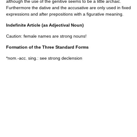
although the use of the genitive seems to be a little archaic.
Furthermore the
dative
and the
accusative
are only used in fixed
expressions and after prepositions with a figurative meaning.
Indefinite Article (as Adjectival Noun)
Caution: female names are strong nouns!
Formation of the Three Standard Forms
*nom.-acc. sing.: see strong declension