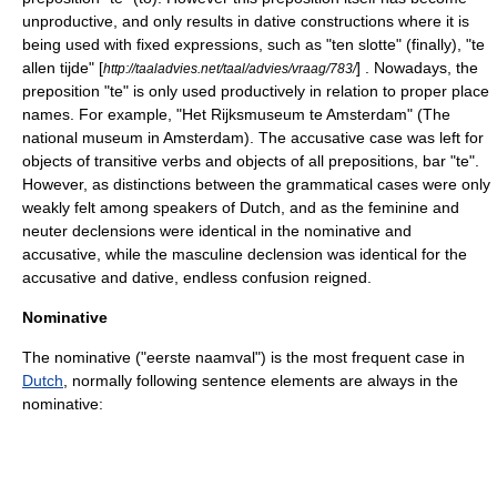
unproductive, and only results in dative constructions where it is
being used with fixed expressions, such as "ten slotte" (finally), "te
allen tijde" [
] . Nowadays, the
http://taaladvies.net/taal/advies/vraag/783/
preposition "te" is only used productively in relation to proper place
names. For example, "Het Rijksmuseum te Amsterdam" (The
national museum in Amsterdam). The accusative case was left for
objects of transitive verbs and objects of all prepositions, bar "te".
However, as distinctions between the grammatical cases were only
weakly felt among speakers of Dutch, and as the feminine and
neuter declensions were identical in the nominative and
accusative, while the masculine declension was identical for the
accusative and dative, endless confusion reigned.
Nominative
The nominative ("eerste naamval") is the most frequent case in
Dutch
, normally following
sentence element
s are always in the
nominative
: