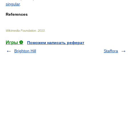
singular
.
References
Wikimedia Foundation
.
2010
.
Игры ⚽
Поможем написать реферат
Brighton Hill
Staffora