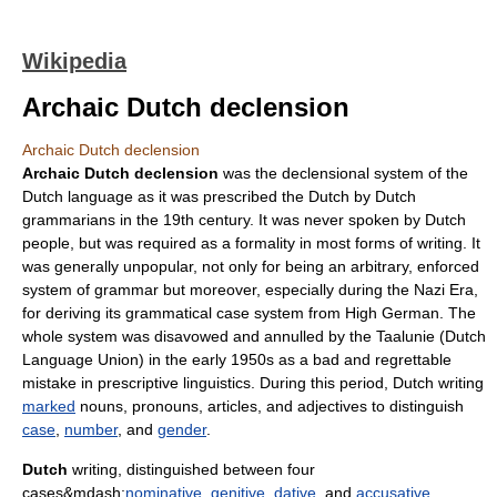
Wikipedia
Archaic Dutch declension
Archaic Dutch declension
Archaic Dutch declension
was the
declension
al system of the
Dutch language
as it was prescribed the Dutch by Dutch
grammarians in the 19th century. It was never spoken by Dutch
people, but was required as a formality in most forms of writing. It
was generally unpopular, not only for being an arbitrary, enforced
system of grammar but moreover, especially during the Nazi Era,
for deriving its grammatical case system from High German. The
whole system was disavowed and annulled by the
Taalunie
(Dutch
Language Union) in the early 1950s as a bad and regrettable
mistake in prescriptive linguistics. During this period, Dutch writing
marked
noun
s,
pronoun
s, articles, and
adjective
s to distinguish
case
,
number
, and
gender
.
Dutch
writing, distinguished between four
cases&mdash;
nominative
,
genitive
,
dative
, and
accusative