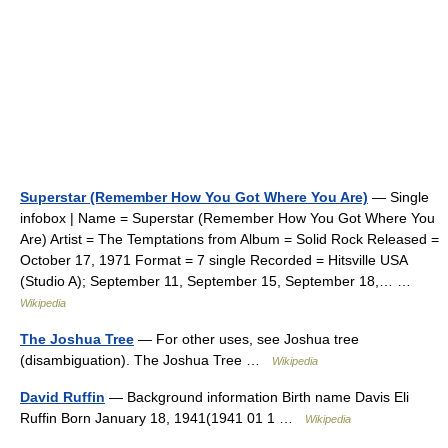
Superstar (Remember How You Got Where You Are)
— Single
infobox | Name = Superstar (Remember How You Got Where You
Are) Artist = The Temptations from Album = Solid Rock Released =
October 17, 1971 Format = 7 single Recorded = Hitsville USA
(Studio A); September 11, September 15, September 18,… …
Wikipedia
The Joshua Tree
— For other uses, see Joshua tree
(disambiguation). The Joshua Tree …
Wikipedia
David Ruffin
— Background information Birth name Davis Eli
Ruffin Born January 18, 1941(1941 01 1 …
Wikipedia