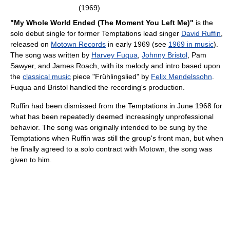
(1969)
"My Whole World Ended (The Moment You Left Me)"
is the
solo debut single for former Temptations lead singer
David Ruffin
,
released on
Motown Records
in early 1969 (see
1969 in music
).
The song was written by
Harvey Fuqua
,
Johnny Bristol
, Pam
Sawyer, and James Roach, with its melody and intro based upon
the
classical music
piece "Frühlingslied" by
Felix Mendelssohn
.
Fuqua and Bristol handled the recording's production.
Ruffin had been dismissed from the Temptations in June 1968 for
what has been repeatedly deemed increasingly unprofessional
behavior. The song was originally intended to be sung by the
Temptations when Ruffin was still the group's front man, but when
he finally agreed to a solo contract with Motown, the song was
given to him.