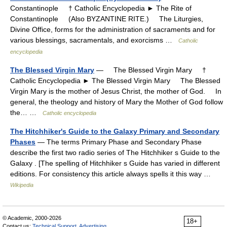
Constantinople † Catholic Encyclopedia ► The Rite of
Constantinople (Also BYZANTINE RITE.) The Liturgies,
Divine Office, forms for the administration of sacraments and for
various blessings, sacramentals, and exorcisms …
Catholic
encyclopedia
The Blessed Virgin Mary
— The Blessed Virgin Mary †
Catholic Encyclopedia ► The Blessed Virgin Mary The Blessed
Virgin Mary is the mother of Jesus Christ, the mother of God. In
general, the theology and history of Mary the Mother of God follow
the… …
Catholic encyclopedia
The Hitchhiker's Guide to the Galaxy Primary and Secondary
Phases
— The terms Primary Phase and Secondary Phase
describe the first two radio series of The Hitchhiker s Guide to the
Galaxy . [The spelling of Hitchhiker s Guide has varied in different
editions. For consistency this article always spells it this way …
Wikipedia
© Academic, 2000-2026
18+
Contact us:
Technical Support
,
Advertising