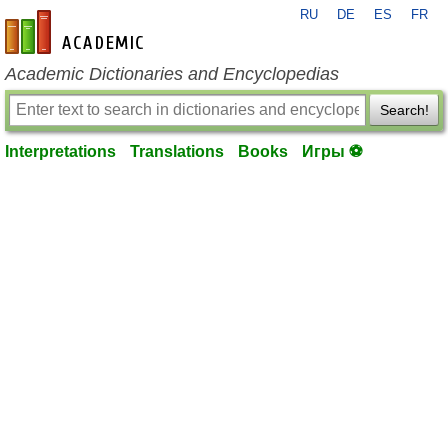
RU
DE
ES
FR
en-academic.com
Academic Dictionaries and Encyclopedias
Search!
Interpretations
Translations
Books
Игры ⚽