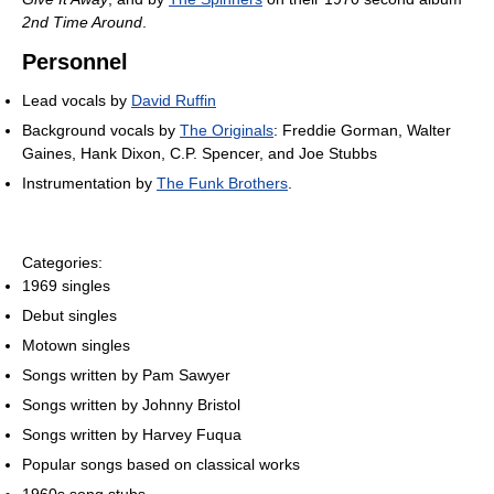
2nd Time Around
.
Personnel
Lead vocals by
David Ruffin
Background vocals by
The Originals
: Freddie Gorman, Walter
Gaines, Hank Dixon, C.P. Spencer, and Joe Stubbs
Instrumentation by
The Funk Brothers
.
Categories:
1969 singles
Debut singles
Motown singles
Songs written by Pam Sawyer
Songs written by Johnny Bristol
Songs written by Harvey Fuqua
Popular songs based on classical works