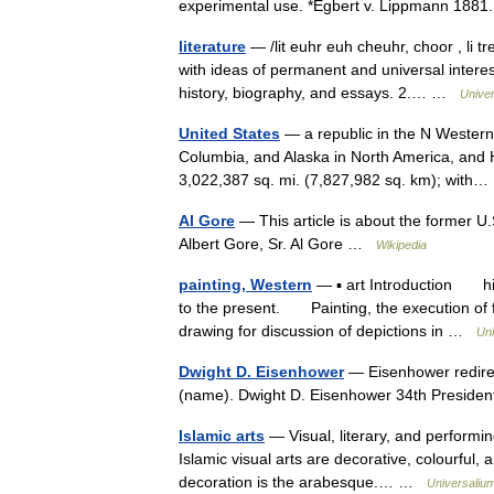
experimental use. *Egbert v. Lippmann 1881
literature
— /lit euhr euh cheuhr, choor , li tr
with ideas of permanent and universal interest
history, biography, and essays. 2.… …
Unive
United States
— a republic in the N Western
Columbia, and Alaska in North America, and H
3,022,387 sq. mi. (7,827,982 sq. km); wit
Al Gore
— This article is about the former U.
Albert Gore, Sr. Al Gore …
Wikipedia
painting, Western
— ▪ art Introduction hist
to the present. Painting, the execution of 
drawing for discussion of depictions in …
Uni
Dwight D. Eisenhower
— Eisenhower redirec
(name). Dwight D. Eisenhower 34th Presiden
Islamic arts
— Visual, literary, and performin
Islamic visual arts are decorative, colourful, a
decoration is the arabesque.… …
Universaliu