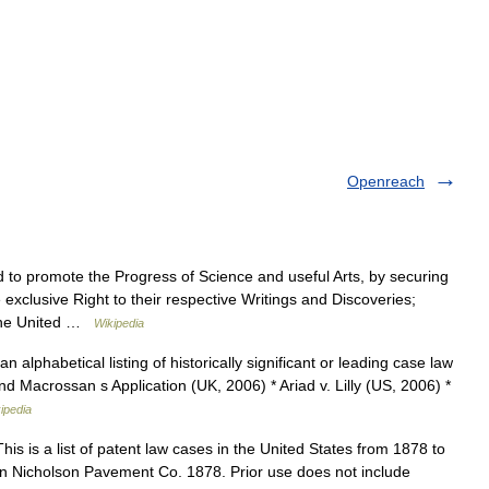
Openreach
to promote the Progress of Science and useful Arts, by securing
 exclusive Right to their respective Writings and Discoveries;
f the United …
Wikipedia
n alphabetical listing of historically significant or leading case law
and Macrossan s Application (UK, 2006) * Ariad v. Lilly (US, 2006) *
ipedia
is is a list of patent law cases in the United States from 1878 to
an Nicholson Pavement Co. 1878. Prior use does not include