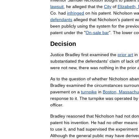
lawsuit
,
he
alleged
that
the
City
of
Elizabeth
,
Co
.
had
infringed
on
his
patent
.
Nicholson
wa
defendants
alleged
that
Nicholson
'
s
patent
w
been
publicly
using
the
system
for
the
previo
patent
under
the
"
On
-
sale
bar
".
The
lower
co
Decision
Justice
Bradley
first
examined
the
prior
art
in
substantiated
the
defendants
'
claim
of
lack
of
were
not
new
,
there
was
nothing
in
the
prior
As
to
the
question
of
whether
Nicholson
aba
Bradley
examined
the
circumstances
surrou
pavement
on
a
turnpike
in
Boston
,
Massachu
response
to
it
.
The
turnpike
was
operated
by
officer
.
Bradley
reasoned
that
Nicholson
had
not
don
patent
his
invention
.
He
had
no
other
means
to
use
it
,
and
had
supervised
the
experiment
Although
the
general
public
may
have
derive