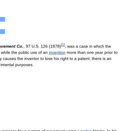
[
1
]
avement
Co
.
,
97
U
.
S
.
126
(
1878
)
,
was
a
case
in
which
the
while
the
public
use
of
an
invention
more
than
one
year
prior
to
y
causes
the
inventor
to
lose
his
right
to
a
patent
,
there
is
an
rimental
purposes
.
a
process
for
a
system
of
pavement
using
wooden
blocks
.
In
his