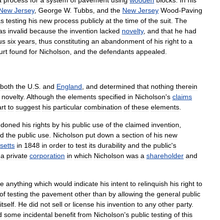
New
Jersey
,
George
W
.
Tubbs
,
and
the
New
Jersey
Wood
-
Paving
s
testing
his
new
process
publicly
at
the
time
of
the
suit
.
The
as
invalid
because
the
invention
lacked
novelty
,
and
that
he
had
us
six
years
,
thus
constituting
an
abandonment
of
his
right
to
a
urt
found
for
Nicholson
,
and
the
defendants
appealed
.
both
the
U
.
S
.
and
England
,
and
determined
that
nothing
therein
novelty
.
Although
the
elements
specified
in
Nicholson
'
s
claims
art
to
suggest
his
particular
combination
of
these
elements
.
ndoned
his
rights
by
his
public
use
of
the
claimed
invention
,
nd
the
public
use
.
Nicholson
put
down
a
section
of
his
new
setts
in
1848
in
order
to
test
its
durability
and
the
public
'
s
a
private
corporation
in
which
Nicholson
was
a
shareholder
and
e
anything
which
would
indicate
his
intent
to
relinquish
his
right
to
of
testing
the
pavement
other
than
by
allowing
the
general
public
itself
.
He
did
not
sell
or
license
his
invention
to
any
other
party
.
d
some
incidental
benefit
from
Nicholson
'
s
public
testing
of
this