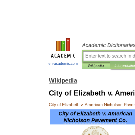
Academic Dictionarie
en-academic.com
Wikipedia
Interpretatio
Wikipedia
City of Elizabeth v. Ame
City
of
Elizabeth
v
.
American
Nicholson
Pave
City
of
Elizabeth
v
.
American
Nicholson
Pavement
Co
.