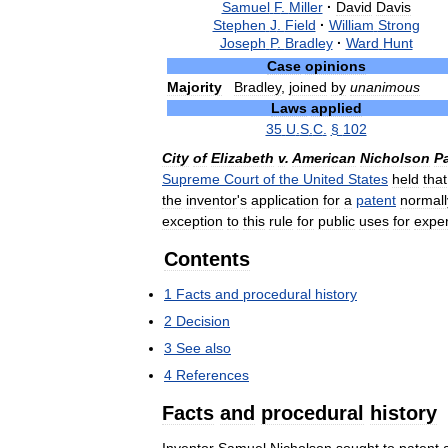
Samuel
F
.
Miller
·
David
Davis
Stephen
J
.
Field
·
William
Strong
Joseph
P
.
Bradley
·
Ward
Hunt
Case
opinions
Majority
Bradley
,
joined
by
unanimous
Laws
applied
35
U
.
S
.
C
.
§
102
City
of
Elizabeth
v
.
American
Nicholson
P
Supreme
Court
of
the
United
States
held
that
the
inventor
'
s
application
for
a
patent
normall
exception
to
this
rule
for
public
uses
for
expe
Contents
1
Facts
and
procedural
history
2
Decision
3
See
also
4
References
Facts
and
procedural
history
Inventor
Samuel
Nicholson
sought
to
patent