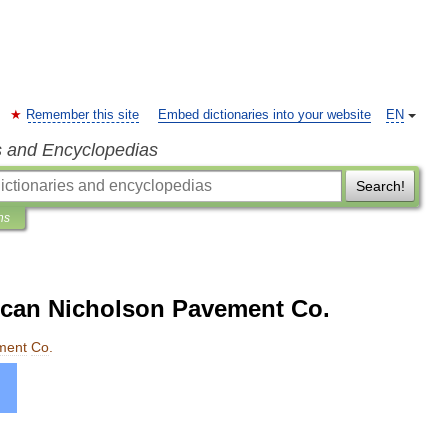
Remember this site
Embed dictionaries into your website
EN
s and Encyclopedias
Search!
ns
rican Nicholson Pavement Co.
ment
Co
.