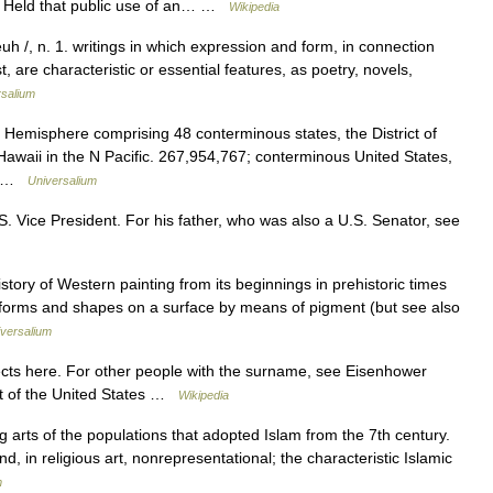
. Held that public use of an… …
Wikipedia
euh /, n. 1. writings in which expression and form, in connection
, are characteristic or essential features, as poetry, novels,
rsalium
 Hemisphere comprising 48 conterminous states, the District of
awaii in the N Pacific. 267,954,767; conterminous United States,
h… …
Universalium
S. Vice President. For his father, who was also a U.S. Senator, see
ory of Western painting from its beginnings in prehistoric times
forms and shapes on a surface by means of pigment (but see also
versalium
ts here. For other people with the surname, see Eisenhower
t of the United States …
Wikipedia
g arts of the populations that adopted Islam from the 7th century.
nd, in religious art, nonrepresentational; the characteristic Islamic
m