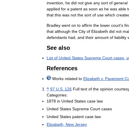
invention
,
he
did
not
give
any
sort
of
general
applied
for
a
patent
as
soon
as
he
was
able
t
that
this
was
not
the
sort
of
use
which
create
Bradley
went
on
to
affirm
the
lower
court
'
s
fi
that
although
the
City
of
Elizabeth
did
not
ma
defendants
had
,
and
their
amount
of
liability
See
also
List
of
United
States
Supreme
Court
cases
,
v
References
Works
related
to
Elizabeth
v
.
Pavement
C
^
97
U
.
S
.
126
Full
text
of
the
opinion
courtes
Categories:
1878
in
United
States
case
law
United
States
Supreme
Court
cases
United
States
patent
case
law
Elizabeth
,
New
Jersey