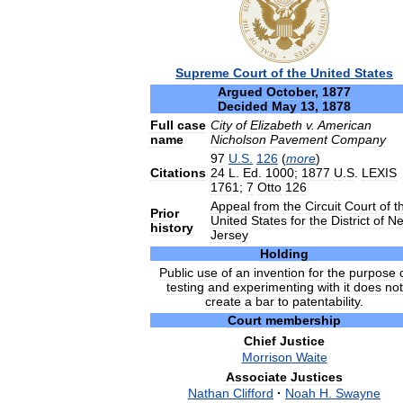
Supreme
Court
of
the
United
States
Argued
October
,
1877
Decided
May
13
,
1878
Full
case
City
of
Elizabeth
v
.
American
name
Nicholson
Pavement
Company
97
U
.
S
.
126
(
more
)
Citations
24
L
.
Ed
.
1000
;
1877
U
.
S
.
LEXIS
1761
;
7
Otto
126
Appeal
from
the
Circuit
Court
of
t
Prior
United
States
for
the
District
of
N
history
Jersey
Holding
Public
use
of
an
invention
for
the
purpose
testing
and
experimenting
with
it
does
not
create
a
bar
to
patentability
.
Court
membership
Chief
Justice
Morrison
Waite
Associate
Justices
Nathan
Clifford
·
Noah
H
.
Swayne