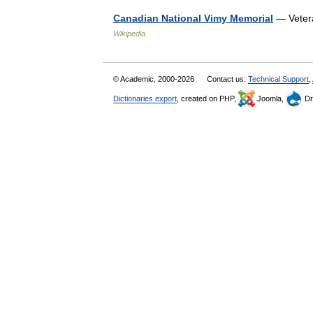
Canadian National Vimy Memorial
— Veter
Wikipedia
© Academic, 2000-2026
Contact us:
Technical Support
,
Dictionaries export
, created on PHP,
Joomla,
Dr