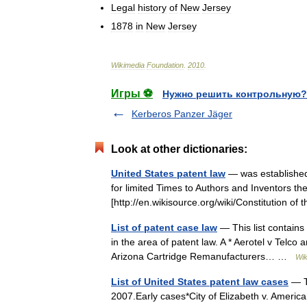
Legal
history
of
New
Jersey
1878
in
New
Jersey
Wikimedia
Foundation
.
2010
.
Игры ⚽
Нужно решить контрольную?
Kerberos Panzer Jäger
Look at other dictionaries:
United States patent law
— was established 
for limited Times to Authors and Inventors the
[http://en.wikisource.org/wiki/Constitution o
List of patent case law
— This list contains a
in the area of patent law. A * Aerotel v Telco 
Arizona Cartridge Remanufacturers… …
Wik
List of United States patent law cases
— Th
2007.Early cases*City of Elizabeth v. Americ