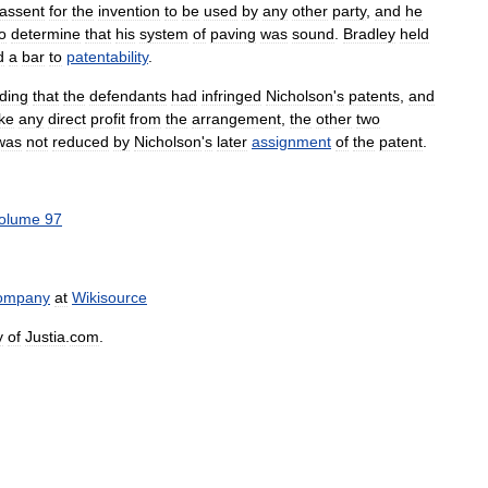
assent
for
the
invention
to
be
used
by
any
other
party
,
and
he
o
determine
that
his
system
of
paving
was
sound
.
Bradley
held
d
a
bar
to
patentability
.
nding
that
the
defendants
had
infringed
Nicholson
'
s
patents
,
and
ke
any
direct
profit
from
the
arrangement
,
the
other
two
was
not
reduced
by
Nicholson
'
s
later
assignment
of
the
patent
.
olume
97
ompany
at
Wikisource
y
of
Justia
.
com
.