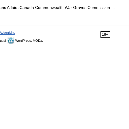
ans Affairs Canada Commonwealth War Graves Commission …
Advertising
18+
upal,
WordPress, MODx.