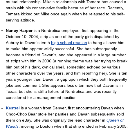
mutual relationship. Mike's relationship with Tamara has caused a
strain with his conservative family because of her race. Recently,
Tamara kicked out Mike once again when he relapsed to his self-
serving attitude.
Nancy Harper
is a Nerdrotica employee, first appearing in the
October 10, 2004, strip as one of the party girls dispatched by
Aubrey to Davan's tenth
high school reunion
to hang all over him
to make him appear wildly successful. She has subsequently
become a friend of Davan's, and she appeared in a large number
of strips with him in 2006 (a running theme was her trying to break
him out of his dark, cynical shell, something echoed by various
other characters over the years, and him rebuffing her). She is ten
years younger than Davan, a gap upon which they both frequently
joke and comment. She appears less often now that Davan is in
Texas, but she is still a fixture at Nerdrotica and was recently
considered for a management position.
Kestrel
is a woman from Denver, first encountering Davan when
Choo-Choo Bear stole her panties and Davan subsequently sold
them on eBay. She was originally the lead character in
Queen of
Wands
, moving to Boston when that strip ended in February 2005.