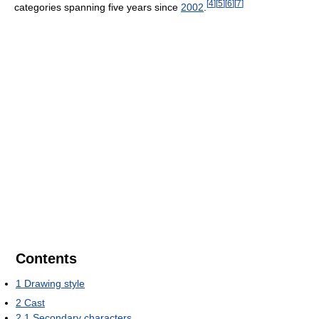
[
4
]
[
5
]
[
6
]
[
7
]
categories spanning five years since
2002
.
Contents
1
Drawing style
2
Cast
2.1
Secondary characters