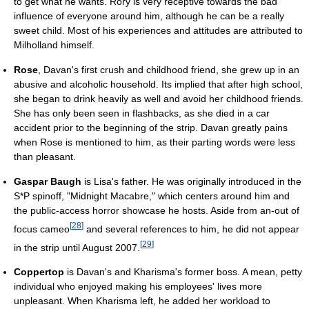
to get what he wants. Rory is very receptive towards the bad
influence of everyone around him, although he can be a really
sweet child. Most of his experiences and attitudes are attributed to
Milholland himself.
Rose
, Davan's first crush and childhood friend, she grew up in an
abusive and alcoholic household. Its implied that after high school,
she began to drink heavily as well and avoid her childhood friends.
She has only been seen in flashbacks, as she died in a car
accident prior to the beginning of the strip. Davan greatly pains
when Rose is mentioned to him, as their parting words were less
than pleasant.
Gaspar Baugh
is Lisa's father. He was originally introduced in the
S*P spinoff, "Midnight Macabre," which centers around him and
the public-access horror showcase he hosts. Aside from an-out of
[
28
]
focus cameo
and several references to him, he did not appear
[
29
]
in the strip until August 2007.
Coppertop
is Davan's and Kharisma's former boss. A mean, petty
individual who enjoyed making his employees' lives more
unpleasant. When Kharisma left, he added her workload to