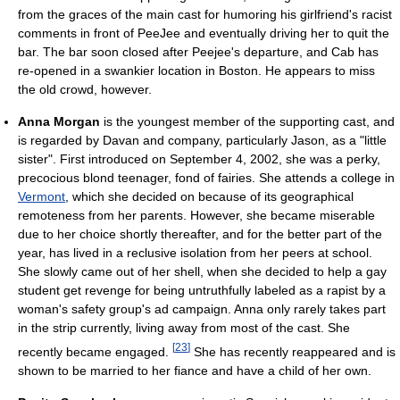
from the graces of the main cast for humoring his girlfriend's racist
comments in front of PeeJee and eventually driving her to quit the
bar. The bar soon closed after Peejee's departure, and Cab has
re-opened in a swankier location in Boston. He appears to miss
the old crowd, however.
Anna Morgan
is the youngest member of the supporting cast, and
is regarded by Davan and company, particularly Jason, as a "little
sister". First introduced on September 4, 2002, she was a perky,
precocious blond teenager, fond of fairies. She attends a college in
Vermont
, which she decided on because of its geographical
remoteness from her parents. However, she became miserable
due to her choice shortly thereafter, and for the better part of the
year, has lived in a reclusive isolation from her peers at school.
She slowly came out of her shell, when she decided to help a gay
student get revenge for being untruthfully labeled as a rapist by a
woman's safety group's ad campaign. Anna only rarely takes part
in the strip currently, living away from most of the cast. She
[
23
]
recently became engaged.
She has recently reappeared and is
shown to be married to her fiance and have a child of her own.