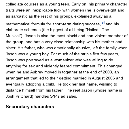
collegiate courses as a young teen. Early on, his primary character
traits were an inexplicable luck with women (he is overweight and
as sarcastic as the rest of his group), explained away as a
[
9
]
mathematical formula for short-term dating success,
and his
elaborate schemes (the biggest of all being "Nailed!: The
Musical"). Jason is also the most placid and non-violent member of
the group, and has a very close relationship with his mother and
sister. His father, who was emotionally abusive, left the family when
Jason was a young boy. For much of the strip's first few years,
Jason was portrayed as a womanizer who was willing to do
anything for sex and violently feared commitment. This changed
when he and Aubrey moved in together at the end of 2003, an
arrangement that led to their getting married in August 2006 and
eventually adopting a child. He took her last name, wishing to
distance himself from his father. The real Jason (whose name is
Josh Pritchard) handles S*P's ad sales.
Secondary characters