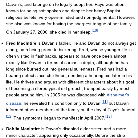
Davan's, and later go on to legally adopt her. Faye was often
known for being soft spoken and despite her heavy Baptist
religious beliefs, very open-minded and non-judgmental. However,
she also was known for having the sharpest tongue of her family.
[
10
]
On January 27, 2006, she died in her sleep.
Fred MacIntire
is Davan's father. He and Davan do not always get
along, both being prone to bickering. Fred, whose younger life is
often visited in flashbacks, appears to have once been almost
exactly like Davan in terms of sarcastic depth, although he has
long since burned out into general sullenness. Fred has had a
hearing defect since childhood, needing a hearing aid later in his
life. He thrives and argues with different characters about his goal
of becoming a stereotypical old grouch, trumped easily by most
people around him. In 2005 he was diagnosed with
Alzheimer's
[
11
]
disease
; he revealed his condition only to Davan,
but Davan
informed other members of the family on the day of Faye's funeral.
[
12
]
[
13
]
The symptoms began to manifest in April 2007.
Dahlia MacIntire
is Davan's disabled older sister, and a more
minor character, appearing only occasionally. Before the strip