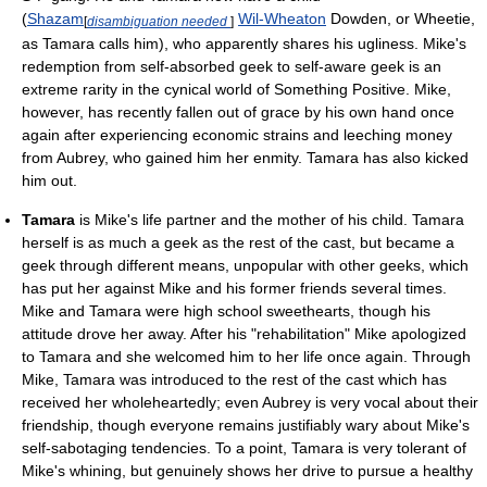
(
Shazam
Wil-Wheaton
Dowden, or Wheetie,
[
disambiguation needed
]
as Tamara calls him), who apparently shares his ugliness. Mike's
redemption from self-absorbed geek to self-aware geek is an
extreme rarity in the cynical world of Something Positive. Mike,
however, has recently fallen out of grace by his own hand once
again after experiencing economic strains and leeching money
from Aubrey, who gained him her enmity. Tamara has also kicked
him out.
Tamara
is Mike's life partner and the mother of his child. Tamara
herself is as much a geek as the rest of the cast, but became a
geek through different means, unpopular with other geeks, which
has put her against Mike and his former friends several times.
Mike and Tamara were high school sweethearts, though his
attitude drove her away. After his "rehabilitation" Mike apologized
to Tamara and she welcomed him to her life once again. Through
Mike, Tamara was introduced to the rest of the cast which has
received her wholeheartedly; even Aubrey is very vocal about their
friendship, though everyone remains justifiably wary about Mike's
self-sabotaging tendencies. To a point, Tamara is very tolerant of
Mike's whining, but genuinely shows her drive to pursue a healthy