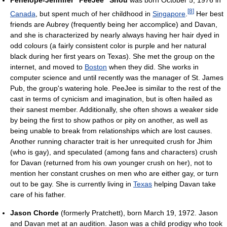
[
8
]
Canada
, but spent much of her childhood in
Singapore
.
Her best
friends are Aubrey (frequently being her accomplice) and Davan,
and she is characterized by nearly always having her hair dyed in
odd colours (a fairly consistent color is purple and her natural
black during her first years on Texas). She met the group on the
internet, and moved to
Boston
when they did. She works in
computer science and until recently was the manager of St. James
Pub, the group's watering hole. PeeJee is similar to the rest of the
cast in terms of cynicism and imagination, but is often hailed as
their sanest member. Additionally, she often shows a weaker side
by being the first to show pathos or pity on another, as well as
being unable to break from relationships which are lost causes.
Another running character trait is her unrequited crush for Jhim
(who is gay), and speculated (among fans and characters) crush
for Davan (returned from his own younger crush on her), not to
mention her constant crushes on men who are either gay, or turn
out to be gay. She is currently living in
Texas
helping Davan take
care of his father.
Jason Chorde
(formerly Pratchett), born March 19, 1972. Jason
and Davan met at an audition. Jason was a child prodigy who took