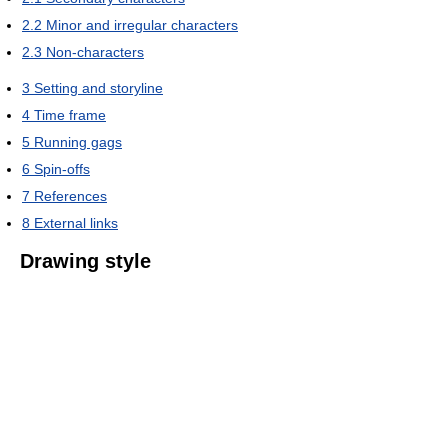
2.2
Minor and irregular characters
2.3
Non-characters
3
Setting and storyline
4
Time frame
5
Running gags
6
Spin-offs
7
References
8
External links
Drawing style