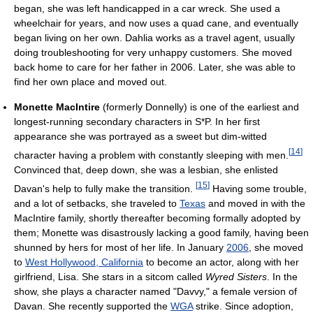
began, she was left handicapped in a car wreck. She used a
wheelchair for years, and now uses a quad cane, and eventually
began living on her own. Dahlia works as a travel agent, usually
doing troubleshooting for very unhappy customers. She moved
back home to care for her father in 2006. Later, she was able to
find her own place and moved out.
Monette MacIntire
(formerly Donnelly) is one of the earliest and
longest-running secondary characters in S*P. In her first
appearance she was portrayed as a sweet but dim-witted
[
14
]
character having a problem with constantly sleeping with men.
Convinced that, deep down, she was a lesbian, she enlisted
[
15
]
Davan's help to fully make the transition.
Having some trouble,
and a lot of setbacks, she traveled to
Texas
and moved in with the
MacIntire family, shortly thereafter becoming formally adopted by
them; Monette was disastrously lacking a good family, having been
shunned by hers for most of her life. In January
2006
, she moved
to
West Hollywood, California
to become an actor, along with her
girlfriend, Lisa. She stars in a sitcom called
Wyred Sisters
. In the
show, she plays a character named "Davvy," a female version of
Davan. She recently supported the
WGA
strike. Since adoption,