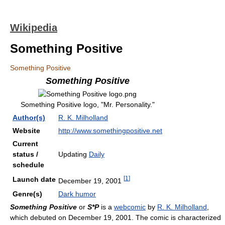
Wikipedia
Something Positive
Something Positive
Something Positive
Something Positive logo, "Mr. Personality."
Author(s)
R. K. Milholland
Website
http://www.somethingpositive.net
Current
status /
Updating
Daily
schedule
[
1
]
Launch date
December 19, 2001
Genre(s)
Dark humor
Something Positive
or
S*P
is a
webcomic
by
R. K. Milholland
,
which debuted on December 19, 2001. The comic is characterized