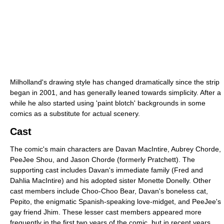
Milholland's drawing style has changed dramatically since the strip
began in 2001, and has generally leaned towards simplicity. After a
while he also started using 'paint blotch' backgrounds in some
comics as a substitute for actual scenery.
Cast
The comic's main characters are Davan MacIntire, Aubrey Chorde,
PeeJee Shou, and Jason Chorde (formerly Pratchett). The
supporting cast includes Davan's immediate family (Fred and
Dahlia MacIntire) and his adopted sister Monette Donelly. Other
cast members include Choo-Choo Bear, Davan's boneless cat,
Pepito, the enigmatic Spanish-speaking love-midget, and PeeJee's
gay friend Jhim. These lesser cast members appeared more
frequently in the first two years of the comic, but in recent years