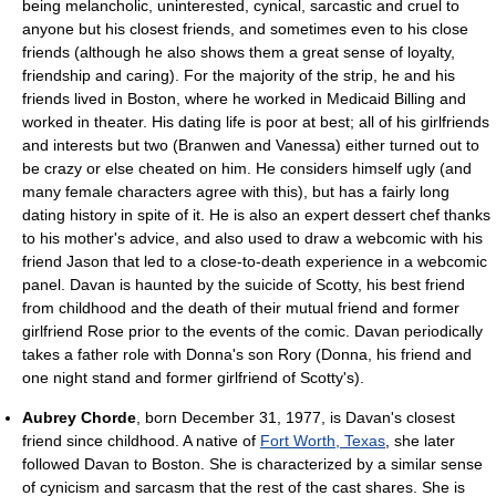
being melancholic, uninterested, cynical, sarcastic and cruel to
anyone but his closest friends, and sometimes even to his close
friends (although he also shows them a great sense of loyalty,
friendship and caring). For the majority of the strip, he and his
friends lived in Boston, where he worked in Medicaid Billing and
worked in theater. His dating life is poor at best; all of his girlfriends
and interests but two (Branwen and Vanessa) either turned out to
be crazy or else cheated on him. He considers himself ugly (and
many female characters agree with this), but has a fairly long
dating history in spite of it. He is also an expert dessert chef thanks
to his mother's advice, and also used to draw a webcomic with his
friend Jason that led to a close-to-death experience in a webcomic
panel. Davan is haunted by the suicide of Scotty, his best friend
from childhood and the death of their mutual friend and former
girlfriend Rose prior to the events of the comic. Davan periodically
takes a father role with Donna's son Rory (Donna, his friend and
one night stand and former girlfriend of Scotty's).
Aubrey Chorde
, born December 31, 1977, is Davan's closest
friend since childhood. A native of
Fort Worth, Texas
, she later
followed Davan to Boston. She is characterized by a similar sense
of cynicism and sarcasm that the rest of the cast shares. She is