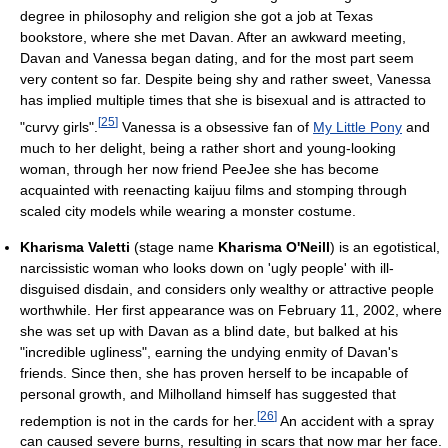
degree in philosophy and religion she got a job at Texas
bookstore, where she met Davan. After an awkward meeting,
Davan and Vanessa began dating, and for the most part seem
very content so far. Despite being shy and rather sweet, Vanessa
has implied multiple times that she is bisexual and is attracted to
[
25
]
"curvy girls".
Vanessa is a obsessive fan of
My Little Pony
and
much to her delight, being a rather short and young-looking
woman, through her now friend PeeJee she has become
acquainted with reenacting kaijuu films and stomping through
scaled city models while wearing a monster costume.
Kharisma Valetti
(stage name
Kharisma O'Neill
) is an egotistical,
narcissistic woman who looks down on 'ugly people' with ill-
disguised disdain, and considers only wealthy or attractive people
worthwhile. Her first appearance was on February 11, 2002, where
she was set up with Davan as a blind date, but balked at his
"incredible ugliness", earning the undying enmity of Davan's
friends. Since then, she has proven herself to be incapable of
personal growth, and Milholland himself has suggested that
[
26
]
redemption is not in the cards for her.
An accident with a spray
can caused severe burns, resulting in scars that now mar her face.