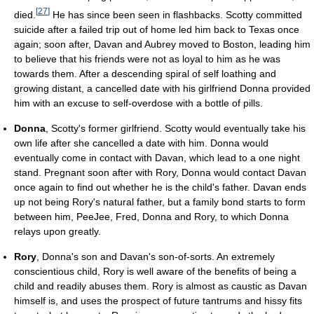
[
27
]
died.
He has since been seen in flashbacks. Scotty committed
suicide after a failed trip out of home led him back to Texas once
again; soon after, Davan and Aubrey moved to Boston, leading him
to believe that his friends were not as loyal to him as he was
towards them. After a descending spiral of self loathing and
growing distant, a cancelled date with his girlfriend Donna provided
him with an excuse to self-overdose with a bottle of pills.
Donna
, Scotty's former girlfriend. Scotty would eventually take his
own life after she cancelled a date with him. Donna would
eventually come in contact with Davan, which lead to a one night
stand. Pregnant soon after with Rory, Donna would contact Davan
once again to find out whether he is the child's father. Davan ends
up not being Rory's natural father, but a family bond starts to form
between him, PeeJee, Fred, Donna and Rory, to which Donna
relays upon greatly.
Rory
, Donna's son and Davan's son-of-sorts. An extremely
conscientious child, Rory is well aware of the benefits of being a
child and readily abuses them. Rory is almost as caustic as Davan
himself is, and uses the prospect of future tantrums and hissy fits