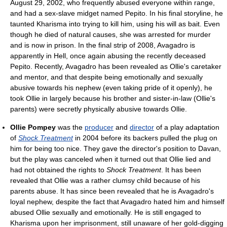
August 29, 2002, who frequently abused everyone within range,
and had a sex-slave midget named Pepito. In his final storyline, he
taunted Kharisma into trying to kill him, using his will as bait. Even
though he died of natural causes, she was arrested for murder
and is now in prison. In the final strip of 2008, Avagadro is
apparently in Hell, once again abusing the recently deceased
Pepito. Recently, Avagadro has been revealed as Ollie's caretaker
and mentor, and that despite being emotionally and sexually
abusive towards his nephew (even taking pride of it openly), he
took Ollie in largely because his brother and sister-in-law (Ollie's
parents) were secretly physically abusive towards Ollie.
Ollie Pompey
was the
producer
and
director
of a play adaptation
of
Shock Treatment
in 2004 before its backers pulled the plug on
him for being too nice. They gave the director's position to Davan,
but the play was canceled when it turned out that Ollie lied and
had not obtained the rights to
Shock Treatment
. It has been
revealed that Ollie was a rather clumsy child because of his
parents abuse. It has since been revealed that he is Avagadro's
loyal nephew, despite the fact that Avagadro hated him and himself
abused Ollie sexually and emotionally. He is still engaged to
Kharisma upon her imprisonment, still unaware of her gold-digging