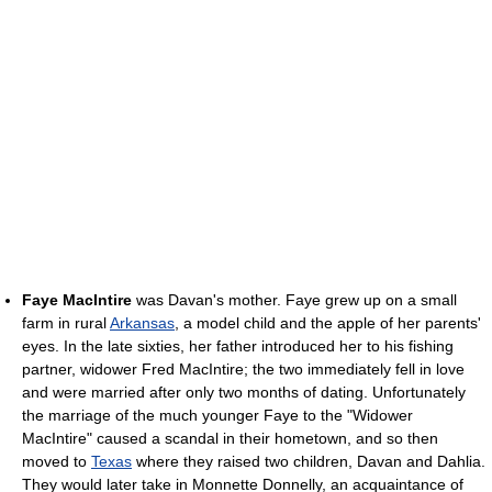
Faye MacIntire
was Davan's mother. Faye grew up on a small
farm in rural
Arkansas
, a model child and the apple of her parents'
eyes. In the late sixties, her father introduced her to his fishing
partner, widower Fred MacIntire; the two immediately fell in love
and were married after only two months of dating. Unfortunately
the marriage of the much younger Faye to the "Widower
MacIntire" caused a scandal in their hometown, and so then
moved to
Texas
where they raised two children, Davan and Dahlia.
They would later take in Monnette Donnelly, an acquaintance of