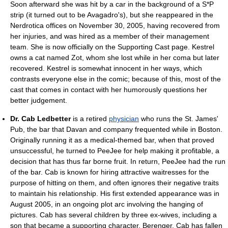
Soon afterward she was hit by a car in the background of a S*P
strip (it turned out to be Avagadro's), but she reappeared in the
Nerdrotica offices on November 30, 2005, having recovered from
her injuries, and was hired as a member of their management
team. She is now officially on the Supporting Cast page. Kestrel
owns a cat named Zot, whom she lost while in her coma but later
recovered. Kestrel is somewhat innocent in her ways, which
contrasts everyone else in the comic; because of this, most of the
cast that comes in contact with her humorously questions her
better judgement.
Dr. Cab Ledbetter
is a retired
physician
who runs the St. James'
Pub, the bar that Davan and company frequented while in Boston.
Originally running it as a medical-themed bar, when that proved
unsuccessful, he turned to PeeJee for help making it profitable, a
decision that has thus far borne fruit. In return, PeeJee had the run
of the bar. Cab is known for hiring attractive waitresses for the
purpose of hitting on them, and often ignores their negative traits
to maintain his relationship. His first extended appearance was in
August 2005, in an ongoing plot arc involving the hanging of
pictures. Cab has several children by three ex-wives, including a
son that became a supporting character, Berenger. Cab has fallen