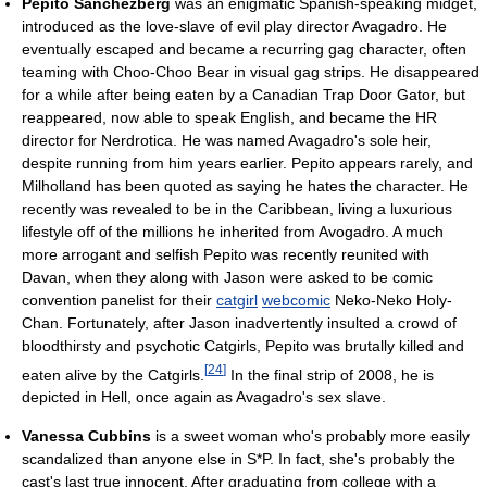
Pepito Sanchezberg
was an enigmatic Spanish-speaking midget,
introduced as the love-slave of evil play director Avagadro. He
eventually escaped and became a recurring gag character, often
teaming with Choo-Choo Bear in visual gag strips. He disappeared
for a while after being eaten by a Canadian Trap Door Gator, but
reappeared, now able to speak English, and became the HR
director for Nerdrotica. He was named Avagadro's sole heir,
despite running from him years earlier. Pepito appears rarely, and
Milholland has been quoted as saying he hates the character. He
recently was revealed to be in the Caribbean, living a luxurious
lifestyle off of the millions he inherited from Avogadro. A much
more arrogant and selfish Pepito was recently reunited with
Davan, when they along with Jason were asked to be comic
convention panelist for their
catgirl
webcomic
Neko-Neko Holy-
Chan. Fortunately, after Jason inadvertently insulted a crowd of
bloodthirsty and psychotic Catgirls, Pepito was brutally killed and
[
24
]
eaten alive by the Catgirls.
In the final strip of 2008, he is
depicted in Hell, once again as Avagadro's sex slave.
Vanessa Cubbins
is a sweet woman who's probably more easily
scandalized than anyone else in S*P. In fact, she's probably the
cast's last true innocent. After graduating from college with a