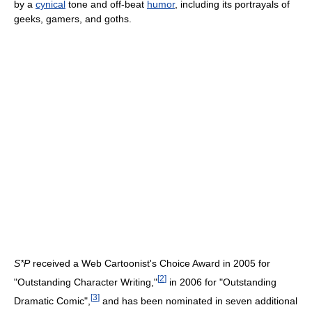
by a
cynical
tone and off-beat
humor
, including its portrayals of
geeks, gamers, and goths.
S*P
received a Web Cartoonist's Choice Award in 2005 for
[
2
]
"Outstanding Character Writing,"
in 2006 for "Outstanding
[
3
]
Dramatic Comic",
and has been nominated in seven additional