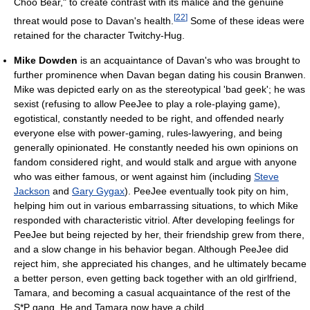
Choo Bear," to create contrast with its malice and the genuine
[
22
]
threat would pose to Davan's health.
Some of these ideas were
retained for the character Twitchy-Hug.
Mike Dowden
is an acquaintance of Davan's who was brought to
further prominence when Davan began dating his cousin Branwen.
Mike was depicted early on as the stereotypical 'bad geek'; he was
sexist (refusing to allow PeeJee to play a role-playing game),
egotistical, constantly needed to be right, and offended nearly
everyone else with power-gaming, rules-lawyering, and being
generally opinionated. He constantly needed his own opinions on
fandom considered right, and would stalk and argue with anyone
who was either famous, or went against him (including
Steve
Jackson
and
Gary Gygax
). PeeJee eventually took pity on him,
helping him out in various embarrassing situations, to which Mike
responded with characteristic vitriol. After developing feelings for
PeeJee but being rejected by her, their friendship grew from there,
and a slow change in his behavior began. Although PeeJee did
reject him, she appreciated his changes, and he ultimately became
a better person, even getting back together with an old girlfriend,
Tamara, and becoming a casual acquaintance of the rest of the
S*P gang. He and Tamara now have a child