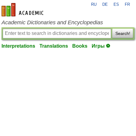
RU
DE
ES
FR
en-academic.com
Academic Dictionaries and Encyclopedias
Search!
Interpretations
Translations
Books
Игры ⚽