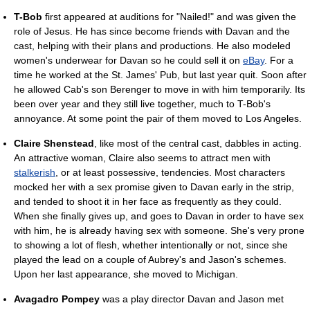
T-Bob
first appeared at auditions for "Nailed!" and was given the
role of Jesus. He has since become friends with Davan and the
cast, helping with their plans and productions. He also modeled
women's underwear for Davan so he could sell it on
eBay
. For a
time he worked at the St. James' Pub, but last year quit. Soon after
he allowed Cab's son Berenger to move in with him temporarily. Its
been over year and they still live together, much to T-Bob's
annoyance. At some point the pair of them moved to Los Angeles.
Claire Shenstead
, like most of the central cast, dabbles in acting.
An attractive woman, Claire also seems to attract men with
stalkerish
, or at least possessive, tendencies. Most characters
mocked her with a sex promise given to Davan early in the strip,
and tended to shoot it in her face as frequently as they could.
When she finally gives up, and goes to Davan in order to have sex
with him, he is already having sex with someone. She's very prone
to showing a lot of flesh, whether intentionally or not, since she
played the lead on a couple of Aubrey's and Jason's schemes.
Upon her last appearance, she moved to Michigan.
Avagadro Pompey
was a play director Davan and Jason met