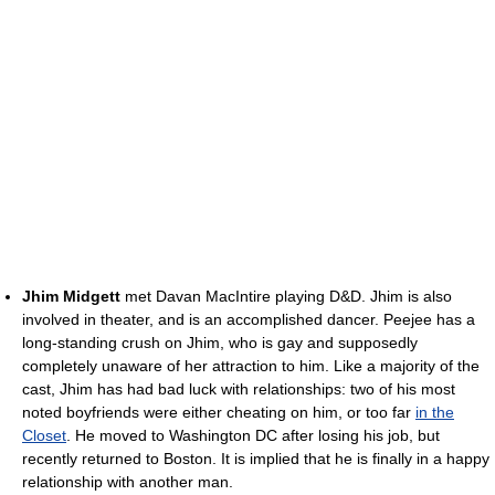
Jhim Midgett
met Davan MacIntire playing D&D. Jhim is also
involved in theater, and is an accomplished dancer. Peejee has a
long-standing crush on Jhim, who is gay and supposedly
completely unaware of her attraction to him. Like a majority of the
cast, Jhim has had bad luck with relationships: two of his most
noted boyfriends were either cheating on him, or too far
in the
Closet
. He moved to Washington DC after losing his job, but
recently returned to Boston. It is implied that he is finally in a happy
relationship with another man.