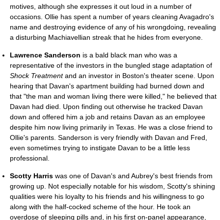
motives, although she expresses it out loud in a number of
occasions. Ollie has spent a number of years cleaning Avagadro's
name and destroying evidence of any of his wrongdoing, revealing
a disturbing Machiavellian streak that he hides from everyone.
Lawrence Sanderson
is a bald black man who was a
representative of the investors in the bungled stage adaptation of
Shock Treatment
and an investor in Boston's theater scene. Upon
hearing that Davan's apartment building had burned down and
that "the man and woman living there were killed," he believed that
Davan had died. Upon finding out otherwise he tracked Davan
down and offered him a job and retains Davan as an employee
despite him now living primarily in Texas. He was a close friend to
Ollie's parents. Sanderson is very friendly with Davan and Fred,
even sometimes trying to instigate Davan to be a little less
professional.
Scotty Harris
was one of Davan's and Aubrey's best friends from
growing up. Not especially notable for his wisdom, Scotty's shining
qualities were his loyalty to his friends and his willingness to go
along with the half-cocked scheme of the hour. He took an
overdose of sleeping pills and, in his first on-panel appearance,