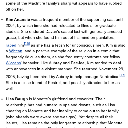
some of the MacIntire family's sharp wit appears to have rubbed
off on her.
Kim Anansie
was a frequent member of the supporting cast until
2004, by which time she had relocated to Illinois for graduate
studies. She endured Davan's casual lust with generally amused
grace, but when she found him out of his mind on painkillers,
[
16
]
raped
him
as she has a fetish for unconscious men. Kim is also
a
Wiccan
, and a positive example of the religion in a comic that
frequently ridicules them, as she frequently confronts her fellow
Wiccans
' behavior. Like Aubrey and PeeJee, Kim tended to deal
with annoyances in a violent manner. She returned November 29,
[
17
]
2005, having been hired by Aubrey to help manage Nerdrotica.
She is a close friend of Kestrel, and possibly attracted to her as
well.
Lisa Baugh
is Monette's girlfriend and coworker. Their
relationship has had numerous ups and downs, such as Lisa
cheating on Monette and her inability to come out to her family
(who already were aware she was gay). Yet despite all their
issues, Lisa remains the only long-term relationship that Monette