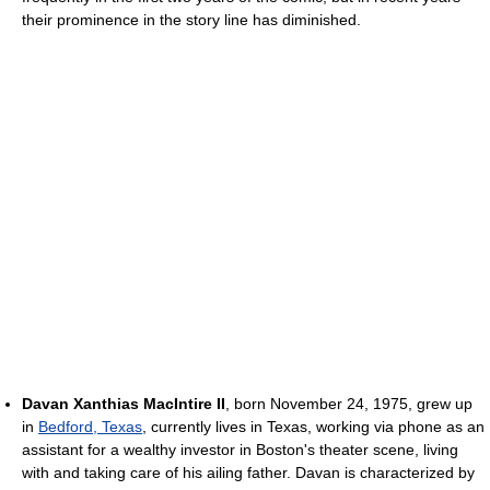
their prominence in the story line has diminished.
Davan Xanthias MacIntire II
, born November 24, 1975, grew up
in
Bedford, Texas
, currently lives in Texas, working via phone as an
assistant for a wealthy investor in Boston's theater scene, living
with and taking care of his ailing father. Davan is characterized by