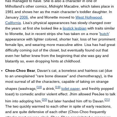
has managed to have. She is also a character in one of
Milholland's other comics,
Midnight Macabre
, which takes place in
1981 and shows her as the main character's toddler daughter. In
January
2006
, she and Monette moved to
West Hollywood,
California
. Lisa's physical appearances has slowly changed over
the years: at first she looked like a
lipstick lesbian
with traits similar
to Monette, but in recent strips she has taken on a more '
butch
'
appearance with lighter colored, shorter hair, loss of her prominent
female lips, and wearing more masculine attire. Lisa has had great
difficulty coming out of the closet, but eventually found out that
even her father knew from the beginning that she was gay and
blatantly so, even dropping hints at childhood.
Choo-Choo Bear
, Davan's cat, a boneless and hairless cat (due
to an unexplained "rare bone disease" and chemotherapy), is the
most surreal of all the characters, capable of taking on strange
[
18
]
[
19
]
shapes (washrags,
a drink,
toilet paper
, and freshly popped
toast) to comedic and/or violent effect. Jhim allowed PeeJee to talk
[
20
]
[
21
]
him into adopting him,
but later handed him off to Davan.
The two quickly warmed to each other in spite of early reactions,
and are quite defensive of each other (Choo-Choo frequently