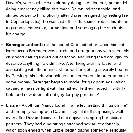
Davan's, who said he was already doing it. As the only person left
doing emergency billing this made Davan indispensable, and
shifted power to him. Shortly after Davan resigned (by setting fire
to Coppertop's tie), he was laid off. He has since rebuilt his life as
a guidance counselor, tormenting and sabotaging the students in
his charge.
Berenger Ledbetter
is the son of Cab Ledbetter. Upon his first
introduction Berenger was a rude and arrogant boy who spent his
childhood getting kicked out of school and using the word 'gay' to
describe anything he didn't like. After living with his father and
associating with the main cast (as well as getting severely beaten
by PeeJee), his behavior shift to a minor extent. In order to make
some money, Berenger began to model for gay porn ads, which
caused a massive fight with his father. He then moved in with T-
Bob, and now does full-out gay-for-pay porn in LA.
Linzie
- A goth girl Nancy found in an alley "setting things on fire"
and promptly set up with Davan. They hit it off surprisingly well,
even after Davan discovered she enjoys strangling her sexual
partners. They had a no-strings attached sexual relationship,
which soon ended when Linzie began dating someone seriously.