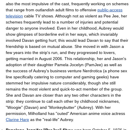
also the most impulsive of the cast, frequently working on schemes
that range from outlandish adult films to offensive
public-access
television
cable TV shows. Although not as violent as Pee Jee, her
schemes frequently lead to a number of injuries and potential
danger to anyone involved. Even in her childhood, Aubrey would
show glimpses of borderline evil in her ways, which invariably
involved Davan getting hurt; this would lead Davan to say that their
friendship is based on mutual abuse. She moved in with Jason a
few years into the strip's run, and they progressed to lovers,
getting married in August 2006. This relationship, her and Jason's
adoption of their daughter Pamela Jocelyn (PamJee) as well as
the success of Aubrey's business venture Nerdrotica (a phone sex
line specifically catering to computer and gaming geeks) have
stemmed her impulsive nature considerably, though she still
remains the most violent and quick-to-act member of the group.
She and Davan are closer than any two other characters in the
strip: they continue to call each other by childhood nicknames,
"Woogie" (Davan) and "Monkeybutter" (Aubrey). With her
permission, Milholland has "outed" American anime voice actress
Clarine Harp
as the "real-life" Aubrey.
Penelope-Jennifer "PeeJee" Shou
was born October 5, 1976 in