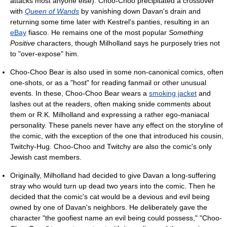
attacks most anyone else). Choo-Choo precipitated a crossover
with
Queen of Wands
by vanishing down Davan's drain and
returning some time later with Kestrel's panties, resulting in an
eBay
fiasco. He remains one of the most popular
Something
Positive
characters, though Milholland says he purposely tries not
to "over-expose" him.
Choo-Choo Bear is also used in some non-canonical comics, often
one-shots, or as a "host" for reading fanmail or other unusual
events. In these, Choo-Choo Bear wears a
smoking jacket
and
lashes out at the readers, often making snide comments about
them or R.K. Milholland and expressing a rather ego-maniacal
personality. These panels never have any effect on the storyline of
the comic, with the exception of the one that introduced his cousin,
Twitchy-Hug. Choo-Choo and Twitchy are also the comic's only
Jewish cast members.
Originally, Milholland had decided to give Davan a long-suffering
stray who would turn up dead two years into the comic. Then he
decided that the comic's cat would be a devious and evil being
owned by one of Davan's neighbors. He deliberately gave the
character "the goofiest name an evil being could possess," "Choo-