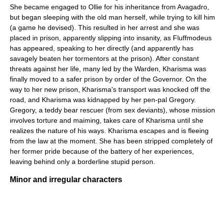
She became engaged to Ollie for his inheritance from Avagadro,
but began sleeping with the old man herself, while trying to kill him
(a game he devised). This resulted in her arrest and she was
placed in prison, apparently slipping into insanity, as Fluffmodeus
has appeared, speaking to her directly (and apparently has
savagely beaten her tormentors at the prison). After constant
threats against her life, many led by the Warden, Kharisma was
finally moved to a safer prison by order of the Governor. On the
way to her new prison, Kharisma's transport was knocked off the
road, and Kharisma was kidnapped by her pen-pal Gregory.
Gregory, a teddy bear rescuer (from sex deviants), whose mission
involves torture and maiming, takes care of Kharisma until she
realizes the nature of his ways. Kharisma escapes and is fleeing
from the law at the moment. She has been stripped completely of
her former pride because of the battery of her experiences,
leaving behind only a borderline stupid person.
Minor and irregular characters