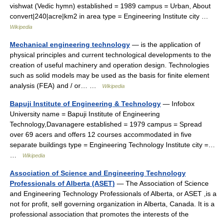
vishwat (Vedic hymn) established = 1989 campus = Urban, About
convert|240|acre|km2 in area type = Engineering Institute city …
Wikipedia
Mechanical engineering technology
— is the application of
physical principles and current technological developments to the
creation of useful machinery and operation design. Technologies
such as solid models may be used as the basis for finite element
analysis (FEA) and / or… …
Wikipedia
Bapuji Institute of Engineering & Technology
— Infobox
University name = Bapuji Institute of Engineering
Technology,Davanagere established = 1979 campus = Spread
over 69 acers and offers 12 courses accommodated in five
separate buildings type = Engineering Technology Institute city =…
…
Wikipedia
Association of Science and Engineering Technology
Professionals of Alberta (ASET)
— The Association of Science
and Engineering Technology Professionals of Alberta, or ASET ,is a
not for profit, self governing organization in Alberta, Canada. It is a
professional association that promotes the interests of the