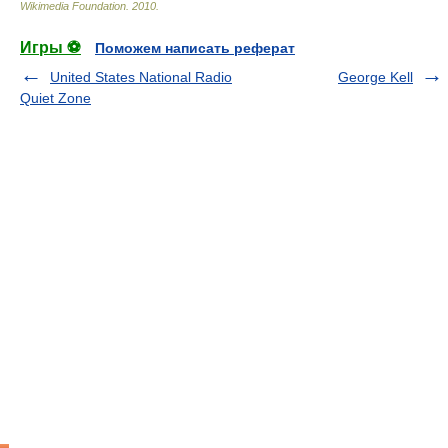
Wikimedia Foundation
.
2010
.
Игры ⚽
Поможем написать реферат
United States National Radio
George Kell
Quiet Zone