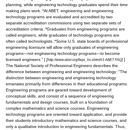
planning, while engineering technology graduates spend their time
making plans work.:*At ABET, engineering and engineering
technology programs are evaluated and accredited by two
separate accreditation commissions using two separate sets of
accreditation criteria.:*Graduates from engineering programs are
called engineers, while graduates of technology programs are
often called technologists.:*Some U.S. state boards of professional
engineering licensure will allow only graduates of engineering
programs—not engineering technology programs—to become
licensed engineers." [
[
]
]
http://www.abet.org/faqs_hs.shtml#3 ABET FAQ
The
National Society of Professional Engineers
describes the
difference between engineering and engineering technology::"The
distinction between engineering and engineering technology
emanates primarily from differences in their educational programs.
Engineering programs are geared toward development of
conceptual skills, and consist of a sequence of engineering
fundamentals and design courses, built on a foundation of
complex mathematics and science courses. Engineering
technology programs are oriented toward application, and provide
their students introductory mathematics and science courses, and
only a qualitative introduction to engineering fundamentals. Thus,