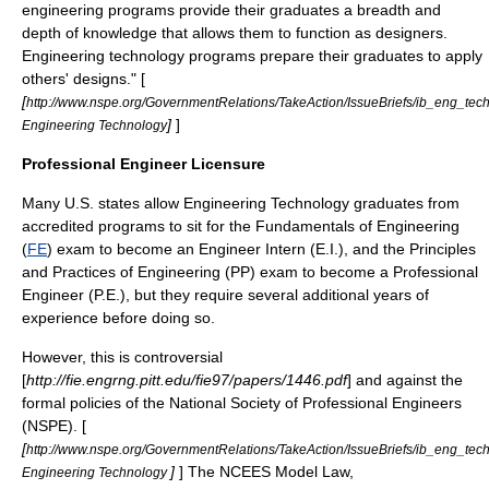
engineering programs provide their graduates a breadth and
depth of knowledge that allows them to function as designers.
Engineering technology programs prepare their graduates to apply
others' designs." [
[
http://www.nspe.org/GovernmentRelations/TakeAction/IssueBriefs/ib_eng_tech
]
]
Engineering Technology
Professional Engineer Licensure
Many U.S. states allow Engineering Technology graduates from
accredited programs to sit for the Fundamentals of Engineering
(
FE
) exam to become an Engineer Intern (E.I.), and the Principles
and Practices of Engineering (PP) exam to become a
Professional
Engineer
(P.E.), but they require several additional years of
experience before doing so.
However, this is controversial
[
http://fie.engrng.pitt.edu/fie97/papers/1446.pdf
] and against the
formal policies of the
National Society of Professional Engineers
(NSPE). [
[
http://www.nspe.org/GovernmentRelations/TakeAction/IssueBriefs/ib_eng_tech
]
] The
NCEES
Model Law,
Engineering Technology