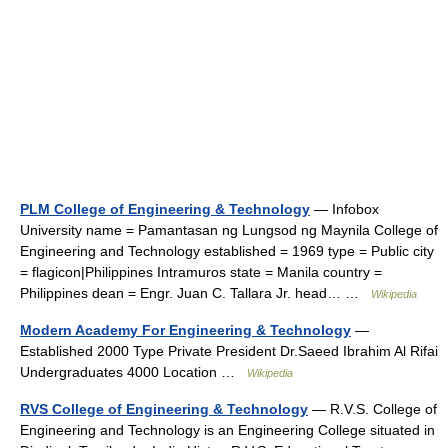
PLM College of Engineering & Technology
— Infobox
University name = Pamantasan ng Lungsod ng Maynila College of
Engineering and Technology established = 1969 type = Public city
= flagicon|Philippines Intramuros state = Manila country =
Philippines dean = Engr. Juan C. Tallara Jr. head… …
Wikipedia
Modern Academy For Engineering & Technology
—
Established 2000 Type Private President Dr.Saeed Ibrahim Al Rifai
Undergraduates 4000 Location …
Wikipedia
RVS College of Engineering & Technology
— R.V.S. College of
Engineering and Technology is an Engineering College situated in