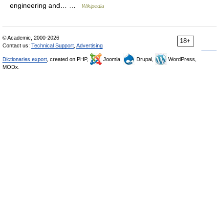
engineering and… …
Wikipedia
© Academic, 2000-2026
18+
Contact us:
Technical Support
,
Advertising
Dictionaries export
, created on PHP,
Joomla,
Drupal,
WordPress,
MODx.