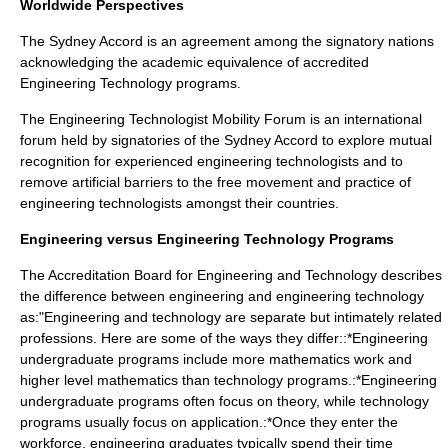
Worldwide Perspectives
The
Sydney Accord
is an agreement among the signatory nations
acknowledging the academic equivalence of accredited
Engineering Technology programs.
The
Engineering Technologist Mobility Forum
is an international
forum held by signatories of the Sydney Accord to explore mutual
recognition for experienced engineering technologists and to
remove artificial barriers to the free movement and practice of
engineering technologists amongst their countries.
Engineering versus Engineering Technology Programs
The
Accreditation Board for Engineering and Technology
describes
the difference between engineering and engineering technology
as:"Engineering and technology are separate but intimately related
professions. Here are some of the ways they differ::*Engineering
undergraduate programs include more mathematics work and
higher level mathematics than technology programs.:*Engineering
undergraduate programs often focus on theory, while technology
programs usually focus on application.:*Once they enter the
workforce, engineering graduates typically spend their time