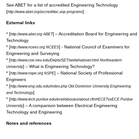
See
ABET
for a list of accredited Engineering Technology
[
] .
http://www.abet.org/accredittac.asp programs
External links
* [
] – Accreditation Board for Engineering and
http://www.abet.org ABET
Technology
* [
] - National Council of Examiners for
http://www.ncees.org NCEES
Engineering and Surveying
* [
http://www.coe.neu.edu/Depts/SET/set/whatisset.html Northeastern
] – What is Engineering Technology?
University
* [
] – National Society of Professional
http://www.nspe.org NSPE
Engineers
* [
http://www.eng.odu.edu/index.php Old Dominion University Engineering
]
and Technology
* [
http://www.tech.purdue.edu/ecet/aboutus/about.cfm#ECETvsECE Purdue
] – A comparison between Electrical Engineering
University
Technology and Engineering
Notes and references