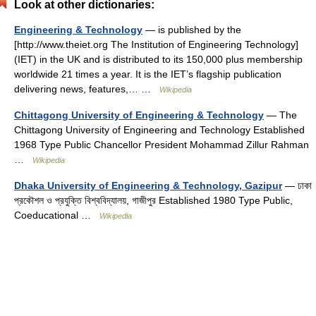
Look at other dictionaries:
Engineering & Technology
— is published by the
[http://www.theiet.org The Institution of Engineering Technology]
(IET) in the UK and is distributed to its 150,000 plus membership
worldwide 21 times a year. It is the IET’s flagship publication
delivering news, features,… …
Wikipedia
Chittagong University of Engineering & Technology
— The
Chittagong University of Engineering and Technology Established
1968 Type Public Chancellor President Mohammad Zillur Rahman
…
Wikipedia
Dhaka University of Engineering & Technology, Gazipur
— ঢাকা
প্রকৌশল ও প্রযুক্তি বিশ্ববিদ্যালয়, গাজীপুর Established 1980 Type Public,
Coeducational …
Wikipedia