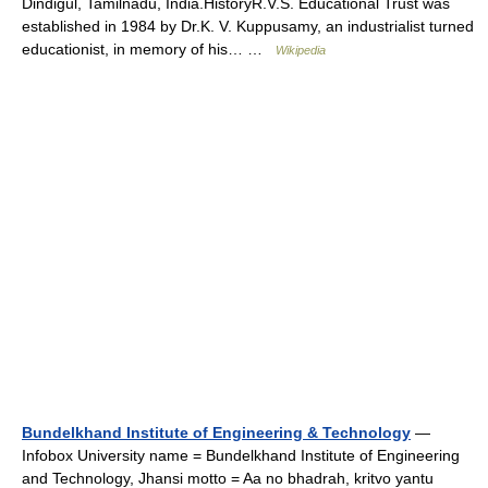
Dindigul, Tamilnadu, India.HistoryR.V.S. Educational Trust was
established in 1984 by Dr.K. V. Kuppusamy, an industrialist turned
educationist, in memory of his… …
Wikipedia
Bundelkhand Institute of Engineering & Technology
—
Infobox University name = Bundelkhand Institute of Engineering
and Technology, Jhansi motto = Aa no bhadrah, kritvo yantu