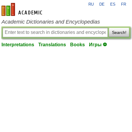
RU
DE
ES
FR
en-academic.com
Academic Dictionaries and Encyclopedias
Search!
Interpretations
Translations
Books
Игры ⚽