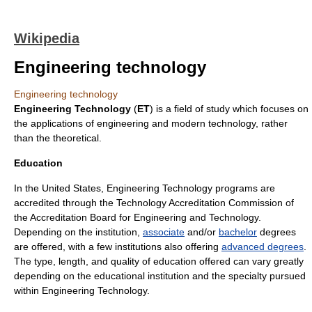
Wikipedia
Engineering technology
Engineering technology
Engineering Technology
(
ET
) is a field of study which focuses on
the applications of
engineering
and modern technology, rather
than the theoretical.
Education
In the United States, Engineering Technology programs are
accredited through the Technology Accreditation Commission of
the
Accreditation Board for Engineering and Technology
.
Depending on the institution,
associate
and/or
bachelor
degrees
are offered, with a few institutions also offering
advanced degrees
.
The type, length, and quality of education offered can vary greatly
depending on the educational institution and the specialty pursued
within Engineering Technology.