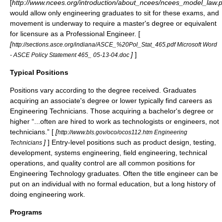
[
http://www.ncees.org/introduction/about_ncees/ncees_model_law.p
would allow only engineering graduates to sit for these exams, and
movement is underway to require a
master's degree
or equivalent
for licensure as a Professional Engineer. [
[
http://sections.asce.org/indiana/ASCE_%20Pol_Stat_465.pdf Microsoft Word
]
]
- ASCE Policy Statement 465_ 05-13-04.doc
Typical Positions
Positions vary according to the degree received. Graduates
acquiring an associate's degree or lower typically find careers as
Engineering Technicians
. Those acquiring a bachelor's degree or
higher “...often are hired to work as
technologists
or engineers, not
technicians.” [
[
http://www.bls.gov/oco/ocos112.htm Engineering
]
] Entry-level positions such as product design, testing,
Technicians
development, systems engineering, field engineering, technical
operations, and quality control are all common positions for
Engineering Technology graduates. Often the title engineer can be
put on an individual with no formal education, but a long history of
doing engineering work.
Programs